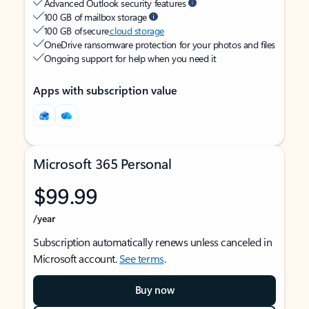
Advanced Outlook security features
100 GB of mailbox storage
100 GB of secure
cloud storage
OneDrive ransomware protection for your photos and files
Ongoing support for help when you need it
Apps with subscription value
Microsoft 365 Personal
$99.99
/year
Subscription automatically renews unless canceled in
Microsoft account.
See terms
.
Buy now