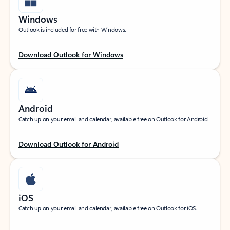
Windows
Outlook is included for free with Windows.
Download Outlook for Windows
Android
Catch up on your email and calendar, available free on Outlook for Android.
Download Outlook for Android
iOS
Catch up on your email and calendar, available free on Outlook for iOS.