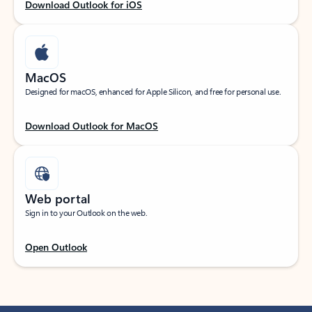
Download Outlook for iOS
MacOS
Designed for macOS, enhanced for Apple Silicon, and free for personal use.
Download Outlook for MacOS
Web portal
Sign in to your Outlook on the web.
Open Outlook