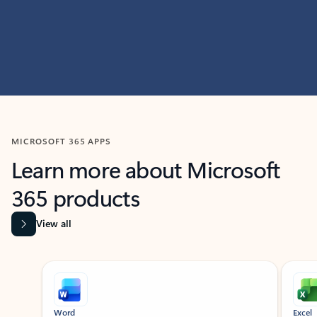
MICROSOFT 365 APPS
Learn more about Microsoft
365 products
View all
Showing slide 1 of 9
Word
Excel