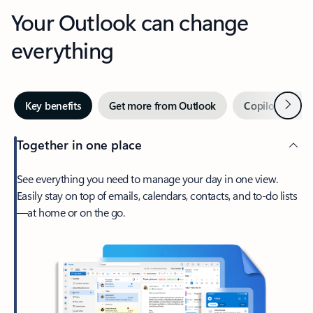
Your Outlook can change
everything
Next
Key benefits
Get more from Outlook
Copilot in Out
Together in one place
See everything you need to manage your day in one view.
Easily stay on top of emails, calendars, contacts, and to-do lists
—at home or on the go.