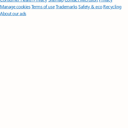
Manage cookies
Terms of use
Trademarks
Safety & eco
Recycling
About our ads