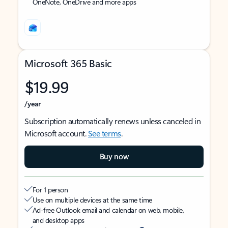
OneNote, OneDrive and more apps
Microsoft 365 Basic
$19.99
/year
Subscription automatically renews unless canceled in
Microsoft account.
See terms
.
Buy now
For 1 person
Use on multiple devices at the same time
Ad-free Outlook email and calendar on web, mobile,
and desktop apps