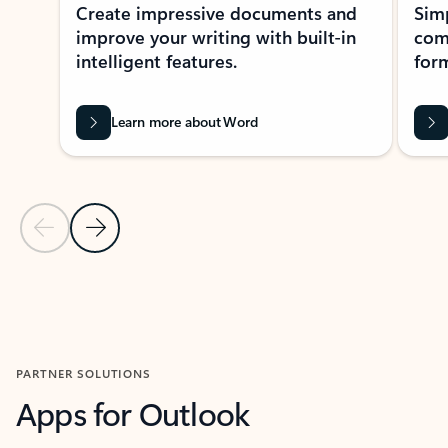
Create impressive documents and
Sim
improve your writing with built-in
com
intelligent features.
form
Learn more about Word
Previous Slide
Next Slide
Back to MICROSOFT 365 APPS carousel section
PARTNER SOLUTIONS
Apps for Outlook