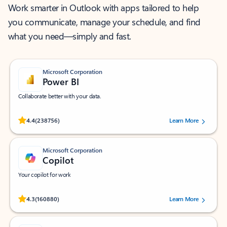
Work smarter in Outlook with apps tailored to help
you communicate, manage your schedule, and find
what you need—simply and fast.
Microsoft Corporation
Power BI
Collaborate better with your data.
Rated (#=ratingAverage#) stars out of 5 stars, by 238756 users.
4.4
(238756)
Learn More
Microsoft Corporation
Copilot
Your copilot for work
Rated (#=ratingAverage#) stars out of 5 stars, by 160880 users.
4.3
(160880)
Learn More