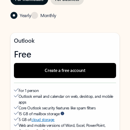
Yearly
Monthly
Outlook
Free
Create a free account
For 1 person
Outlook email and calendar on web, desktop, and mobile
apps
Core Outlook security features like spam filters
15 GB of mailbox storage
5 GB of
cloud storage
Web and mobile versions of Word, Excel, PowerPoint,