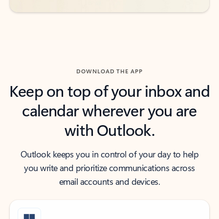
DOWNLOAD THE APP
Keep on top of your inbox and
calendar wherever you are
with Outlook.
Outlook keeps you in control of your day to help
you write and prioritize communications across
email accounts and devices.