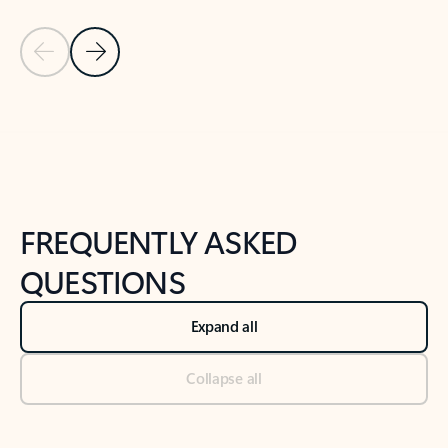
Previous Slide
Next Slide
Back to tabs
Back to NEWS AND TIPS-What's new tab section
FREQUENTLY ASKED
QUESTIONS
Expand all
Collapse all