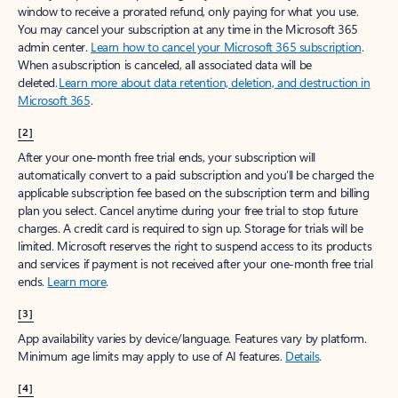
window to receive a prorated refund, only paying for what you use.
You may cancel your subscription at any time in the Microsoft 365
admin center.
Learn how to cancel your Microsoft 365 subscription
.
When a subscription is canceled, all associated data will be
deleted.
Learn more about data retention, deletion, and destruction in
Microsoft 365
.
[2]
After your one-month free trial ends, your subscription will
automatically convert to a paid subscription and you’ll be charged the
applicable subscription fee based on the subscription term and billing
plan you select. Cancel anytime during your free trial to stop future
charges. A credit card is required to sign up. Storage for trials will be
limited. Microsoft reserves the right to suspend access to its products
and services if payment is not received after your one-month free trial
ends.
Learn more
.
[3]
App availability varies by device/language. Features vary by platform.
Minimum age limits may apply to use of AI features.
Details
.
[4]