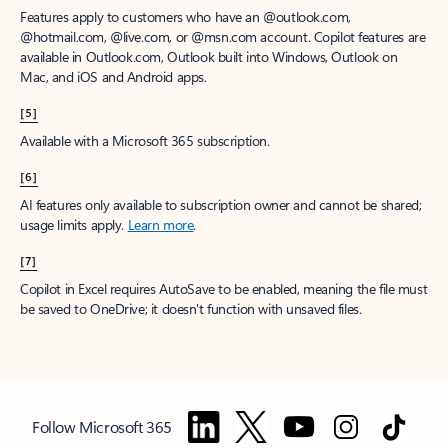
Features apply to customers who have an @outlook.com,
@hotmail.com, @live.com, or @msn.com account. Copilot features are
available in Outlook.com, Outlook built into Windows, Outlook on
Mac, and iOS and Android apps.
[5]
Available with a Microsoft 365 subscription.
[6]
AI features only available to subscription owner and cannot be shared;
usage limits apply.
Learn more
.
[7]
Copilot in Excel requires AutoSave to be enabled, meaning the file must
be saved to OneDrive; it doesn't function with unsaved files.
Follow Microsoft 365