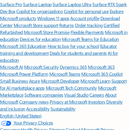
Surface Pro
Surface Laptop
Surface Laptop Ultra
Surface RTX Spark
Dev Box
Copilot for organizations
Copilot for personal use
Explore
Microsoft products
Windows 11 apps
Account profile
Download
Center
Microsoft Store support
Returns
Order tracking
Certified
Refurbished
Microsoft Store Promise
Flexible Payments
Microsoft in
education
Devices for education
Microsoft Teams for Education
Microsoft 365 Education
How to buy for your school
Educator
training and development
Deals for students and parents
AI for
education
Microsoft AI
Microsoft Security
Dynamics 365
Microsoft 365
Microsoft Power Platform
Microsoft Teams
Microsoft 365 Copilot
Small Business
Azure
Microsoft Developer
Microsoft Learn
Support
for AI marketplace apps
Microsoft Tech Community
Microsoft
Marketplace
Software companies
Visual Studio
Careers
About
Microsoft
Company news
Privacy at Microsoft
Investors
Diversity
and inclusion
Accessibility
Sustainability
English (United States)
Your Privacy Choices
Consumer Health Privacy
Sitemap
Contact Microsoft
Privacy