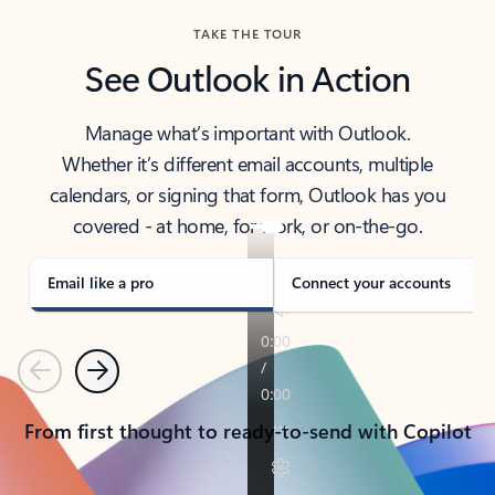
TAKE THE TOUR
See Outlook in Action
Manage what’s important with Outlook.
Whether it’s different email accounts, multiple
calendars, or signing that form, Outlook has you
covered - at home, for work, or on-the-go.
Email like a pro
Connect your accounts
Previous
Next
From first thought to ready-to-send with Copilot