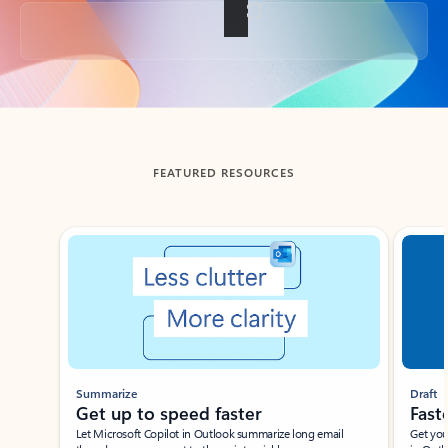
Back to tabs
FEATURED RESOURCES
Showing slide 1 of 3
Summarize
Draft
Get up to speed faster ​
Fast
Let Microsoft Copilot in Outlook summarize long email
Get you