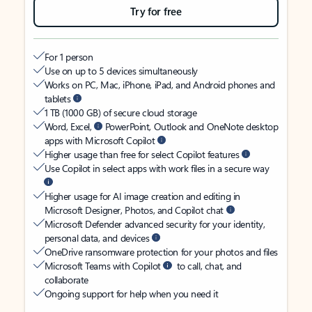
Try for free
For 1 person
Use on up to 5 devices simultaneously
Works on PC, Mac, iPhone, iPad, and Android phones and
tablets
1 TB (1000 GB) of secure cloud storage
Word, Excel,
PowerPoint, Outlook and OneNote desktop
apps with Microsoft Copilot
Higher usage than free for select Copilot features
Use Copilot in select apps with work files in a secure way
Higher usage for AI image creation and editing in
Microsoft Designer, Photos, and Copilot chat
Microsoft Defender advanced security for your identity,
personal data, and devices
OneDrive ransomware protection for your photos and files
Microsoft Teams with Copilot
to call, chat, and
collaborate
Ongoing support for help when you need it