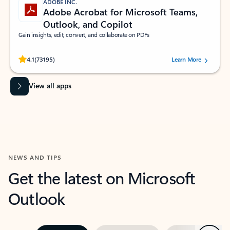
ADOBE INC.
Adobe Acrobat for Microsoft Teams,
Outlook, and Copilot
Gain insights, edit, convert, and collaborate on PDFs
Rated (#=ratingAverage#) stars out of 5 stars, by 73195 users.
4.1
(73195)
Learn More
View all apps
NEWS AND TIPS
Get the latest on Microsoft
Outlook