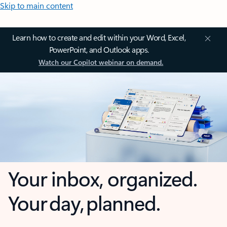
Skip to main content
Learn how to create and edit within your Word, Excel,
PowerPoint, and Outlook apps.
Watch our Copilot webinar on demand.
Your inbox, organized.
Your day, planned.