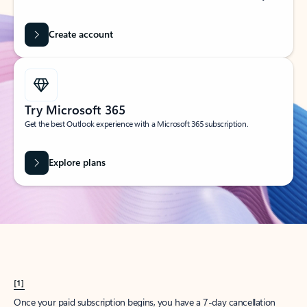
Create account
Try Microsoft 365
Get the best Outlook experience with a Microsoft 365 subscription.
Explore plans
[1]
Once your paid subscription begins, you have a 7-day cancellation