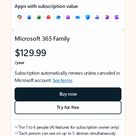
Apps with subscription value
Microsoft 365 Family
$129.99
/year
Subscription automatically renews unless canceled in
Microsoft account.
See terms
.
Buy now
Try for free
For 1 to 6 people (AI features for subscription owner only)
Each person can use on up to 5 devices simultaneously