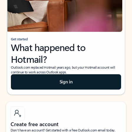
Get started
What happened to
Hotmail?
Outlook.com replaced Hotmail years ago, but your Hotmail account will
continue to work across Outlook apps.
Sign in
Create free account
Don’t have an account? Get started with a free Outlook.com email today.