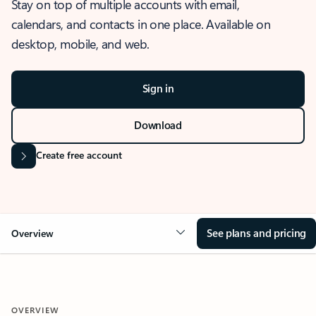
Stay on top of multiple accounts with email,
calendars, and contacts in one place. Available on
desktop, mobile, and web.
Sign in
Download
Create free account
See plans and pricing
Overview
OVERVIEW