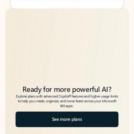
Back to tabs
Back to tabs
Ready for more powerful AI?
6
Explore plans with advanced Copilot
features and higher usage limits
to help you create, organize, and move faster across your Microsoft
365 apps.
See more plans