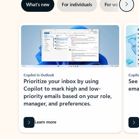
Next
What’s new
For individuals
For work
Ti
Showing slide 1 of 3
Copilot in Outlook
Copilo
Prioritize your inbox by using
See
Copilot to mark high and low-
ema
priority emails based on your role,
manager, and preferences.
Learn more