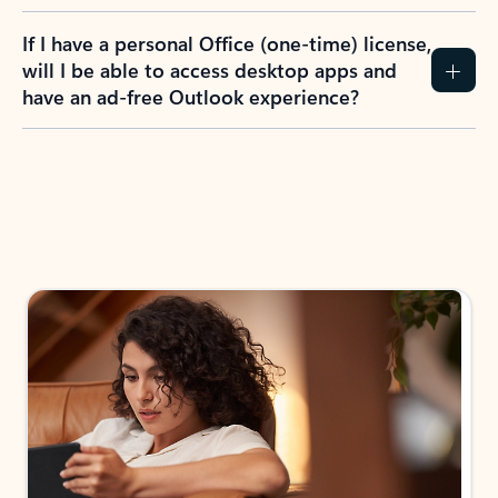
If I have a personal Office (one-time) license,
will I be able to access desktop apps and
have an ad-free Outlook experience?