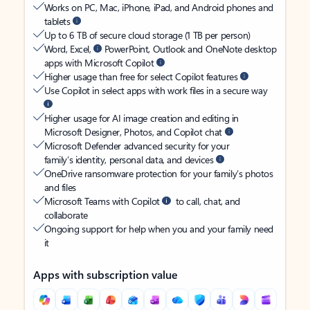
Works on PC, Mac, iPhone, iPad, and Android phones and
tablets
Up to 6 TB of secure cloud storage (1 TB per person)
Word, Excel,
PowerPoint, Outlook and OneNote desktop
apps with Microsoft Copilot
Higher usage than free for select Copilot features
Use Copilot in select apps with work files in a secure way
Higher usage for AI image creation and editing in
Microsoft Designer, Photos, and Copilot chat
Microsoft Defender advanced security for your
family’s identity, personal data, and devices
OneDrive ransomware protection for your family’s photos
and files
Microsoft Teams with Copilot
to call, chat, and
collaborate
Ongoing support for help when you and your family need
it
Apps with subscription value