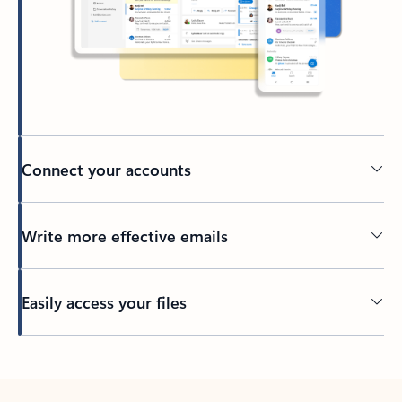
Connect your accounts
Write more effective emails
Easily access your files
Back to tabs