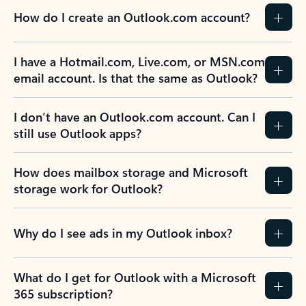
How do I create an Outlook.com account?
I have a Hotmail.com, Live.com, or MSN.com
email account. Is that the same as Outlook?
I don’t have an Outlook.com account. Can I
still use Outlook apps?
How does mailbox storage and Microsoft
storage work for Outlook?
Why do I see ads in my Outlook inbox?
What do I get for Outlook with a Microsoft
365 subscription?