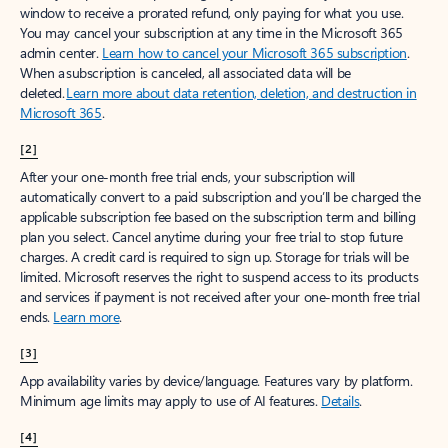
window to receive a prorated refund, only paying for what you use.
You may cancel your subscription at any time in the Microsoft 365
admin center.
Learn how to cancel your Microsoft 365 subscription
.
When a subscription is canceled, all associated data will be
deleted.
Learn more about data retention, deletion, and destruction in
Microsoft 365
.
[2]
After your one-month free trial ends, your subscription will
automatically convert to a paid subscription and you’ll be charged the
applicable subscription fee based on the subscription term and billing
plan you select. Cancel anytime during your free trial to stop future
charges. A credit card is required to sign up. Storage for trials will be
limited. Microsoft reserves the right to suspend access to its products
and services if payment is not received after your one-month free trial
ends.
Learn more
.
[3]
App availability varies by device/language. Features vary by platform.
Minimum age limits may apply to use of AI features.
Details
.
[4]