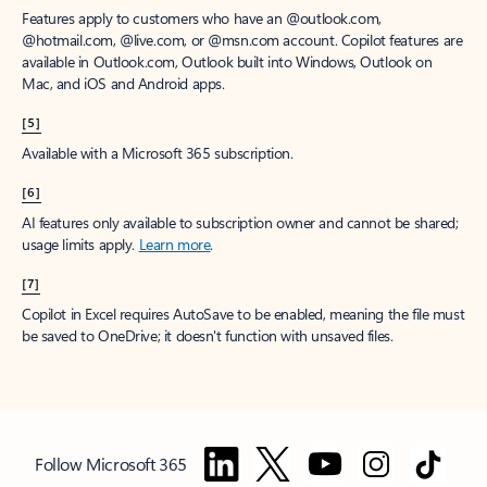
Features apply to customers who have an @outlook.com,
@hotmail.com, @live.com, or @msn.com account. Copilot features are
available in Outlook.com, Outlook built into Windows, Outlook on
Mac, and iOS and Android apps.
[5]
Available with a Microsoft 365 subscription.
[6]
AI features only available to subscription owner and cannot be shared;
usage limits apply.
Learn more
.
[7]
Copilot in Excel requires AutoSave to be enabled, meaning the file must
be saved to OneDrive; it doesn't function with unsaved files.
Follow Microsoft 365