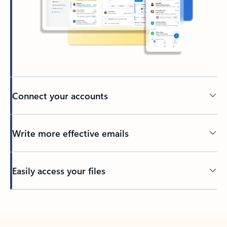
Connect your accounts
Write more effective emails
Easily access your files
Back to tabs