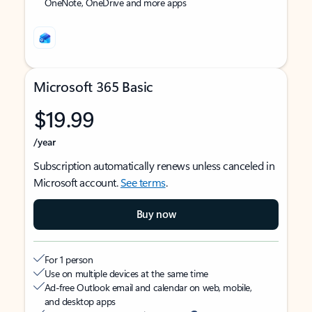
OneNote, OneDrive and more apps
Microsoft 365 Basic
$19.99
/year
Subscription automatically renews unless canceled in
Microsoft account.
See terms
.
Buy now
For 1 person
Use on multiple devices at the same time
Ad-free Outlook email and calendar on web, mobile,
and desktop apps