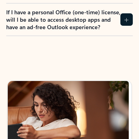
If I have a personal Office (one-time) license,
will I be able to access desktop apps and
have an ad-free Outlook experience?