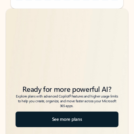
Back to tabs
Back to tabs
Ready for more powerful AI?
6
Explore plans with advanced Copilot
features and higher usage limits
to help you create, organize, and move faster across your Microsoft
365 apps.
See more plans