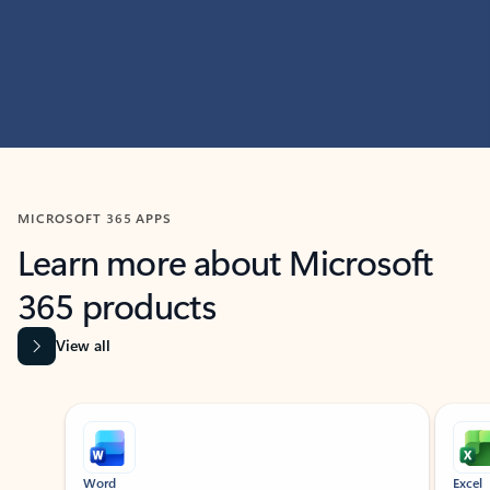
MICROSOFT 365 APPS
Learn more about Microsoft
365 products
View all
Showing slide 1 of 9
Word
Excel