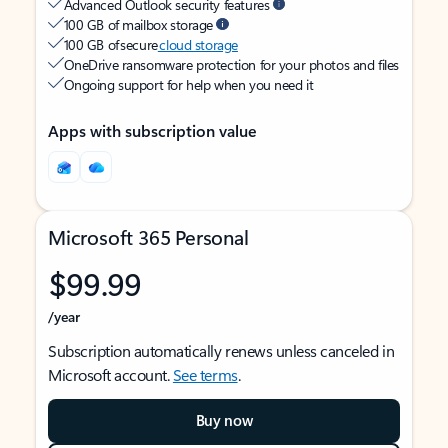
Advanced Outlook security features
100 GB of mailbox storage
100 GB of secure
cloud storage
OneDrive ransomware protection for your photos and files
Ongoing support for help when you need it
Apps with subscription value
Microsoft 365 Personal
$99.99
/year
Subscription automatically renews unless canceled in
Microsoft account.
See terms
.
Buy now