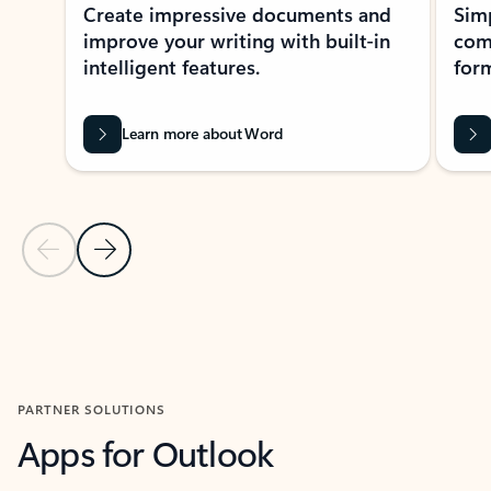
Create impressive documents and
Sim
improve your writing with built-in
com
intelligent features.
form
Learn more about Word
Previous Slide
Next Slide
Back to MICROSOFT 365 APPS carousel section
PARTNER SOLUTIONS
Apps for Outlook