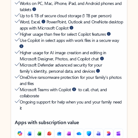
Works on PC, Mac, iPhone, iPad, and Android phones and
tablets
Up to 6 TB of secure cloud storage (1 TB per person)
Word, Excel,
PowerPoint, Outlook and OneNote desktop
apps with Microsoft Copilot
Higher usage than free for select Copilot features
Use Copilot in select apps with work files in a secure way
Higher usage for AI image creation and editing in
Microsoft Designer, Photos, and Copilot chat
Microsoft Defender advanced security for your
family’s identity, personal data, and devices
OneDrive ransomware protection for your family’s photos
and files
Microsoft Teams with Copilot
to call, chat, and
collaborate
Ongoing support for help when you and your family need
it
Apps with subscription value