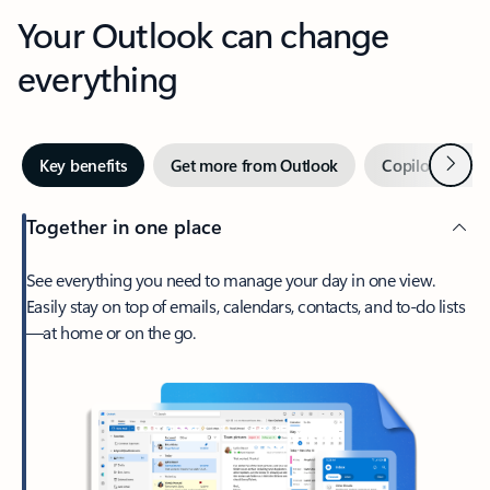
Your Outlook can change
everything
Next
Key benefits
Get more from Outlook
Copilot in Out
Together in one place
See everything you need to manage your day in one view.
Easily stay on top of emails, calendars, contacts, and to-do lists
—at home or on the go.