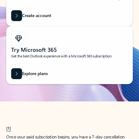
Create account
Try Microsoft 365
Get the best Outlook experience with a Microsoft 365 subscription.
Explore plans
[1]
Once your paid subscription begins, you have a 7-day cancellation