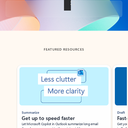
Back to tabs
FEATURED RESOURCES
Showing slide 1 of 3
Summarize
Draft
Get up to speed faster ​
Fast
Let Microsoft Copilot in Outlook summarize long email
Get you