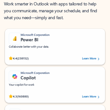
Work smarter in Outlook with apps tailored to help
you communicate, manage your schedule, and find
what you need—simply and fast.
Microsoft Corporation
Power BI
Collaborate better with your data.
Rated (#=ratingAverage#) stars out of 5 stars, by 238152 users.
4.4
(238152)
Learn More
Microsoft Corporation
Copilot
Your copilot for work
Rated (#=ratingAverage#) stars out of 5 stars, by 160880 users.
4.3
(160880)
Learn More