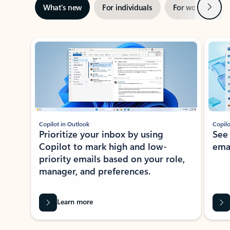
Next
What’s new
For individuals
For work
Ti
Showing slide 1 of 3
Copilot in Outlook
Copilo
Prioritize your inbox by using
See
Copilot to mark high and low-
ema
priority emails based on your role,
manager, and preferences.
Learn more