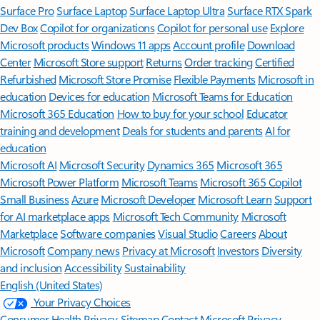
Surface Pro
Surface Laptop
Surface Laptop Ultra
Surface RTX Spark
Dev Box
Copilot for organizations
Copilot for personal use
Explore
Microsoft products
Windows 11 apps
Account profile
Download
Center
Microsoft Store support
Returns
Order tracking
Certified
Refurbished
Microsoft Store Promise
Flexible Payments
Microsoft in
education
Devices for education
Microsoft Teams for Education
Microsoft 365 Education
How to buy for your school
Educator
training and development
Deals for students and parents
AI for
education
Microsoft AI
Microsoft Security
Dynamics 365
Microsoft 365
Microsoft Power Platform
Microsoft Teams
Microsoft 365 Copilot
Small Business
Azure
Microsoft Developer
Microsoft Learn
Support
for AI marketplace apps
Microsoft Tech Community
Microsoft
Marketplace
Software companies
Visual Studio
Careers
About
Microsoft
Company news
Privacy at Microsoft
Investors
Diversity
and inclusion
Accessibility
Sustainability
English (United States)
Your Privacy Choices
Consumer Health Privacy
Sitemap
Contact Microsoft
Privacy