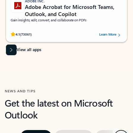
ADOBE INC.
Adobe Acrobat for Microsoft Teams,
Outlook, and Copilot
Gain insights, edit, convert, and collaborate on PDFs
Rated (#=ratingAverage#) stars out of 5 stars, by 73061 users.
4.1
(73061)
Learn More
View all apps
NEWS AND TIPS
Get the latest on Microsoft
Outlook