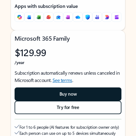
Apps with subscription value
Microsoft 365 Family
$129.99
/year
Subscription automatically renews unless canceled in
Microsoft account.
See terms
.
Buy now
Try for free
For 1 to 6 people (AI features for subscription owner only)
Each person can use on up to 5 devices simultaneously