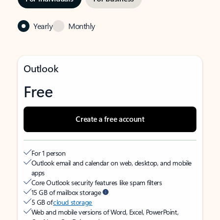
Yearly
Monthly
Outlook
Free
Create a free account
For 1 person
Outlook email and calendar on web, desktop, and mobile
apps
Core Outlook security features like spam filters
15 GB of mailbox storage
5 GB of
cloud storage
Web and mobile versions of Word, Excel, PowerPoint,