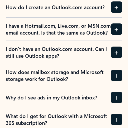
How do I create an Outlook.com account?
I have a Hotmail.com, Live.com, or MSN.com
email account. Is that the same as Outlook?
I don’t have an Outlook.com account. Can I
still use Outlook apps?
How does mailbox storage and Microsoft
storage work for Outlook?
Why do I see ads in my Outlook inbox?
What do I get for Outlook with a Microsoft
365 subscription?