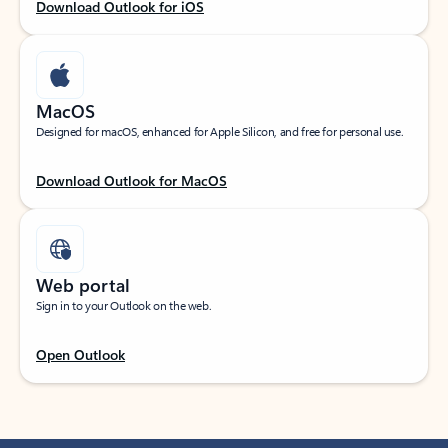
Download Outlook for iOS
MacOS
Designed for macOS, enhanced for Apple Silicon, and free for personal use.
Download Outlook for MacOS
Web portal
Sign in to your Outlook on the web.
Open Outlook