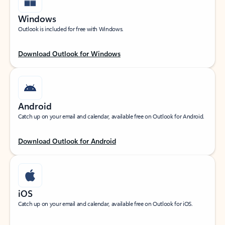
Windows
Outlook is included for free with Windows.
Download Outlook for Windows
Android
Catch up on your email and calendar, available free on Outlook for Android.
Download Outlook for Android
iOS
Catch up on your email and calendar, available free on Outlook for iOS.