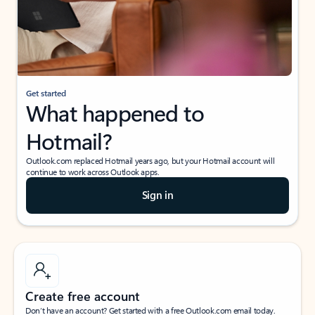
Get started
What happened to
Hotmail?
Outlook.com replaced Hotmail years ago, but your Hotmail account will
continue to work across Outlook apps.
Sign in
Create free account
Don’t have an account? Get started with a free Outlook.com email today.