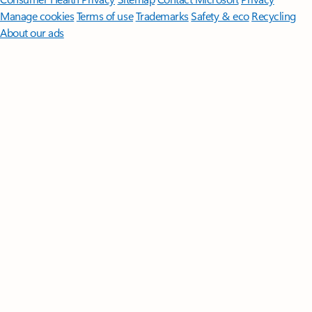
Manage cookies
Terms of use
Trademarks
Safety & eco
Recycling
About our ads