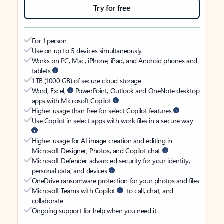
Try for free
For 1 person
Use on up to 5 devices simultaneously
Works on PC, Mac, iPhone, iPad, and Android phones and
tablets
1 TB (1000 GB) of secure cloud storage
Word, Excel,
PowerPoint, Outlook and OneNote desktop
apps with Microsoft Copilot
Higher usage than free for select Copilot features
Use Copilot in select apps with work files in a secure way
Higher usage for AI image creation and editing in
Microsoft Designer, Photos, and Copilot chat
Microsoft Defender advanced security for your identity,
personal data, and devices
OneDrive ransomware protection for your photos and files
Microsoft Teams with Copilot
to call, chat, and
collaborate
Ongoing support for help when you need it