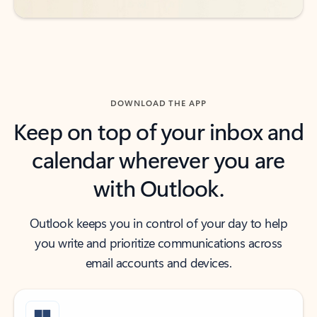
DOWNLOAD THE APP
Keep on top of your inbox and
calendar wherever you are
with Outlook.
Outlook keeps you in control of your day to help
you write and prioritize communications across
email accounts and devices.