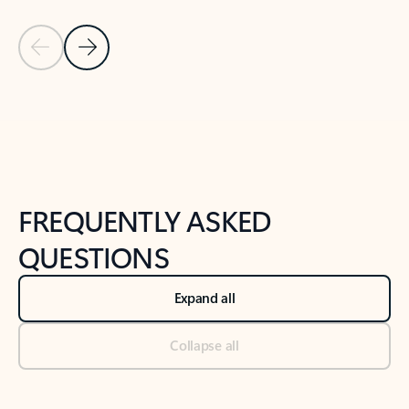
Previous Slide
Next Slide
Back to tabs
Back to NEWS AND TIPS-What's new tab section
FREQUENTLY ASKED
QUESTIONS
Expand all
Collapse all