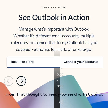
TAKE THE TOUR
See Outlook in Action
Manage what’s important with Outlook.
Whether it’s different email accounts, multiple
calendars, or signing that form, Outlook has you
covered - at home, for work, or on-the-go.
Email like a pro
Connect your accounts
Previous
Next
From first thought to ready-to-send with Copilot