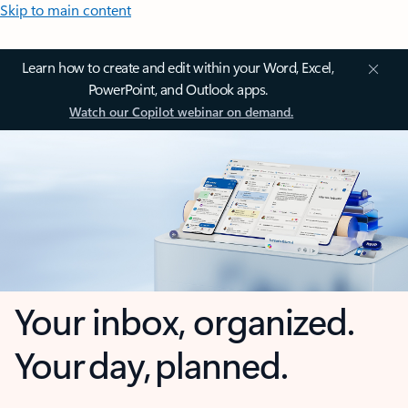
Skip to main content
Learn how to create and edit within your Word, Excel,
PowerPoint, and Outlook apps.
Watch our Copilot webinar on demand.
Your inbox, organized.
Your day, planned.