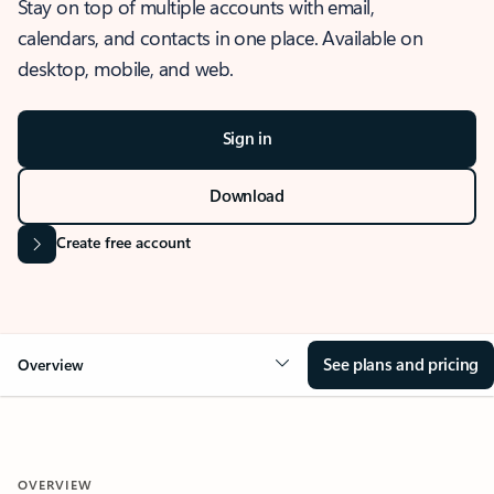
Stay on top of multiple accounts with email,
calendars, and contacts in one place. Available on
desktop, mobile, and web.
Sign in
Download
Create free account
See plans and pricing
Overview
OVERVIEW