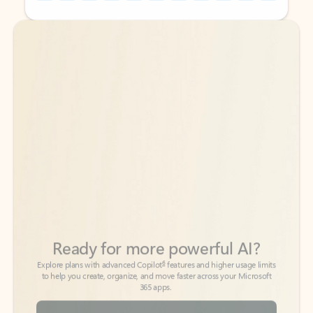
Back to tabs
Back to tabs
Ready for more powerful AI?
6
Explore plans with advanced Copilot
features and higher usage limits
to help you create, organize, and move faster across your Microsoft
365 apps.
See more plans