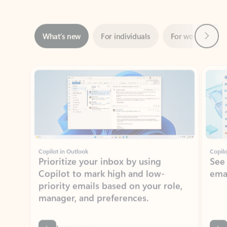
Next
What’s new
For individuals
For work
Ti
Showing slide 1 of 3
Copilot in Outlook
Copilo
Prioritize your inbox by using
See
Copilot to mark high and low-
ema
priority emails based on your role,
manager, and preferences.
Learn more