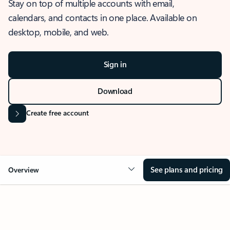
Stay on top of multiple accounts with email,
calendars, and contacts in one place. Available on
desktop, mobile, and web.
Sign in
Download
Create free account
See plans and pricing
Overview
OVERVIEW