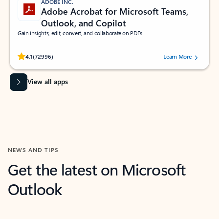
ADOBE INC.
Adobe Acrobat for Microsoft Teams,
Outlook, and Copilot
Gain insights, edit, convert, and collaborate on PDFs
Rated (#=ratingAverage#) stars out of 5 stars, by 72996 users.
4.1
(72996)
Learn More
View all apps
NEWS AND TIPS
Get the latest on Microsoft
Outlook