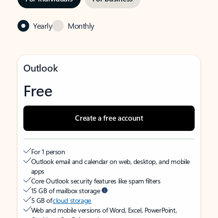
Yearly
Monthly
Outlook
Free
Create a free account
For 1 person
Outlook email and calendar on web, desktop, and mobile
apps
Core Outlook security features like spam filters
15 GB of mailbox storage
5 GB of
cloud storage
Web and mobile versions of Word, Excel, PowerPoint,