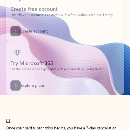
Create account
Try Microsoft 365
Get the best Outlook experience with a Microsoft 365 subscription.
Explore plans
[1]
Once your paid subscription begins, you have a 7-day cancellation