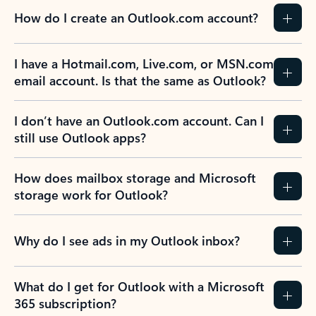
How do I create an Outlook.com account?
I have a Hotmail.com, Live.com, or MSN.com
email account. Is that the same as Outlook?
I don’t have an Outlook.com account. Can I
still use Outlook apps?
How does mailbox storage and Microsoft
storage work for Outlook?
Why do I see ads in my Outlook inbox?
What do I get for Outlook with a Microsoft
365 subscription?