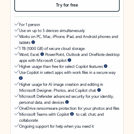
Try for free
For 1 person
Use on up to 5 devices simultaneously
Works on PC, Mac, iPhone, iPad, and Android phones and
tablets
1 TB (1000 GB) of secure cloud storage
Word, Excel,
PowerPoint, Outlook and OneNote desktop
apps with Microsoft Copilot
Higher usage than free for select Copilot features
Use Copilot in select apps with work files in a secure way
Higher usage for AI image creation and editing in
Microsoft Designer, Photos, and Copilot chat
Microsoft Defender advanced security for your identity,
personal data, and devices
OneDrive ransomware protection for your photos and files
Microsoft Teams with Copilot
to call, chat, and
collaborate
Ongoing support for help when you need it