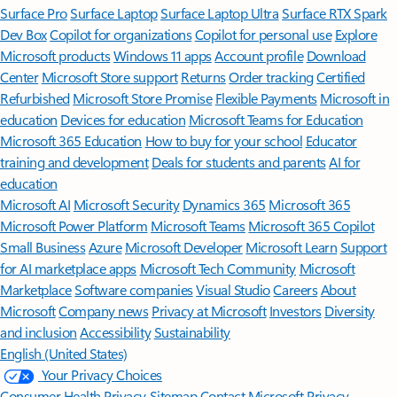
Surface Pro
Surface Laptop
Surface Laptop Ultra
Surface RTX Spark
Dev Box
Copilot for organizations
Copilot for personal use
Explore
Microsoft products
Windows 11 apps
Account profile
Download
Center
Microsoft Store support
Returns
Order tracking
Certified
Refurbished
Microsoft Store Promise
Flexible Payments
Microsoft in
education
Devices for education
Microsoft Teams for Education
Microsoft 365 Education
How to buy for your school
Educator
training and development
Deals for students and parents
AI for
education
Microsoft AI
Microsoft Security
Dynamics 365
Microsoft 365
Microsoft Power Platform
Microsoft Teams
Microsoft 365 Copilot
Small Business
Azure
Microsoft Developer
Microsoft Learn
Support
for AI marketplace apps
Microsoft Tech Community
Microsoft
Marketplace
Software companies
Visual Studio
Careers
About
Microsoft
Company news
Privacy at Microsoft
Investors
Diversity
and inclusion
Accessibility
Sustainability
English (United States)
Your Privacy Choices
Consumer Health Privacy
Sitemap
Contact Microsoft
Privacy