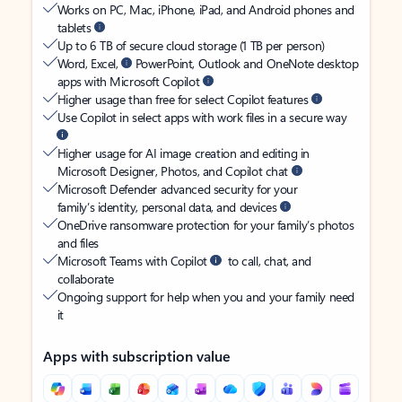
Works on PC, Mac, iPhone, iPad, and Android phones and
tablets
Up to 6 TB of secure cloud storage (1 TB per person)
Word, Excel,
PowerPoint, Outlook and OneNote desktop
apps with Microsoft Copilot
Higher usage than free for select Copilot features
Use Copilot in select apps with work files in a secure way
Higher usage for AI image creation and editing in
Microsoft Designer, Photos, and Copilot chat
Microsoft Defender advanced security for your
family’s identity, personal data, and devices
OneDrive ransomware protection for your family’s photos
and files
Microsoft Teams with Copilot
to call, chat, and
collaborate
Ongoing support for help when you and your family need
it
Apps with subscription value