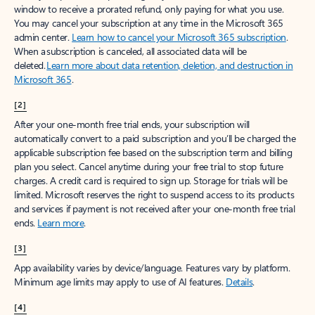
window to receive a prorated refund, only paying for what you use.
You may cancel your subscription at any time in the Microsoft 365
admin center.
Learn how to cancel your Microsoft 365 subscription
.
When a subscription is canceled, all associated data will be
deleted.
Learn more about data retention, deletion, and destruction in
Microsoft 365
.
[2]
After your one-month free trial ends, your subscription will
automatically convert to a paid subscription and you’ll be charged the
applicable subscription fee based on the subscription term and billing
plan you select. Cancel anytime during your free trial to stop future
charges. A credit card is required to sign up. Storage for trials will be
limited. Microsoft reserves the right to suspend access to its products
and services if payment is not received after your one-month free trial
ends.
Learn more
.
[3]
App availability varies by device/language. Features vary by platform.
Minimum age limits may apply to use of AI features.
Details
.
[4]