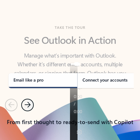
TAKE THE TOUR
See Outlook in Action
Manage what’s important with Outlook.
Whether it’s different email accounts, multiple
calendars, or signing that form, Outlook has you
covered - at home, for work, or on-the-go.
Email like a pro
Connect your accounts
Previous
Next
From first thought to ready-to-send with Copilot