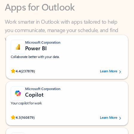
Work smarter in Outlook with apps tailored to help
you communicate, manage your schedule, and find
what you need—simply and fast.
Microsoft Corporation
Power BI
Collaborate better with your data.
Rated (#=ratingAverage#) stars out of 5 stars, by 237878 users.
4.4
(237878)
Learn More
Microsoft Corporation
Copilot
Your copilot for work
Rated (#=ratingAverage#) stars out of 5 stars, by 160879 users.
4.3
(160879)
Learn More