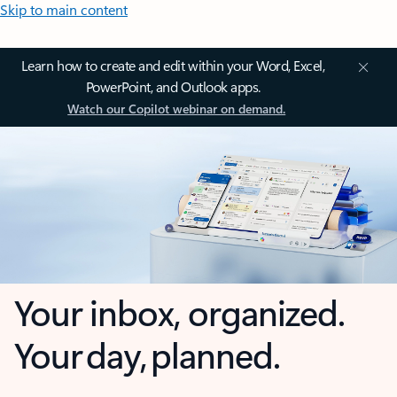
Skip to main content
Learn how to create and edit within your Word, Excel,
PowerPoint, and Outlook apps.
Watch our Copilot webinar on demand.
Your inbox, organized.
Your day, planned.