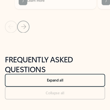
Previous Slide
Next Slide
Back to tabs
Back to NEWS AND TIPS-What's new tab section
FREQUENTLY ASKED
QUESTIONS
Expand all
Collapse all