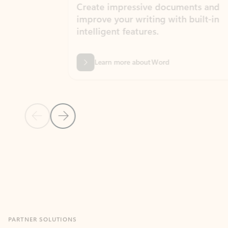
Create impressive documents and
Sim
improve your writing with built-in
com
intelligent features.
form
Learn more about Word
Previous Slide
Next Slide
Back to MICROSOFT 365 APPS carousel section
PARTNER SOLUTIONS
Apps for Outlook