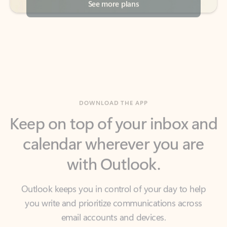
DOWNLOAD THE APP
Keep on top of your inbox and
calendar wherever you are
with Outlook.
Outlook keeps you in control of your day to help
you write and prioritize communications across
email accounts and devices.