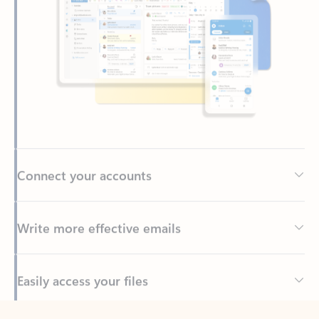
Connect your accounts
Write more effective emails
Easily access your files
Back to tabs