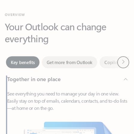
Your Outlook can change
everything
Next
Key benefits
Get more from Outlook
Copilot in Out
Together in one place
See everything you need to manage your day in one view.
Easily stay on top of emails, calendars, contacts, and to-do lists
—at home or on the go.