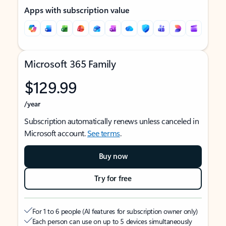
Apps with subscription value
Microsoft 365 Family
$129.99
/year
Subscription automatically renews unless canceled in
Microsoft account.
See terms
.
Buy now
Try for free
For 1 to 6 people (AI features for subscription owner only)
Each person can use on up to 5 devices simultaneously