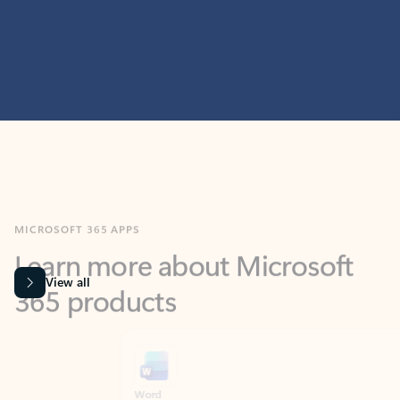
MICROSOFT 365 APPS
Learn more about Microsoft
365 products
View all
Showing slide 1 of 9
Word
Excel