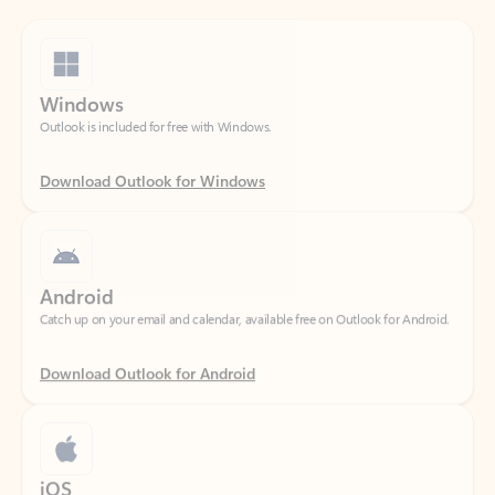
Windows
Outlook is included for free with Windows.
Download Outlook for Windows
Android
Catch up on your email and calendar, available free on Outlook for Android.
Download Outlook for Android
iOS
Catch up on your email and calendar, available free on Outlook for iOS.