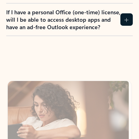
If I have a personal Office (one-time) license,
will I be able to access desktop apps and
have an ad-free Outlook experience?