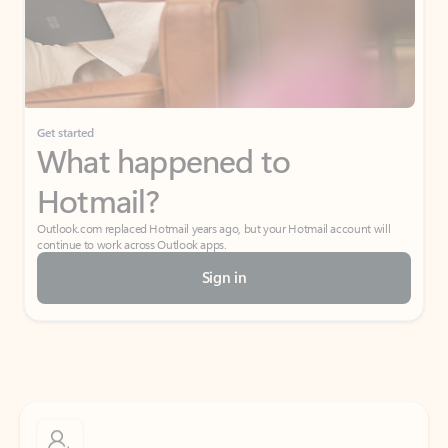
Get started
What happened to
Hotmail?
Outlook.com replaced Hotmail years ago, but your Hotmail account will
continue to work across Outlook apps.
Sign in
Create free account
Don’t have an account? Get started with a free Outlook.com email today.