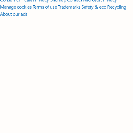
Manage cookies
Terms of use
Trademarks
Safety & eco
Recycling
About our ads