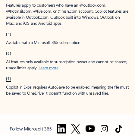
Features apply to customers who have an @outlook.com,
@hotmail.com, @live.com, or @msn.com account. Copilot features are
available in Outlook.com, Outlook built into Windows, Outlook on
Mac, and iOS and Android apps.
[5]
Available with a Microsoft 365 subscription.
[6]
AI features only available to subscription owner and cannot be shared;
usage limits apply.
Learn more
.
[7]
Copilot in Excel requires AutoSave to be enabled, meaning the file must
be saved to OneDrive; it doesn't function with unsaved files.
Follow Microsoft 365