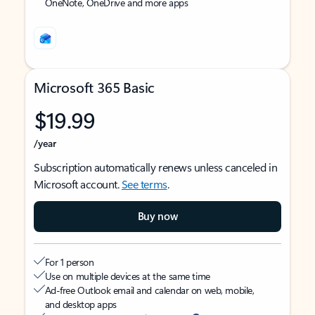
OneNote, OneDrive and more apps
Microsoft 365 Basic
$19.99
/year
Subscription automatically renews unless canceled in
Microsoft account.
See terms
.
Buy now
For 1 person
Use on multiple devices at the same time
Ad-free Outlook email and calendar on web, mobile,
and desktop apps