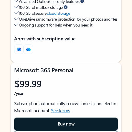
Advanced Outlook security features
100 GB of mailbox storage
100 GB of secure
cloud storage
OneDrive ransomware protection for your photos and files
Ongoing support for help when you need it
Apps with subscription value
Microsoft 365 Personal
$99.99
/year
Subscription automatically renews unless canceled in
Microsoft account.
See terms
.
Buy now