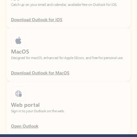
Download Outlook for iOS
MacOS
Designed for macOS, enhanced for Apple Silicon, and free for personal use.
Download Outlook for MacOS
Web portal
Sign in to your Outlook on the web.
Open Outlook