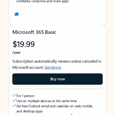
OneNote, OneDrive and more apps
Microsoft 365 Basic
$19.99
/year
Subscription automatically renews unless canceled in
Microsoft account.
See terms
.
Buy now
For 1 person
Use on multiple devices at the same time
Ad-free Outlook email and calendar on web, mobile,
and desktop apps