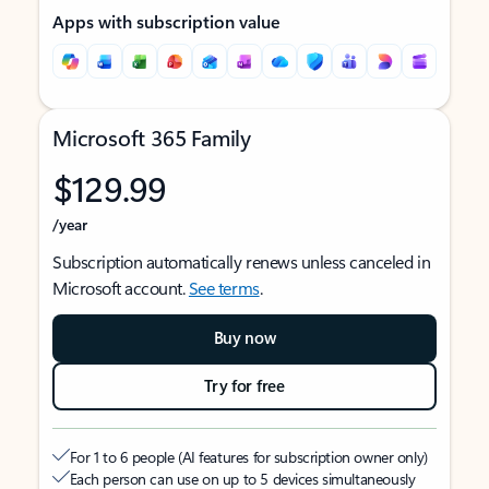
Apps with subscription value
Microsoft 365 Family
$129.99
/year
Subscription automatically renews unless canceled in
Microsoft account.
See terms
.
Buy now
Try for free
For 1 to 6 people (AI features for subscription owner only)
Each person can use on up to 5 devices simultaneously