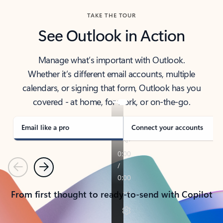
TAKE THE TOUR
See Outlook in Action
Manage what’s important with Outlook.
Whether it’s different email accounts, multiple
calendars, or signing that form, Outlook has you
covered - at home, for work, or on-the-go.
Email like a pro
Connect your accounts
Previous
Next
From first thought to ready-to-send with Copilot