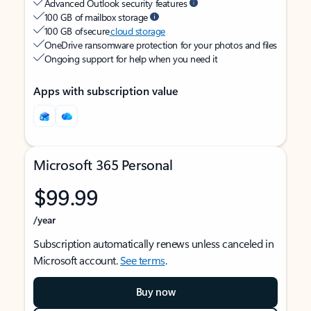
Advanced Outlook security features
100 GB of mailbox storage
100 GB of secure
cloud storage
OneDrive ransomware protection for your photos and files
Ongoing support for help when you need it
Apps with subscription value
Microsoft 365 Personal
$99.99
/year
Subscription automatically renews unless canceled in
Microsoft account.
See terms
.
Buy now