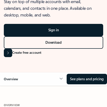
Stay on top of multiple accounts with email,
calendars, and contacts in one place. Available on
desktop, mobile, and web.
Sign in
Download
Create free account
See plans and pricing
Overview
OVERVIEW