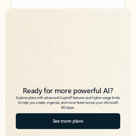
Back to tabs
Back to tabs
Ready for more powerful AI?
6
Explore plans with advanced Copilot
features and higher usage limits
to help you create, organize, and move faster across your Microsoft
365 apps.
See more plans