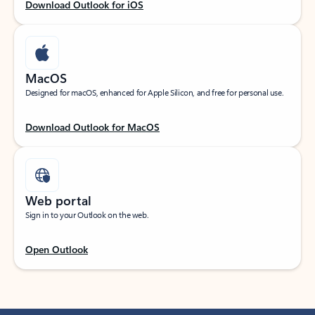
Download Outlook for iOS
MacOS
Designed for macOS, enhanced for Apple Silicon, and free for personal use.
Download Outlook for MacOS
Web portal
Sign in to your Outlook on the web.
Open Outlook