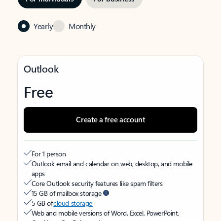
Yearly
Monthly
Outlook
Free
Create a free account
For 1 person
Outlook email and calendar on web, desktop, and mobile
apps
Core Outlook security features like spam filters
15 GB of mailbox storage
5 GB of
cloud storage
Web and mobile versions of Word, Excel, PowerPoint,