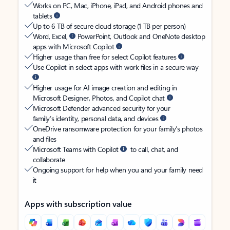
Works on PC, Mac, iPhone, iPad, and Android phones and
tablets
Up to 6 TB of secure cloud storage (1 TB per person)
Word, Excel,
PowerPoint, Outlook and OneNote desktop
apps with Microsoft Copilot
Higher usage than free for select Copilot features
Use Copilot in select apps with work files in a secure way
Higher usage for AI image creation and editing in
Microsoft Designer, Photos, and Copilot chat
Microsoft Defender advanced security for your
family’s identity, personal data, and devices
OneDrive ransomware protection for your family’s photos
and files
Microsoft Teams with Copilot
to call, chat, and
collaborate
Ongoing support for help when you and your family need
it
Apps with subscription value