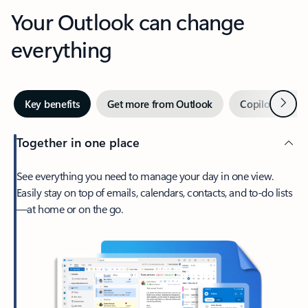
Your Outlook can change
everything
Next
Key benefits
Get more from Outlook
Copilot in Out
Together in one place
See everything you need to manage your day in one view.
Easily stay on top of emails, calendars, contacts, and to-do lists
—at home or on the go.