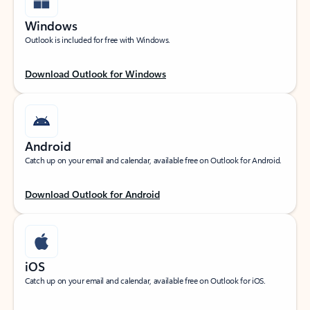
Windows
Outlook is included for free with Windows.
Download Outlook for Windows
Android
Catch up on your email and calendar, available free on Outlook for Android.
Download Outlook for Android
iOS
Catch up on your email and calendar, available free on Outlook for iOS.