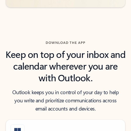
DOWNLOAD THE APP
Keep on top of your inbox and
calendar wherever you are
with Outlook.
Outlook keeps you in control of your day to help
you write and prioritize communications across
email accounts and devices.