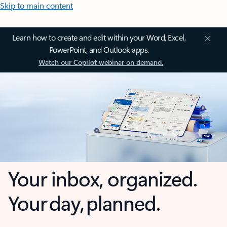
Skip to main content
Learn how to create and edit within your Word, Excel,
PowerPoint, and Outlook apps.
Watch our Copilot webinar on demand.
Your inbox, organized.
Your day, planned.