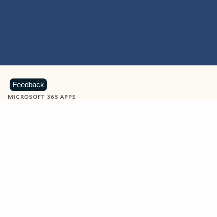
Feedback
MICROSOFT 365 APPS
Learn more about Microsoft
365 products
View all
Showing slide 1 of 9
Word
Excel