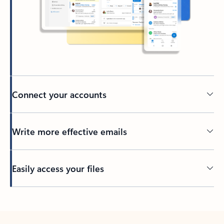
Connect your accounts
Write more effective emails
Easily access your files
Back to tabs