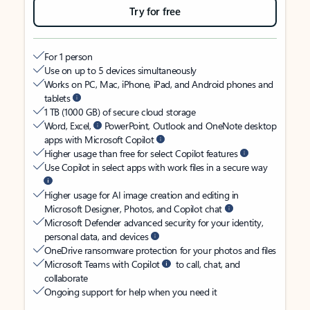
Try for free
For 1 person
Use on up to 5 devices simultaneously
Works on PC, Mac, iPhone, iPad, and Android phones and
tablets
1 TB (1000 GB) of secure cloud storage
Word, Excel,
PowerPoint, Outlook and OneNote desktop
apps with Microsoft Copilot
Higher usage than free for select Copilot features
Use Copilot in select apps with work files in a secure way
Higher usage for AI image creation and editing in
Microsoft Designer, Photos, and Copilot chat
Microsoft Defender advanced security for your identity,
personal data, and devices
OneDrive ransomware protection for your photos and files
Microsoft Teams with Copilot
to call, chat, and
collaborate
Ongoing support for help when you need it