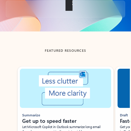
Back to tabs
FEATURED RESOURCES
Showing slide 1 of 3
Summarize
Draft
Get up to speed faster ​
Fast
Let Microsoft Copilot in Outlook summarize long email
Get you