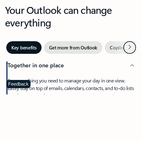
Your Outlook can change
everything
Next
Key benefits
Get more from Outlook
Copilot in Out
Together in one place
See everything you need to manage your day in one view.
Feedback
Easily stay on top of emails, calendars, contacts, and to-do lists
—at home or on the go.