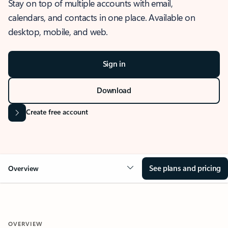
Stay on top of multiple accounts with email,
calendars, and contacts in one place. Available on
desktop, mobile, and web.
Sign in
Download
Create free account
See plans and pricing
Overview
OVERVIEW