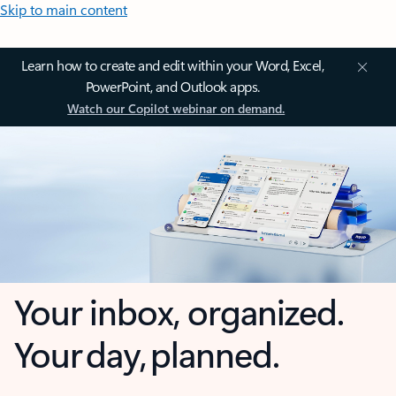
Skip to main content
Learn how to create and edit within your Word, Excel,
PowerPoint, and Outlook apps.
Watch our Copilot webinar on demand.
Your inbox, organized.
Your day, planned.