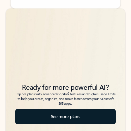
Back to tabs
Back to tabs
Ready for more powerful AI?
6
Explore plans with advanced Copilot
features and higher usage limits
to help you create, organize, and move faster across your Microsoft
365 apps.
See more plans