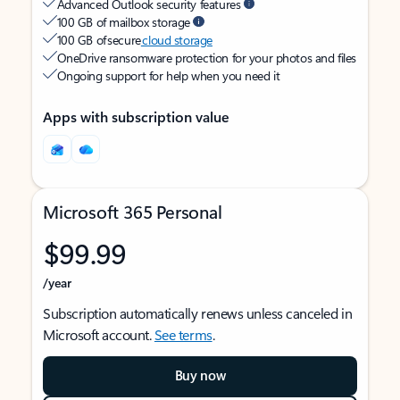
Advanced Outlook security features
100 GB of mailbox storage
100 GB of secure
cloud storage
OneDrive ransomware protection for your photos and files
Ongoing support for help when you need it
Apps with subscription value
Microsoft 365 Personal
$99.99
/year
Subscription automatically renews unless canceled in
Microsoft account.
See terms
.
Buy now