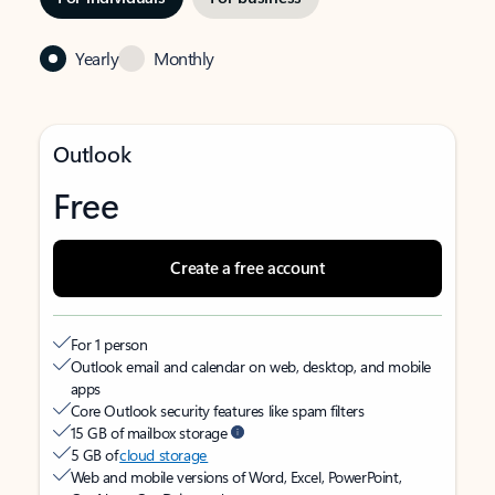
Yearly
Monthly
Outlook
Free
Create a free account
For 1 person
Outlook email and calendar on web, desktop, and mobile
apps
Core Outlook security features like spam filters
15 GB of mailbox storage
5 GB of
cloud storage
Web and mobile versions of Word, Excel, PowerPoint,