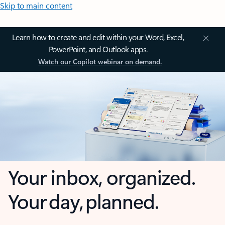
Skip to main content
Learn how to create and edit within your Word, Excel,
PowerPoint, and Outlook apps.
Watch our Copilot webinar on demand.
Your inbox, organized.
Your day, planned.