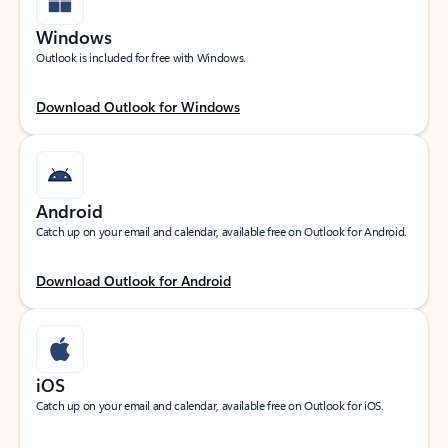
Windows
Outlook is included for free with Windows.
Download Outlook for Windows
Android
Catch up on your email and calendar, available free on Outlook for Android.
Download Outlook for Android
iOS
Catch up on your email and calendar, available free on Outlook for iOS.