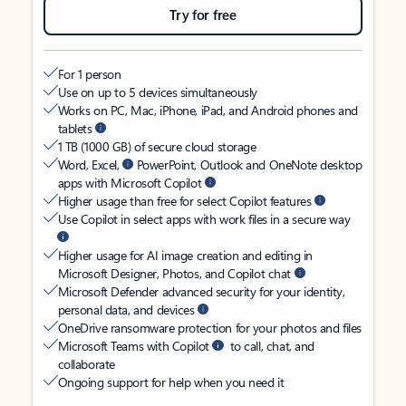
Try for free
For 1 person
Use on up to 5 devices simultaneously
Works on PC, Mac, iPhone, iPad, and Android phones and
tablets
1 TB (1000 GB) of secure cloud storage
Word, Excel,
PowerPoint, Outlook and OneNote desktop
apps with Microsoft Copilot
Higher usage than free for select Copilot features
Use Copilot in select apps with work files in a secure way
Higher usage for AI image creation and editing in
Microsoft Designer, Photos, and Copilot chat
Microsoft Defender advanced security for your identity,
personal data, and devices
OneDrive ransomware protection for your photos and files
Microsoft Teams with Copilot
to call, chat, and
collaborate
Ongoing support for help when you need it