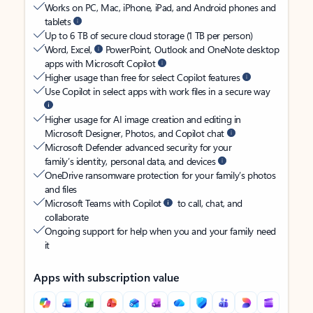
Works on PC, Mac, iPhone, iPad, and Android phones and
tablets
Up to 6 TB of secure cloud storage (1 TB per person)
Word, Excel,
PowerPoint, Outlook and OneNote desktop
apps with Microsoft Copilot
Higher usage than free for select Copilot features
Use Copilot in select apps with work files in a secure way
Higher usage for AI image creation and editing in
Microsoft Designer, Photos, and Copilot chat
Microsoft Defender advanced security for your
family’s identity, personal data, and devices
OneDrive ransomware protection for your family’s photos
and files
Microsoft Teams with Copilot
to call, chat, and
collaborate
Ongoing support for help when you and your family need
it
Apps with subscription value