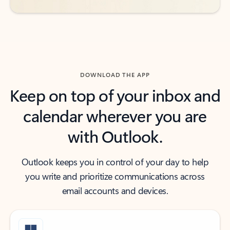
DOWNLOAD THE APP
Keep on top of your inbox and
calendar wherever you are
with Outlook.
Outlook keeps you in control of your day to help
you write and prioritize communications across
email accounts and devices.