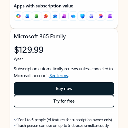
Apps with subscription value
Microsoft 365 Family
$129.99
/year
Subscription automatically renews unless canceled in
Microsoft account.
See terms
.
Buy now
Try for free
For 1 to 6 people (AI features for subscription owner only)
Each person can use on up to 5 devices simultaneously