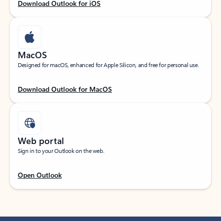
Download Outlook for iOS
MacOS
Designed for macOS, enhanced for Apple Silicon, and free for personal use.
Download Outlook for MacOS
Web portal
Sign in to your Outlook on the web.
Open Outlook