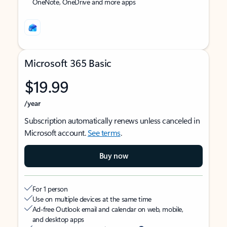
OneNote, OneDrive and more apps
Microsoft 365 Basic
$19.99
/year
Subscription automatically renews unless canceled in
Microsoft account.
See terms
.
Buy now
For 1 person
Use on multiple devices at the same time
Ad-free Outlook email and calendar on web, mobile,
and desktop apps