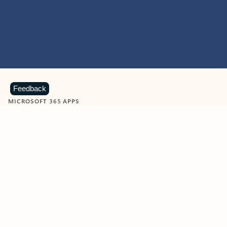
Feedback
MICROSOFT 365 APPS
Learn more about Microsoft
365 products
View all
Showing slide 1 of 9
Word
Excel