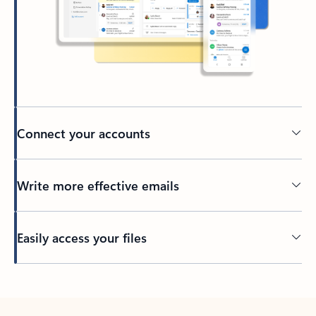
Connect your accounts
Write more effective emails
Easily access your files
Back to tabs