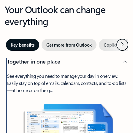
Your Outlook can change
everything
Next
Key benefits
Get more from Outlook
Copilot in Out
Together in one place
See everything you need to manage your day in one view.
Easily stay on top of emails, calendars, contacts, and to-do lists
—at home or on the go.