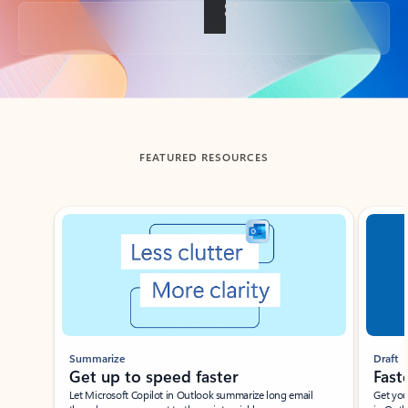
Back to tabs
FEATURED RESOURCES
Showing slide 1 of 3
Summarize
Draft
Get up to speed faster ​
Fast
Let Microsoft Copilot in Outlook summarize long email
Get you