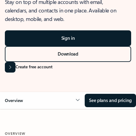
Stay on top of multiple accounts with email,
calendars, and contacts in one place. Available on
desktop, mobile, and web.
Sign in
Download
Create free account
See plans and pricing
Overview
OVERVIEW