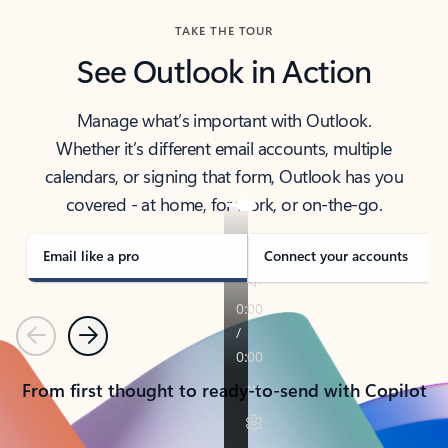
TAKE THE TOUR
See Outlook in Action
Manage what’s important with Outlook.
Whether it’s different email accounts, multiple
calendars, or signing that form, Outlook has you
covered - at home, for work, or on-the-go.
Email like a pro
Connect your accounts
Previous
Next
From first thought to ready-to-send with Copilot