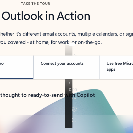
TAKE THE TOUR
 Outlook in Action
her it’s different email accounts, multiple calendars, or sig
ou covered - at home, for work, or on-the-go.
ro
Connect your accounts
Use free Micr
apps
 thought to ready-to-send with Copilot