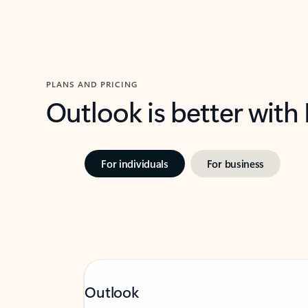
PLANS AND PRICING
Outlook is better with
For individuals
For business
Outlook