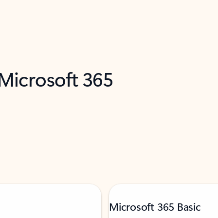
 Microsoft 365
Microsoft 365 Basic