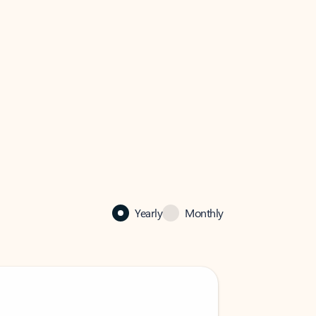
Yearly
Monthly