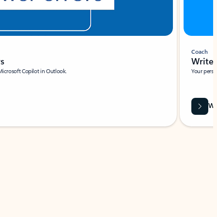
Coach
rs
Write 
Microsoft Copilot in Outlook.
Your person
Wa