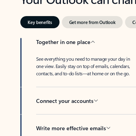
Key benefits
Get more from Outlook
C
Together in one place
See everything you need to manage your day in
one view. Easily stay on top of emails, calendars,
contacts, and to-do lists—at home or on the go.
Connect your accounts
Write more effective emails