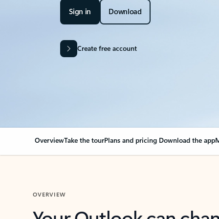
Sign in
Download
Create free account
Overview
Take the tour
Plans and pricing
Download the app
M
OVERVIEW
Your Outlook can cha