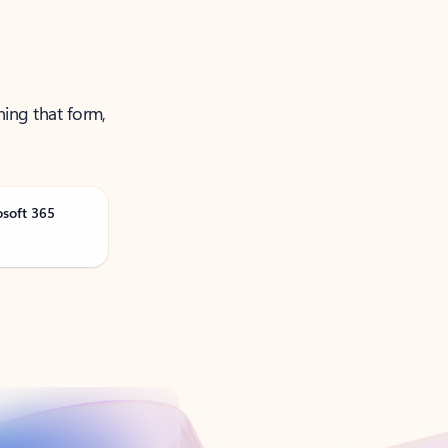
ning that form,
osoft 365