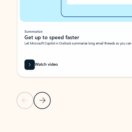
Summarize
Get up to speed faster ​
Let Microsoft Copilot in Outlook summarize long email threads so you can g
Watch video
Previous Slide
Next Slide
Back to carousel navigation controls