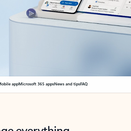
obile app
Microsoft 365 apps
News and tips
FAQ
nge everything