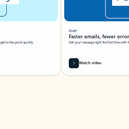
Draft
Faster emails, fewer erro
et to the point quickly.
Get your message right the first time with 
Watch video