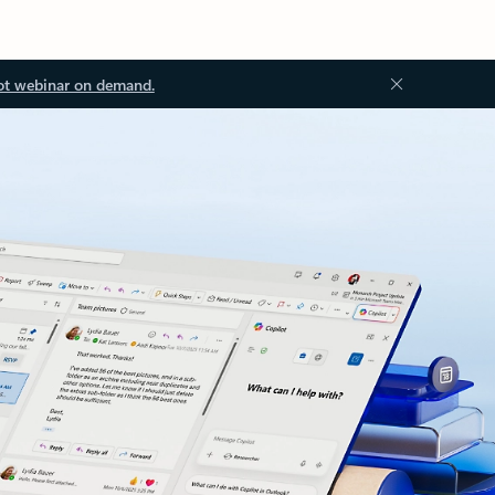
ot webinar on demand.