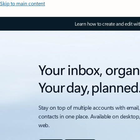
Skip to main content
Learn how to create and edit wi
Your inbox, organ
Your day, planned
Stay on top of multiple accounts with email,
contacts in one place. Available on desktop
web.