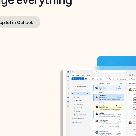
opilot in Outlook