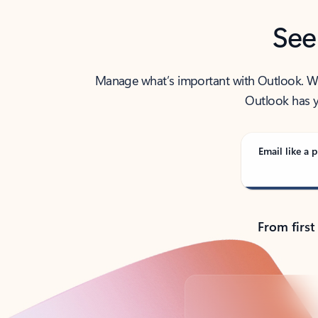
See
Manage what’s important with Outlook. Whet
Outlook has y
Email like a p
From first