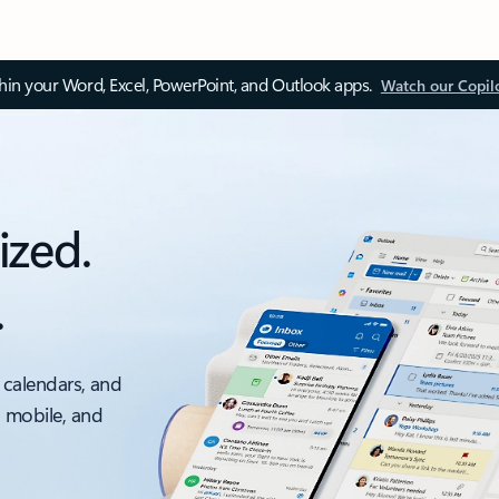
thin your Word, Excel, PowerPoint, and Outlook apps.
Watch our Copil
ized.
.
 calendars, and
, mobile, and