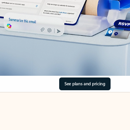
See plans and pricing