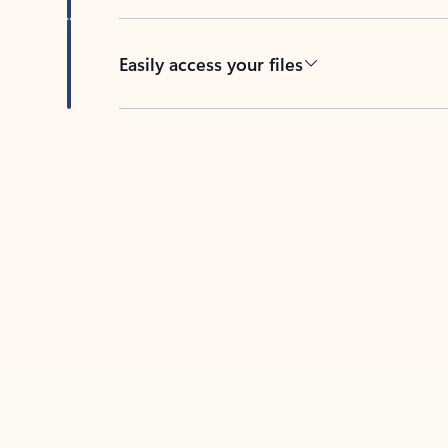
Easily access your files
Back to tabs