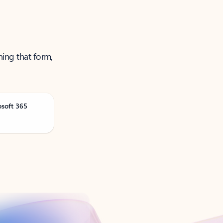
ning that form,
osoft 365