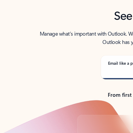
See
Manage what’s important with Outlook. Whet
Outlook has y
Email like a p
From first