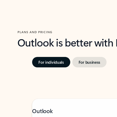
PLANS AND PRICING
Outlook is better with
For individuals
For business
Outlook