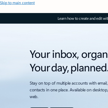
Skip to main content
Learn how to create and edit wi
Your inbox, organ
Your day, planned
Stay on top of multiple accounts with email,
contacts in one place. Available on desktop
web.