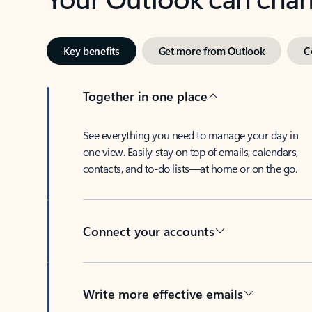
Key benefits
Get more from Outlook
C
Together in one place
See everything you need to manage your day in
one view. Easily stay on top of emails, calendars,
contacts, and to-do lists—at home or on the go.
Connect your accounts
Write more effective emails