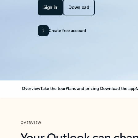
Sign in
Download
Create free account
Overview
Take the tour
Plans and pricing
Download the app
M
OVERVIEW
Your Outlook can cha