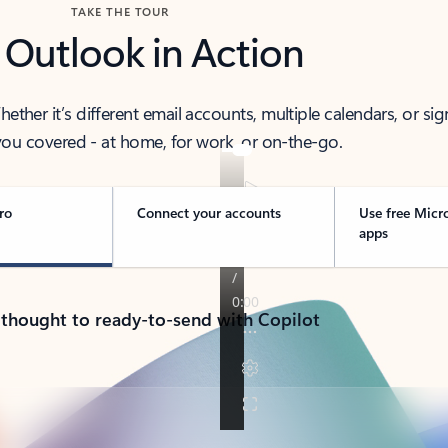
TAKE THE TOUR
 Outlook in Action
her it’s different email accounts, multiple calendars, or sig
ou covered - at home, for work, or on-the-go.
ro
Connect your accounts
Use free Micr
apps
 thought to ready-to-send with Copilot