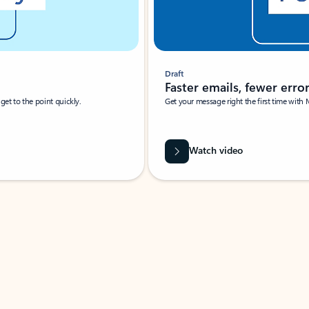
Draft
Faster emails, fewer erro
et to the point quickly.
Get your message right the first time with 
Watch video