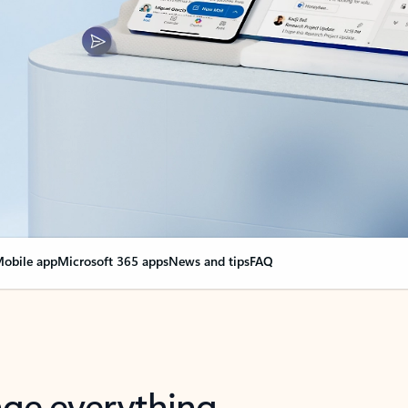
obile app
Microsoft 365 apps
News and tips
FAQ
nge everything