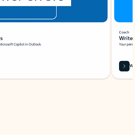
Coach
rs
Write 
Microsoft Copilot in Outlook.
Your person
Wa