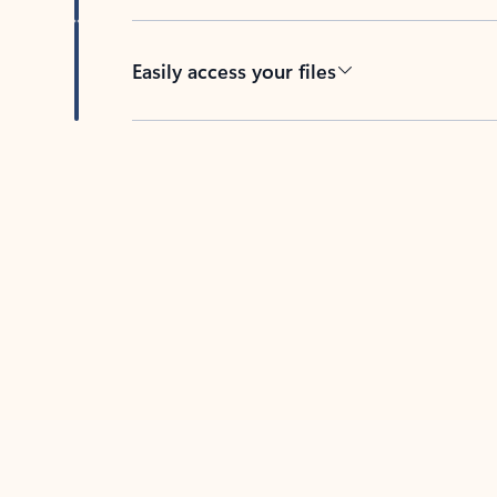
Easily access your files
Back to tabs