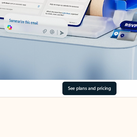
See plans and pricing