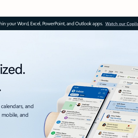
thin your Word, Excel, PowerPoint, and Outlook apps.
Watch our Copil
ized.
.
 calendars, and
, mobile, and