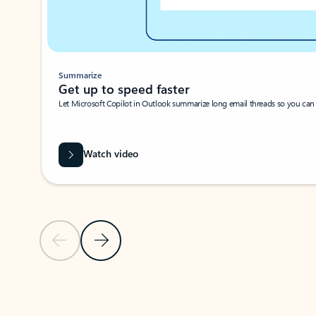
Summarize
Get up to speed faster ​
Let Microsoft Copilot in Outlook summarize long email threads so you can g
Watch video
Previous Slide
Next Slide
Back to carousel navigation controls