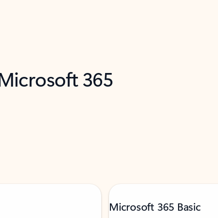
 Microsoft 365
Microsoft 365 Basic