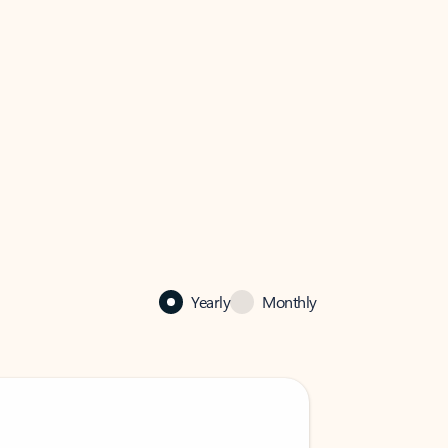
Yearly
Monthly