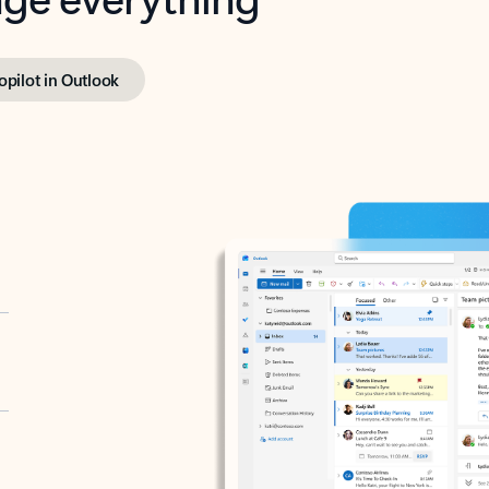
opilot in Outlook