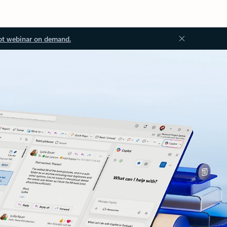
ot webinar on demand.