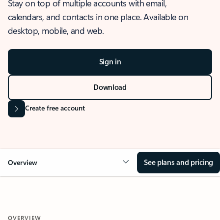
Stay on top of multiple accounts with email,
calendars, and contacts in one place. Available on
desktop, mobile, and web.
Sign in
Download
Create free account
See plans and pricing
Overview
OVERVIEW