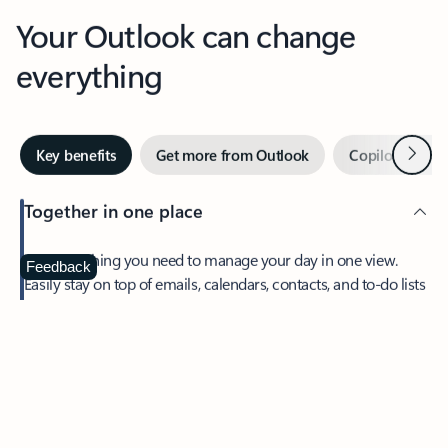
Your Outlook can change
everything
Next
Key benefits
Get more from Outlook
Copilot in Out
Together in one place
See everything you need to manage your day in one view.
Feedback
Easily stay on top of emails, calendars, contacts, and to-do lists
—at home or on the go.