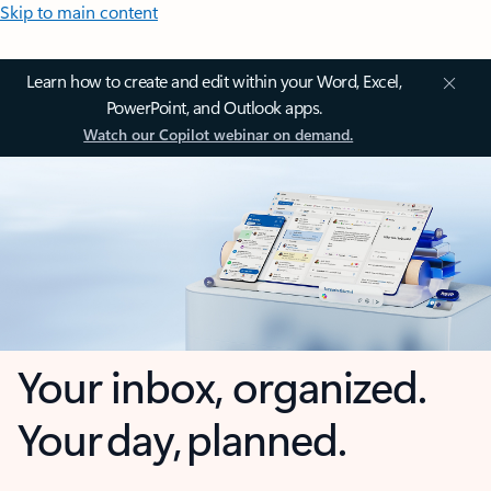
Skip to main content
Learn how to create and edit within your Word, Excel,
PowerPoint, and Outlook apps.
Watch our Copilot webinar on demand.
Your inbox, organized.
Your day, planned.