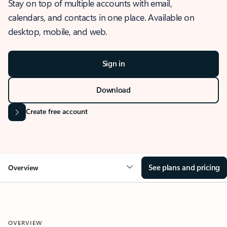
Stay on top of multiple accounts with email,
calendars, and contacts in one place. Available on
desktop, mobile, and web.
Sign in
Download
Create free account
See plans and pricing
Overview
OVERVIEW