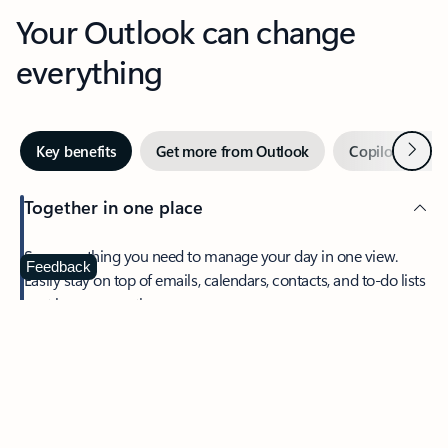
Your Outlook can change
everything
Next
Key benefits
Get more from Outlook
Copilot in Out
Together in one place
See everything you need to manage your day in one view.
Feedback
Easily stay on top of emails, calendars, contacts, and to-do lists
—at home or on the go.