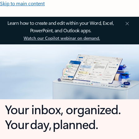
Skip to main content
Learn how to create and edit within your Word, Excel,
PowerPoint, and Outlook apps.
Watch our Copilot webinar on demand.
Your inbox, organized.
Your day, planned.