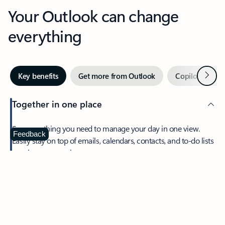
Your Outlook can change
everything
Next
Key benefits
Get more from Outlook
Copilot in Out
Together in one place
See everything you need to manage your day in one view.
Feedback
Easily stay on top of emails, calendars, contacts, and to-do lists
—at home or on the go.