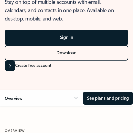
Stay on top of multiple accounts with email,
calendars, and contacts in one place. Available on
desktop, mobile, and web.
Sign in
Download
Create free account
See plans and pricing
Overview
OVERVIEW