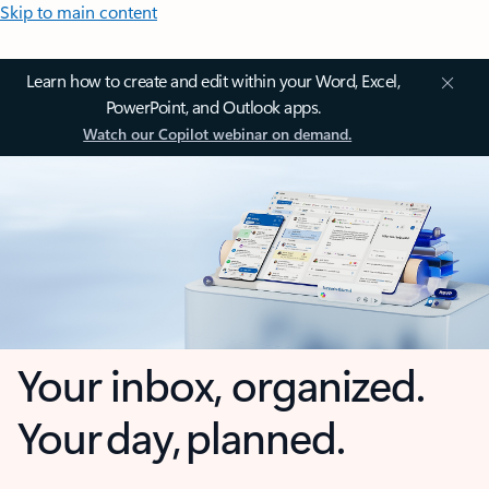
Skip to main content
Learn how to create and edit within your Word, Excel,
PowerPoint, and Outlook apps.
Watch our Copilot webinar on demand.
Your inbox, organized.
Your day, planned.