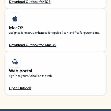
Download Outlook for iOS
MacOS
Designed for macOS, enhanced for Apple Silicon, and free for personal use.
Download Outlook for MacOS
Web portal
Sign in to your Outlook on the web.
Open Outlook