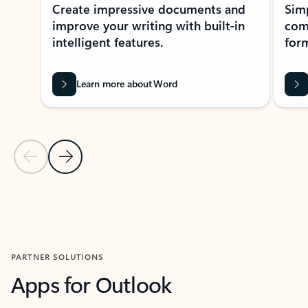
Create impressive documents and
Sim
improve your writing with built-in
com
intelligent features.
form
Learn more about Word
Previous Slide
Next Slide
Back to MICROSOFT 365 APPS carousel section
PARTNER SOLUTIONS
Apps for Outlook