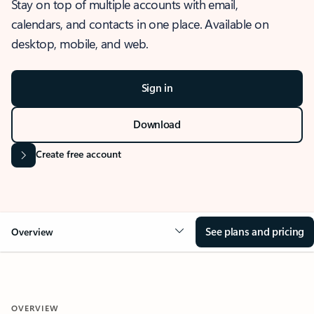
Stay on top of multiple accounts with email,
calendars, and contacts in one place. Available on
desktop, mobile, and web.
Sign in
Download
Create free account
See plans and pricing
Overview
OVERVIEW