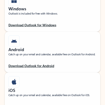
Windows
Outlook is included for free with Windows.
Download Outlook for Windows
Android
Catch up on your email and calendar, available free on Outlook for Android.
Download Outlook for Android
iOS
Catch up on your email and calendar, available free on Outlook for iOS.