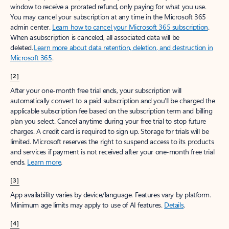
window to receive a prorated refund, only paying for what you use.
You may cancel your subscription at any time in the Microsoft 365
admin center.
Learn how to cancel your Microsoft 365 subscription
.
When a subscription is canceled, all associated data will be
deleted.
Learn more about data retention, deletion, and destruction in
Microsoft 365
.
[2]
After your one-month free trial ends, your subscription will
automatically convert to a paid subscription and you’ll be charged the
applicable subscription fee based on the subscription term and billing
plan you select. Cancel anytime during your free trial to stop future
charges. A credit card is required to sign up. Storage for trials will be
limited. Microsoft reserves the right to suspend access to its products
and services if payment is not received after your one-month free trial
ends.
Learn more
.
[3]
App availability varies by device/language. Features vary by platform.
Minimum age limits may apply to use of AI features.
Details
.
[4]