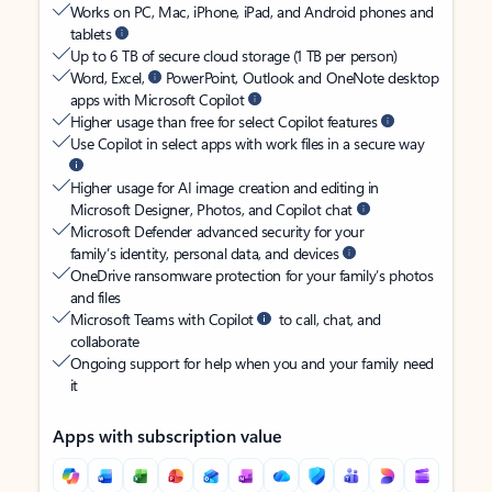
Works on PC, Mac, iPhone, iPad, and Android phones and
tablets
Up to 6 TB of secure cloud storage (1 TB per person)
Word, Excel,
PowerPoint, Outlook and OneNote desktop
apps with Microsoft Copilot
Higher usage than free for select Copilot features
Use Copilot in select apps with work files in a secure way
Higher usage for AI image creation and editing in
Microsoft Designer, Photos, and Copilot chat
Microsoft Defender advanced security for your
family’s identity, personal data, and devices
OneDrive ransomware protection for your family’s photos
and files
Microsoft Teams with Copilot
to call, chat, and
collaborate
Ongoing support for help when you and your family need
it
Apps with subscription value