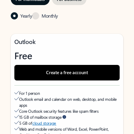
Yearly
Monthly
Outlook
Free
Create a free account
For 1 person
Outlook email and calendar on web, desktop, and mobile
apps
Core Outlook security features like spam filters
15 GB of mailbox storage
5 GB of
cloud storage
Web and mobile versions of Word, Excel, PowerPoint,