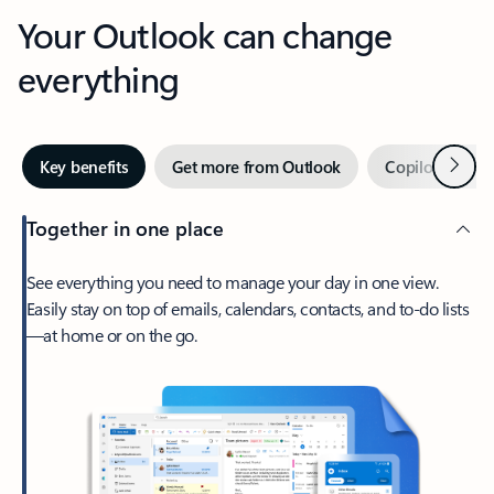
Your Outlook can change
everything
Next
Key benefits
Get more from Outlook
Copilot in Out
Together in one place
See everything you need to manage your day in one view.
Easily stay on top of emails, calendars, contacts, and to-do lists
—at home or on the go.