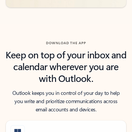
DOWNLOAD THE APP
Keep on top of your inbox and
calendar wherever you are
with Outlook.
Outlook keeps you in control of your day to help
you write and prioritize communications across
email accounts and devices.