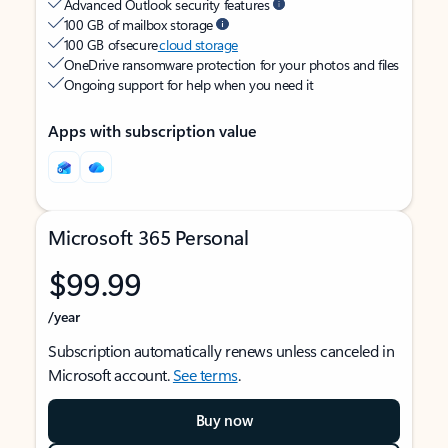
Advanced Outlook security features
100 GB of mailbox storage
100 GB of secure
cloud storage
OneDrive ransomware protection for your photos and files
Ongoing support for help when you need it
Apps with subscription value
Microsoft 365 Personal
$99.99
/year
Subscription automatically renews unless canceled in
Microsoft account.
See terms
.
Buy now