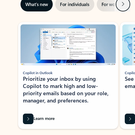
Next
What’s new
For individuals
For work
Ti
Showing slide 1 of 3
Copilot in Outlook
Copilo
Prioritize your inbox by using
See
Copilot to mark high and low-
ema
priority emails based on your role,
manager, and preferences.
Learn more