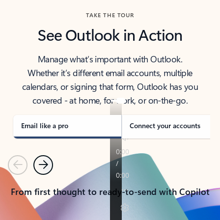
TAKE THE TOUR
See Outlook in Action
Manage what’s important with Outlook.
Whether it’s different email accounts, multiple
calendars, or signing that form, Outlook has you
covered - at home, for work, or on-the-go.
Email like a pro
Connect your accounts
Previous
Next
From first thought to ready-to-send with Copilot