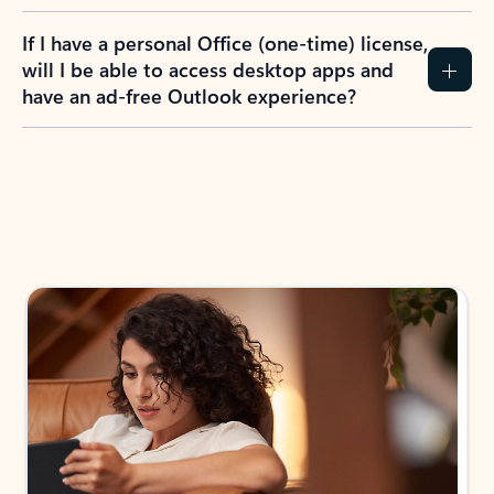
If I have a personal Office (one-time) license,
will I be able to access desktop apps and
have an ad-free Outlook experience?