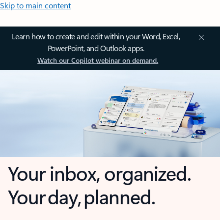
Skip to main content
Learn how to create and edit within your Word, Excel,
PowerPoint, and Outlook apps.
Watch our Copilot webinar on demand.
Your inbox, organized.
Your day, planned.