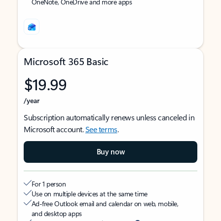
OneNote, OneDrive and more apps
Microsoft 365 Basic
$19.99
/year
Subscription automatically renews unless canceled in
Microsoft account.
See terms
.
Buy now
For 1 person
Use on multiple devices at the same time
Ad-free Outlook email and calendar on web, mobile,
and desktop apps