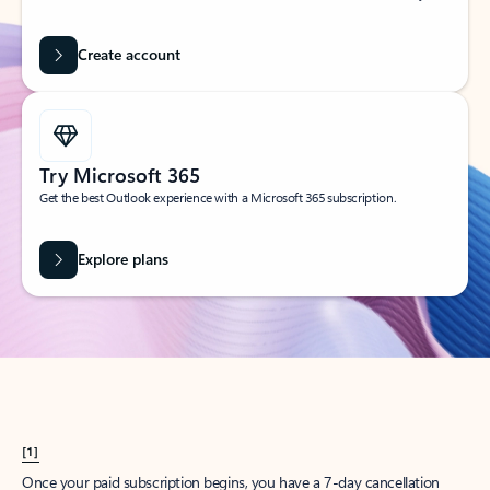
Create account
Try Microsoft 365
Get the best Outlook experience with a Microsoft 365 subscription.
Explore plans
[1]
Once your paid subscription begins, you have a 7-day cancellation