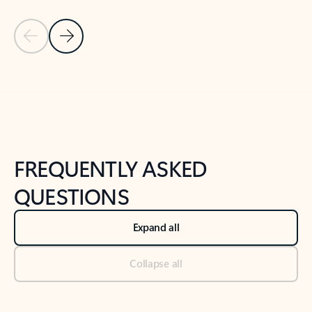
Previous Slide
Next Slide
Back to tabs
Back to NEWS AND TIPS-What's new tab section
FREQUENTLY ASKED
QUESTIONS
Expand all
Collapse all