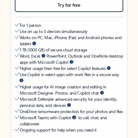
Try for free
For 1 person
Use on up to 5 devices simultaneously
Works on PC, Mac, iPhone, iPad, and Android phones and
tablets
1 TB (1000 GB) of secure cloud storage
Word, Excel,
PowerPoint, Outlook and OneNote desktop
apps with Microsoft Copilot
Higher usage than free for select Copilot features
Use Copilot in select apps with work files in a secure way
Higher usage for AI image creation and editing in
Microsoft Designer, Photos, and Copilot chat
Microsoft Defender advanced security for your identity,
personal data, and devices
OneDrive ransomware protection for your photos and files
Microsoft Teams with Copilot
to call, chat, and
collaborate
Ongoing support for help when you need it