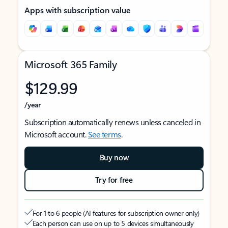
Apps with subscription value
Microsoft 365 Family
$129.99
/year
Subscription automatically renews unless canceled in
Microsoft account.
See terms
.
Buy now
Try for free
For 1 to 6 people (AI features for subscription owner only)
Each person can use on up to 5 devices simultaneously