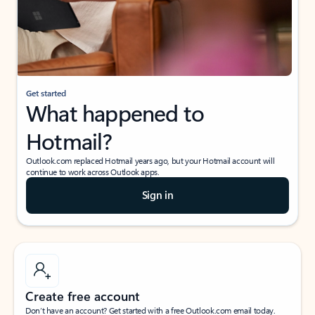
Get started
What happened to
Hotmail?
Outlook.com replaced Hotmail years ago, but your Hotmail account will
continue to work across Outlook apps.
Sign in
Create free account
Don’t have an account? Get started with a free Outlook.com email today.