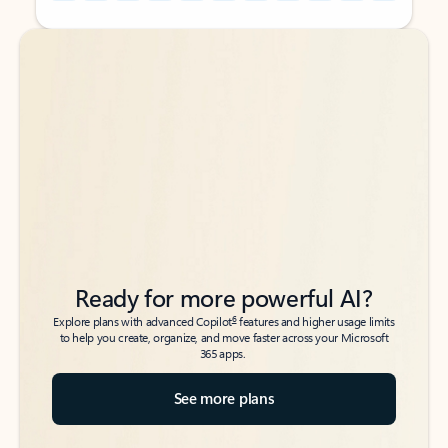
Back to tabs
Back to tabs
Ready for more powerful AI?
6
Explore plans with advanced Copilot
features and higher usage limits
to help you create, organize, and move faster across your Microsoft
365 apps.
See more plans