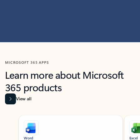
MICROSOFT 365 APPS
Learn more about Microsoft
365 products
View all
Showing slide 1 of 9
Word
Excel