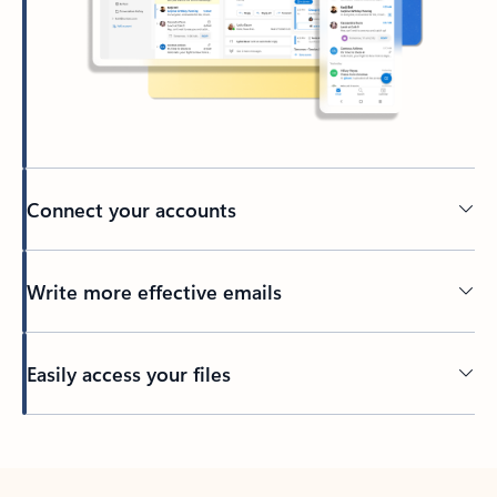
Connect your accounts
Write more effective emails
Easily access your files
Back to tabs