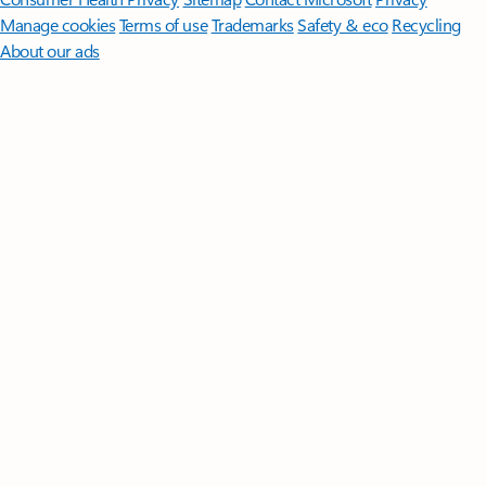
Manage cookies
Terms of use
Trademarks
Safety & eco
Recycling
About our ads