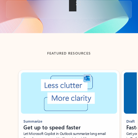
Back to tabs
FEATURED RESOURCES
Showing slide 1 of 3
Summarize
Draft
Get up to speed faster ​
Fast
Let Microsoft Copilot in Outlook summarize long email
Get you