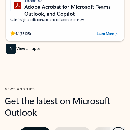
ADOBE INC.
Adobe Acrobat for Microsoft Teams,
Outlook, and Copilot
Gain insights, edit, convert, and collaborate on PDFs
Rated (#=ratingAverage#) stars out of 5 stars, by 73125 users.
4.1
(73125)
Learn More
View all apps
NEWS AND TIPS
Get the latest on Microsoft
Outlook