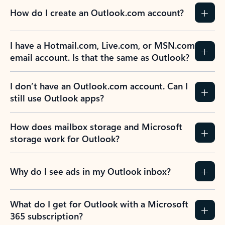
How do I create an Outlook.com account?
I have a Hotmail.com, Live.com, or MSN.com
email account. Is that the same as Outlook?
I don’t have an Outlook.com account. Can I
still use Outlook apps?
How does mailbox storage and Microsoft
storage work for Outlook?
Why do I see ads in my Outlook inbox?
What do I get for Outlook with a Microsoft
365 subscription?