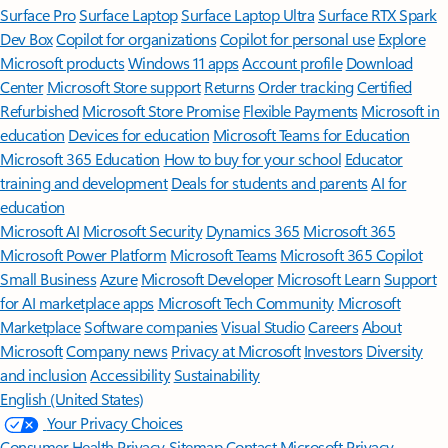
Surface Pro
Surface Laptop
Surface Laptop Ultra
Surface RTX Spark
Dev Box
Copilot for organizations
Copilot for personal use
Explore
Microsoft products
Windows 11 apps
Account profile
Download
Center
Microsoft Store support
Returns
Order tracking
Certified
Refurbished
Microsoft Store Promise
Flexible Payments
Microsoft in
education
Devices for education
Microsoft Teams for Education
Microsoft 365 Education
How to buy for your school
Educator
training and development
Deals for students and parents
AI for
education
Microsoft AI
Microsoft Security
Dynamics 365
Microsoft 365
Microsoft Power Platform
Microsoft Teams
Microsoft 365 Copilot
Small Business
Azure
Microsoft Developer
Microsoft Learn
Support
for AI marketplace apps
Microsoft Tech Community
Microsoft
Marketplace
Software companies
Visual Studio
Careers
About
Microsoft
Company news
Privacy at Microsoft
Investors
Diversity
and inclusion
Accessibility
Sustainability
English (United States)
Your Privacy Choices
Consumer Health Privacy
Sitemap
Contact Microsoft
Privacy