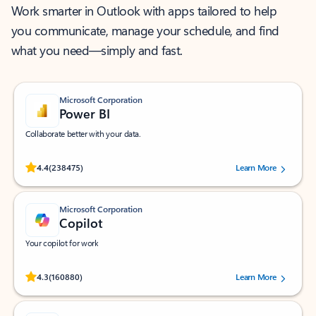
Work smarter in Outlook with apps tailored to help
you communicate, manage your schedule, and find
what you need—simply and fast.
Microsoft Corporation
Power BI
Collaborate better with your data.
Rated (#=ratingAverage#) stars out of 5 stars, by 238475 users.
4.4
(238475)
Learn More
Microsoft Corporation
Copilot
Your copilot for work
Rated (#=ratingAverage#) stars out of 5 stars, by 160880 users.
4.3
(160880)
Learn More