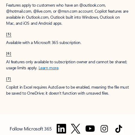
Features apply to customers who have an @outlook.com,
@hotmail.com, @live.com, or @msn.com account. Copilot features are
available in Outlook.com, Outlook built into Windows, Outlook on
Mac, and iOS and Android apps.
[5]
Available with a Microsoft 365 subscription.
[6]
AI features only available to subscription owner and cannot be shared;
usage limits apply.
Learn more
.
[7]
Copilot in Excel requires AutoSave to be enabled, meaning the file must
be saved to OneDrive; it doesn't function with unsaved files.
Follow Microsoft 365