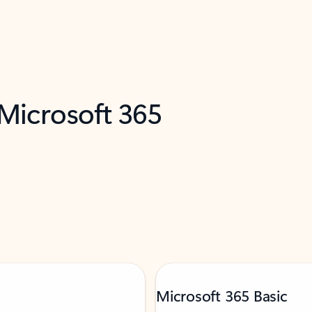
 Microsoft 365
Microsoft 365 Basic