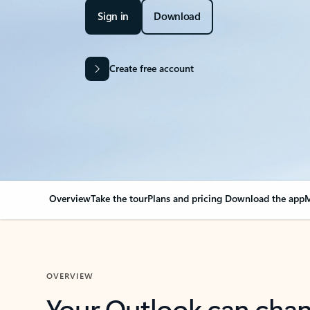
Sign in
Download
Create free account
Overview
Take the tour
Plans and pricing
Download the app
M
OVERVIEW
Your Outlook can cha