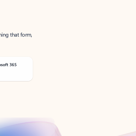
ning that form,
osoft 365