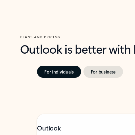
PLANS AND PRICING
Outlook is better with
For individuals
For business
Outlook