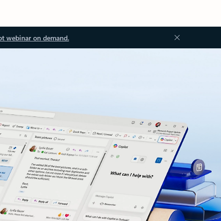
ot webinar on demand.