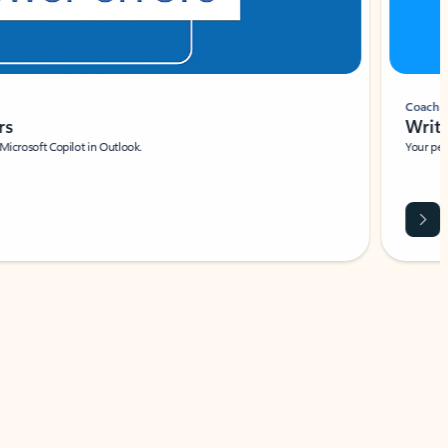
Coach
rs
Write 
Microsoft Copilot in Outlook.
Your person
Wa