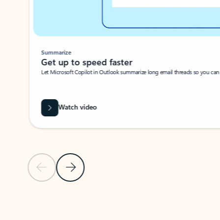
Summarize
Get up to speed faster ​
Let Microsoft Copilot in Outlook summarize long email threads so you can g
Watch video
Previous Slide
Next Slide
Back to carousel navigation controls