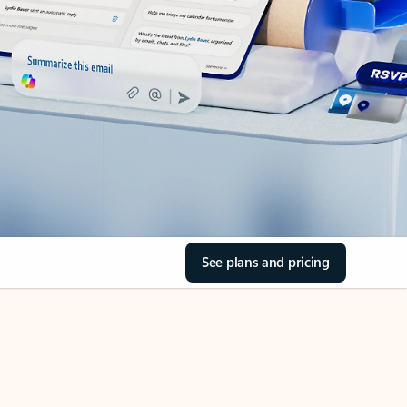
See plans and pricing