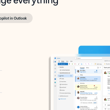
opilot in Outlook