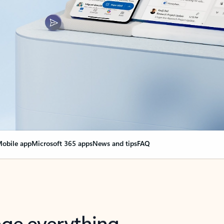
obile app
Microsoft 365 apps
News and tips
FAQ
nge everything