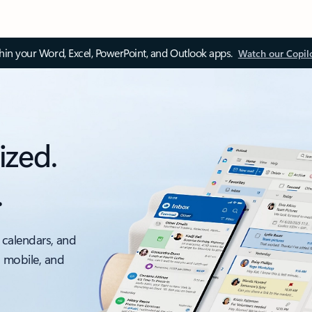
thin your Word, Excel, PowerPoint, and Outlook apps.
Watch our Copil
ized.
.
 calendars, and
, mobile, and