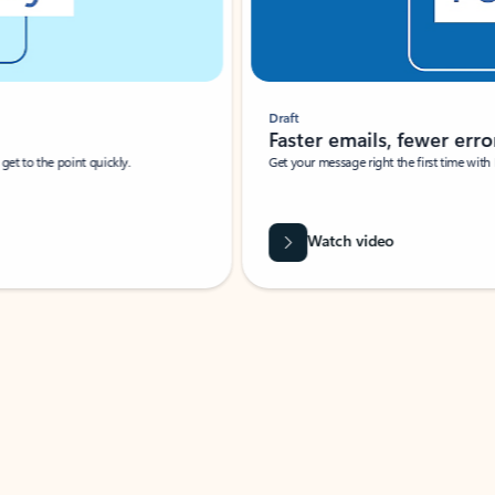
Draft
Faster emails, fewer erro
et to the point quickly.
Get your message right the first time with 
Watch video