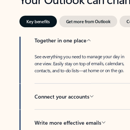
Key benefits
Get more from Outlook
C
Together in one place
See everything you need to manage your day in
one view. Easily stay on top of emails, calendars,
contacts, and to-do lists—at home or on the go.
Connect your accounts
Write more effective emails