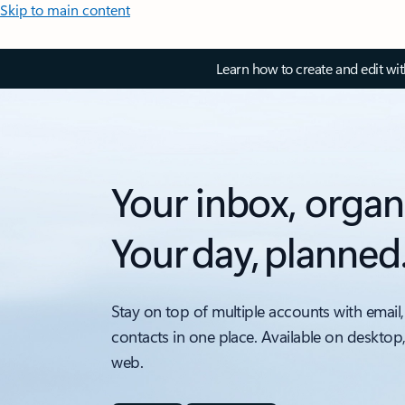
Skip to main content
Learn how to create and edit wi
Your inbox, organ
Your day, planned
Stay on top of multiple accounts with email,
contacts in one place. Available on desktop
web.