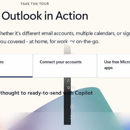
TAKE THE TOUR
 Outlook in Action
her it’s different email accounts, multiple calendars, or sig
ou covered - at home, for work, or on-the-go.
ro
Connect your accounts
Use free Micr
apps
 thought to ready-to-send with Copilot