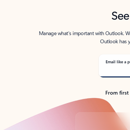
See
Manage what’s important with Outlook. Whet
Outlook has y
Email like a p
From first