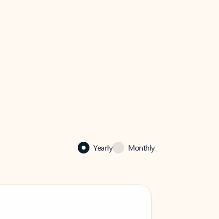
Yearly
Monthly