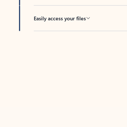
Easily access your files
Back to tabs