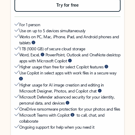
Try for free
For 1 person
Use on up to 5 devices simultaneously
Works on PC, Mac, iPhone, iPad, and Android phones and
tablets
1 TB (1000 GB) of secure cloud storage
Word, Excel,
PowerPoint, Outlook and OneNote desktop
apps with Microsoft Copilot
Higher usage than free for select Copilot features
Use Copilot in select apps with work files in a secure way
Higher usage for AI image creation and editing in
Microsoft Designer, Photos, and Copilot chat
Microsoft Defender advanced security for your identity,
personal data, and devices
OneDrive ransomware protection for your photos and files
Microsoft Teams with Copilot
to call, chat, and
collaborate
Ongoing support for help when you need it