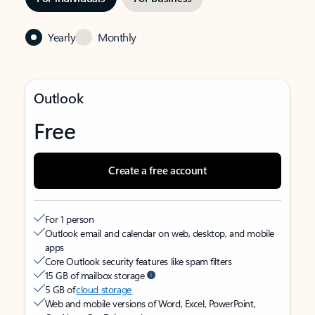
Yearly
Monthly
Outlook
Free
Create a free account
For 1 person
Outlook email and calendar on web, desktop, and mobile
apps
Core Outlook security features like spam filters
15 GB of mailbox storage
5 GB of
cloud storage
Web and mobile versions of Word, Excel, PowerPoint,