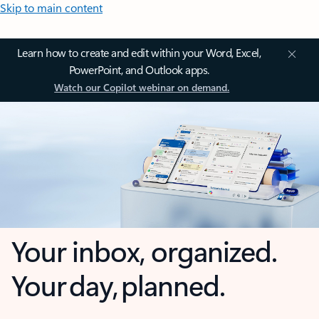
Skip to main content
Learn how to create and edit within your Word, Excel,
PowerPoint, and Outlook apps.
Watch our Copilot webinar on demand.
Your inbox, organized.
Your day, planned.