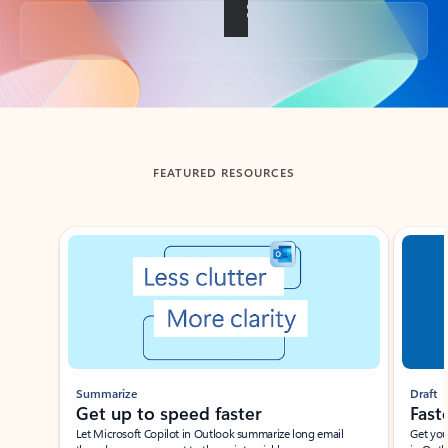
Back to tabs
FEATURED RESOURCES
Showing slide 1 of 3
Summarize
Draft
Get up to speed faster ​
Fast
Let Microsoft Copilot in Outlook summarize long email
Get you