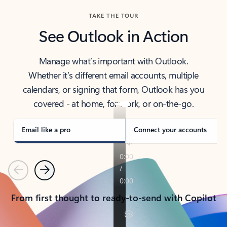
TAKE THE TOUR
See Outlook in Action
Manage what’s important with Outlook.
Whether it’s different email accounts, multiple
calendars, or signing that form, Outlook has you
covered - at home, for work, or on-the-go.
Email like a pro
Connect your accounts
Previous
Next
From first thought to ready-to-send with Copilot