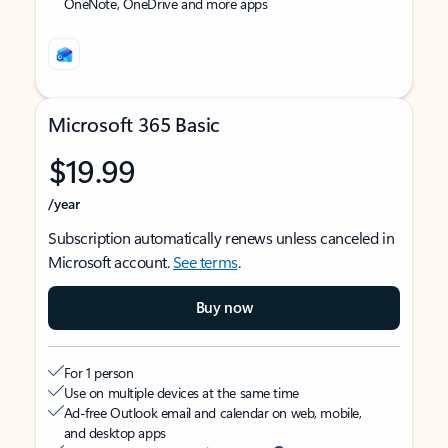
OneNote, OneDrive and more apps
Microsoft 365 Basic
$19.99
/year
Subscription automatically renews unless canceled in
Microsoft account.
See terms
.
Buy now
For 1 person
Use on multiple devices at the same time
Ad-free Outlook email and calendar on web, mobile,
and desktop apps