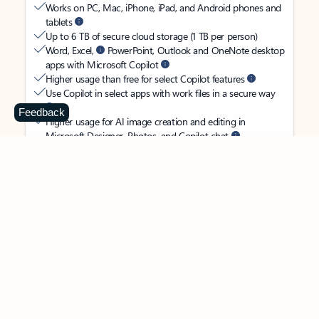
Works on PC, Mac, iPhone, iPad, and Android phones and
tablets
Up to 6 TB of secure cloud storage (1 TB per person)
Word, Excel,
PowerPoint, Outlook and OneNote desktop
apps with Microsoft Copilot
Higher usage than free for select Copilot features
Use Copilot in select apps with work files in a secure way
Feedback
Higher usage for AI image creation and editing in
Microsoft Designer, Photos, and Copilot chat
Microsoft Defender advanced security for your
family’s identity, personal data, and devices
OneDrive ransomware protection for your family’s photos
and files
Microsoft Teams with Copilot
to call, chat, and
collaborate
Ongoing support for help when you and your family need
it
Apps with subscription value