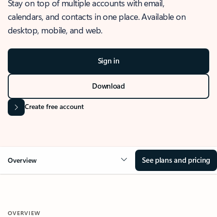
Stay on top of multiple accounts with email,
calendars, and contacts in one place. Available on
desktop, mobile, and web.
Sign in
Download
Create free account
See plans and pricing
Overview
OVERVIEW