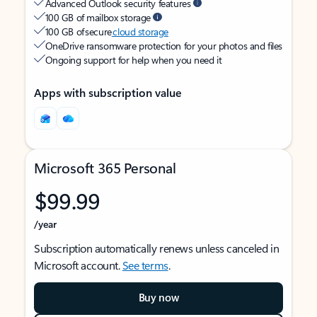
Advanced Outlook security features
100 GB of mailbox storage
100 GB of secure
cloud storage
OneDrive ransomware protection for your photos and files
Ongoing support for help when you need it
Apps with subscription value
Microsoft 365 Personal
$99.99
/year
Subscription automatically renews unless canceled in
Microsoft account.
See terms
.
Buy now