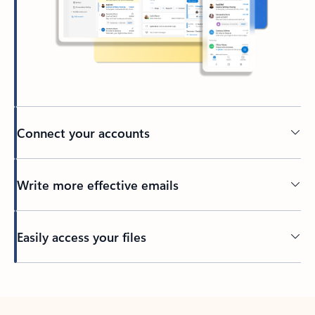
Connect your accounts
Write more effective emails
Easily access your files
Back to tabs