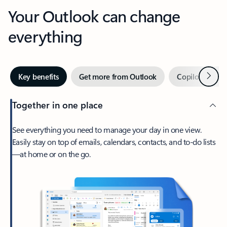
Your Outlook can change
everything
Next
Key benefits
Get more from Outlook
Copilot in Out
Together in one place
See everything you need to manage your day in one view.
Easily stay on top of emails, calendars, contacts, and to-do lists
—at home or on the go.