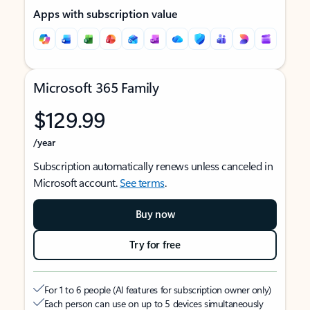
Apps with subscription value
Microsoft 365 Family
$129.99
/year
Subscription automatically renews unless canceled in
Microsoft account.
See terms
.
Buy now
Try for free
For 1 to 6 people (AI features for subscription owner only)
Each person can use on up to 5 devices simultaneously