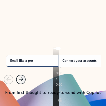
TAKE THE TOUR
See Outlook in Action
Manage what’s important with Outlook.
Whether it’s different email accounts, multiple
calendars, or signing that form, Outlook has you
covered - at home, for work, or on-the-go.
Email like a pro
Connect your accounts
Previous
Next
From first thought to ready-to-send with Copilot