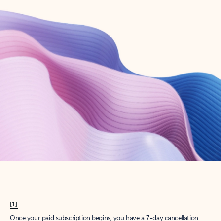
Create account
Try Microsoft 365
Get the best Outlook experience with a Microsoft 365 subscription.
Explore plans
[1]
Once your paid subscription begins, you have a 7-day cancellation