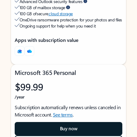
Advanced Outlook security features
100 GB of mailbox storage
100 GB of secure
cloud storage
OneDrive ransomware protection for your photos and files
Ongoing support for help when you need it
Apps with subscription value
Microsoft 365 Personal
$99.99
/year
Subscription automatically renews unless canceled in
Microsoft account.
See terms
.
Buy now