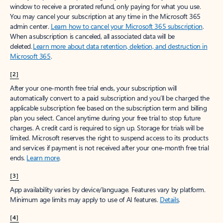
window to receive a prorated refund, only paying for what you use.
You may cancel your subscription at any time in the Microsoft 365
admin center.
Learn how to cancel your Microsoft 365 subscription
.
When a subscription is canceled, all associated data will be
deleted.
Learn more about data retention, deletion, and destruction in
Microsoft 365
.
[2]
After your one-month free trial ends, your subscription will
automatically convert to a paid subscription and you’ll be charged the
applicable subscription fee based on the subscription term and billing
plan you select. Cancel anytime during your free trial to stop future
charges. A credit card is required to sign up. Storage for trials will be
limited. Microsoft reserves the right to suspend access to its products
and services if payment is not received after your one-month free trial
ends.
Learn more
.
[3]
App availability varies by device/language. Features vary by platform.
Minimum age limits may apply to use of AI features.
Details
.
[4]