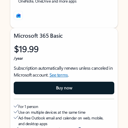
OneNote, OneDrive and more apps
Microsoft 365 Basic
$19.99
/year
Subscription automatically renews unless canceled in
Microsoft account.
See terms
.
Buy now
For 1 person
Use on multiple devices at the same time
Ad-free Outlook email and calendar on web, mobile,
and desktop apps