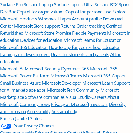
Surface Pro
Surface Laptop
Surface Laptop Ultra
Surface RTX Spark
Dev Box
Copilot for organizations
Copilot for personal use
Explore
Microsoft products
Windows 11 apps
Account profile
Download
Center
Microsoft Store support
Returns
Order tracking
Certified
Refurbished
Microsoft Store Promise
Flexible Payments
Microsoft in
education
Devices for education
Microsoft Teams for Education
Microsoft 365 Education
How to buy for your school
Educator
training and development
Deals for students and parents
AI for
education
Microsoft AI
Microsoft Security
Dynamics 365
Microsoft 365
Microsoft Power Platform
Microsoft Teams
Microsoft 365 Copilot
Small Business
Azure
Microsoft Developer
Microsoft Learn
Support
for AI marketplace apps
Microsoft Tech Community
Microsoft
Marketplace
Software companies
Visual Studio
Careers
About
Microsoft
Company news
Privacy at Microsoft
Investors
Diversity
and inclusion
Accessibility
Sustainability
English (United States)
Your Privacy Choices
Consumer Health Privacy
Sitemap
Contact Microsoft
Privacy