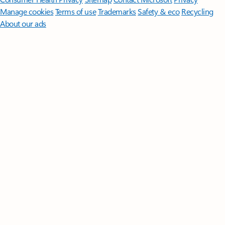
Manage cookies
Terms of use
Trademarks
Safety & eco
Recycling
About our ads