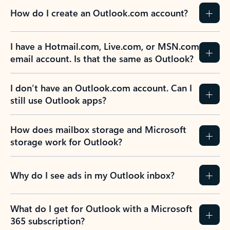
How do I create an Outlook.com account?
I have a Hotmail.com, Live.com, or MSN.com
email account. Is that the same as Outlook?
I don’t have an Outlook.com account. Can I
still use Outlook apps?
How does mailbox storage and Microsoft
storage work for Outlook?
Why do I see ads in my Outlook inbox?
What do I get for Outlook with a Microsoft
365 subscription?