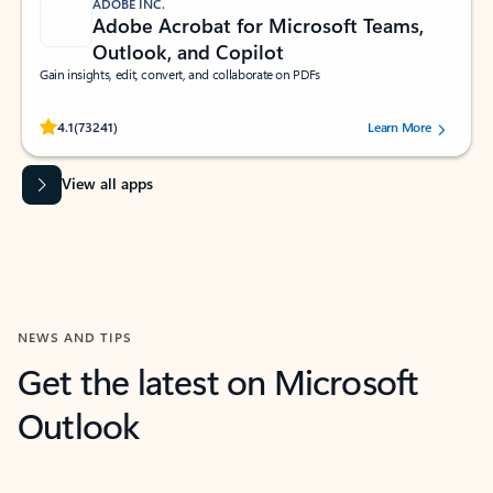
ADOBE INC.
Adobe Acrobat for Microsoft Teams,
Outlook, and Copilot
Gain insights, edit, convert, and collaborate on PDFs
Rated (#=ratingAverage#) stars out of 5 stars, by 73241 users.
4.1
(73241)
Learn More
View all apps
NEWS AND TIPS
Get the latest on Microsoft
Outlook