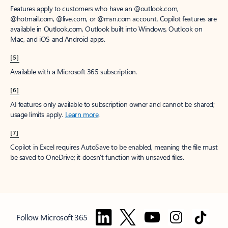
Features apply to customers who have an @outlook.com,
@hotmail.com, @live.com, or @msn.com account. Copilot features are
available in Outlook.com, Outlook built into Windows, Outlook on
Mac, and iOS and Android apps.
[5]
Available with a Microsoft 365 subscription.
[6]
AI features only available to subscription owner and cannot be shared;
usage limits apply.
Learn more
.
[7]
Copilot in Excel requires AutoSave to be enabled, meaning the file must
be saved to OneDrive; it doesn't function with unsaved files.
Follow Microsoft 365