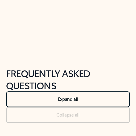
Previous Slide
Next Slide
Back to tabs
Back to NEWS AND TIPS-What's new tab section
FREQUENTLY ASKED
QUESTIONS
Expand all
Collapse all