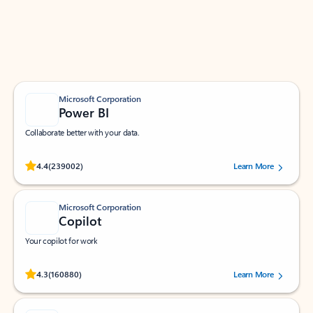
Work smarter in Outlook with apps tailored to help
you communicate, manage your schedule, and find
what you need—simply and fast.
Microsoft Corporation
Power BI
Collaborate better with your data.
Rated (#=ratingAverage#) stars out of 5 stars, by 239002 users.
4.4
(239002)
Learn More
Microsoft Corporation
Copilot
Your copilot for work
Rated (#=ratingAverage#) stars out of 5 stars, by 160880 users.
4.3
(160880)
Learn More