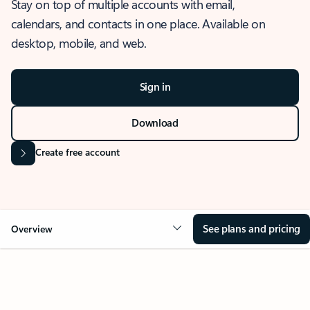
Stay on top of multiple accounts with email,
calendars, and contacts in one place. Available on
desktop, mobile, and web.
Sign in
Download
Create free account
See plans and pricing
Overview
OVERVIEW