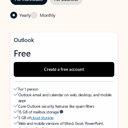
Yearly
Monthly
Outlook
Free
Create a free account
For 1 person
Outlook email and calendar on web, desktop, and mobile
apps
Core Outlook security features like spam filters
15 GB of mailbox storage
5 GB of
cloud storage
Web and mobile versions of Word, Excel, PowerPoint,