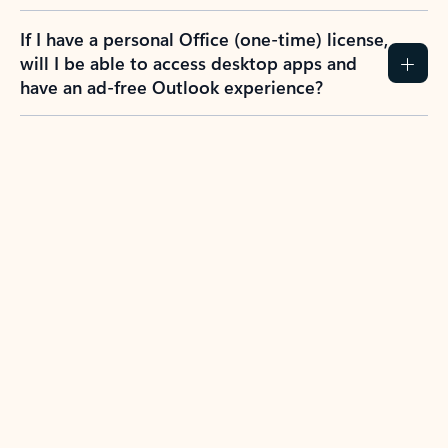
If I have a personal Office (one-time) license,
will I be able to access desktop apps and
have an ad-free Outlook experience?