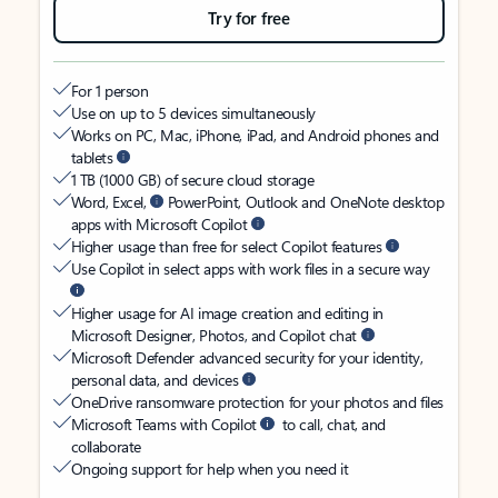
Try for free
For 1 person
Use on up to 5 devices simultaneously
Works on PC, Mac, iPhone, iPad, and Android phones and
tablets
1 TB (1000 GB) of secure cloud storage
Word, Excel,
PowerPoint, Outlook and OneNote desktop
apps with Microsoft Copilot
Higher usage than free for select Copilot features
Use Copilot in select apps with work files in a secure way
Higher usage for AI image creation and editing in
Microsoft Designer, Photos, and Copilot chat
Microsoft Defender advanced security for your identity,
personal data, and devices
OneDrive ransomware protection for your photos and files
Microsoft Teams with Copilot
to call, chat, and
collaborate
Ongoing support for help when you need it