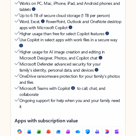
Works on PC, Mac, iPhone, iPad, and Android phones and
tablets
Up to 6 TB of secure cloud storage (1 TB per person)
Word, Excel,
PowerPoint, Outlook and OneNote desktop
apps with Microsoft Copilot
Higher usage than free for select Copilot features
Use Copilot in select apps with work files in a secure way
Higher usage for AI image creation and editing in
Microsoft Designer, Photos, and Copilot chat
Microsoft Defender advanced security for your
family’s identity, personal data, and devices
OneDrive ransomware protection for your family’s photos
and files
Microsoft Teams with Copilot
to call, chat, and
collaborate
Ongoing support for help when you and your family need
it
Apps with subscription value