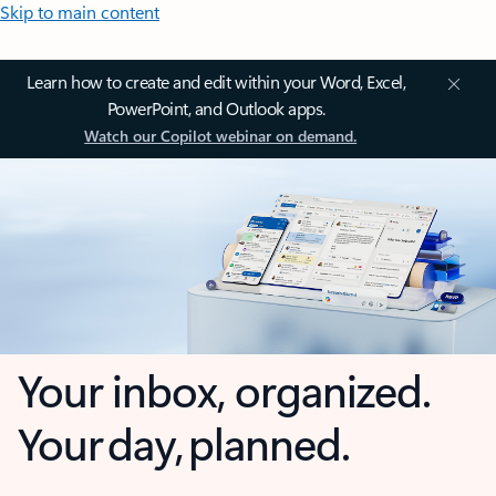
Skip to main content
Learn how to create and edit within your Word, Excel,
PowerPoint, and Outlook apps.
Watch our Copilot webinar on demand.
Your inbox, organized.
Your day, planned.