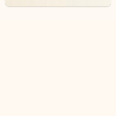
DOWNLOAD THE APP
Keep on top of your inbox and
calendar wherever you are
with Outlook.
Outlook keeps you in control of your day to help
you write and prioritize communications across
email accounts and devices.