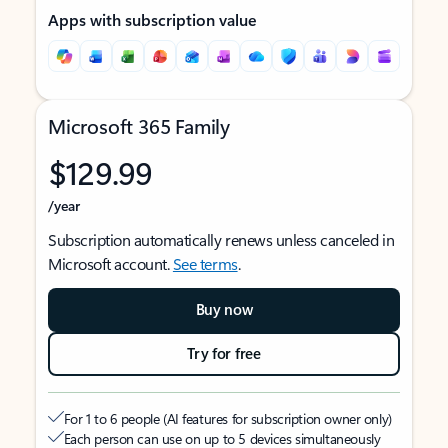
Apps with subscription value
Microsoft 365 Family
$129.99
/year
Subscription automatically renews unless canceled in
Microsoft account.
See terms
.
Buy now
Try for free
For 1 to 6 people (AI features for subscription owner only)
Each person can use on up to 5 devices simultaneously