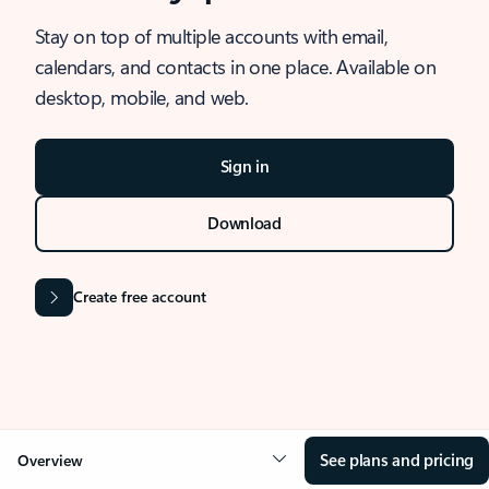
Stay on top of multiple accounts with email,
calendars, and contacts in one place. Available on
desktop, mobile, and web.
Sign in
Download
Create free account
See plans and pricing
Overview