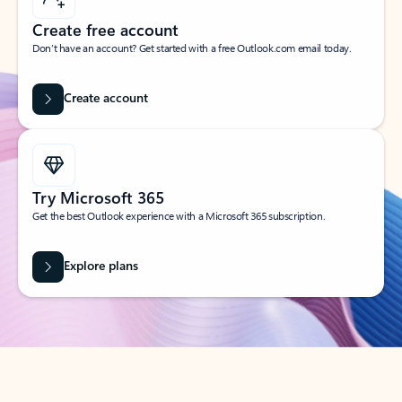
Create free account
Don’t have an account? Get started with a free Outlook.com email today.
Create account
Try Microsoft 365
Get the best Outlook experience with a Microsoft 365 subscription.
Explore plans