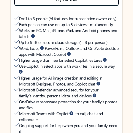
For 1 to 6 people (AI features for subscription owner only)
Each person can use on up to 5 devices simultaneously
Works on PC, Mac, iPhone, iPad, and Android phones and
tablets
Up to 6 TB of secure cloud storage (1 TB per person)
Word, Excel,
PowerPoint, Outlook and OneNote desktop
apps with Microsoft Copilot
Higher usage than free for select Copilot features
Use Copilot in select apps with work files in a secure way
Higher usage for AI image creation and editing in
Microsoft Designer, Photos, and Copilot chat
Microsoft Defender advanced security for your
family’s identity, personal data, and devices
OneDrive ransomware protection for your family’s photos
and files
Microsoft Teams with Copilot
to call, chat, and
collaborate
Ongoing support for help when you and your family need
it