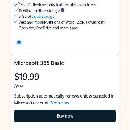
Core Outlook security features like spam filters
15 GB of mailbox storage
5 GB of
cloud storage
Web and mobile versions of Word, Excel, PowerPoint,
OneNote, OneDrive and more apps
Microsoft 365 Basic
$19.99
/year
Subscription automatically renews unless canceled in
Microsoft account.
See terms
.
Buy now