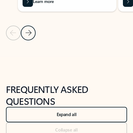
Learn more
Previous Slide
Next Slide
Back to tabs
Back to NEWS AND TIPS-What's new tab section
FREQUENTLY ASKED
QUESTIONS
Expand all
Collapse all