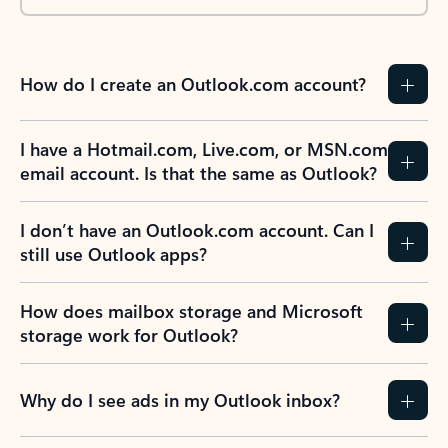
How do I create an Outlook.com account?
I have a Hotmail.com, Live.com, or MSN.com
email account. Is that the same as Outlook?
I don’t have an Outlook.com account. Can I
still use Outlook apps?
How does mailbox storage and Microsoft
storage work for Outlook?
Why do I see ads in my Outlook inbox?