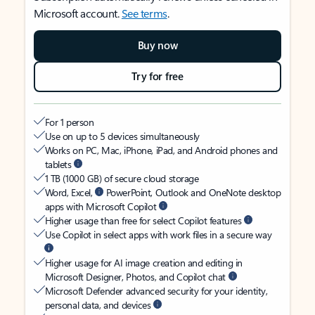
Microsoft account.
See terms
.
Buy now
Try for free
For 1 person
Use on up to 5 devices simultaneously
Works on PC, Mac, iPhone, iPad, and Android phones and
tablets
1 TB (1000 GB) of secure cloud storage
Word, Excel,
PowerPoint, Outlook and OneNote desktop
apps with Microsoft Copilot
Higher usage than free for select Copilot features
Use Copilot in select apps with work files in a secure way
Higher usage for AI image creation and editing in
Microsoft Designer, Photos, and Copilot chat
Microsoft Defender advanced security for your identity,
personal data, and devices