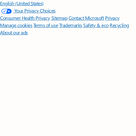
English (United States)
Your Privacy Choices
Consumer Health Privacy
Sitemap
Contact Microsoft
Privacy
Manage cookies
Terms of use
Trademarks
Safety & eco
Recycling
About our ads