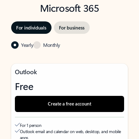
Microsoft 365
For individuals
For business
Yearly
Monthly
Outlook
Free
Create a free account
For 1 person
Outlook email and calendar on web, desktop, and mobile
apps