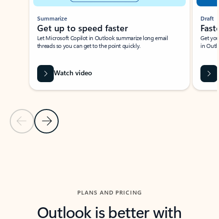
Summarize
Draft
Get up to speed faster ​
Fast
Let Microsoft Copilot in Outlook summarize long email
Get you
threads so you can get to the point quickly.
in Outl
Watch video
Previous Slide
Next Slide
Back to carousel navigation controls
PLANS AND PRICING
Outlook is better with