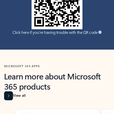
Click here if you're having trouble with the QR code
MICROSOFT 365 APPS
Learn more about Microsoft
365 products
View all
Showing slide 1 of 9