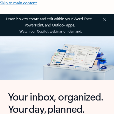
Skip to main content
Learn how to create and edit within your Word, Excel,
PowerPoint, and Outlook apps.
Watch our Copilot webinar on demand.
Your inbox, organized.
Your day, planned.