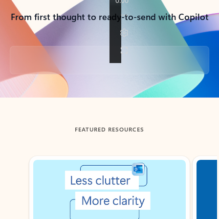
From first thought to ready-to-send with Copilot
Back to tabs
FEATURED RESOURCES
Showing slide 1 of 3