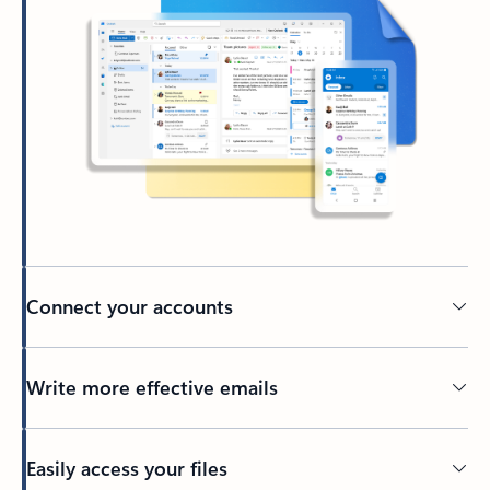
Connect your accounts
Write more effective emails
Easily access your files