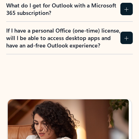
What do I get for Outlook with a Microsoft
365 subscription?
If I have a personal Office (one-time) license,
will I be able to access desktop apps and
have an ad-free Outlook experience?