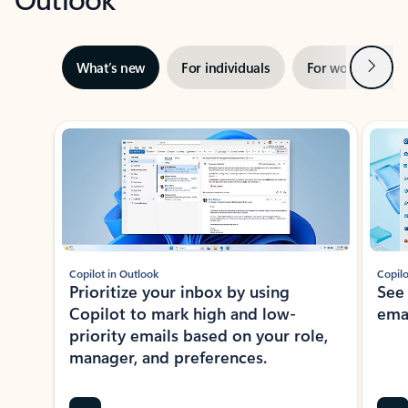
Next
What’s new
For individuals
For work
Ti
Showing slide 1 of 3
Copilot in Outlook
Copilo
Prioritize your inbox by using
See
Copilot to mark high and low-
ema
priority emails based on your role,
manager, and preferences.