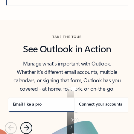
Back to tabs
TAKE THE TOUR
See Outlook in Action
Manage what’s important with Outlook.
Whether it’s different email accounts, multiple
calendars, or signing that form, Outlook has you
covered - at home, for work, or on-the-go.
Email like a pro
Connect your accounts
Previous
Next