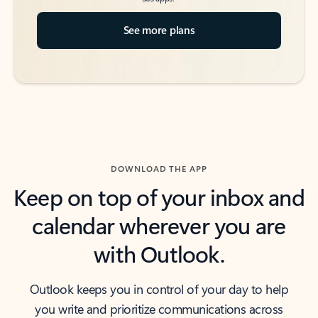
See more plans
DOWNLOAD THE APP
Keep on top of your inbox and
calendar wherever you are
with Outlook.
Outlook keeps you in control of your day to help
you write and prioritize communications across