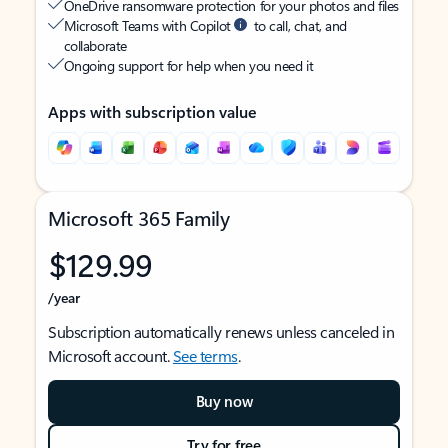
OneDrive ransomware protection for your photos and files
Microsoft Teams with Copilot
to call, chat, and
collaborate
Ongoing support for help when you need it
Apps with subscription value
Microsoft 365 Family
$129.99
/year
Subscription automatically renews unless canceled in
Microsoft account.
See terms
.
Buy now
Try for free