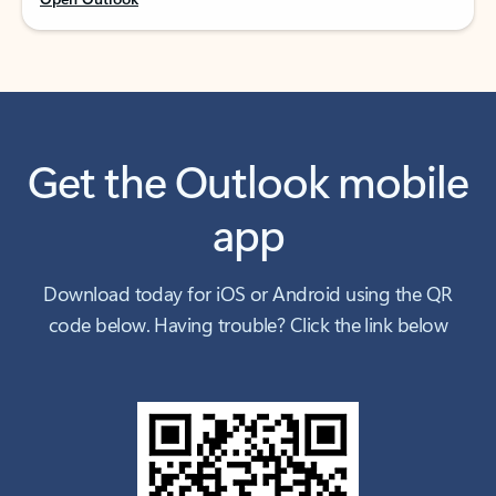
Get the Outlook mobile
app
Download today for iOS or Android using the QR
code below. Having trouble? Click the link below