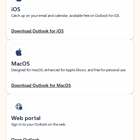
iOS
Catch up on your email and calendar, available free on Outlook for iOS.
Download Outlook for iOS
MacOS
Designed for macOS, enhanced for Apple Silicon, and free for personal use.
Download Outlook for MacOS
Web portal
Sign in to your Outlook on the web.
Open Outlook