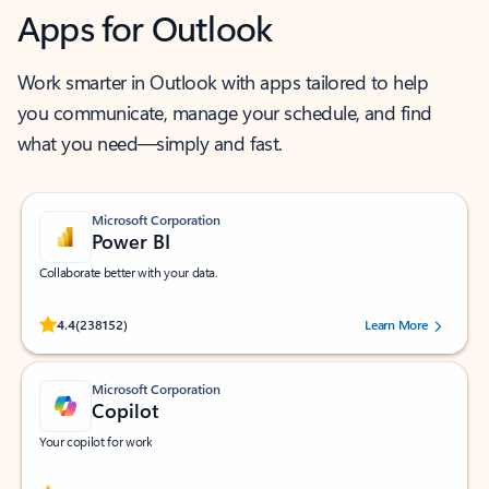
Apps for Outlook
Work smarter in Outlook with apps tailored to help
you communicate, manage your schedule, and find
what you need—simply and fast.
Microsoft Corporation
Power BI
Collaborate better with your data.
Rated (#=ratingAverage#) stars out of 5 stars, by 238152 users.
4.4
(238152)
Learn More
Microsoft Corporation
Copilot
Your copilot for work