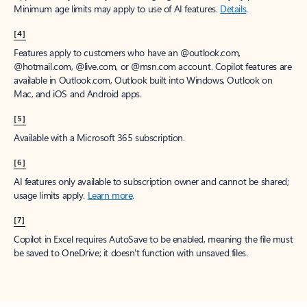
Minimum age limits may apply to use of AI features.
Details
.
[4]
Features apply to customers who have an @outlook.com,
@hotmail.com, @live.com, or @msn.com account. Copilot features are
available in Outlook.com, Outlook built into Windows, Outlook on
Mac, and iOS and Android apps.
[5]
Available with a Microsoft 365 subscription.
[6]
AI features only available to subscription owner and cannot be shared;
usage limits apply.
Learn more
.
[7]
Copilot in Excel requires AutoSave to be enabled, meaning the file must
be saved to OneDrive; it doesn't function with unsaved files.