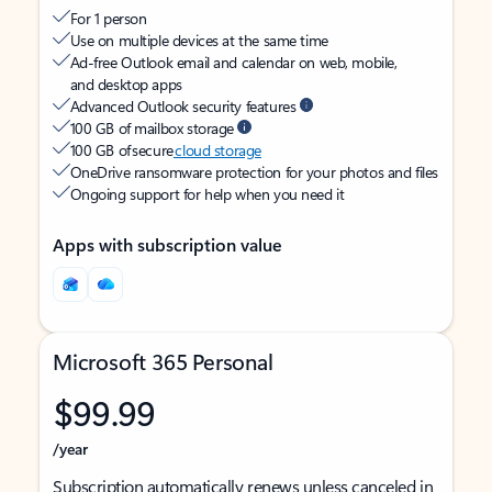
For 1 person
Use on multiple devices at the same time
Ad-free Outlook email and calendar on web, mobile,
and desktop apps
Advanced Outlook security features
100 GB of mailbox storage
100 GB of secure
cloud storage
OneDrive ransomware protection for your photos and files
Ongoing support for help when you need it
Apps with subscription value
Microsoft 365 Personal
$99.99
/year
Subscription automatically renews unless canceled in