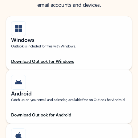
email accounts and devices.
Windows
Outlook is included for free with Windows.
Download Outlook for Windows
Android
Catch up on your email and calendar, available free on Outlook for Android.
Download Outlook for Android