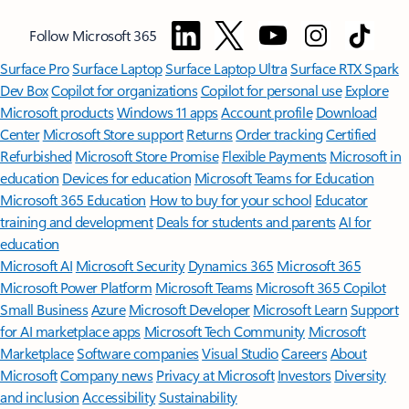
Follow Microsoft 365
Surface Pro
Surface Laptop
Surface Laptop Ultra
Surface RTX Spark
Dev Box
Copilot for organizations
Copilot for personal use
Explore
Microsoft products
Windows 11 apps
Account profile
Download
Center
Microsoft Store support
Returns
Order tracking
Certified
Refurbished
Microsoft Store Promise
Flexible Payments
Microsoft in
education
Devices for education
Microsoft Teams for Education
Microsoft 365 Education
How to buy for your school
Educator
training and development
Deals for students and parents
AI for
education
Microsoft AI
Microsoft Security
Dynamics 365
Microsoft 365
Microsoft Power Platform
Microsoft Teams
Microsoft 365 Copilot
Small Business
Azure
Microsoft Developer
Microsoft Learn
Support
for AI marketplace apps
Microsoft Tech Community
Microsoft
Marketplace
Software companies
Visual Studio
Careers
About
Microsoft
Company news
Privacy at Microsoft
Investors
Diversity
and inclusion
Accessibility
Sustainability