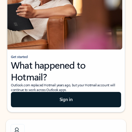
Get started
What happened to
Hotmail?
Outlook.com replaced Hotmail years ago, but your Hotmail account will
continue to work across Outlook apps.
Sign in