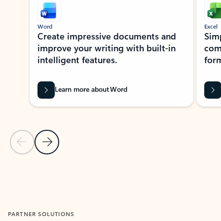
Word
Excel
Create impressive documents and
Sim
improve your writing with built-in
com
intelligent features.
form
Learn more about Word
Previous Slide
Next Slide
Back to MICROSOFT 365 APPS carousel section
PARTNER SOLUTIONS