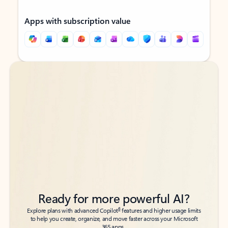
Apps with subscription value
Back to tabs
Back to tabs
Ready for more powerful AI?
6
Explore plans with advanced Copilot
features and higher usage limits
to help you create, organize, and move faster across your Microsoft
365 apps.