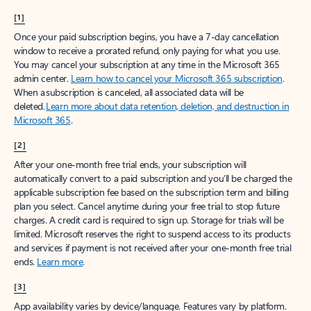
[1]
Once your paid subscription begins, you have a 7-day cancellation
window to receive a prorated refund, only paying for what you use.
You may cancel your subscription at any time in the Microsoft 365
admin center.
Learn how to cancel your Microsoft 365 subscription
.
When a subscription is canceled, all associated data will be
deleted.
Learn more about data retention, deletion, and destruction in
Microsoft 365
.
[2]
After your one-month free trial ends, your subscription will
automatically convert to a paid subscription and you’ll be charged the
applicable subscription fee based on the subscription term and billing
plan you select. Cancel anytime during your free trial to stop future
charges. A credit card is required to sign up. Storage for trials will be
limited. Microsoft reserves the right to suspend access to its products
and services if payment is not received after your one-month free trial
ends.
Learn more
.
[3]
App availability varies by device/language. Features vary by platform.