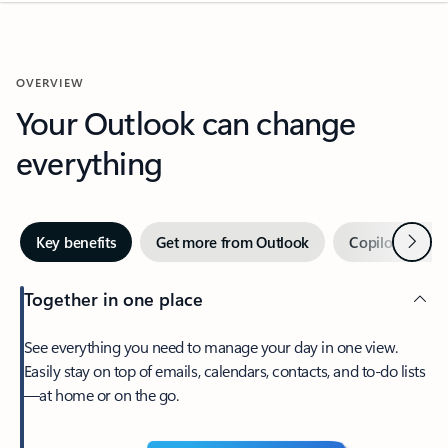
OVERVIEW
Your Outlook can change
everything
Next
Key benefits
Get more from Outlook
Copilot in Out
Together in one place
See everything you need to manage your day in one view.
Easily stay on top of emails, calendars, contacts, and to-do lists
—at home or on the go.