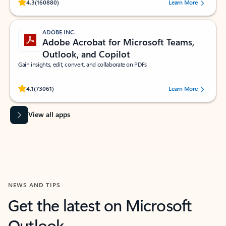
Rated (#=ratingAverage#) stars out of 5 stars, by 160880 users.
4.3
(160880)
Learn More
ADOBE INC.
Adobe Acrobat for Microsoft Teams,
Outlook, and Copilot
Gain insights, edit, convert, and collaborate on PDFs
Rated (#=ratingAverage#) stars out of 5 stars, by 73061 users.
4.1
(73061)
Learn More
View all apps
NEWS AND TIPS
Get the latest on Microsoft
Outlook