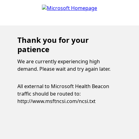
Thank you for your
patience
We are currently experiencing high
demand. Please wait and try again later.
All external to Microsoft Health Beacon
traffic should be routed to:
http://www.msftncsi.com/ncsi.txt