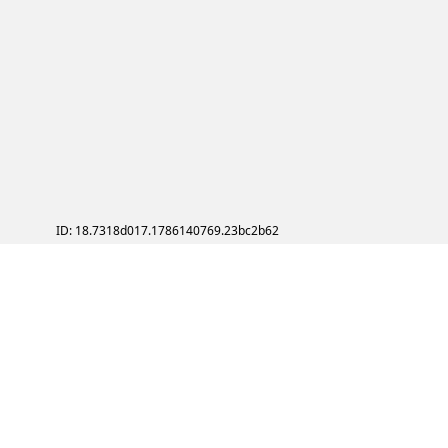
ID: 18.7318d017.1786140769.23bc2b62