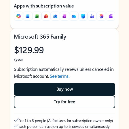
Apps with subscription value
Microsoft 365 Family
$129.99
/year
Subscription automatically renews unless canceled in
Microsoft account.
See terms
.
Buy now
Try for free
For 1 to 6 people (AI features for subscription owner only)
Each person can use on up to 5 devices simultaneously