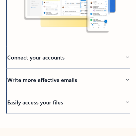
Connect your accounts
Write more effective emails
Easily access your files
Back to tabs