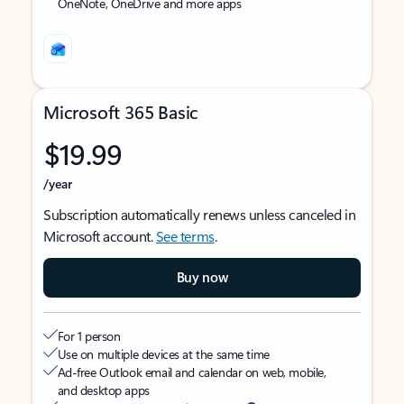
OneNote, OneDrive and more apps
Microsoft 365 Basic
$19.99
/year
Subscription automatically renews unless canceled in
Microsoft account.
See terms
.
Buy now
For 1 person
Use on multiple devices at the same time
Ad-free Outlook email and calendar on web, mobile,
and desktop apps