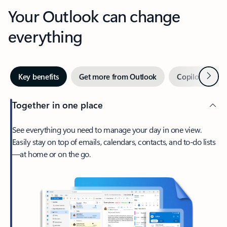
Your Outlook can change
everything
Next
Key benefits
Get more from Outlook
Copilot in Out
Together in one place
See everything you need to manage your day in one view.
Easily stay on top of emails, calendars, contacts, and to-do lists
—at home or on the go.