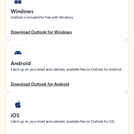
Windows
Outlook is included for free with Windows.
Download Outlook for Windows
Android
Catch up on your email and calendar, available free on Outlook for Android.
Download Outlook for Android
iOS
Catch up on your email and calendar, available free on Outlook for iOS.