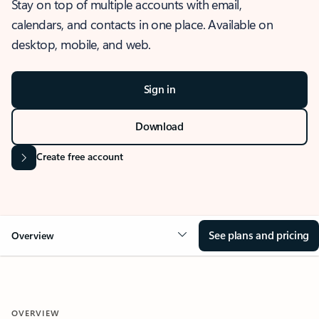
Stay on top of multiple accounts with email,
calendars, and contacts in one place. Available on
desktop, mobile, and web.
Sign in
Download
Create free account
See plans and pricing
Overview
OVERVIEW