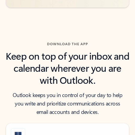
DOWNLOAD THE APP
Keep on top of your inbox and
calendar wherever you are
with Outlook.
Outlook keeps you in control of your day to help
you write and prioritize communications across
email accounts and devices.