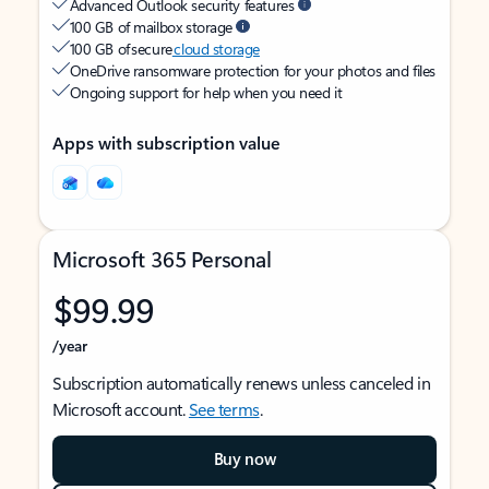
Advanced Outlook security features
100 GB of mailbox storage
100 GB of secure
cloud storage
OneDrive ransomware protection for your photos and files
Ongoing support for help when you need it
Apps with subscription value
Microsoft 365 Personal
$99.99
/year
Subscription automatically renews unless canceled in
Microsoft account.
See terms
.
Buy now