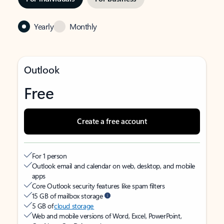
Yearly
Monthly
Outlook
Free
Create a free account
For 1 person
Outlook email and calendar on web, desktop, and mobile
apps
Core Outlook security features like spam filters
15 GB of mailbox storage
5 GB of
cloud storage
Web and mobile versions of Word, Excel, PowerPoint,