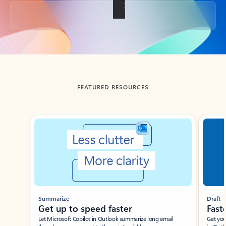
Back to tabs
FEATURED RESOURCES
Showing slide 1 of 3
Summarize
Draft
Get up to speed faster ​
Fast
Let Microsoft Copilot in Outlook summarize long email
Get you