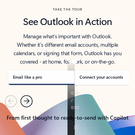
TAKE THE TOUR
See Outlook in Action
Manage what’s important with Outlook.
Whether it’s different email accounts, multiple
calendars, or signing that form, Outlook has you
covered - at home, for work, or on-the-go.
Email like a pro
Connect your accounts
Previous
Next
From first thought to ready-to-send with Copilot