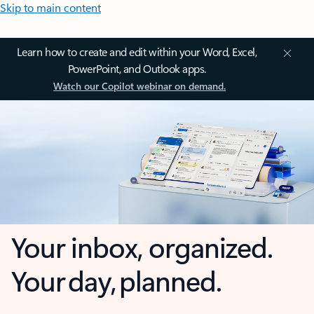
Skip to main content
Learn how to create and edit within your Word, Excel,
PowerPoint, and Outlook apps.
Watch our Copilot webinar on demand.
Your inbox, organized.
Your day, planned.