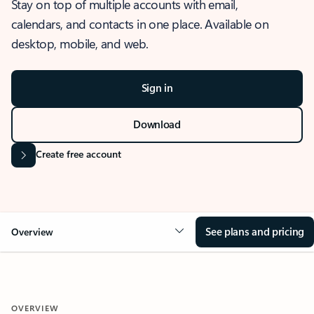
Stay on top of multiple accounts with email,
calendars, and contacts in one place. Available on
desktop, mobile, and web.
Sign in
Download
Create free account
See plans and pricing
Overview
OVERVIEW