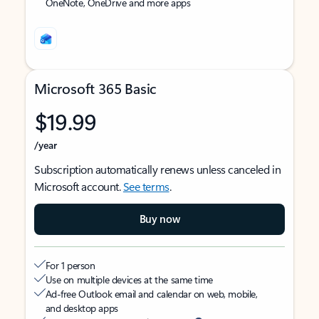
OneNote, OneDrive and more apps
Microsoft 365 Basic
$19.99
/year
Subscription automatically renews unless canceled in
Microsoft account.
See terms
.
Buy now
For 1 person
Use on multiple devices at the same time
Ad-free Outlook email and calendar on web, mobile,
and desktop apps