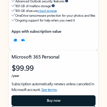
Advanced Outlook security features
100 GB of mailbox storage
100 GB of secure
cloud storage
OneDrive ransomware protection for your photos and files
Ongoing support for help when you need it
Apps with subscription value
Microsoft 365 Personal
$99.99
/year
Subscription automatically renews unless canceled in
Microsoft account.
See terms
.
Buy now