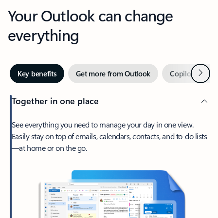
Your Outlook can change
everything
Next
Key benefits
Get more from Outlook
Copilot in Out
Together in one place
See everything you need to manage your day in one view.
Easily stay on top of emails, calendars, contacts, and to-do lists
—at home or on the go.