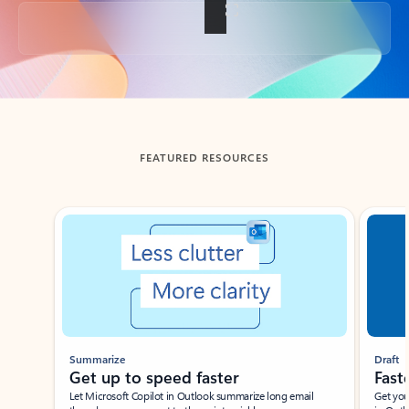
Back to tabs
FEATURED RESOURCES
Showing slide 1 of 3
Summarize
Draft
Get up to speed faster ​
Fast
Let Microsoft Copilot in Outlook summarize long email
Get you