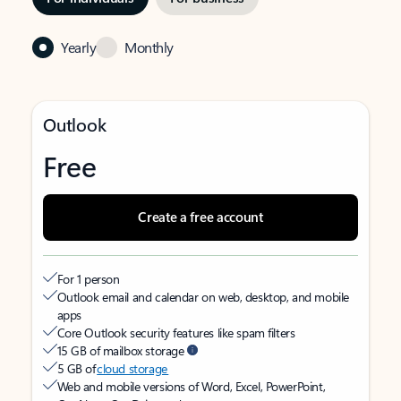
Yearly
Monthly
Outlook
Free
Create a free account
For 1 person
Outlook email and calendar on web, desktop, and mobile
apps
Core Outlook security features like spam filters
15 GB of mailbox storage
5 GB of
cloud storage
Web and mobile versions of Word, Excel, PowerPoint,