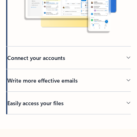
Connect your accounts
Write more effective emails
Easily access your files
Back to tabs