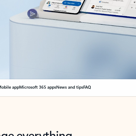
obile app
Microsoft 365 apps
News and tips
FAQ
nge everything