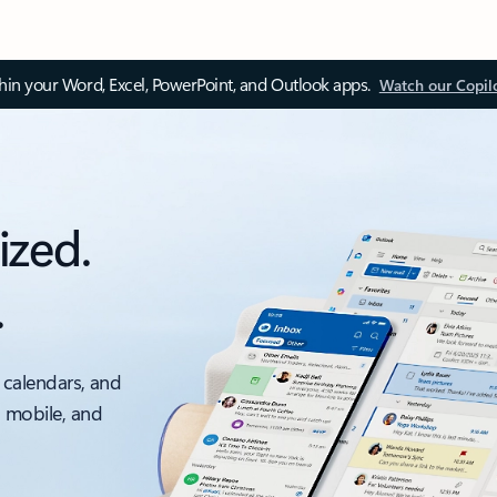
thin your Word, Excel, PowerPoint, and Outlook apps.
Watch our Copil
ized.
.
 calendars, and
, mobile, and