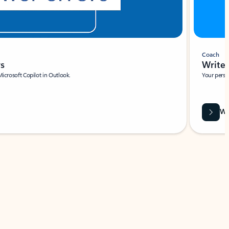
Coach
rs
Write 
Microsoft Copilot in Outlook.
Your person
Wa