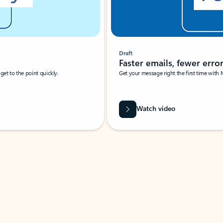
Draft
Faster emails, fewer erro
et to the point quickly.
Get your message right the first time with 
Watch video