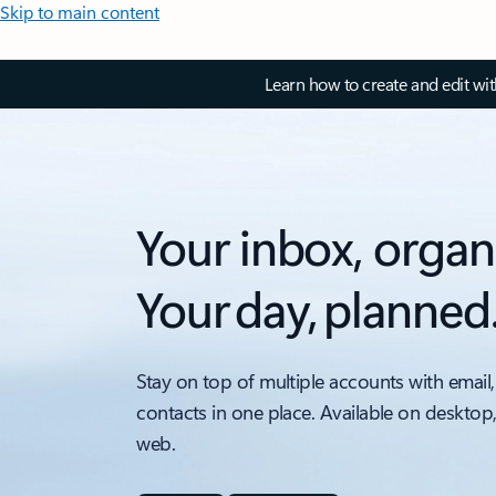
Skip to main content
Learn how to create and edit wi
Your inbox, organ
Your day, planned
Stay on top of multiple accounts with email,
contacts in one place. Available on desktop
web.