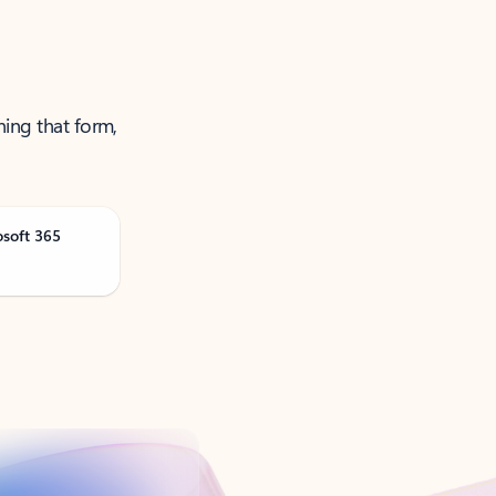
ning that form,
osoft 365