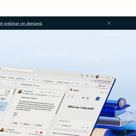
ot webinar on demand.