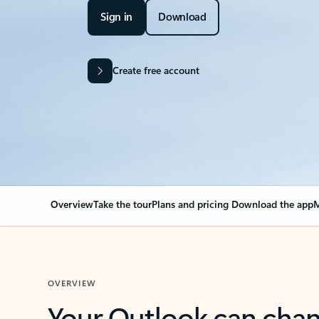
Sign in
Download
Create free account
Overview
Take the tour
Plans and pricing
Download the app
M
OVERVIEW
Your Outlook can cha