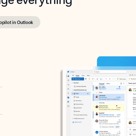
opilot in Outlook