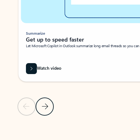
Summarize
Get up to speed faster ​
Let Microsoft Copilot in Outlook summarize long email threads so you can g
Watch video
Previous Slide
Next Slide
Back to carousel navigation controls