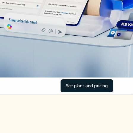
See plans and pricing