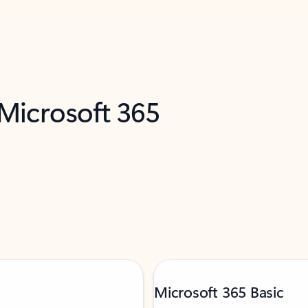
 Microsoft 365
Microsoft 365 Basic