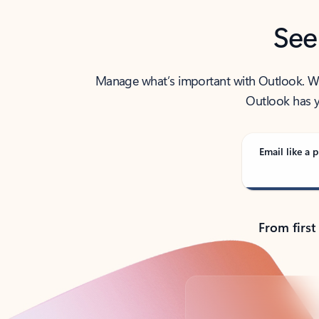
See
Manage what’s important with Outlook. Whet
Outlook has y
Email like a p
From first