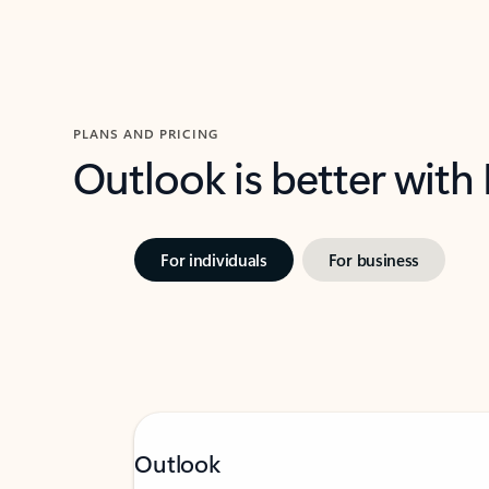
PLANS AND PRICING
Outlook is better with
For individuals
For business
Outlook