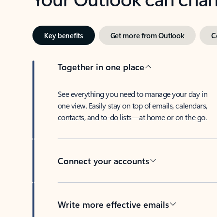
Key benefits
Get more from Outlook
C
Together in one place
See everything you need to manage your day in
one view. Easily stay on top of emails, calendars,
contacts, and to-do lists—at home or on the go.
Connect your accounts
Write more effective emails