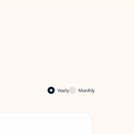
Yearly
Monthly