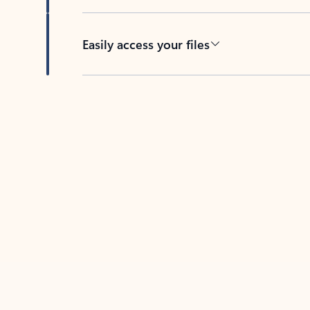
Easily access your files
Back to tabs