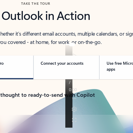
TAKE THE TOUR
 Outlook in Action
her it’s different email accounts, multiple calendars, or sig
ou covered - at home, for work, or on-the-go.
ro
Connect your accounts
Use free Micr
apps
 thought to ready-to-send with Copilot