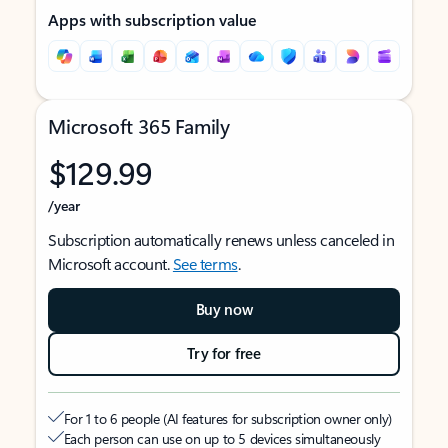
Apps with subscription value
Microsoft 365 Family
$129.99
/year
Subscription automatically renews unless canceled in
Microsoft account.
See terms
.
Buy now
Try for free
For 1 to 6 people (AI features for subscription owner only)
Each person can use on up to 5 devices simultaneously