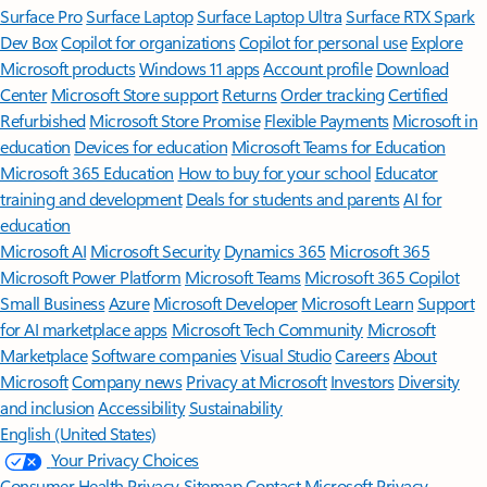
Surface Pro
Surface Laptop
Surface Laptop Ultra
Surface RTX Spark
Dev Box
Copilot for organizations
Copilot for personal use
Explore
Microsoft products
Windows 11 apps
Account profile
Download
Center
Microsoft Store support
Returns
Order tracking
Certified
Refurbished
Microsoft Store Promise
Flexible Payments
Microsoft in
education
Devices for education
Microsoft Teams for Education
Microsoft 365 Education
How to buy for your school
Educator
training and development
Deals for students and parents
AI for
education
Microsoft AI
Microsoft Security
Dynamics 365
Microsoft 365
Microsoft Power Platform
Microsoft Teams
Microsoft 365 Copilot
Small Business
Azure
Microsoft Developer
Microsoft Learn
Support
for AI marketplace apps
Microsoft Tech Community
Microsoft
Marketplace
Software companies
Visual Studio
Careers
About
Microsoft
Company news
Privacy at Microsoft
Investors
Diversity
and inclusion
Accessibility
Sustainability
English (United States)
Your Privacy Choices
Consumer Health Privacy
Sitemap
Contact Microsoft
Privacy