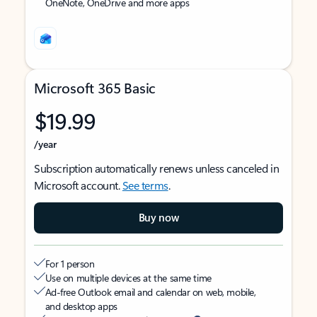
OneNote, OneDrive and more apps
Microsoft 365 Basic
$19.99
/year
Subscription automatically renews unless canceled in
Microsoft account.
See terms
.
Buy now
For 1 person
Use on multiple devices at the same time
Ad-free Outlook email and calendar on web, mobile,
and desktop apps