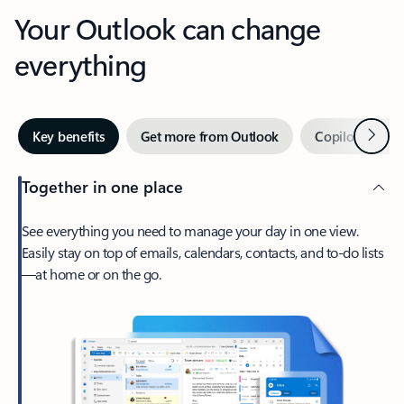
Your Outlook can change
everything
Next
Key benefits
Get more from Outlook
Copilot in Out
Together in one place
See everything you need to manage your day in one view.
Easily stay on top of emails, calendars, contacts, and to-do lists
—at home or on the go.