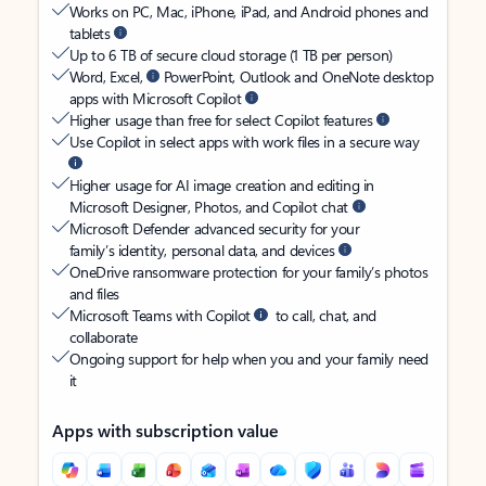
Works on PC, Mac, iPhone, iPad, and Android phones and
tablets
Up to 6 TB of secure cloud storage (1 TB per person)
Word, Excel,
PowerPoint, Outlook and OneNote desktop
apps with Microsoft Copilot
Higher usage than free for select Copilot features
Use Copilot in select apps with work files in a secure way
Higher usage for AI image creation and editing in
Microsoft Designer, Photos, and Copilot chat
Microsoft Defender advanced security for your
family’s identity, personal data, and devices
OneDrive ransomware protection for your family’s photos
and files
Microsoft Teams with Copilot
to call, chat, and
collaborate
Ongoing support for help when you and your family need
it
Apps with subscription value