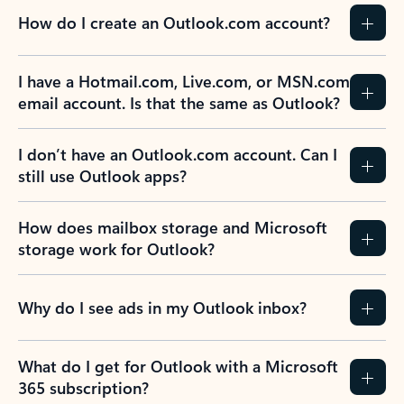
How do I create an Outlook.com account?
I have a Hotmail.com, Live.com, or MSN.com
email account. Is that the same as Outlook?
I don’t have an Outlook.com account. Can I
still use Outlook apps?
How does mailbox storage and Microsoft
storage work for Outlook?
Why do I see ads in my Outlook inbox?
What do I get for Outlook with a Microsoft
365 subscription?