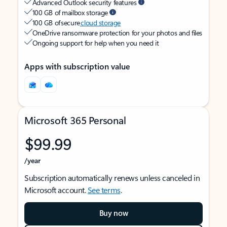
Advanced Outlook security features
100 GB of mailbox storage
100 GB of secure
cloud storage
OneDrive ransomware protection for your photos and files
Ongoing support for help when you need it
Apps with subscription value
Microsoft 365 Personal
$99.99
/year
Subscription automatically renews unless canceled in
Microsoft account.
See terms
.
Buy now