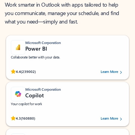
Work smarter in Outlook with apps tailored to help
you communicate, manage your schedule, and find
what you need—simply and fast.
Microsoft Corporation
Power BI
Collaborate better with your data.
Rated (#=ratingAverage#) stars out of 5 stars, by 239002 users.
4.4
(239002)
Learn More
Microsoft Corporation
Copilot
Your copilot for work
Rated (#=ratingAverage#) stars out of 5 stars, by 160880 users.
4.3
(160880)
Learn More