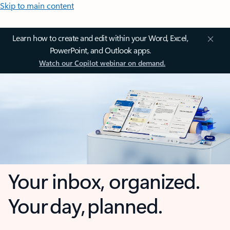
Skip to main content
Learn how to create and edit within your Word, Excel,
PowerPoint, and Outlook apps.
Watch our Copilot webinar on demand.
Your inbox, organized.
Your day, planned.