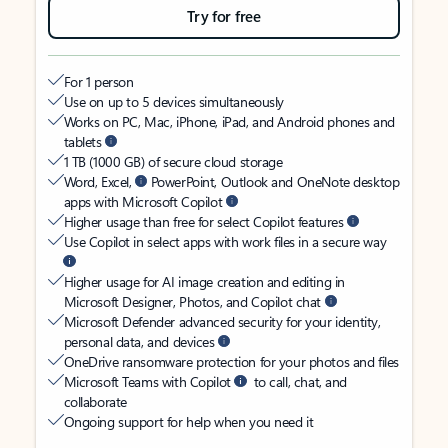
Try for free
For 1 person
Use on up to 5 devices simultaneously
Works on PC, Mac, iPhone, iPad, and Android phones and
tablets
1 TB (1000 GB) of secure cloud storage
Word, Excel,
PowerPoint, Outlook and OneNote desktop
apps with Microsoft Copilot
Higher usage than free for select Copilot features
Use Copilot in select apps with work files in a secure way
Higher usage for AI image creation and editing in
Microsoft Designer, Photos, and Copilot chat
Microsoft Defender advanced security for your identity,
personal data, and devices
OneDrive ransomware protection for your photos and files
Microsoft Teams with Copilot
to call, chat, and
collaborate
Ongoing support for help when you need it