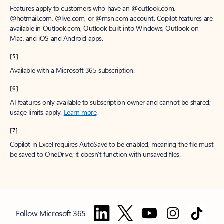
Features apply to customers who have an @outlook.com,
@hotmail.com, @live.com, or @msn.com account. Copilot features are
available in Outlook.com, Outlook built into Windows, Outlook on
Mac, and iOS and Android apps.
[5]
Available with a Microsoft 365 subscription.
[6]
AI features only available to subscription owner and cannot be shared;
usage limits apply.
Learn more
.
[7]
Copilot in Excel requires AutoSave to be enabled, meaning the file must
be saved to OneDrive; it doesn't function with unsaved files.
Follow Microsoft 365