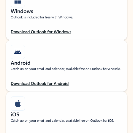
Windows
Outlook is included for free with Windows.
Download Outlook for Windows
Android
Catch up on your email and calendar, available free on Outlook for Android.
Download Outlook for Android
iOS
Catch up on your email and calendar, available free on Outlook for iOS.