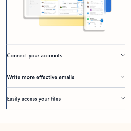
Connect your accounts
Write more effective emails
Easily access your files
Back to tabs