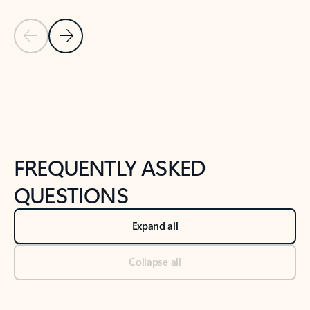
Previous Slide
Next Slide
Back to tabs
Back to NEWS AND TIPS-What's new tab section
FREQUENTLY ASKED
QUESTIONS
Expand all
Collapse all