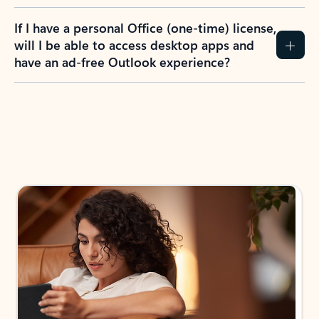
If I have a personal Office (one-time) license,
will I be able to access desktop apps and
have an ad-free Outlook experience?