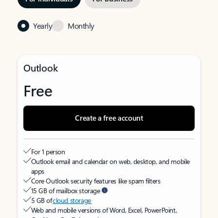
Yearly
Monthly
Outlook
Free
Create a free account
For 1 person
Outlook email and calendar on web, desktop, and mobile
apps
Core Outlook security features like spam filters
15 GB of mailbox storage
5 GB of
cloud storage
Web and mobile versions of Word, Excel, PowerPoint,