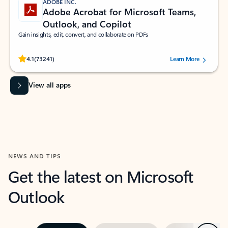
ADOBE INC.
Adobe Acrobat for Microsoft Teams,
Outlook, and Copilot
Gain insights, edit, convert, and collaborate on PDFs
Rated (#=ratingAverage#) stars out of 5 stars, by 73241 users.
4.1
(73241)
Learn More
View all apps
NEWS AND TIPS
Get the latest on Microsoft
Outlook