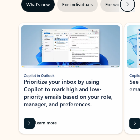
Next
What’s new
For individuals
For work
Ti
Showing slide 1 of 3
Copilot in Outlook
Copilo
Prioritize your inbox by using
See
Copilot to mark high and low-
ema
priority emails based on your role,
manager, and preferences.
Learn more