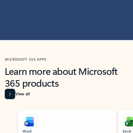
MICROSOFT 365 APPS
Learn more about Microsoft
365 products
View all
Showing slide 1 of 9
Word
Excel