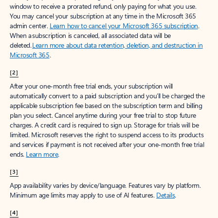
window to receive a prorated refund, only paying for what you use.
You may cancel your subscription at any time in the Microsoft 365
admin center.
Learn how to cancel your Microsoft 365 subscription
.
When a subscription is canceled, all associated data will be
deleted.
Learn more about data retention, deletion, and destruction in
Microsoft 365
.
[2]
After your one-month free trial ends, your subscription will
automatically convert to a paid subscription and you’ll be charged the
applicable subscription fee based on the subscription term and billing
plan you select. Cancel anytime during your free trial to stop future
charges. A credit card is required to sign up. Storage for trials will be
limited. Microsoft reserves the right to suspend access to its products
and services if payment is not received after your one-month free trial
ends.
Learn more
.
[3]
App availability varies by device/language. Features vary by platform.
Minimum age limits may apply to use of AI features.
Details
.
[4]