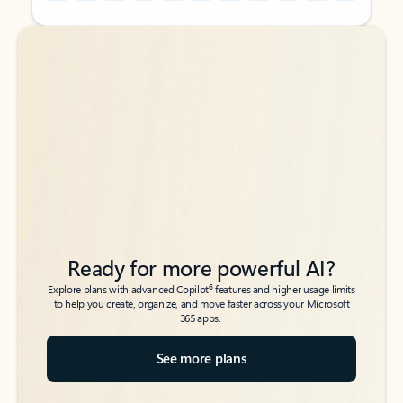
Back to tabs
Back to tabs
Ready for more powerful AI?
6
Explore plans with advanced Copilot
features and higher usage limits
to help you create, organize, and move faster across your Microsoft
365 apps.
See more plans