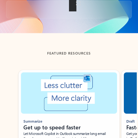
Back to tabs
FEATURED RESOURCES
Showing slide 1 of 3
Summarize
Draft
Get up to speed faster ​
Fast
Let Microsoft Copilot in Outlook summarize long email
Get you