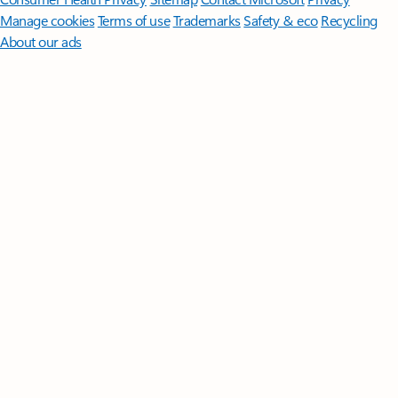
Manage cookies
Terms of use
Trademarks
Safety & eco
Recycling
About our ads