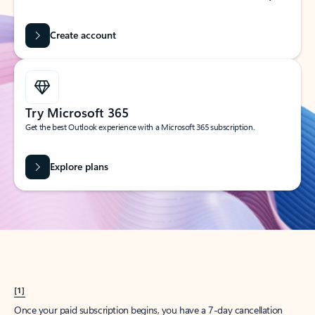
Create account
Try Microsoft 365
Get the best Outlook experience with a Microsoft 365 subscription.
Explore plans
[1]
Once your paid subscription begins, you have a 7-day cancellation