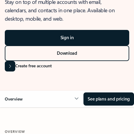
Stay on top of multiple accounts with email,
calendars, and contacts in one place. Available on
desktop, mobile, and web.
Sign in
Download
Create free account
See plans and pricing
Overview
OVERVIEW