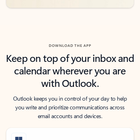
DOWNLOAD THE APP
Keep on top of your inbox and
calendar wherever you are
with Outlook.
Outlook keeps you in control of your day to help
you write and prioritize communications across
email accounts and devices.