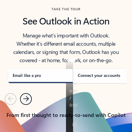
TAKE THE TOUR
See Outlook in Action
Manage what’s important with Outlook.
Whether it’s different email accounts, multiple
calendars, or signing that form, Outlook has you
covered - at home, for work, or on-the-go.
Email like a pro
Connect your accounts
Previous
Next
From first thought to ready-to-send with Copilot