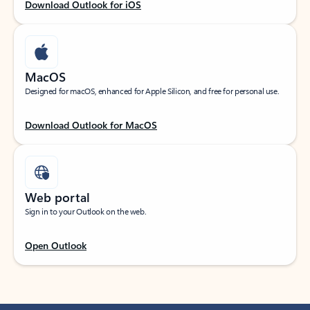
Download Outlook for iOS
MacOS
Designed for macOS, enhanced for Apple Silicon, and free for personal use.
Download Outlook for MacOS
Web portal
Sign in to your Outlook on the web.
Open Outlook