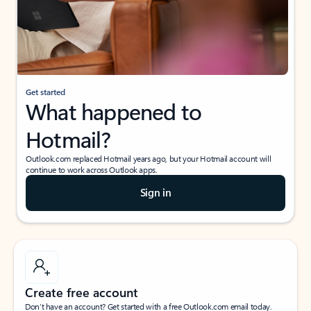
Get started
What happened to
Hotmail?
Outlook.com replaced Hotmail years ago, but your Hotmail account will
continue to work across Outlook apps.
Sign in
Create free account
Don’t have an account? Get started with a free Outlook.com email today.