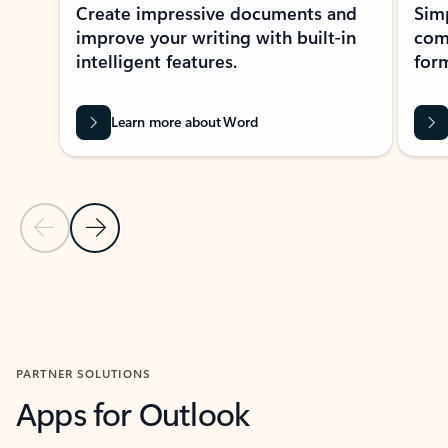
Create impressive documents and
Sim
improve your writing with built-in
com
intelligent features.
form
Learn more about Word
Previous Slide
Next Slide
Back to MICROSOFT 365 APPS carousel section
PARTNER SOLUTIONS
Apps for Outlook