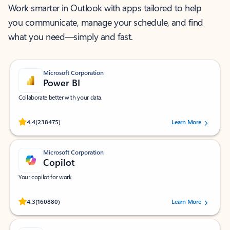
Work smarter in Outlook with apps tailored to help
you communicate, manage your schedule, and find
what you need—simply and fast.
Microsoft Corporation
Power BI
Collaborate better with your data.
Rated (#=ratingAverage#) stars out of 5 stars, by 238475 users.
4.4
(238475)
Learn More
Microsoft Corporation
Copilot
Your copilot for work
Rated (#=ratingAverage#) stars out of 5 stars, by 160880 users.
4.3
(160880)
Learn More