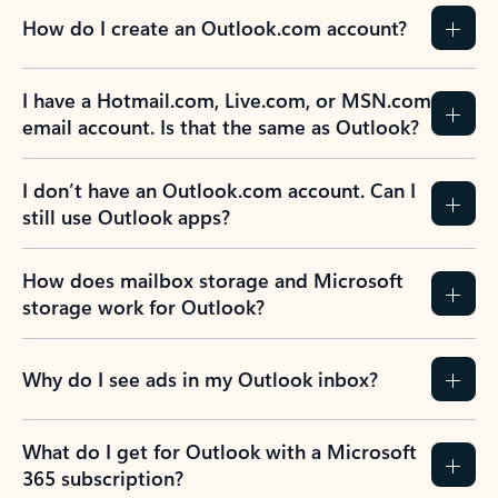
How do I create an Outlook.com account?
I have a Hotmail.com, Live.com, or MSN.com
email account. Is that the same as Outlook?
I don’t have an Outlook.com account. Can I
still use Outlook apps?
How does mailbox storage and Microsoft
storage work for Outlook?
Why do I see ads in my Outlook inbox?
What do I get for Outlook with a Microsoft
365 subscription?