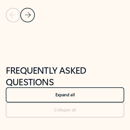
Previous Slide
Next Slide
Back to tabs
Back to NEWS AND TIPS-What's new tab section
FREQUENTLY ASKED
QUESTIONS
Expand all
Collapse all