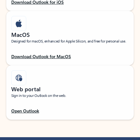
Download Outlook for iOS
MacOS
Designed for macOS, enhanced for Apple Silicon, and free for personal use.
Download Outlook for MacOS
Web portal
Sign in to your Outlook on the web.
Open Outlook