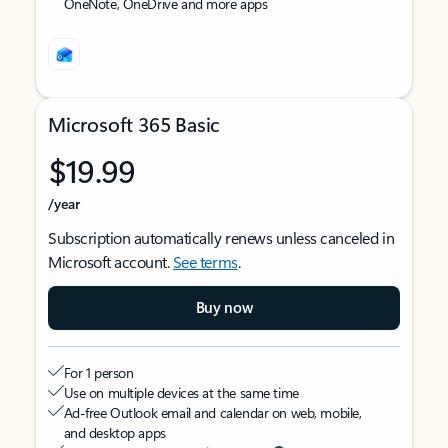
OneNote, OneDrive and more apps
Microsoft 365 Basic
$19.99
/year
Subscription automatically renews unless canceled in
Microsoft account.
See terms
.
Buy now
For 1 person
Use on multiple devices at the same time
Ad-free Outlook email and calendar on web, mobile,
and desktop apps