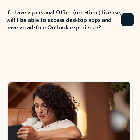
If I have a personal Office (one-time) license,
will I be able to access desktop apps and
have an ad-free Outlook experience?