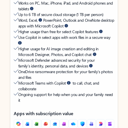
Works on PC, Mac, iPhone, iPad, and Android phones and
tablets
Up to 6 TB of secure cloud storage (1 TB per person)
Word, Excel,
PowerPoint, Outlook and OneNote desktop
apps with Microsoft Copilot
Higher usage than free for select Copilot features
Use Copilot in select apps with work files in a secure way
Higher usage for AI image creation and editing in
Microsoft Designer, Photos, and Copilot chat
Microsoft Defender advanced security for your
family’s identity, personal data, and devices
OneDrive ransomware protection for your family’s photos
and files
Microsoft Teams with Copilot
to call, chat, and
collaborate
Ongoing support for help when you and your family need
it
Apps with subscription value