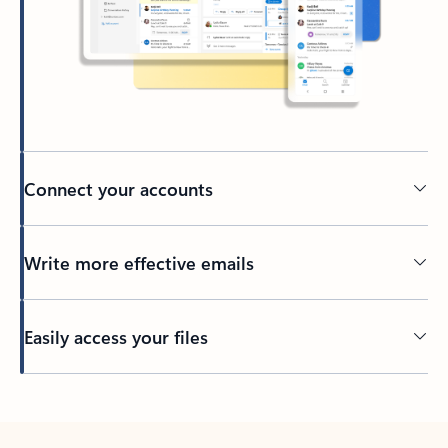
Connect your accounts
Write more effective emails
Easily access your files
Back to tabs