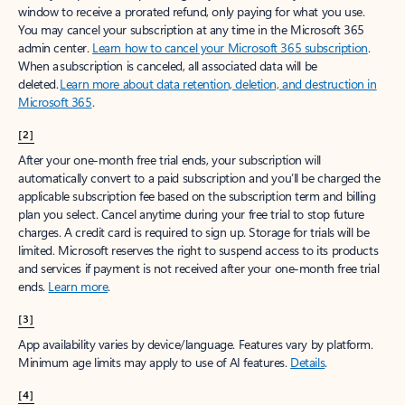
window to receive a prorated refund, only paying for what you use.
You may cancel your subscription at any time in the Microsoft 365
admin center.
Learn how to cancel your Microsoft 365 subscription
.
When a subscription is canceled, all associated data will be
deleted.
Learn more about data retention, deletion, and destruction in
Microsoft 365
.
[2]
After your one-month free trial ends, your subscription will
automatically convert to a paid subscription and you’ll be charged the
applicable subscription fee based on the subscription term and billing
plan you select. Cancel anytime during your free trial to stop future
charges. A credit card is required to sign up. Storage for trials will be
limited. Microsoft reserves the right to suspend access to its products
and services if payment is not received after your one-month free trial
ends.
Learn more
.
[3]
App availability varies by device/language. Features vary by platform.
Minimum age limits may apply to use of AI features.
Details
.
[4]