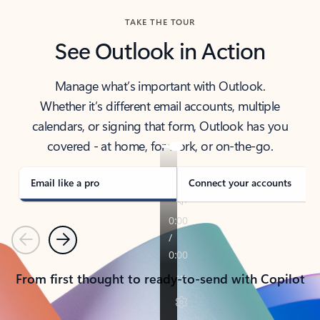
TAKE THE TOUR
See Outlook in Action
Manage what’s important with Outlook.
Whether it’s different email accounts, multiple
calendars, or signing that form, Outlook has you
covered - at home, for work, or on-the-go.
Email like a pro
Connect your accounts
Previous
Next
From first thought to ready-to-send with Copilot