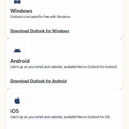
Windows
Outlook is included for free with Windows.
Download Outlook for Windows
Android
Catch up on your email and calendar, available free on Outlook for Android.
Download Outlook for Android
iOS
Catch up on your email and calendar, available free on Outlook for iOS.