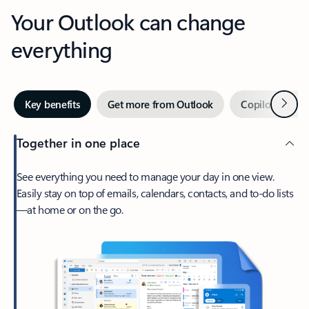
Your Outlook can change
everything
Next
Key benefits
Get more from Outlook
Copilot in Out
Together in one place
See everything you need to manage your day in one view.
Easily stay on top of emails, calendars, contacts, and to-do lists
—at home or on the go.