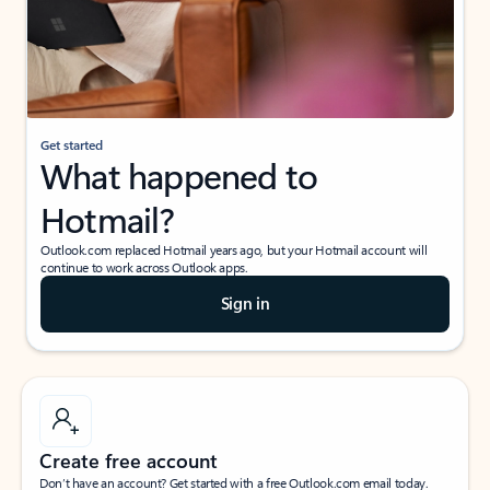
Get started
What happened to
Hotmail?
Outlook.com replaced Hotmail years ago, but your Hotmail account will
continue to work across Outlook apps.
Sign in
Create free account
Don’t have an account? Get started with a free Outlook.com email today.