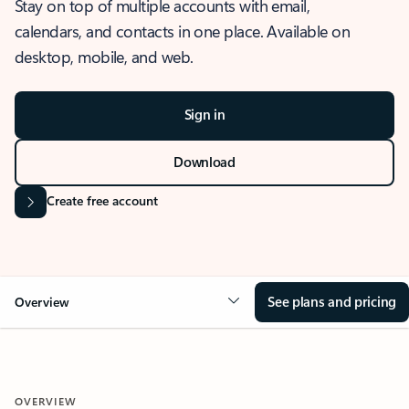
Stay on top of multiple accounts with email,
calendars, and contacts in one place. Available on
desktop, mobile, and web.
Sign in
Download
Create free account
See plans and pricing
Overview
OVERVIEW