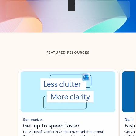
Back to tabs
FEATURED RESOURCES
Showing slide 1 of 3
Summarize
Draft
Get up to speed faster ​
Fast
Let Microsoft Copilot in Outlook summarize long email
Get you