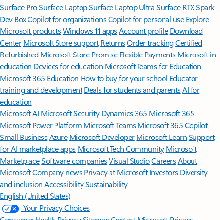
Surface Pro
Surface Laptop
Surface Laptop Ultra
Surface RTX Spark
Dev Box
Copilot for organizations
Copilot for personal use
Explore
Microsoft products
Windows 11 apps
Account profile
Download
Center
Microsoft Store support
Returns
Order tracking
Certified
Refurbished
Microsoft Store Promise
Flexible Payments
Microsoft in
education
Devices for education
Microsoft Teams for Education
Microsoft 365 Education
How to buy for your school
Educator
training and development
Deals for students and parents
AI for
education
Microsoft AI
Microsoft Security
Dynamics 365
Microsoft 365
Microsoft Power Platform
Microsoft Teams
Microsoft 365 Copilot
Small Business
Azure
Microsoft Developer
Microsoft Learn
Support
for AI marketplace apps
Microsoft Tech Community
Microsoft
Marketplace
Software companies
Visual Studio
Careers
About
Microsoft
Company news
Privacy at Microsoft
Investors
Diversity
and inclusion
Accessibility
Sustainability
English (United States)
Your Privacy Choices
Consumer Health Privacy
Sitemap
Contact Microsoft
Privacy