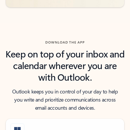
DOWNLOAD THE APP
Keep on top of your inbox and
calendar wherever you are
with Outlook.
Outlook keeps you in control of your day to help
you write and prioritize communications across
email accounts and devices.