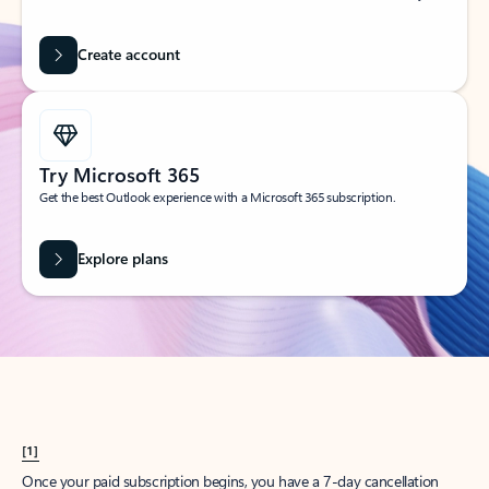
Create account
Try Microsoft 365
Get the best Outlook experience with a Microsoft 365 subscription.
Explore plans
[1]
Once your paid subscription begins, you have a 7-day cancellation