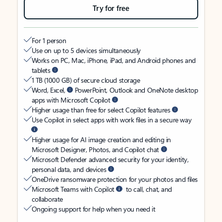
Try for free
For 1 person
Use on up to 5 devices simultaneously
Works on PC, Mac, iPhone, iPad, and Android phones and
tablets
1 TB (1000 GB) of secure cloud storage
Word, Excel,
PowerPoint, Outlook and OneNote desktop
apps with Microsoft Copilot
Higher usage than free for select Copilot features
Use Copilot in select apps with work files in a secure way
Higher usage for AI image creation and editing in
Microsoft Designer, Photos, and Copilot chat
Microsoft Defender advanced security for your identity,
personal data, and devices
OneDrive ransomware protection for your photos and files
Microsoft Teams with Copilot
to call, chat, and
collaborate
Ongoing support for help when you need it