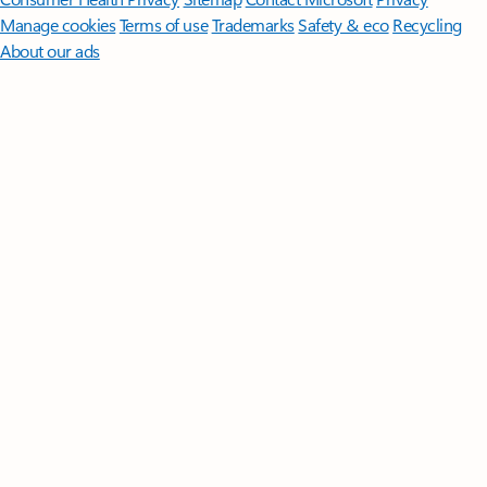
Manage cookies
Terms of use
Trademarks
Safety & eco
Recycling
About our ads