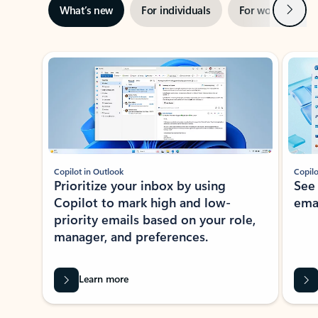
Next
What’s new
For individuals
For work
Ti
Showing slide 1 of 3
Copilot in Outlook
Copilo
Prioritize your inbox by using
See
Copilot to mark high and low-
ema
priority emails based on your role,
manager, and preferences.
Learn more