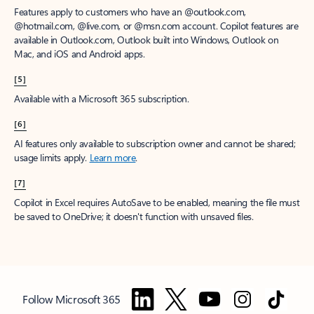
Features apply to customers who have an @outlook.com,
@hotmail.com, @live.com, or @msn.com account. Copilot features are
available in Outlook.com, Outlook built into Windows, Outlook on
Mac, and iOS and Android apps.
[5]
Available with a Microsoft 365 subscription.
[6]
AI features only available to subscription owner and cannot be shared;
usage limits apply.
Learn more
.
[7]
Copilot in Excel requires AutoSave to be enabled, meaning the file must
be saved to OneDrive; it doesn't function with unsaved files.
Follow Microsoft 365