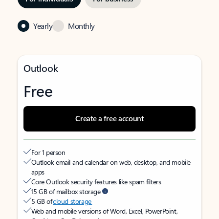
Yearly
Monthly
Outlook
Free
Create a free account
For 1 person
Outlook email and calendar on web, desktop, and mobile
apps
Core Outlook security features like spam filters
15 GB of mailbox storage
5 GB of
cloud storage
Web and mobile versions of Word, Excel, PowerPoint,