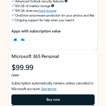
Advanced Outlook security features
100 GB of mailbox storage
100 GB of secure
cloud storage
OneDrive ransomware protection for your photos and files
Ongoing support for help when you need it
Apps with subscription value
Microsoft 365 Personal
$99.99
/year
Subscription automatically renews unless canceled in
Microsoft account.
See terms
.
Buy now