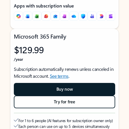
Apps with subscription value
Microsoft 365 Family
$129.99
/year
Subscription automatically renews unless canceled in
Microsoft account.
See terms
.
Buy now
Try for free
For 1 to 6 people (AI features for subscription owner only)
Each person can use on up to 5 devices simultaneously