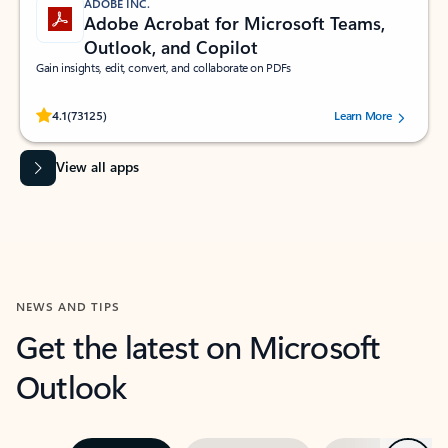
ADOBE INC.
Adobe Acrobat for Microsoft Teams,
Outlook, and Copilot
Gain insights, edit, convert, and collaborate on PDFs
Rated (#=ratingAverage#) stars out of 5 stars, by 73125 users.
4.1
(73125)
Learn More
View all apps
NEWS AND TIPS
Get the latest on Microsoft
Outlook