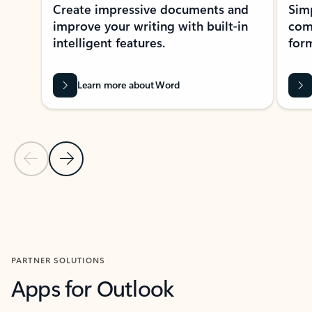
Create impressive documents and
Sim
improve your writing with built-in
com
intelligent features.
form
Learn more about Word
Previous Slide
Next Slide
Back to MICROSOFT 365 APPS carousel section
PARTNER SOLUTIONS
Apps for Outlook