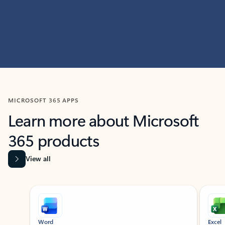
MICROSOFT 365 APPS
Learn more about Microsoft
365 products
View all
Showing slide 1 of 9
Word
Excel