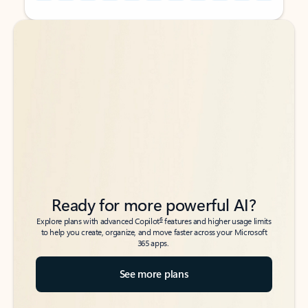
Back to tabs
Back to tabs
Ready for more powerful AI?
6
Explore plans with advanced Copilot
features and higher usage limits
to help you create, organize, and move faster across your Microsoft
365 apps.
See more plans