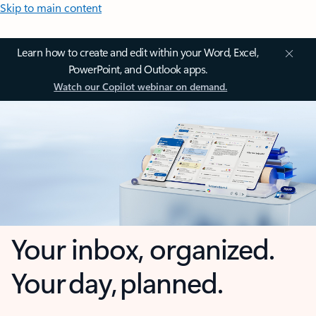
Skip to main content
Learn how to create and edit within your Word, Excel,
PowerPoint, and Outlook apps.
Watch our Copilot webinar on demand.
Your inbox, organized.
Your day, planned.