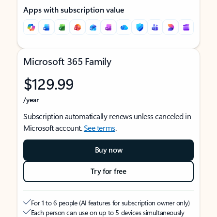
Apps with subscription value
Microsoft 365 Family
$129.99
/year
Subscription automatically renews unless canceled in
Microsoft account.
See terms
.
Buy now
Try for free
For 1 to 6 people (AI features for subscription owner only)
Each person can use on up to 5 devices simultaneously