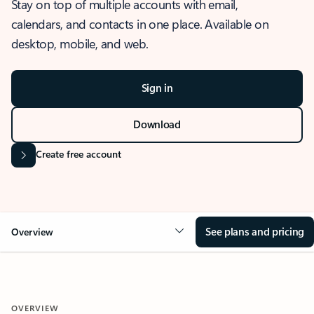
Stay on top of multiple accounts with email,
calendars, and contacts in one place. Available on
desktop, mobile, and web.
Sign in
Download
Create free account
See plans and pricing
Overview
OVERVIEW