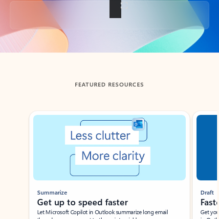
Back to tabs
FEATURED RESOURCES
Showing slide 1 of 3
Summarize
Draft
Get up to speed faster ​
Fast
Let Microsoft Copilot in Outlook summarize long email
Get you