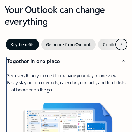
Your Outlook can change
everything
Next
Key benefits
Get more from Outlook
Copilot in Out
Together in one place
See everything you need to manage your day in one view.
Easily stay on top of emails, calendars, contacts, and to-do lists
—at home or on the go.