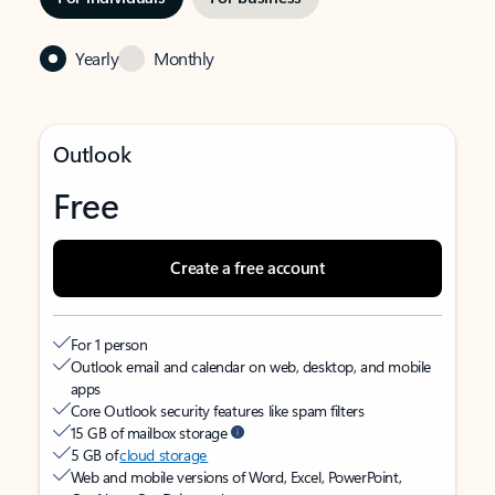
Yearly
Monthly
Outlook
Free
Create a free account
For 1 person
Outlook email and calendar on web, desktop, and mobile
apps
Core Outlook security features like spam filters
15 GB of mailbox storage
5 GB of
cloud storage
Web and mobile versions of Word, Excel, PowerPoint,