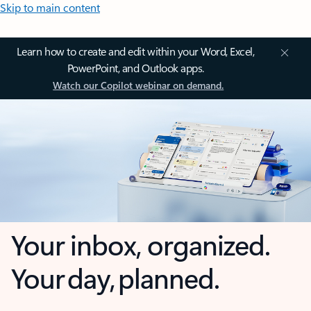
Skip to main content
Learn how to create and edit within your Word, Excel,
PowerPoint, and Outlook apps.
Watch our Copilot webinar on demand.
Your inbox, organized.
Your day, planned.