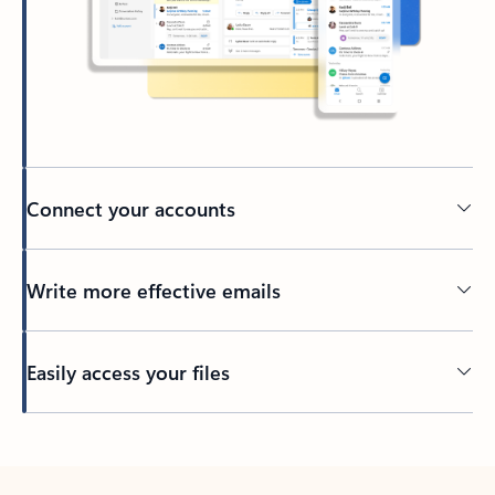
Connect your accounts
Write more effective emails
Easily access your files
Back to tabs