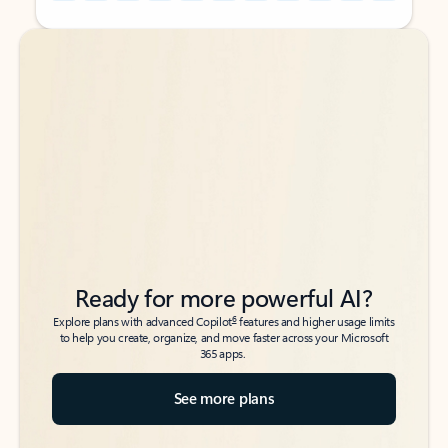
Back to tabs
Back to tabs
Ready for more powerful AI?
6
Explore plans with advanced Copilot
features and higher usage limits
to help you create, organize, and move faster across your Microsoft
365 apps.
See more plans