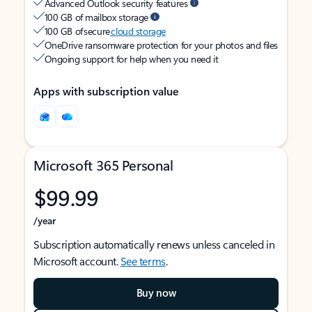
Advanced Outlook security features
100 GB of mailbox storage
100 GB of secure
cloud storage
OneDrive ransomware protection for your photos and files
Ongoing support for help when you need it
Apps with subscription value
Microsoft 365 Personal
$99.99
/year
Subscription automatically renews unless canceled in
Microsoft account.
See terms
.
Buy now