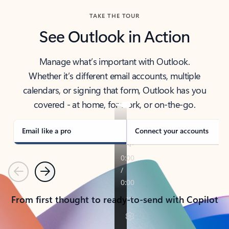
TAKE THE TOUR
See Outlook in Action
Manage what’s important with Outlook.
Whether it’s different email accounts, multiple
calendars, or signing that form, Outlook has you
covered - at home, for work, or on-the-go.
Email like a pro
Connect your accounts
Previous
Next
From first thought to ready-to-send with Copilot