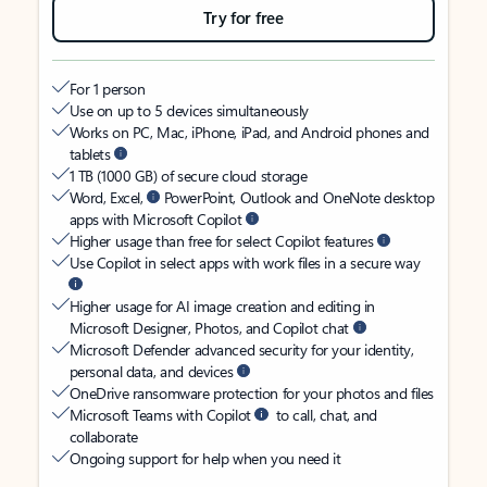
Try for free
For 1 person
Use on up to 5 devices simultaneously
Works on PC, Mac, iPhone, iPad, and Android phones and
tablets
1 TB (1000 GB) of secure cloud storage
Word, Excel,
PowerPoint, Outlook and OneNote desktop
apps with Microsoft Copilot
Higher usage than free for select Copilot features
Use Copilot in select apps with work files in a secure way
Higher usage for AI image creation and editing in
Microsoft Designer, Photos, and Copilot chat
Microsoft Defender advanced security for your identity,
personal data, and devices
OneDrive ransomware protection for your photos and files
Microsoft Teams with Copilot
to call, chat, and
collaborate
Ongoing support for help when you need it