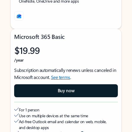
OneNote, OneDrive and more apps
Microsoft 365 Basic
$19.99
/year
Subscription automatically renews unless canceled in
Microsoft account.
See terms
.
Buy now
For 1 person
Use on multiple devices at the same time
Ad-free Outlook email and calendar on web, mobile,
and desktop apps