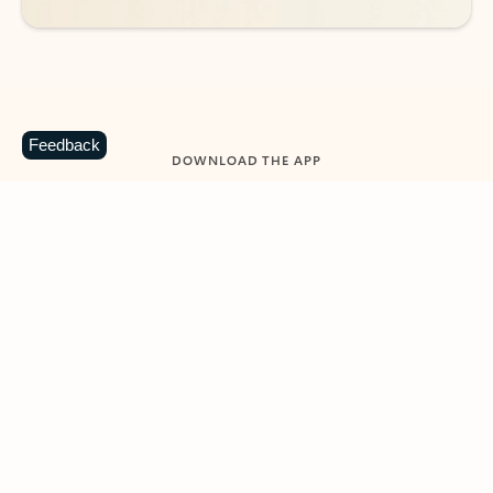
Feedback
DOWNLOAD THE APP
Keep on top of your inbox and
calendar wherever you are
with Outlook.
Outlook keeps you in control of your day to help
you write and prioritize communications across
email accounts and devices.