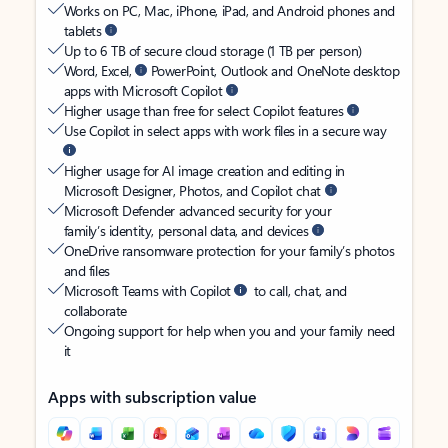
Works on PC, Mac, iPhone, iPad, and Android phones and
tablets
Up to 6 TB of secure cloud storage (1 TB per person)
Word, Excel,
PowerPoint, Outlook and OneNote desktop
apps with Microsoft Copilot
Higher usage than free for select Copilot features
Use Copilot in select apps with work files in a secure way
Higher usage for AI image creation and editing in
Microsoft Designer, Photos, and Copilot chat
Microsoft Defender advanced security for your
family’s identity, personal data, and devices
OneDrive ransomware protection for your family’s photos
and files
Microsoft Teams with Copilot
to call, chat, and
collaborate
Ongoing support for help when you and your family need
it
Apps with subscription value