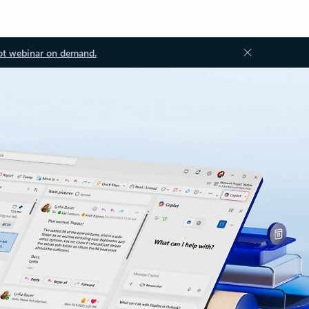
ot webinar on demand.