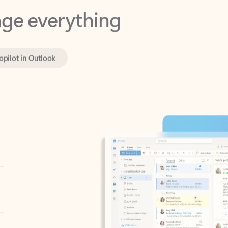
opilot in Outlook