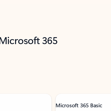
 Microsoft 365
Microsoft 365 Basic