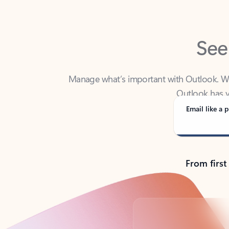
See
Manage what’s important with Outlook. Whet
Outlook has y
Email like a p
From first