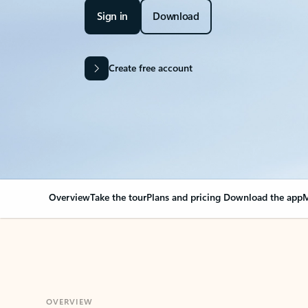
Sign in
Download
Create free account
Overview
Take the tour
Plans and pricing
Download the app
M
OVERVIEW
Your Outlook can cha