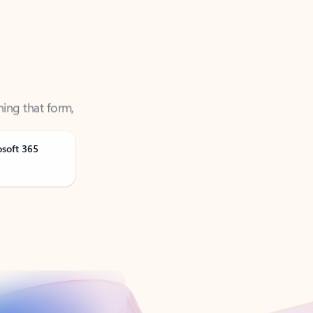
ning that form,
osoft 365