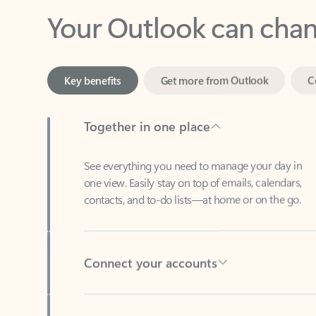
Key benefits
Get more from Outlook
C
Together in one place
See everything you need to manage your day in
one view. Easily stay on top of emails, calendars,
contacts, and to-do lists—at home or on the go.
Connect your accounts
Write more effective emails