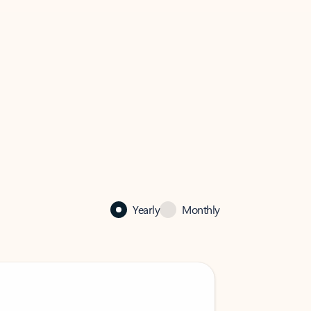
Yearly
Monthly