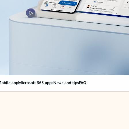
obile app
Microsoft 365 apps
News and tips
FAQ
nge everything