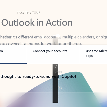
TAKE THE TOUR
 Outlook in Action
her it’s different email accounts, multiple calendars, or sig
ou covered - at home, for work, or on-the-go.
ro
Connect your accounts
Use free Micr
apps
 thought to ready-to-send with Copilot