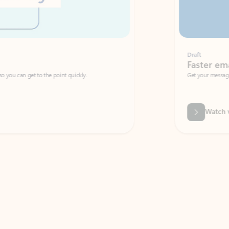
Draft
Faster emails, fewer erro
et to the point quickly.
Get your message right the first time with 
Watch video