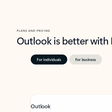
PLANS AND PRICING
Outlook is better with
For individuals
For business
Outlook