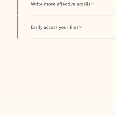
Easily access your files
Back to tabs