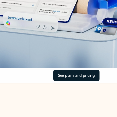
See plans and pricing