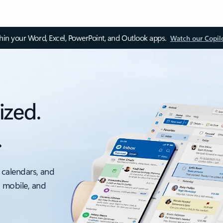
thin your Word, Excel, PowerPoint, and Outlook apps.
Watch our Copil
ized.
.
 calendars, and
, mobile, and