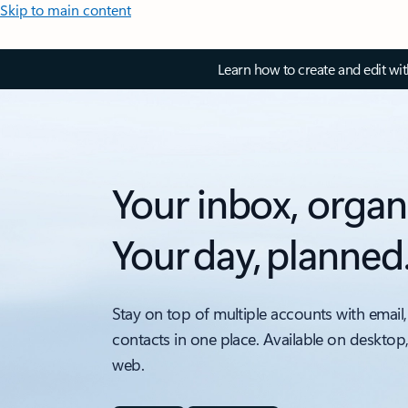
Skip to main content
Learn how to create and edit wi
Your inbox, organ
Your day, planned
Stay on top of multiple accounts with email,
contacts in one place. Available on desktop
web.