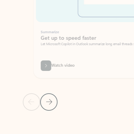
Summarize
Get up to speed faster ​
Let Microsoft Copilot in Outlook summarize long email threads so you can g
Watch video
Previous Slide
Next Slide
Back to carousel navigation controls