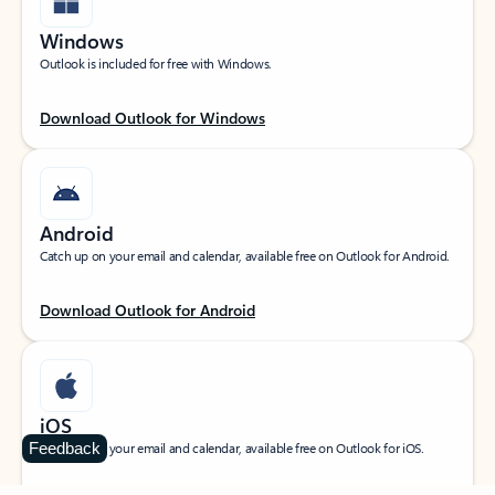
Windows
Outlook is included for free with Windows.
Download Outlook for Windows
Android
Catch up on your email and calendar, available free on Outlook for Android.
Download Outlook for Android
iOS
Feedback
Catch up on your email and calendar, available free on Outlook for iOS.