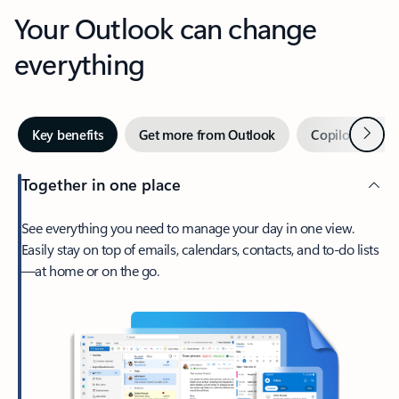
Your Outlook can change
everything
Next
Key benefits
Get more from Outlook
Copilot in Out
Together in one place
See everything you need to manage your day in one view.
Easily stay on top of emails, calendars, contacts, and to-do lists
—at home or on the go.