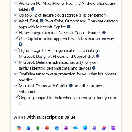
Works on PC, Mac, iPhone, iPad, and Android phones and
tablets
Up to 6 TB of secure cloud storage (1 TB per person)
Word, Excel,
PowerPoint, Outlook and OneNote desktop
apps with Microsoft Copilot
Higher usage than free for select Copilot features
Use Copilot in select apps with work files in a secure way
Higher usage for AI image creation and editing in
Microsoft Designer, Photos, and Copilot chat
Microsoft Defender advanced security for your
family’s identity, personal data, and devices
OneDrive ransomware protection for your family’s photos
and files
Microsoft Teams with Copilot
to call, chat, and
collaborate
Ongoing support for help when you and your family need
it
Apps with subscription value