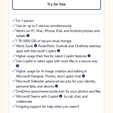
Try for free
For 1 person
Use on up to 5 devices simultaneously
Works on PC, Mac, iPhone, iPad, and Android phones and
tablets
1 TB (1000 GB) of secure cloud storage
Word, Excel,
PowerPoint, Outlook and OneNote desktop
apps with Microsoft Copilot
Higher usage than free for select Copilot features
Use Copilot in select apps with work files in a secure way
Higher usage for AI image creation and editing in
Microsoft Designer, Photos, and Copilot chat
Microsoft Defender advanced security for your identity,
personal data, and devices
OneDrive ransomware protection for your photos and files
Microsoft Teams with Copilot
to call, chat, and
collaborate
Ongoing support for help when you need it