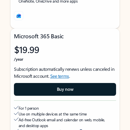
OneNote, OneDrive and more apps
Microsoft 365 Basic
$19.99
/year
Subscription automatically renews unless canceled in
Microsoft account.
See terms
.
Buy now
For 1 person
Use on multiple devices at the same time
Ad-free Outlook email and calendar on web, mobile,
and desktop apps