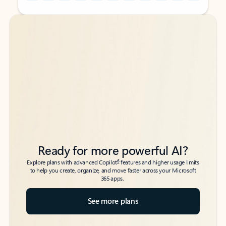
Back to tabs
Back to tabs
Ready for more powerful AI?
6
Explore plans with advanced Copilot
features and higher usage limits
to help you create, organize, and move faster across your Microsoft
365 apps.
See more plans