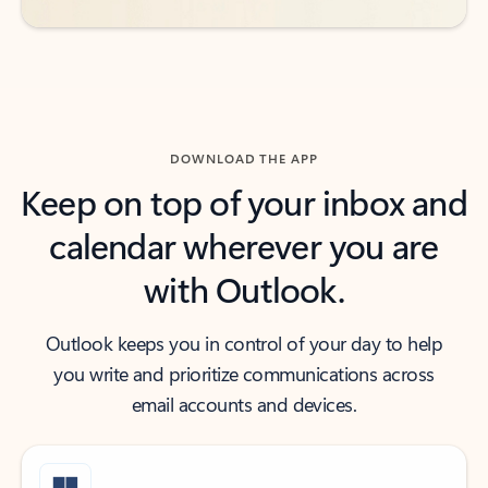
DOWNLOAD THE APP
Keep on top of your inbox and
calendar wherever you are
with Outlook.
Outlook keeps you in control of your day to help
you write and prioritize communications across
email accounts and devices.