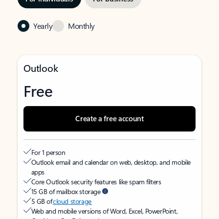
Yearly
Monthly
Outlook
Free
Create a free account
For 1 person
Outlook email and calendar on web, desktop, and mobile
apps
Core Outlook security features like spam filters
15 GB of mailbox storage
5 GB of
cloud storage
Web and mobile versions of Word, Excel, PowerPoint,