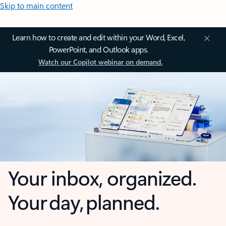
Skip to main content
Learn how to create and edit within your Word, Excel,
PowerPoint, and Outlook apps.
Watch our Copilot webinar on demand.
Your inbox, organized.
Your day, planned.