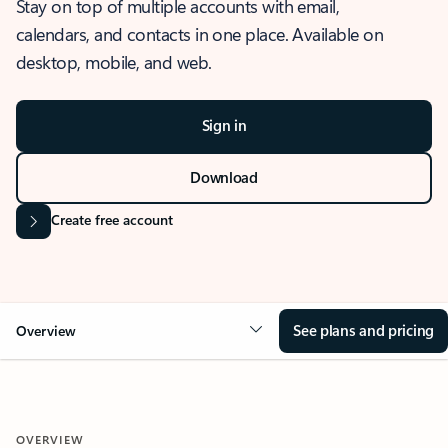
Stay on top of multiple accounts with email,
calendars, and contacts in one place. Available on
desktop, mobile, and web.
Sign in
Download
Create free account
See plans and pricing
Overview
OVERVIEW