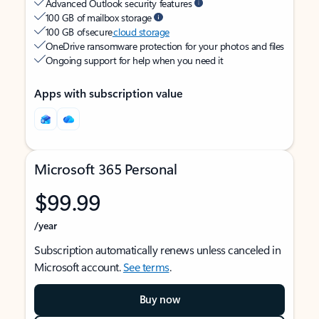
Advanced Outlook security features
100 GB of mailbox storage
100 GB of secure
cloud storage
OneDrive ransomware protection for your photos and files
Ongoing support for help when you need it
Apps with subscription value
Microsoft 365 Personal
$99.99
/year
Subscription automatically renews unless canceled in
Microsoft account.
See terms
.
Buy now