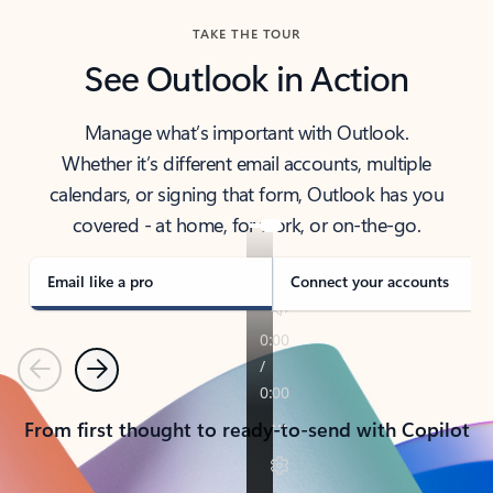
TAKE THE TOUR
See Outlook in Action
Manage what’s important with Outlook.
Whether it’s different email accounts, multiple
calendars, or signing that form, Outlook has you
covered - at home, for work, or on-the-go.
Email like a pro
Connect your accounts
Previous
Next
From first thought to ready-to-send with Copilot