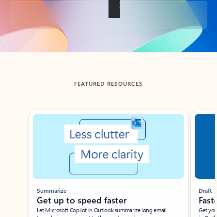
Back to tabs
FEATURED RESOURCES
Showing slide 1 of 3
Summarize
Draft
Get up to speed faster ​
Fast
Let Microsoft Copilot in Outlook summarize long email
Get you