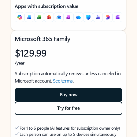
Apps with subscription value
Microsoft 365 Family
$129.99
/year
Subscription automatically renews unless canceled in
Microsoft account.
See terms
.
Buy now
Try for free
For 1 to 6 people (AI features for subscription owner only)
Each person can use on up to 5 devices simultaneously