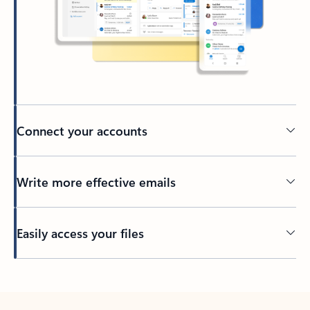
Connect your accounts
Write more effective emails
Easily access your files
Back to tabs