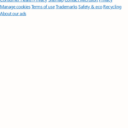
Manage cookies
Terms of use
Trademarks
Safety & eco
Recycling
About our ads