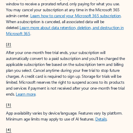
window to receive a prorated refund, only paying for what you use.
You may cancel your subscription at any time in the Microsoft 365
admin center.
Learn how to cancel your Microsoft 365 subscription
.
When a subscription is canceled, all associated data will be
deleted.
Learn more about data retention, deletion, and destruction in
Microsoft 365
.
[2]
After your one-month free trial ends, your subscription will
automatically convert to a paid subscription and you’ll be charged the
applicable subscription fee based on the subscription term and billing
plan you select. Cancel anytime during your free trial to stop future
charges. A credit card is required to sign up. Storage for trials will be
limited. Microsoft reserves the right to suspend access to its products
and services if payment is not received after your one-month free trial
ends.
Learn more
.
[3]
App availability varies by device/language. Features vary by platform.
Minimum age limits may apply to use of AI features.
Details
.
[4]