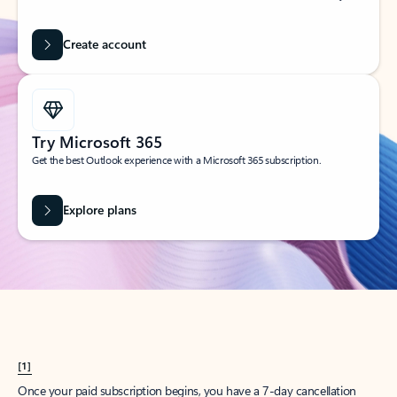
Create account
Try Microsoft 365
Get the best Outlook experience with a Microsoft 365 subscription.
Explore plans
[1]
Once your paid subscription begins, you have a 7-day cancellation