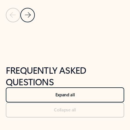
Previous Slide
Next Slide
Back to tabs
Back to NEWS AND TIPS-What's new tab section
FREQUENTLY ASKED
QUESTIONS
Expand all
Collapse all