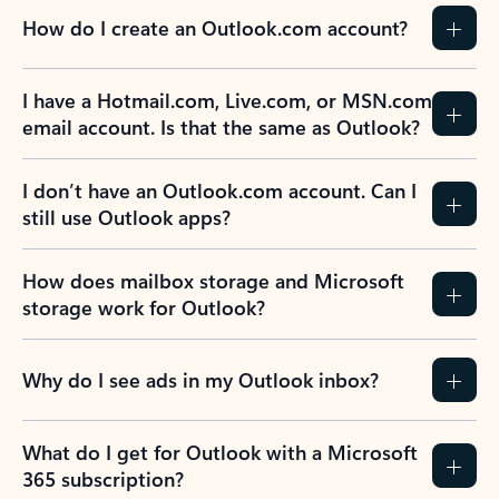
How do I create an Outlook.com account?
I have a Hotmail.com, Live.com, or MSN.com
email account. Is that the same as Outlook?
I don’t have an Outlook.com account. Can I
still use Outlook apps?
How does mailbox storage and Microsoft
storage work for Outlook?
Why do I see ads in my Outlook inbox?
What do I get for Outlook with a Microsoft
365 subscription?