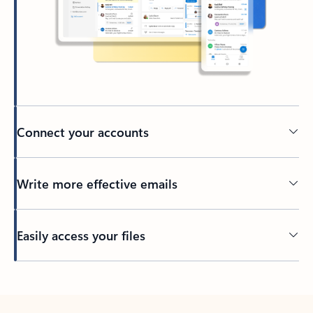
Connect your accounts
Write more effective emails
Easily access your files
Back to tabs