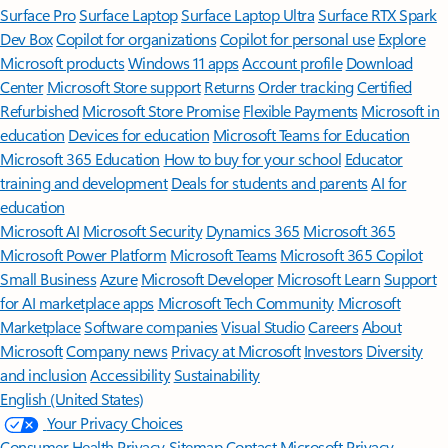
Surface Pro
Surface Laptop
Surface Laptop Ultra
Surface RTX Spark
Dev Box
Copilot for organizations
Copilot for personal use
Explore
Microsoft products
Windows 11 apps
Account profile
Download
Center
Microsoft Store support
Returns
Order tracking
Certified
Refurbished
Microsoft Store Promise
Flexible Payments
Microsoft in
education
Devices for education
Microsoft Teams for Education
Microsoft 365 Education
How to buy for your school
Educator
training and development
Deals for students and parents
AI for
education
Microsoft AI
Microsoft Security
Dynamics 365
Microsoft 365
Microsoft Power Platform
Microsoft Teams
Microsoft 365 Copilot
Small Business
Azure
Microsoft Developer
Microsoft Learn
Support
for AI marketplace apps
Microsoft Tech Community
Microsoft
Marketplace
Software companies
Visual Studio
Careers
About
Microsoft
Company news
Privacy at Microsoft
Investors
Diversity
and inclusion
Accessibility
Sustainability
English (United States)
Your Privacy Choices
Consumer Health Privacy
Sitemap
Contact Microsoft
Privacy