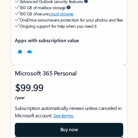
Advanced Outlook security features
100 GB of mailbox storage
100 GB of secure
cloud storage
OneDrive ransomware protection for your photos and files
Ongoing support for help when you need it
Apps with subscription value
Microsoft 365 Personal
$99.99
/year
Subscription automatically renews unless canceled in
Microsoft account.
See terms
.
Buy now