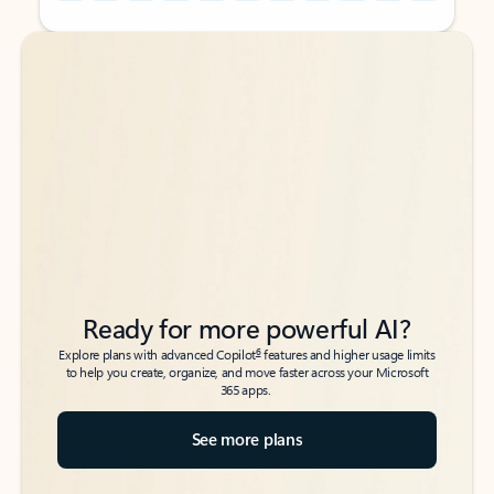
Back to tabs
Back to tabs
Ready for more powerful AI?
6
Explore plans with advanced Copilot
features and higher usage limits
to help you create, organize, and move faster across your Microsoft
365 apps.
See more plans