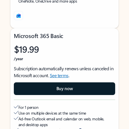
OneNote, OneDrive and more apps
Microsoft 365 Basic
$19.99
/year
Subscription automatically renews unless canceled in
Microsoft account.
See terms
.
Buy now
For 1 person
Use on multiple devices at the same time
Ad-free Outlook email and calendar on web, mobile,
and desktop apps