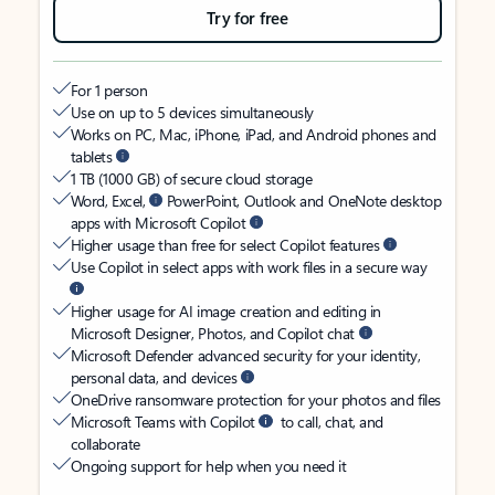
Try for free
For 1 person
Use on up to 5 devices simultaneously
Works on PC, Mac, iPhone, iPad, and Android phones and
tablets
1 TB (1000 GB) of secure cloud storage
Word, Excel,
PowerPoint, Outlook and OneNote desktop
apps with Microsoft Copilot
Higher usage than free for select Copilot features
Use Copilot in select apps with work files in a secure way
Higher usage for AI image creation and editing in
Microsoft Designer, Photos, and Copilot chat
Microsoft Defender advanced security for your identity,
personal data, and devices
OneDrive ransomware protection for your photos and files
Microsoft Teams with Copilot
to call, chat, and
collaborate
Ongoing support for help when you need it