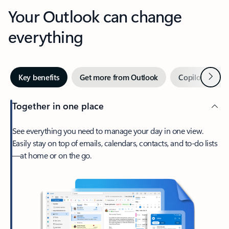
Your Outlook can change
everything
Next
Key benefits
Get more from Outlook
Copilot in Out
Together in one place
See everything you need to manage your day in one view.
Easily stay on top of emails, calendars, contacts, and to-do lists
—at home or on the go.