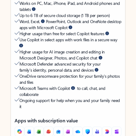
Works on PC, Mac, iPhone, iPad, and Android phones and
tablets
Up to 6 TB of secure cloud storage (1 TB per person)
Word, Excel,
PowerPoint, Outlook and OneNote desktop
apps with Microsoft Copilot
Higher usage than free for select Copilot features
Use Copilot in select apps with work files in a secure way
Higher usage for AI image creation and editing in
Microsoft Designer, Photos, and Copilot chat
Microsoft Defender advanced security for your
family’s identity, personal data, and devices
OneDrive ransomware protection for your family’s photos
and files
Microsoft Teams with Copilot
to call, chat, and
collaborate
Ongoing support for help when you and your family need
it
Apps with subscription value