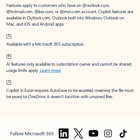
Features apply to customers who have an @outlook.com,
@hotmail.com, @live.com, or @msn.com account. Copilot features are
available in Outlook.com, Outlook built into Windows, Outlook on
Mac, and iOS and Android apps.
[5]
Available with a Microsoft 365 subscription.
[6]
AI features only available to subscription owner and cannot be shared;
usage limits apply.
Learn more
.
[7]
Copilot in Excel requires AutoSave to be enabled, meaning the file must
be saved to OneDrive; it doesn't function with unsaved files.
Follow Microsoft 365