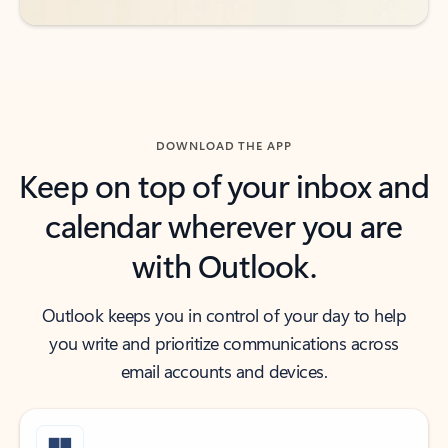
DOWNLOAD THE APP
Keep on top of your inbox and
calendar wherever you are
with Outlook.
Outlook keeps you in control of your day to help
you write and prioritize communications across
email accounts and devices.