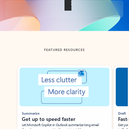
Back to tabs
FEATURED RESOURCES
Showing slide 1 of 3
Summarize
Draft
Get up to speed faster ​
Fast
Let Microsoft Copilot in Outlook summarize long email
Get you