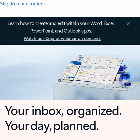
Skip to main content
Learn how to create and edit within your Word, Excel,
PowerPoint, and Outlook apps.
Watch our Copilot webinar on demand.
Your inbox, organized.
Your day, planned.