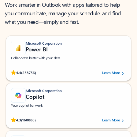
Work smarter in Outlook with apps tailored to help
you communicate, manage your schedule, and find
what you need—simply and fast.
Microsoft Corporation
Power BI
Collaborate better with your data.
Rated (#=ratingAverage#) stars out of 5 stars, by 238756 users.
4.4
(238756)
Learn More
Microsoft Corporation
Copilot
Your copilot for work
Rated (#=ratingAverage#) stars out of 5 stars, by 160880 users.
4.3
(160880)
Learn More