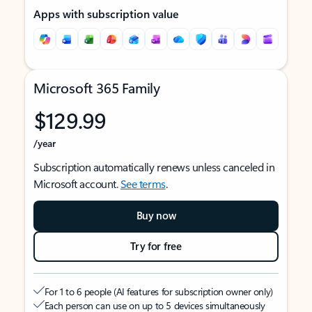
Apps with subscription value
Microsoft 365 Family
$129.99
/year
Subscription automatically renews unless canceled in
Microsoft account.
See terms
.
Buy now
Try for free
For 1 to 6 people (AI features for subscription owner only)
Each person can use on up to 5 devices simultaneously