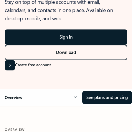
Stay on top of multiple accounts with email,
calendars, and contacts in one place. Available on
desktop, mobile, and web.
Sign in
Download
Create free account
See plans and pricing
Overview
OVERVIEW