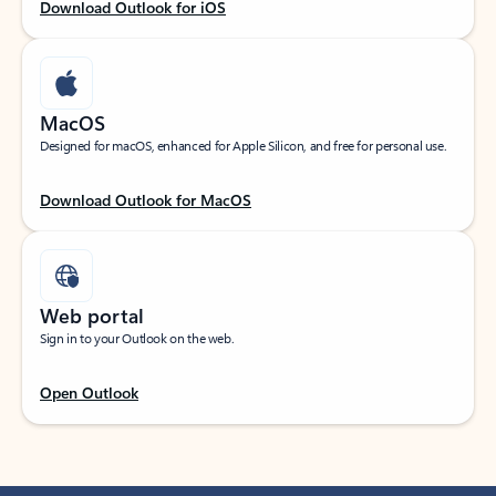
Download Outlook for iOS
MacOS
Designed for macOS, enhanced for Apple Silicon, and free for personal use.
Download Outlook for MacOS
Web portal
Sign in to your Outlook on the web.
Open Outlook