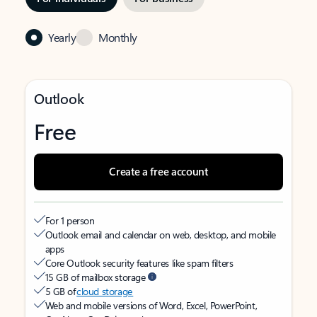
Yearly
Monthly
Outlook
Free
Create a free account
For 1 person
Outlook email and calendar on web, desktop, and mobile
apps
Core Outlook security features like spam filters
15 GB of mailbox storage
5 GB of
cloud storage
Web and mobile versions of Word, Excel, PowerPoint,