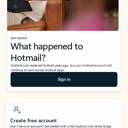
Get started
What happened to
Hotmail?
Outlook.com replaced Hotmail years ago, but your Hotmail account will
continue to work across Outlook apps.
Sign in
Create free account
Don’t have an account? Get started with a free Outlook.com email today.