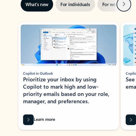
Next
What’s new
For individuals
For work
Ti
Showing slide 1 of 3
Copilot in Outlook
Copilo
Prioritize your inbox by using
See
Copilot to mark high and low-
ema
priority emails based on your role,
manager, and preferences.
Learn more