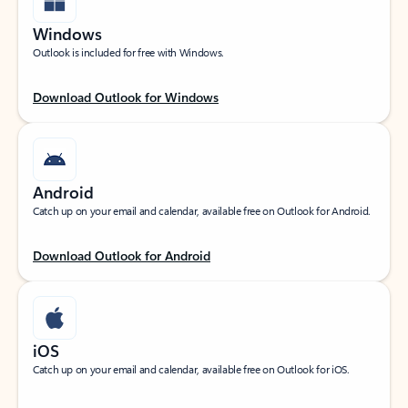
Windows
Outlook is included for free with Windows.
Download Outlook for Windows
Android
Catch up on your email and calendar, available free on Outlook for Android.
Download Outlook for Android
iOS
Catch up on your email and calendar, available free on Outlook for iOS.