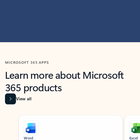
MICROSOFT 365 APPS
Learn more about Microsoft
365 products
View all
Showing slide 1 of 9
Word
Excel