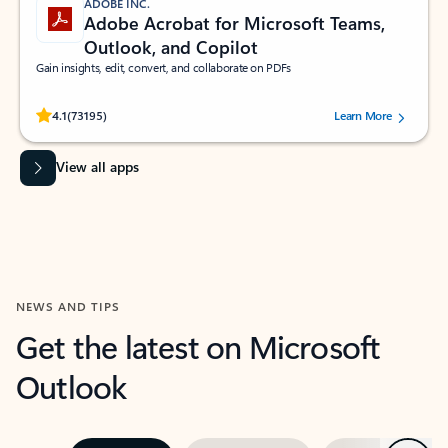
ADOBE INC.
Adobe Acrobat for Microsoft Teams,
Outlook, and Copilot
Gain insights, edit, convert, and collaborate on PDFs
Rated (#=ratingAverage#) stars out of 5 stars, by 73195 users.
4.1
(73195)
Learn More
View all apps
NEWS AND TIPS
Get the latest on Microsoft
Outlook