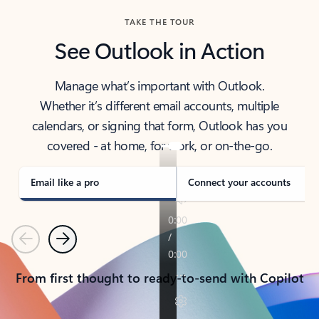
TAKE THE TOUR
See Outlook in Action
Manage what’s important with Outlook.
Whether it’s different email accounts, multiple
calendars, or signing that form, Outlook has you
covered - at home, for work, or on-the-go.
Email like a pro
Connect your accounts
Previous
Next
From first thought to ready-to-send with Copilot