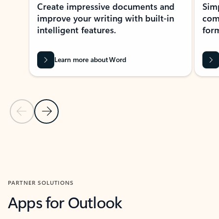
Create impressive documents and
Sim
improve your writing with built-in
com
intelligent features.
form
Learn more about Word
Previous Slide
Next Slide
Back to MICROSOFT 365 APPS carousel section
PARTNER SOLUTIONS
Apps for Outlook