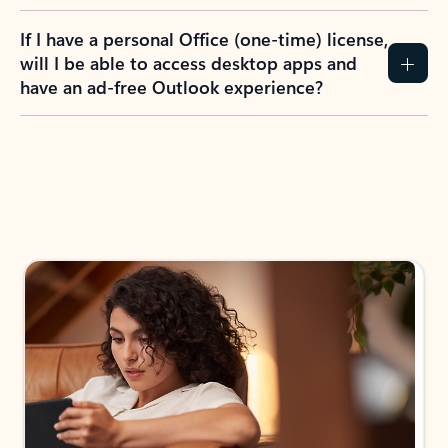
If I have a personal Office (one-time) license,
will I be able to access desktop apps and
have an ad-free Outlook experience?