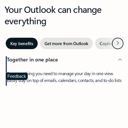
Your Outlook can change
everything
Next
Key benefits
Get more from Outlook
Copilot in Out
Together in one place
See everything you need to manage your day in one view.
Feedback
Easily stay on top of emails, calendars, contacts, and to-do lists
—at home or on the go.