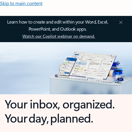
Skip to main content
Learn how to create and edit within your Word, Excel,
PowerPoint, and Outlook apps.
Watch our Copilot webinar on demand.
Your inbox, organized.
Your day, planned.