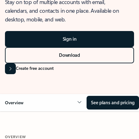
Stay on top of multiple accounts with email,
calendars, and contacts in one place. Available on
desktop, mobile, and web.
Sign in
Download
Create free account
See plans and pricing
Overview
OVERVIEW