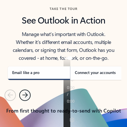
TAKE THE TOUR
See Outlook in Action
Manage what’s important with Outlook.
Whether it’s different email accounts, multiple
calendars, or signing that form, Outlook has you
covered - at home, for work, or on-the-go.
Email like a pro
Connect your accounts
Previous
Next
From first thought to ready-to-send with Copilot