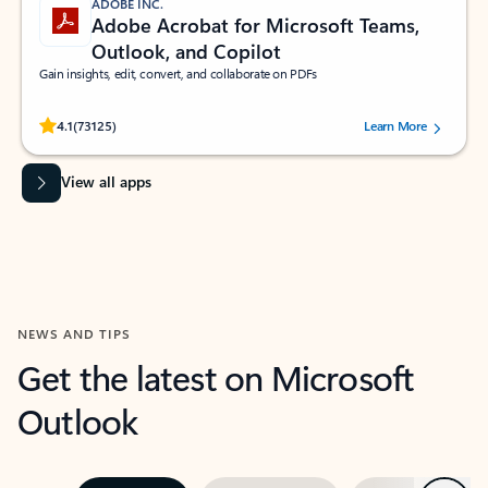
ADOBE INC.
Adobe Acrobat for Microsoft Teams,
Outlook, and Copilot
Gain insights, edit, convert, and collaborate on PDFs
Rated (#=ratingAverage#) stars out of 5 stars, by 73125 users.
4.1
(73125)
Learn More
View all apps
NEWS AND TIPS
Get the latest on Microsoft
Outlook