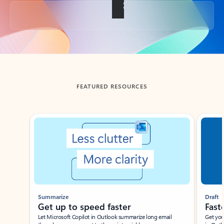
Back to tabs
FEATURED RESOURCES
Showing slide 1 of 3
Summarize
Draft
Get up to speed faster ​
Fast
Let Microsoft Copilot in Outlook summarize long email
Get you