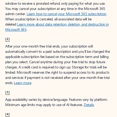
window to receive a prorated refund, only paying for what you use.
You may cancel your subscription at any time in the Microsoft 365
admin center.
Learn how to cancel your Microsoft 365 subscription
.
When a subscription is canceled, all associated data will be
deleted.
Learn more about data retention, deletion, and destruction in
Microsoft 365
.
[2]
After your one-month free trial ends, your subscription will
automatically convert to a paid subscription and you’ll be charged the
applicable subscription fee based on the subscription term and billing
plan you select. Cancel anytime during your free trial to stop future
charges. A credit card is required to sign up. Storage for trials will be
limited. Microsoft reserves the right to suspend access to its products
and services if payment is not received after your one-month free trial
ends.
Learn more
.
[3]
App availability varies by device/language. Features vary by platform.
Minimum age limits may apply to use of AI features.
Details
.
[4]