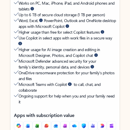
Works on PC, Mac, iPhone, iPad, and Android phones and
tablets
Up to 6 TB of secure cloud storage (1 TB per person)
Word, Excel,
PowerPoint, Outlook and OneNote desktop
apps with Microsoft Copilot
Higher usage than free for select Copilot features
Use Copilot in select apps with work files in a secure way
Higher usage for AI image creation and editing in
Microsoft Designer, Photos, and Copilot chat
Microsoft Defender advanced security for your
family’s identity, personal data, and devices
OneDrive ransomware protection for your family’s photos
and files
Microsoft Teams with Copilot
to call, chat, and
collaborate
Ongoing support for help when you and your family need
it
Apps with subscription value