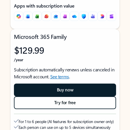
Apps with subscription value
Microsoft 365 Family
$129.99
/year
Subscription automatically renews unless canceled in
Microsoft account.
See terms
.
Buy now
Try for free
For 1 to 6 people (AI features for subscription owner only)
Each person can use on up to 5 devices simultaneously