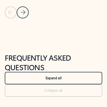
Previous Slide
Next Slide
Back to tabs
Back to NEWS AND TIPS-What's new tab section
FREQUENTLY ASKED
QUESTIONS
Expand all
Collapse all