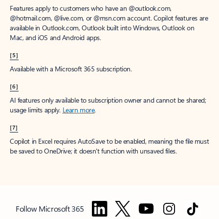
Features apply to customers who have an @outlook.com,
@hotmail.com, @live.com, or @msn.com account. Copilot features are
available in Outlook.com, Outlook built into Windows, Outlook on
Mac, and iOS and Android apps.
[5]
Available with a Microsoft 365 subscription.
[6]
AI features only available to subscription owner and cannot be shared;
usage limits apply.
Learn more
.
[7]
Copilot in Excel requires AutoSave to be enabled, meaning the file must
be saved to OneDrive; it doesn't function with unsaved files.
Follow Microsoft 365