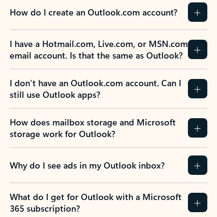
How do I create an Outlook.com account?
I have a Hotmail.com, Live.com, or MSN.com
email account. Is that the same as Outlook?
I don’t have an Outlook.com account. Can I
still use Outlook apps?
How does mailbox storage and Microsoft
storage work for Outlook?
Why do I see ads in my Outlook inbox?
What do I get for Outlook with a Microsoft
365 subscription?