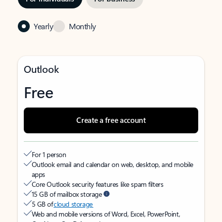
Yearly
Monthly
Outlook
Free
Create a free account
For 1 person
Outlook email and calendar on web, desktop, and mobile
apps
Core Outlook security features like spam filters
15 GB of mailbox storage
5 GB of
cloud storage
Web and mobile versions of Word, Excel, PowerPoint,