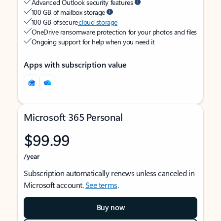
Advanced Outlook security features
100 GB of mailbox storage
100 GB of secure
cloud storage
OneDrive ransomware protection for your photos and files
Ongoing support for help when you need it
Apps with subscription value
Microsoft 365 Personal
$99.99
/year
Subscription automatically renews unless canceled in
Microsoft account.
See terms
.
Buy now