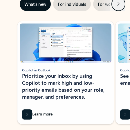
Next
What’s new
For individuals
For work
Ti
Showing slide 1 of 3
Copilot in Outlook
Copilo
Prioritize your inbox by using
See
Copilot to mark high and low-
ema
priority emails based on your role,
manager, and preferences.
Learn more