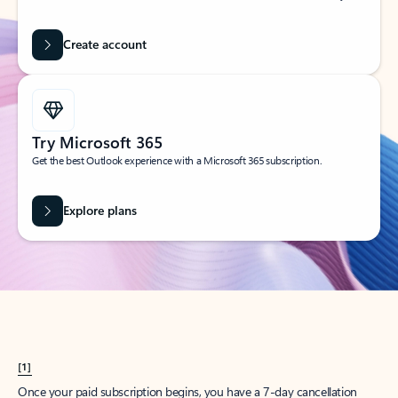
Create account
Try Microsoft 365
Get the best Outlook experience with a Microsoft 365 subscription.
Explore plans
[1]
Once your paid subscription begins, you have a 7-day cancellation