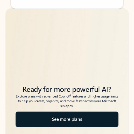
Back to tabs
Back to tabs
Ready for more powerful AI?
6
Explore plans with advanced Copilot
features and higher usage limits
to help you create, organize, and move faster across your Microsoft
365 apps.
See more plans