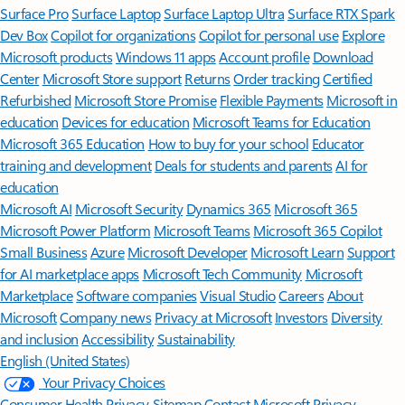
Surface Pro
Surface Laptop
Surface Laptop Ultra
Surface RTX Spark
Dev Box
Copilot for organizations
Copilot for personal use
Explore
Microsoft products
Windows 11 apps
Account profile
Download
Center
Microsoft Store support
Returns
Order tracking
Certified
Refurbished
Microsoft Store Promise
Flexible Payments
Microsoft in
education
Devices for education
Microsoft Teams for Education
Microsoft 365 Education
How to buy for your school
Educator
training and development
Deals for students and parents
AI for
education
Microsoft AI
Microsoft Security
Dynamics 365
Microsoft 365
Microsoft Power Platform
Microsoft Teams
Microsoft 365 Copilot
Small Business
Azure
Microsoft Developer
Microsoft Learn
Support
for AI marketplace apps
Microsoft Tech Community
Microsoft
Marketplace
Software companies
Visual Studio
Careers
About
Microsoft
Company news
Privacy at Microsoft
Investors
Diversity
and inclusion
Accessibility
Sustainability
English (United States)
Your Privacy Choices
Consumer Health Privacy
Sitemap
Contact Microsoft
Privacy