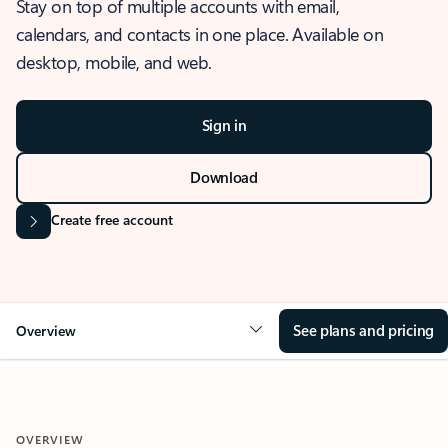
Stay on top of multiple accounts with email,
calendars, and contacts in one place. Available on
desktop, mobile, and web.
Sign in
Download
Create free account
See plans and pricing
Overview
OVERVIEW