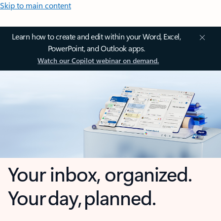
Skip to main content
Learn how to create and edit within your Word, Excel,
PowerPoint, and Outlook apps.
Watch our Copilot webinar on demand.
Your inbox, organized.
Your day, planned.