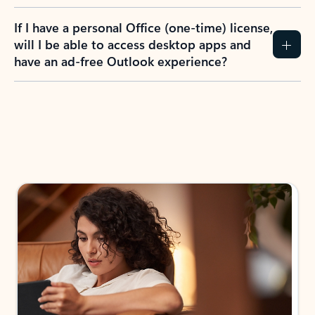
If I have a personal Office (one-time) license,
will I be able to access desktop apps and
have an ad-free Outlook experience?