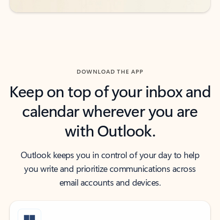
DOWNLOAD THE APP
Keep on top of your inbox and
calendar wherever you are
with Outlook.
Outlook keeps you in control of your day to help
you write and prioritize communications across
email accounts and devices.