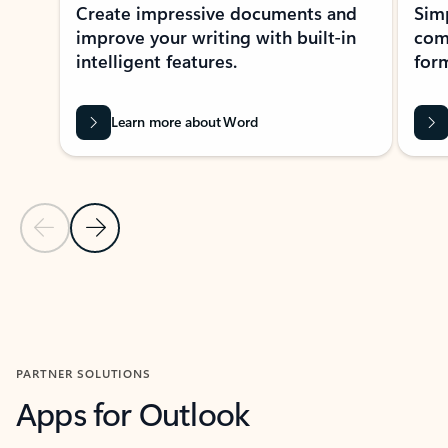
Create impressive documents and
Sim
improve your writing with built-in
com
intelligent features.
form
Learn more about Word
Previous Slide
Next Slide
Back to MICROSOFT 365 APPS carousel section
PARTNER SOLUTIONS
Apps for Outlook