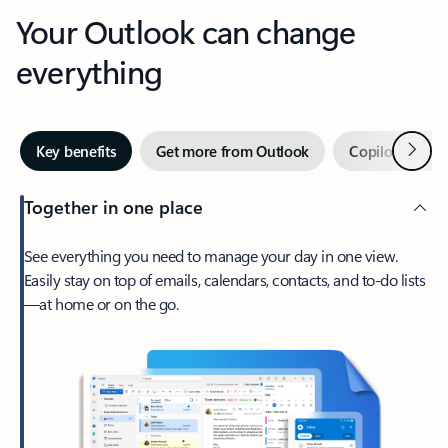
Your Outlook can change
everything
Next
Key benefits
Get more from Outlook
Copilot in Out
Together in one place
See everything you need to manage your day in one view.
Easily stay on top of emails, calendars, contacts, and to-do lists
—at home or on the go.