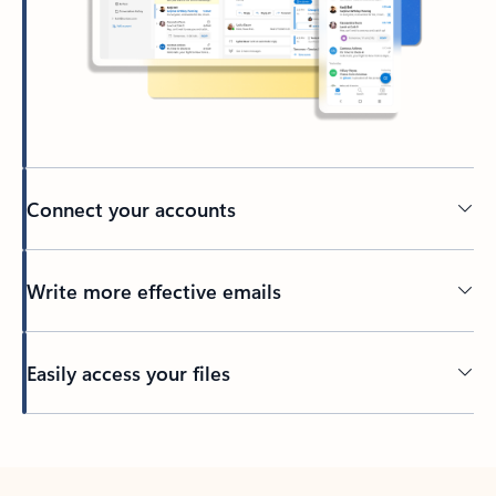
Connect your accounts
Write more effective emails
Easily access your files
Back to tabs