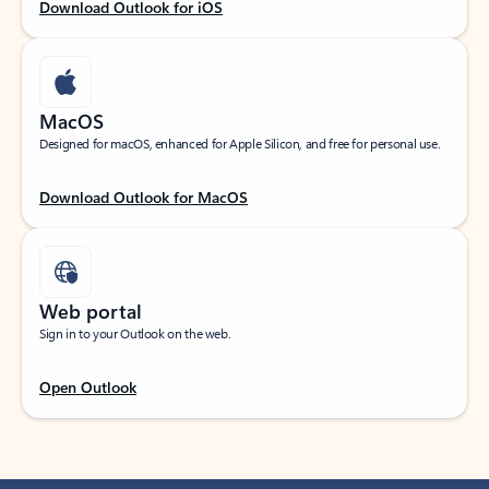
Download Outlook for iOS
MacOS
Designed for macOS, enhanced for Apple Silicon, and free for personal use.
Download Outlook for MacOS
Web portal
Sign in to your Outlook on the web.
Open Outlook