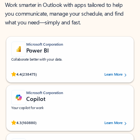
Work smarter in Outlook with apps tailored to help
you communicate, manage your schedule, and find
what you need—simply and fast.
Microsoft Corporation
Power BI
Collaborate better with your data.
Rated (#=ratingAverage#) stars out of 5 stars, by 238475 users.
4.4
(238475)
Learn More
Microsoft Corporation
Copilot
Your copilot for work
Rated (#=ratingAverage#) stars out of 5 stars, by 160880 users.
4.3
(160880)
Learn More