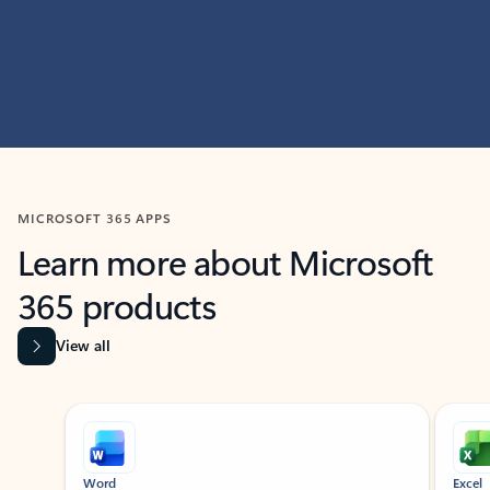
MICROSOFT 365 APPS
Learn more about Microsoft
365 products
View all
Showing slide 1 of 9
Word
Excel