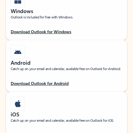
Windows
Outlook is included for free with Windows.
Download Outlook for Windows
Android
Catch up on your email and calendar, available free on Outlook for Android.
Download Outlook for Android
iOS
Catch up on your email and calendar, available free on Outlook for iOS.