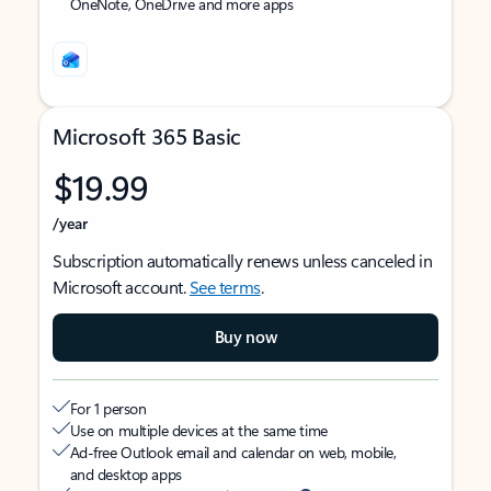
OneNote, OneDrive and more apps
Microsoft 365 Basic
$19.99
/year
Subscription automatically renews unless canceled in
Microsoft account.
See terms
.
Buy now
For 1 person
Use on multiple devices at the same time
Ad-free Outlook email and calendar on web, mobile,
and desktop apps