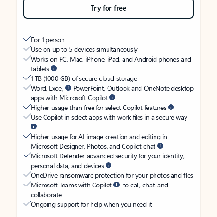
Try for free
For 1 person
Use on up to 5 devices simultaneously
Works on PC, Mac, iPhone, iPad, and Android phones and
tablets
1 TB (1000 GB) of secure cloud storage
Word, Excel,
PowerPoint, Outlook and OneNote desktop
apps with Microsoft Copilot
Higher usage than free for select Copilot features
Use Copilot in select apps with work files in a secure way
Higher usage for AI image creation and editing in
Microsoft Designer, Photos, and Copilot chat
Microsoft Defender advanced security for your identity,
personal data, and devices
OneDrive ransomware protection for your photos and files
Microsoft Teams with Copilot
to call, chat, and
collaborate
Ongoing support for help when you need it