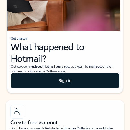
Get started
What happened to
Hotmail?
Outlook.com replaced Hotmail years ago, but your Hotmail account will
continue to work across Outlook apps.
Sign in
Create free account
Don’t have an account? Get started with a free Outlook.com email today.