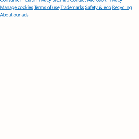
Manage cookies
Terms of use
Trademarks
Safety & eco
Recycling
About our ads