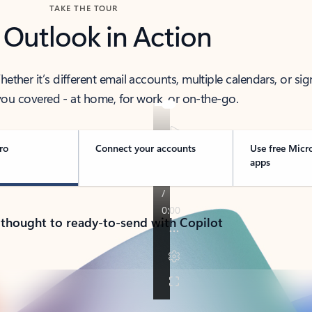
TAKE THE TOUR
 Outlook in Action
her it’s different email accounts, multiple calendars, or sig
ou covered - at home, for work, or on-the-go.
ro
Connect your accounts
Use free Micr
apps
 thought to ready-to-send with Copilot