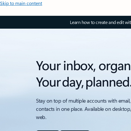
Skip to main content
Learn how to create and edit wi
Your inbox, organ
Your day, planned
Stay on top of multiple accounts with email,
contacts in one place. Available on desktop
web.