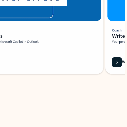
Coach
rs
Write 
Microsoft Copilot in Outlook.
Your person
Wa