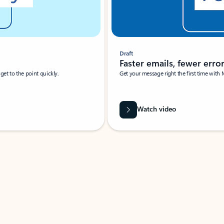
Draft
Faster emails, fewer erro
et to the point quickly.
Get your message right the first time with 
Watch video