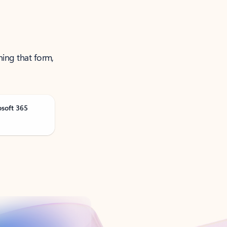
ning that form,
osoft 365