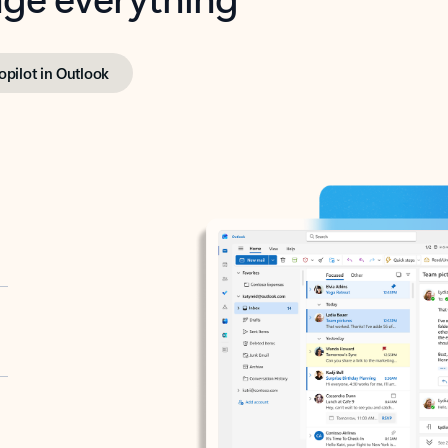
opilot in Outlook