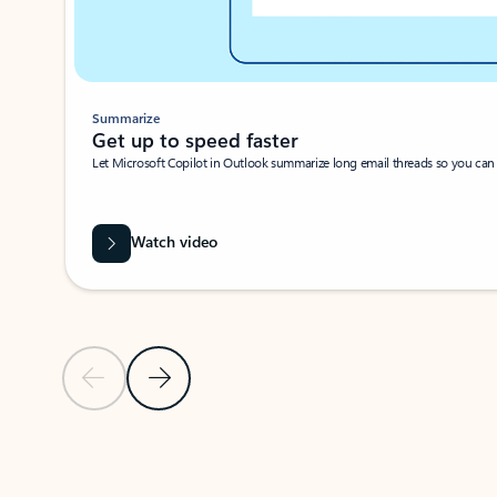
Summarize
Get up to speed faster ​
Let Microsoft Copilot in Outlook summarize long email threads so you can g
Watch video
Previous Slide
Next Slide
Back to carousel navigation controls