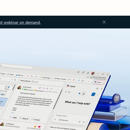
ot webinar on demand.