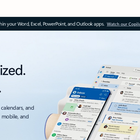
thin your Word, Excel, PowerPoint, and Outlook apps.
Watch our Copil
ized.
.
 calendars, and
, mobile, and