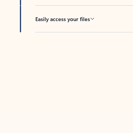
Easily access your files
Back to tabs