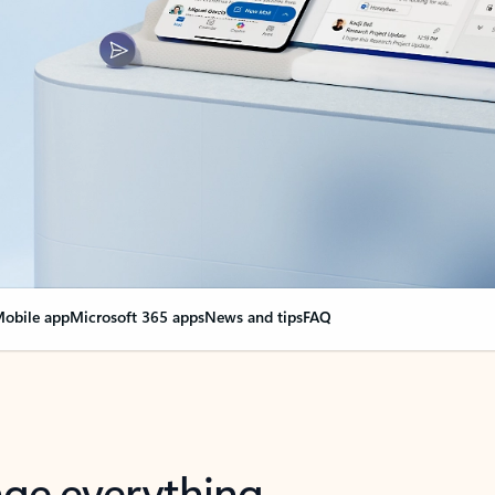
obile app
Microsoft 365 apps
News and tips
FAQ
nge everything