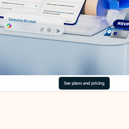
See plans and pricing