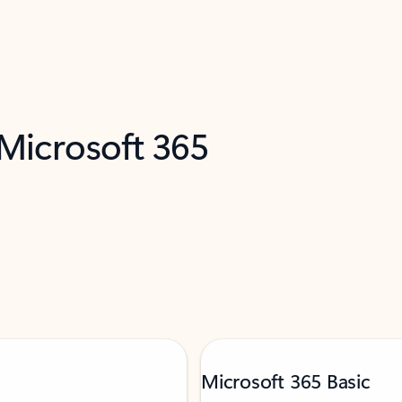
 Microsoft 365
Microsoft 365 Basic