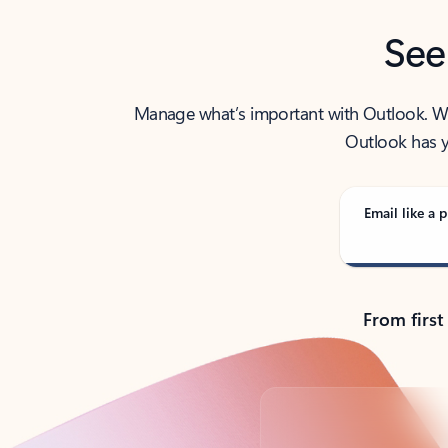
See
Manage what’s important with Outlook. Whet
Outlook has y
Email like a p
From first