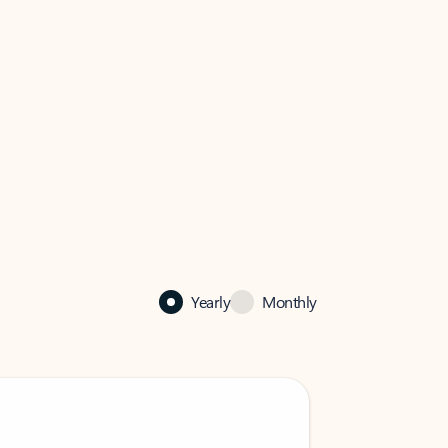
Yearly
Monthly