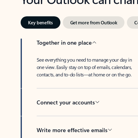
Key benefits
Get more from Outlook
C
Together in one place
See everything you need to manage your day in
one view. Easily stay on top of emails, calendars,
contacts, and to-do lists—at home or on the go.
Connect your accounts
Write more effective emails