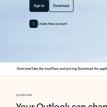
Sign in
Download
Create free account
Overview
Take the tour
Plans and pricing
Download the app
M
OVERVIEW
Your Outlook can cha