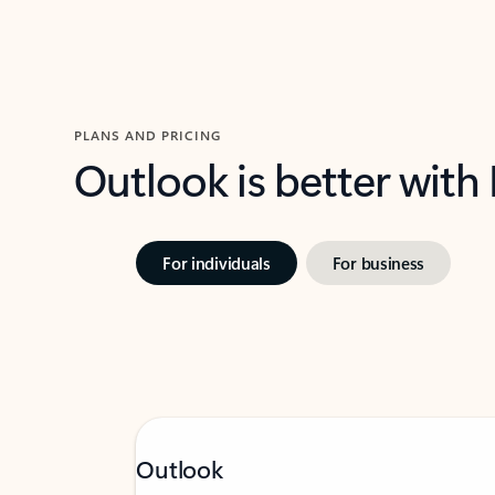
PLANS AND PRICING
Outlook is better with
For individuals
For business
Outlook