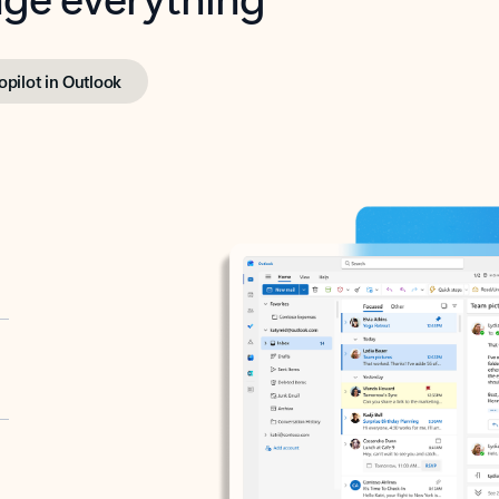
opilot in Outlook