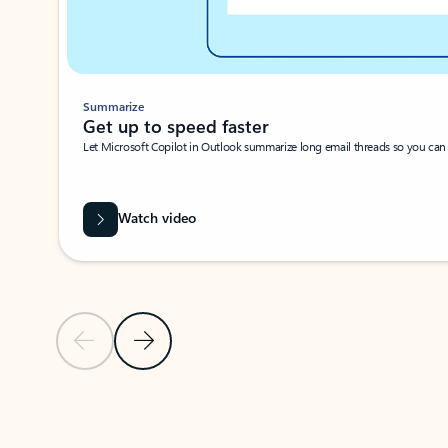
Summarize
Get up to speed faster ​
Let Microsoft Copilot in Outlook summarize long email threads so you can g
Watch video
Previous Slide
Next Slide
Back to carousel navigation controls