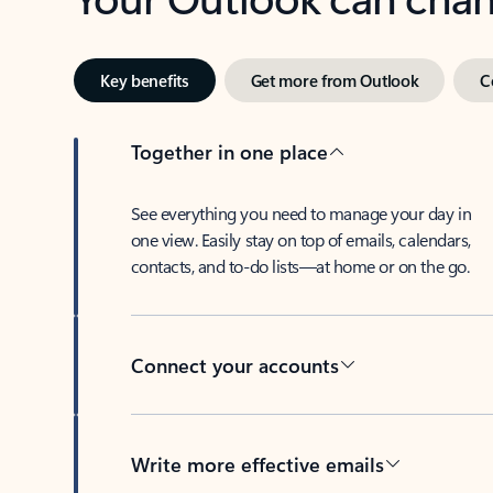
Key benefits
Get more from Outlook
C
Together in one place
See everything you need to manage your day in
one view. Easily stay on top of emails, calendars,
contacts, and to-do lists—at home or on the go.
Connect your accounts
Write more effective emails