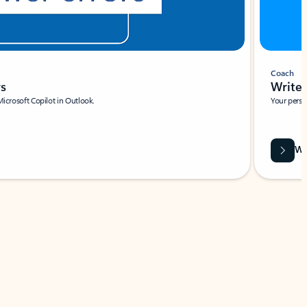
Coach
rs
Write 
Microsoft Copilot in Outlook.
Your person
Wa