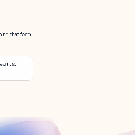
ning that form,
osoft 365