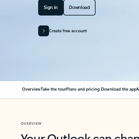
Sign in
Download
Create free account
Overview
Take the tour
Plans and pricing
Download the app
M
OVERVIEW
Your Outlook can cha