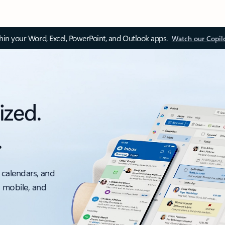
thin your Word, Excel, PowerPoint, and Outlook apps.
Watch our Copil
ized.
.
 calendars, and
, mobile, and