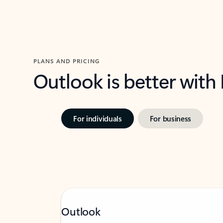
PLANS AND PRICING
Outlook is better with
For individuals
For business
Outlook