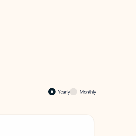
Yearly
Monthly