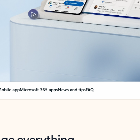
obile app
Microsoft 365 apps
News and tips
FAQ
nge everything