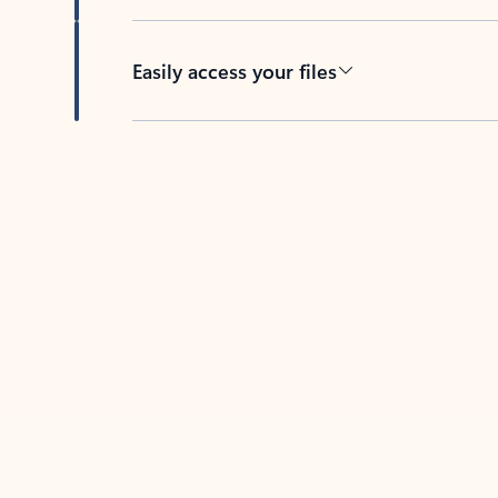
Easily access your files
Back to tabs