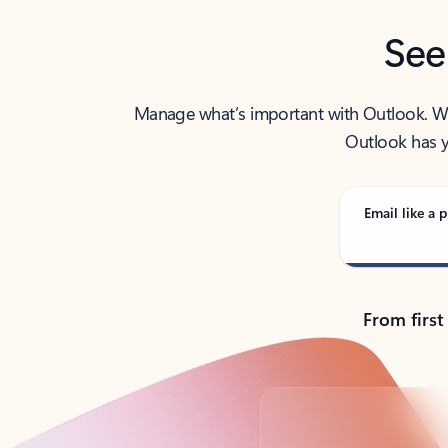
See
Manage what’s important with Outlook. Whet
Outlook has y
Email like a p
From first