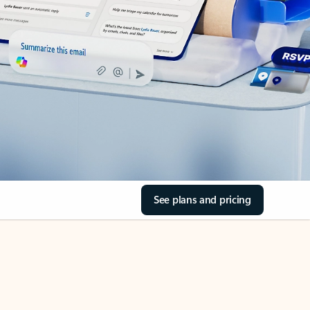
See plans and pricing