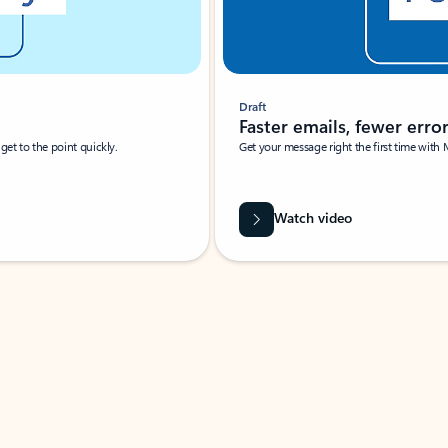
Draft
Faster emails, fewer erro
et to the point quickly.
Get your message right the first time with 
Watch video