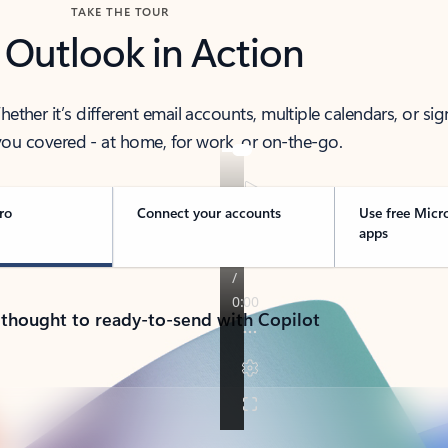
TAKE THE TOUR
 Outlook in Action
her it’s different email accounts, multiple calendars, or sig
ou covered - at home, for work, or on-the-go.
ro
Connect your accounts
Use free Micr
apps
 thought to ready-to-send with Copilot