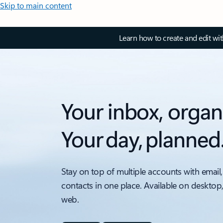
Skip to main content
Learn how to create and edit wi
Your inbox, organ
Your day, planned
Stay on top of multiple accounts with email,
contacts in one place. Available on desktop
web.