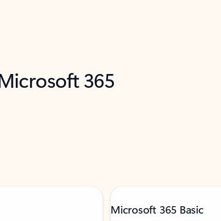
 Microsoft 365
Microsoft 365 Basic