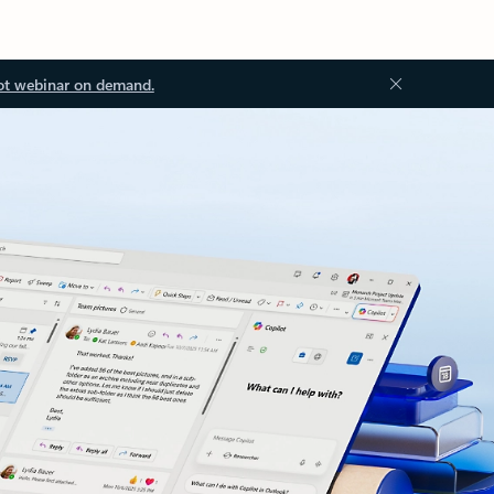
ot webinar on demand.