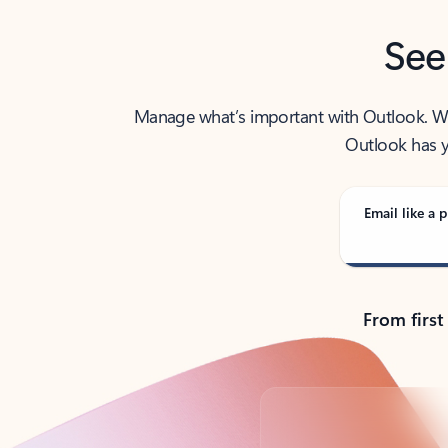
See
Manage what’s important with Outlook. Whet
Outlook has y
Email like a p
From first