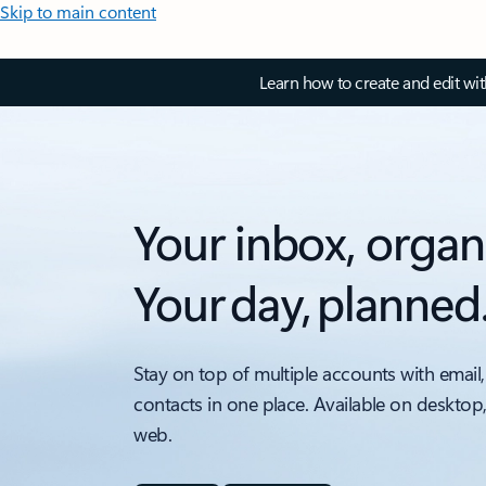
Skip to main content
Learn how to create and edit wi
Your inbox, organ
Your day, planned
Stay on top of multiple accounts with email,
contacts in one place. Available on desktop
web.