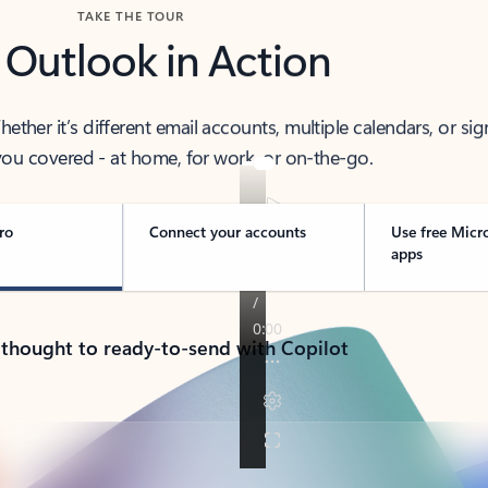
TAKE THE TOUR
 Outlook in Action
her it’s different email accounts, multiple calendars, or sig
ou covered - at home, for work, or on-the-go.
ro
Connect your accounts
Use free Micr
apps
 thought to ready-to-send with Copilot