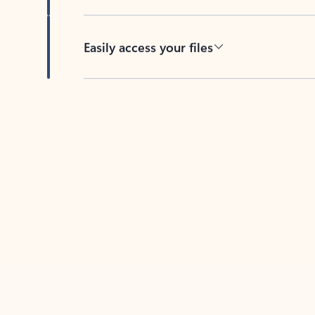
Easily access your files
Back to tabs