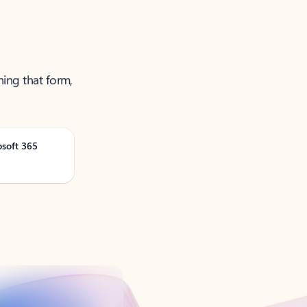
ning that form,
osoft 365