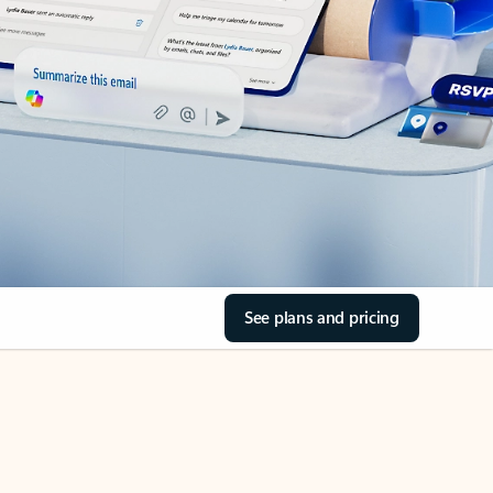
See plans and pricing