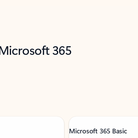
 Microsoft 365
Microsoft 365 Basic