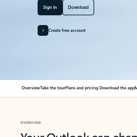
Sign in
Download
Create free account
Overview
Take the tour
Plans and pricing
Download the app
M
OVERVIEW
Your Outlook can cha