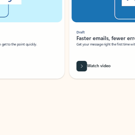
Draft
Faster emails, fewer erro
et to the point quickly.
Get your message right the first time with 
Watch video