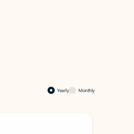
Yearly
Monthly