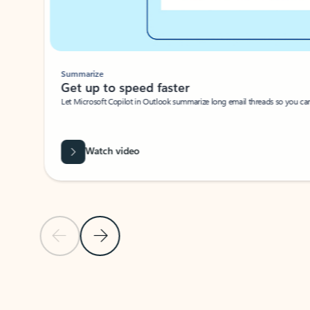
Summarize
Get up to speed faster ​
Let Microsoft Copilot in Outlook summarize long email threads so you can g
Watch video
Previous Slide
Next Slide
Back to carousel navigation controls