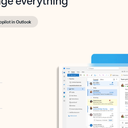
opilot in Outlook