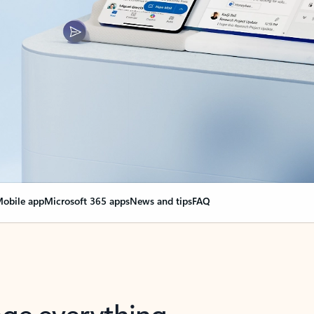
obile app
Microsoft 365 apps
News and tips
FAQ
nge everything