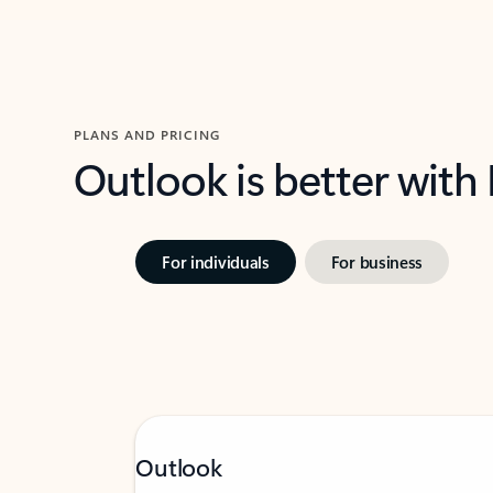
PLANS AND PRICING
Outlook is better with
For individuals
For business
Outlook