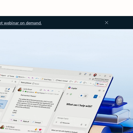
ot webinar on demand.