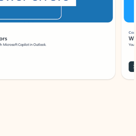
Coach
rs
Write 
Microsoft Copilot in Outlook.
Your person
Wa