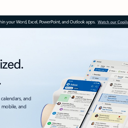
thin your Word, Excel, PowerPoint, and Outlook apps.
Watch our Copil
ized.
.
 calendars, and
, mobile, and