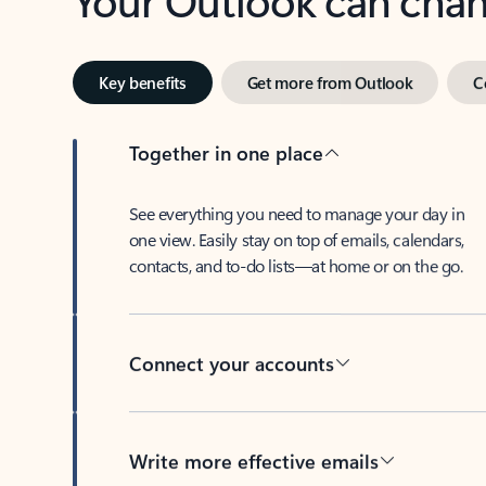
Key benefits
Get more from Outlook
C
Together in one place
See everything you need to manage your day in
one view. Easily stay on top of emails, calendars,
contacts, and to-do lists—at home or on the go.
Connect your accounts
Write more effective emails