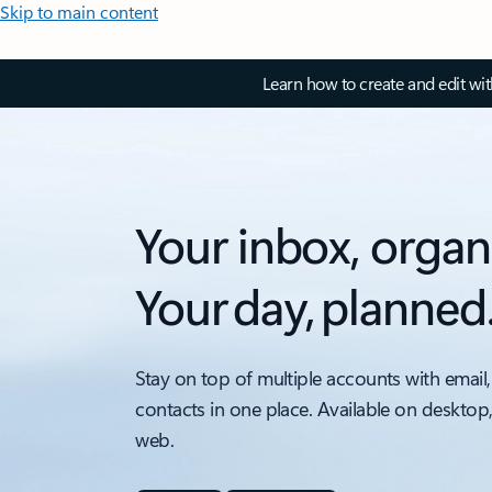
Skip to main content
Learn how to create and edit wi
Your inbox, organ
Your day, planned
Stay on top of multiple accounts with email,
contacts in one place. Available on desktop
web.