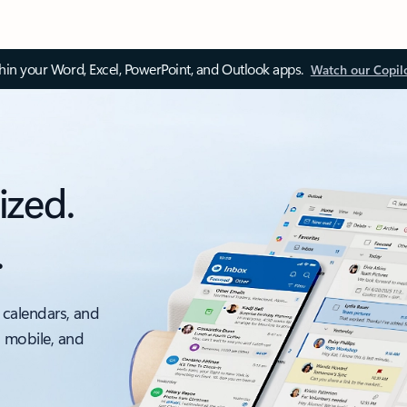
thin your Word, Excel, PowerPoint, and Outlook apps.
Watch our Copil
ized.
.
 calendars, and
, mobile, and