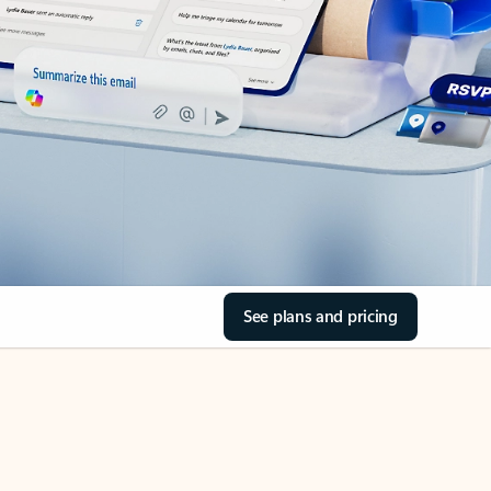
See plans and pricing