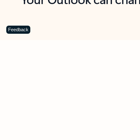
Key benefits
Get more from Outlook
C
Feedback
Together in one place
See everything you need to manage your day in
one view. Easily stay on top of emails, calendars,
contacts, and to-do lists—at home or on the go.
Connect your accounts
Write more effective emails