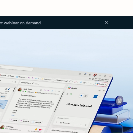
ot webinar on demand.