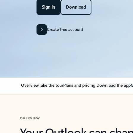
Sign in
Download
Create free account
Overview
Take the tour
Plans and pricing
Download the app
M
OVERVIEW
Your Outlook can cha