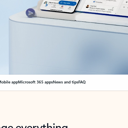
obile app
Microsoft 365 apps
News and tips
FAQ
nge everything