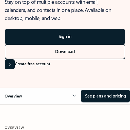
Stay on top of multiple accounts with email,
calendars, and contacts in one place. Available on
desktop, mobile, and web.
Sign in
Download
Create free account
See plans and pricing
Overview
OVERVIEW