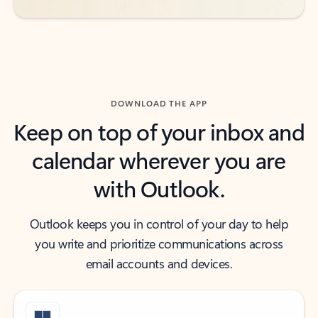
DOWNLOAD THE APP
Keep on top of your inbox and
calendar wherever you are
with Outlook.
Outlook keeps you in control of your day to help
you write and prioritize communications across
email accounts and devices.