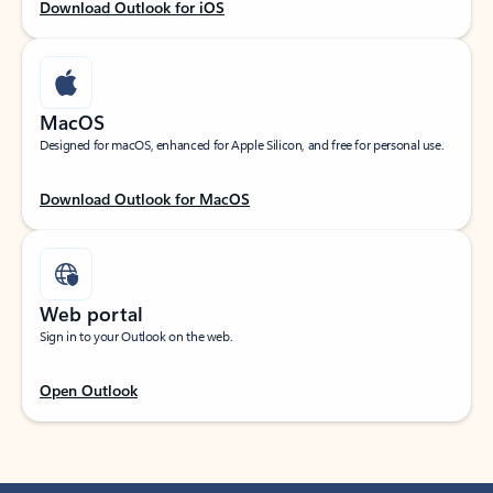
Download Outlook for iOS
MacOS
Designed for macOS, enhanced for Apple Silicon, and free for personal use.
Download Outlook for MacOS
Web portal
Sign in to your Outlook on the web.
Open Outlook