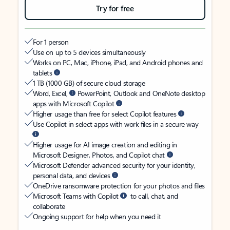
Try for free
For 1 person
Use on up to 5 devices simultaneously
Works on PC, Mac, iPhone, iPad, and Android phones and
tablets
1 TB (1000 GB) of secure cloud storage
Word, Excel,
PowerPoint, Outlook and OneNote desktop
apps with Microsoft Copilot
Higher usage than free for select Copilot features
Use Copilot in select apps with work files in a secure way
Higher usage for AI image creation and editing in
Microsoft Designer, Photos, and Copilot chat
Microsoft Defender advanced security for your identity,
personal data, and devices
OneDrive ransomware protection for your photos and files
Microsoft Teams with Copilot
to call, chat, and
collaborate
Ongoing support for help when you need it