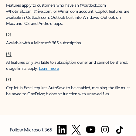
Features apply to customers who have an @outlook.com,
@hotmail.com, @live.com, or @msn.com account. Copilot features are
available in Outlook.com, Outlook built into Windows, Outlook on
Mac, and iOS and Android apps.
[5]
Available with a Microsoft 365 subscription.
[6]
AI features only available to subscription owner and cannot be shared;
usage limits apply.
Learn more
.
[7]
Copilot in Excel requires AutoSave to be enabled, meaning the file must
be saved to OneDrive; it doesn't function with unsaved files.
Follow Microsoft 365