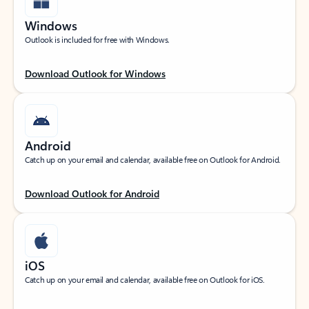
Windows
Outlook is included for free with Windows.
Download Outlook for Windows
Android
Catch up on your email and calendar, available free on Outlook for Android.
Download Outlook for Android
iOS
Catch up on your email and calendar, available free on Outlook for iOS.