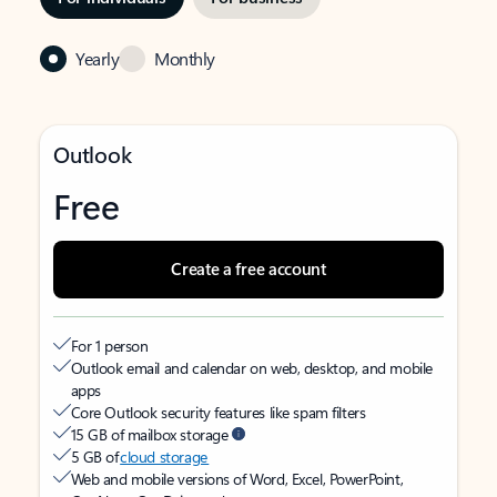
Yearly
Monthly
Outlook
Free
Create a free account
For 1 person
Outlook email and calendar on web, desktop, and mobile
apps
Core Outlook security features like spam filters
15 GB of mailbox storage
5 GB of
cloud storage
Web and mobile versions of Word, Excel, PowerPoint,