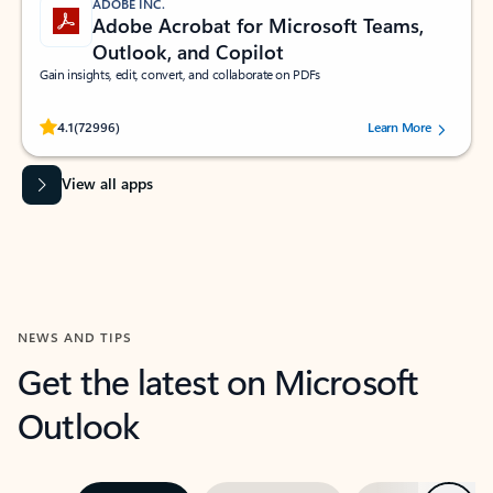
ADOBE INC.
Adobe Acrobat for Microsoft Teams,
Outlook, and Copilot
Gain insights, edit, convert, and collaborate on PDFs
Rated (#=ratingAverage#) stars out of 5 stars, by 72996 users.
4.1
(72996)
Learn More
View all apps
NEWS AND TIPS
Get the latest on Microsoft
Outlook