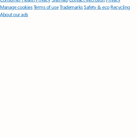
Manage cookies
Terms of use
Trademarks
Safety & eco
Recycling
About our ads