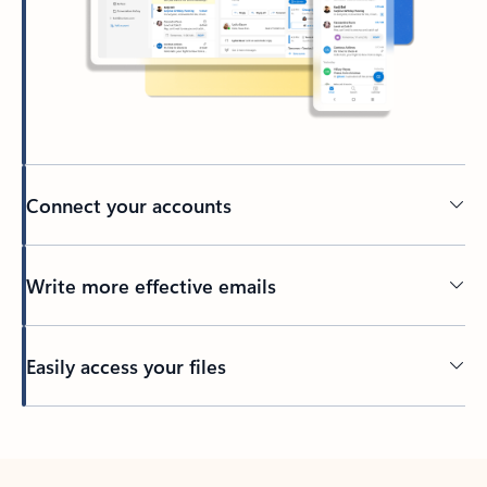
Connect your accounts
Write more effective emails
Easily access your files
Back to tabs