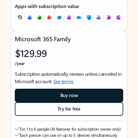
Apps with subscription value
Microsoft 365 Family
$129.99
/year
Subscription automatically renews unless canceled in
Microsoft account.
See terms
.
Buy now
Try for free
For 1 to 6 people (AI features for subscription owner only)
Each person can use on up to 5 devices simultaneously