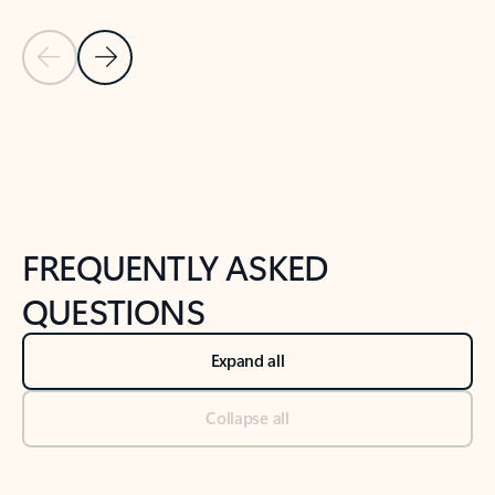
Previous Slide
Next Slide
Back to tabs
Back to NEWS AND TIPS-What's new tab section
FREQUENTLY ASKED
QUESTIONS
Expand all
Collapse all