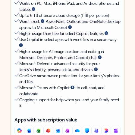
Works on PC, Mac, iPhone, iPad, and Android phones and
tablets
Up to 6 TB of secure cloud storage (1 TB per person)
Word, Excel,
PowerPoint, Outlook and OneNote desktop
apps with Microsoft Copilot
Higher usage than free for select Copilot features
Use Copilot in select apps with work files in a secure way
Higher usage for AI image creation and editing in
Microsoft Designer, Photos, and Copilot chat
Microsoft Defender advanced security for your
family’s identity, personal data, and devices
OneDrive ransomware protection for your family’s photos
and files
Microsoft Teams with Copilot
to call, chat, and
collaborate
Ongoing support for help when you and your family need
it
Apps with subscription value