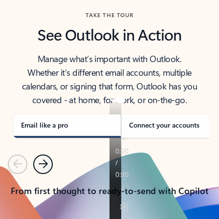
TAKE THE TOUR
See Outlook in Action
Manage what’s important with Outlook.
Whether it’s different email accounts, multiple
calendars, or signing that form, Outlook has you
covered - at home, for work, or on-the-go.
Email like a pro
Connect your accounts
Previous
Next
From first thought to ready-to-send with Copilot