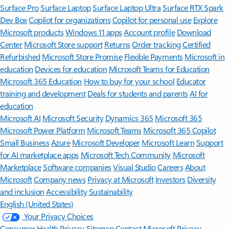
Surface Pro
Surface Laptop
Surface Laptop Ultra
Surface RTX Spark
Dev Box
Copilot for organizations
Copilot for personal use
Explore
Microsoft products
Windows 11 apps
Account profile
Download
Center
Microsoft Store support
Returns
Order tracking
Certified
Refurbished
Microsoft Store Promise
Flexible Payments
Microsoft in
education
Devices for education
Microsoft Teams for Education
Microsoft 365 Education
How to buy for your school
Educator
training and development
Deals for students and parents
AI for
education
Microsoft AI
Microsoft Security
Dynamics 365
Microsoft 365
Microsoft Power Platform
Microsoft Teams
Microsoft 365 Copilot
Small Business
Azure
Microsoft Developer
Microsoft Learn
Support
for AI marketplace apps
Microsoft Tech Community
Microsoft
Marketplace
Software companies
Visual Studio
Careers
About
Microsoft
Company news
Privacy at Microsoft
Investors
Diversity
and inclusion
Accessibility
Sustainability
English (United States)
Your Privacy Choices
Consumer Health Privacy
Sitemap
Contact Microsoft
Privacy