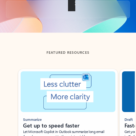
Back to tabs
FEATURED RESOURCES
Showing slide 1 of 3
Summarize
Draft
Get up to speed faster ​
Fast
Let Microsoft Copilot in Outlook summarize long email
Get you