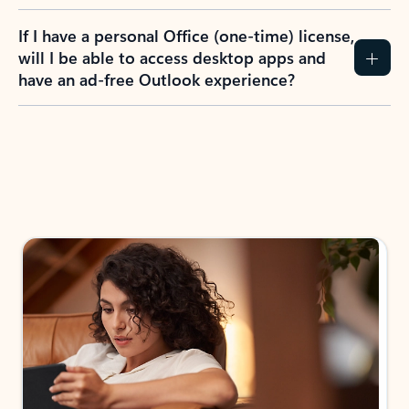
If I have a personal Office (one-time) license,
will I be able to access desktop apps and
have an ad-free Outlook experience?