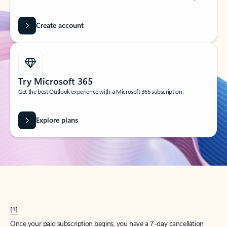
Create account
Try Microsoft 365
Get the best Outlook experience with a Microsoft 365 subscription.
Explore plans
[1]
Once your paid subscription begins, you have a 7-day cancellation