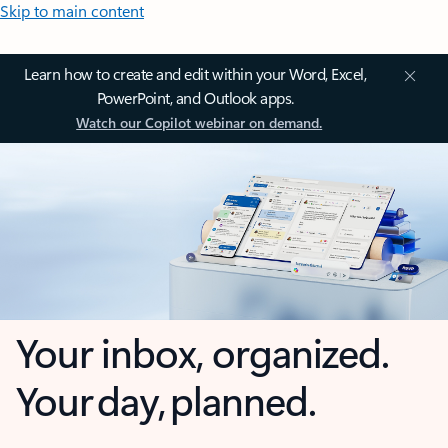
Skip to main content
Learn how to create and edit within your Word, Excel,
PowerPoint, and Outlook apps.
Watch our Copilot webinar on demand.
Your inbox, organized.
Your day, planned.