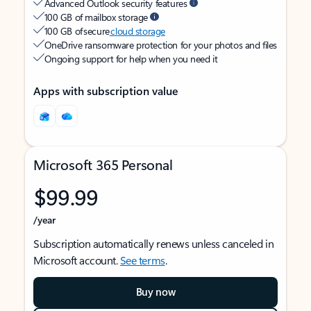
Advanced Outlook security features
100 GB of mailbox storage
100 GB of secure
cloud storage
OneDrive ransomware protection for your photos and files
Ongoing support for help when you need it
Apps with subscription value
Microsoft 365 Personal
$99.99
/year
Subscription automatically renews unless canceled in
Microsoft account.
See terms
.
Buy now