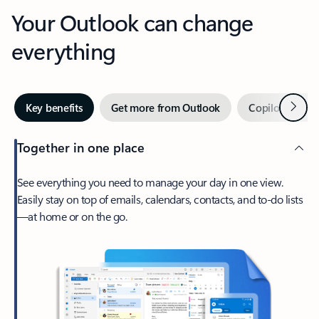
Your Outlook can change
everything
Next
Key benefits
Get more from Outlook
Copilot in Out
Together in one place
See everything you need to manage your day in one view.
Easily stay on top of emails, calendars, contacts, and to-do lists
—at home or on the go.