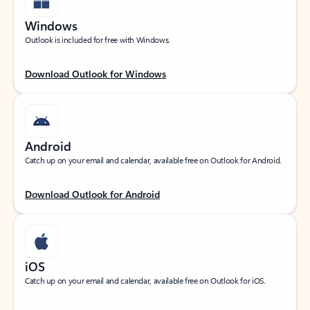
Windows
Outlook is included for free with Windows.
Download Outlook for Windows
Android
Catch up on your email and calendar, available free on Outlook for Android.
Download Outlook for Android
iOS
Catch up on your email and calendar, available free on Outlook for iOS.