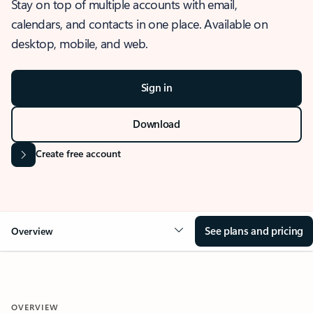
Stay on top of multiple accounts with email,
calendars, and contacts in one place. Available on
desktop, mobile, and web.
Sign in
Download
Create free account
See plans and pricing
Overview
OVERVIEW