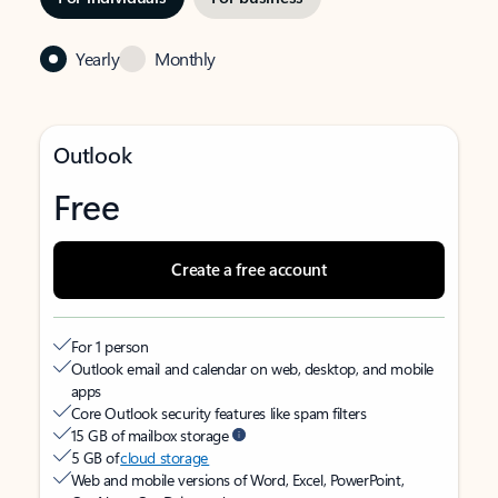
Yearly
Monthly
Outlook
Free
Create a free account
For 1 person
Outlook email and calendar on web, desktop, and mobile
apps
Core Outlook security features like spam filters
15 GB of mailbox storage
5 GB of
cloud storage
Web and mobile versions of Word, Excel, PowerPoint,