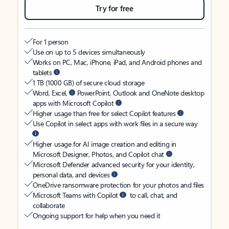
Try for free
For 1 person
Use on up to 5 devices simultaneously
Works on PC, Mac, iPhone, iPad, and Android phones and
tablets
1 TB (1000 GB) of secure cloud storage
Word, Excel,
PowerPoint, Outlook and OneNote desktop
apps with Microsoft Copilot
Higher usage than free for select Copilot features
Use Copilot in select apps with work files in a secure way
Higher usage for AI image creation and editing in
Microsoft Designer, Photos, and Copilot chat
Microsoft Defender advanced security for your identity,
personal data, and devices
OneDrive ransomware protection for your photos and files
Microsoft Teams with Copilot
to call, chat, and
collaborate
Ongoing support for help when you need it