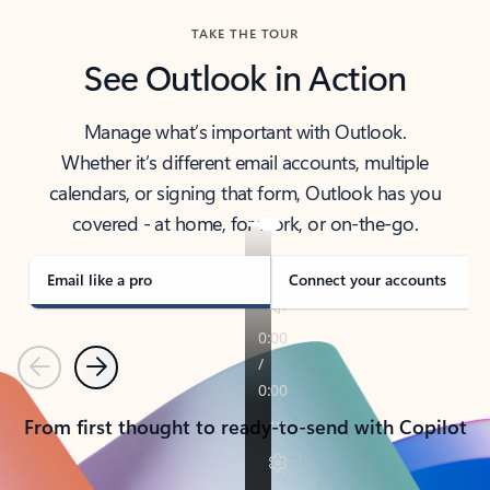
TAKE THE TOUR
See Outlook in Action
Manage what’s important with Outlook.
Whether it’s different email accounts, multiple
calendars, or signing that form, Outlook has you
covered - at home, for work, or on-the-go.
Email like a pro
Connect your accounts
Previous
Next
From first thought to ready-to-send with Copilot