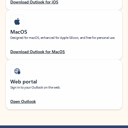
Download Outlook for iOS
MacOS
Designed for macOS, enhanced for Apple Silicon, and free for personal use.
Download Outlook for MacOS
Web portal
Sign in to your Outlook on the web.
Open Outlook