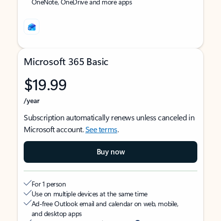
OneNote, OneDrive and more apps
Microsoft 365 Basic
$19.99
/year
Subscription automatically renews unless canceled in
Microsoft account.
See terms
.
Buy now
For 1 person
Use on multiple devices at the same time
Ad-free Outlook email and calendar on web, mobile,
and desktop apps