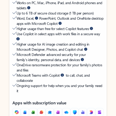
Works on PC, Mac, iPhone, iPad, and Android phones and
tablets
Up to 6 TB of secure cloud storage (1 TB per person)
Word, Excel,
PowerPoint, Outlook and OneNote desktop
apps with Microsoft Copilot
Higher usage than free for select Copilot features
Use Copilot in select apps with work files in a secure way
Higher usage for AI image creation and editing in
Microsoft Designer, Photos, and Copilot chat
Microsoft Defender advanced security for your
family’s identity, personal data, and devices
OneDrive ransomware protection for your family’s photos
and files
Microsoft Teams with Copilot
to call, chat, and
collaborate
Ongoing support for help when you and your family need
it
Apps with subscription value