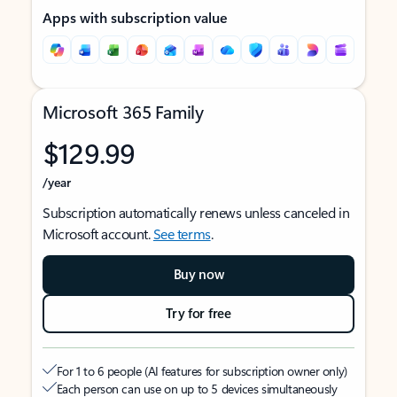
Apps with subscription value
Microsoft 365 Family
$129.99
/year
Subscription automatically renews unless canceled in
Microsoft account.
See terms
.
Buy now
Try for free
For 1 to 6 people (AI features for subscription owner only)
Each person can use on up to 5 devices simultaneously