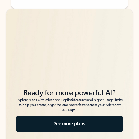
Back to tabs
Back to tabs
Ready for more powerful AI?
6
Explore plans with advanced Copilot
features and higher usage limits
to help you create, organize, and move faster across your Microsoft
365 apps.
See more plans