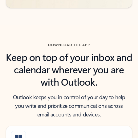
DOWNLOAD THE APP
Keep on top of your inbox and
calendar wherever you are
with Outlook.
Outlook keeps you in control of your day to help
you write and prioritize communications across
email accounts and devices.