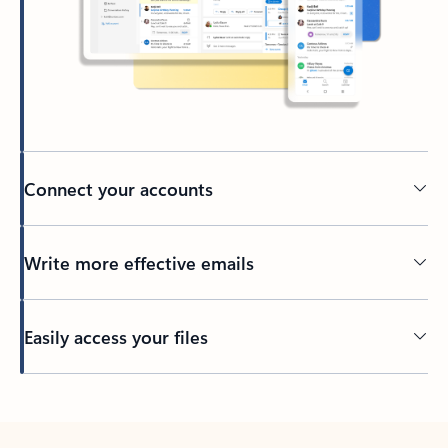
Connect your accounts
Write more effective emails
Easily access your files
Back to tabs