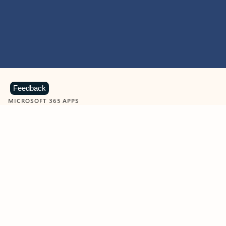
Feedback
MICROSOFT 365 APPS
Learn more about Microsoft
365 products
View all
Showing slide 1 of 9
Word
Excel