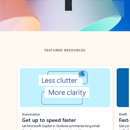
Back to tabs
FEATURED RESOURCES
Showing slide 1 of 3
Summarize
Draft
Get up to speed faster ​
Fast
Let Microsoft Copilot in Outlook summarize long email
Get you