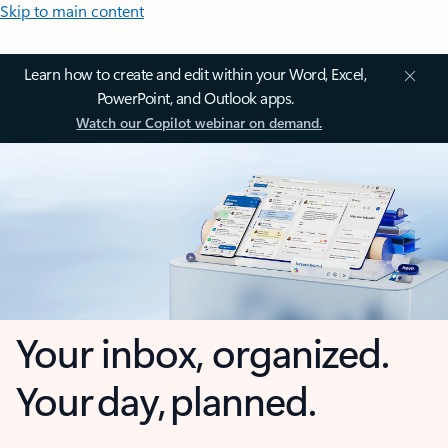
Skip to main content
Learn how to create and edit within your Word, Excel,
PowerPoint, and Outlook apps.
Watch our Copilot webinar on demand.
Your inbox, organized.
Your day, planned.