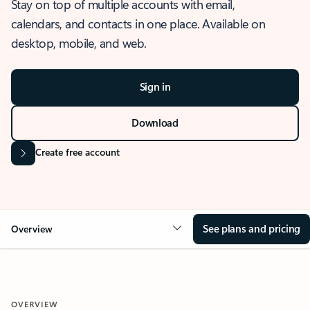
Stay on top of multiple accounts with email,
calendars, and contacts in one place. Available on
desktop, mobile, and web.
Sign in
Download
Create free account
See plans and pricing
Overview
OVERVIEW