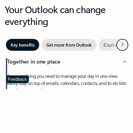
Your Outlook can change
everything
Next
Key benefits
Get more from Outlook
Copilot in Out
Together in one place
See everything you need to manage your day in one view.
Feedback
Easily stay on top of emails, calendars, contacts, and to-do lists
—at home or on the go.