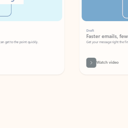
Draft
Faster emails, fewer erro
et to the point quickly.
Get your message right the first time with 
Watch video