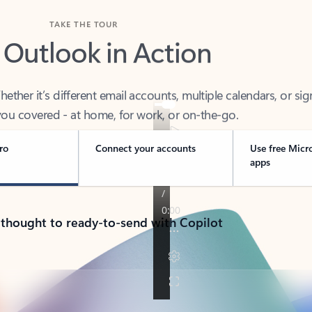
TAKE THE TOUR
 Outlook in Action
her it’s different email accounts, multiple calendars, or sig
ou covered - at home, for work, or on-the-go.
ro
Connect your accounts
Use free Micr
apps
 thought to ready-to-send with Copilot