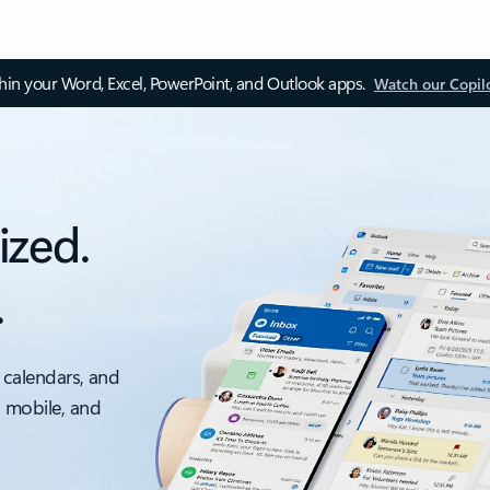
thin your Word, Excel, PowerPoint, and Outlook apps.
Watch our Copil
ized.
.
 calendars, and
, mobile, and