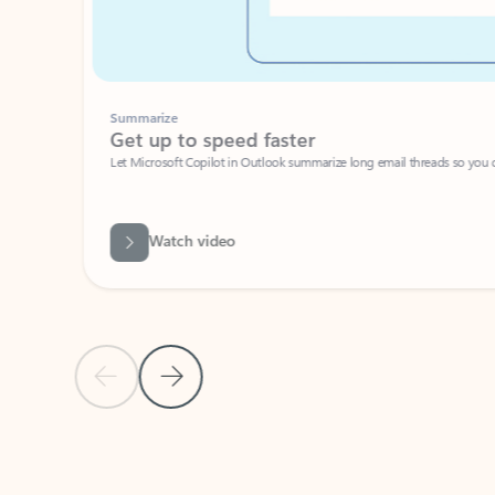
Summarize
Get up to speed faster ​
Let Microsoft Copilot in Outlook summarize long email threads so you can g
Watch video
Previous Slide
Next Slide
Back to carousel navigation controls