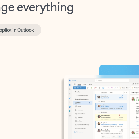
opilot in Outlook