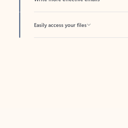
Easily access your files
Back to tabs