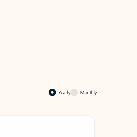
Yearly
Monthly