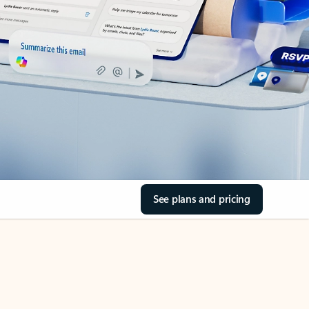
See plans and pricing