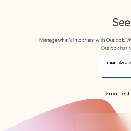
See
Manage what’s important with Outlook. Whet
Outlook has y
Email like a p
From first