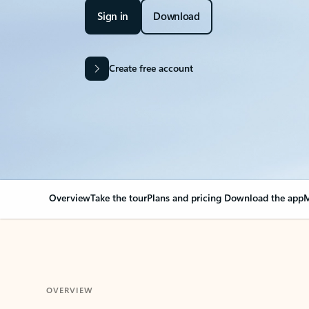
Sign in
Download
Create free account
Overview
Take the tour
Plans and pricing
Download the app
M
OVERVIEW
Your Outlook can cha