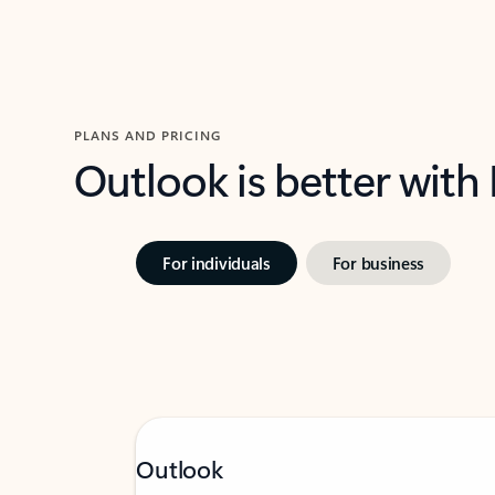
PLANS AND PRICING
Outlook is better with
For individuals
For business
Outlook