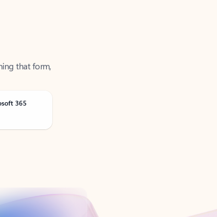
ning that form,
osoft 365