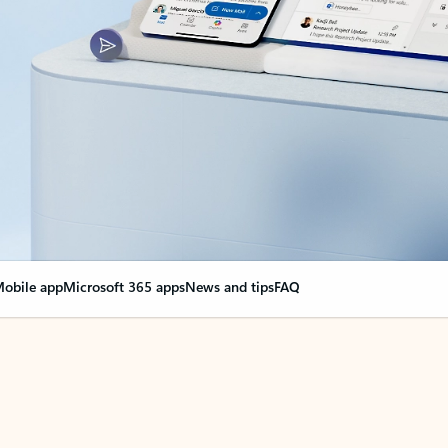
obile app
Microsoft 365 apps
News and tips
FAQ
nge everything