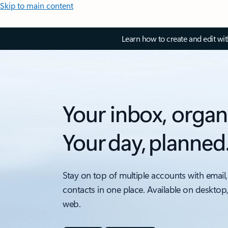
Skip to main content
Learn how to create and edit wi
Your inbox, organ
Your day, planned
Stay on top of multiple accounts with email,
contacts in one place. Available on desktop
web.