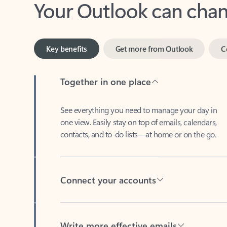
Key benefits
Get more from Outlook
C
Together in one place
See everything you need to manage your day in
one view. Easily stay on top of emails, calendars,
contacts, and to-do lists—at home or on the go.
Connect your accounts
Write more effective emails