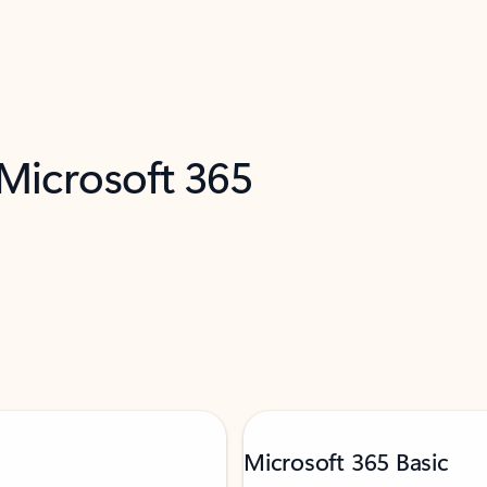
 Microsoft 365
Microsoft 365 Basic