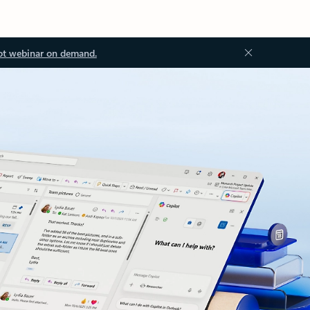
ot webinar on demand.