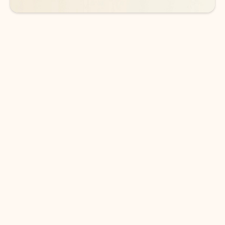
DOWNLOAD THE APP
Keep on top of your inbox and
calendar wherever you are
with Outlook.
Outlook keeps you in control of your day to help
you write and prioritize communications across
email accounts and devices.