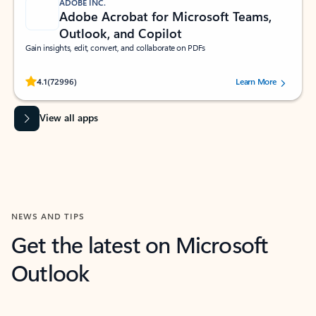
ADOBE INC.
Adobe Acrobat for Microsoft Teams,
Outlook, and Copilot
Gain insights, edit, convert, and collaborate on PDFs
Rated (#=ratingAverage#) stars out of 5 stars, by 72996 users.
4.1
(72996)
Learn More
View all apps
NEWS AND TIPS
Get the latest on Microsoft
Outlook