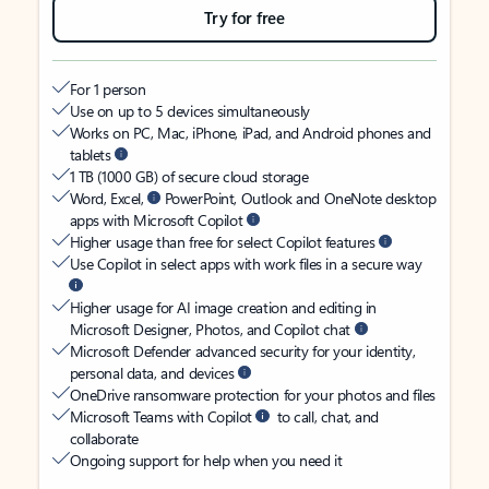
Try for free
For 1 person
Use on up to 5 devices simultaneously
Works on PC, Mac, iPhone, iPad, and Android phones and
tablets
1 TB (1000 GB) of secure cloud storage
Word, Excel,
PowerPoint, Outlook and OneNote desktop
apps with Microsoft Copilot
Higher usage than free for select Copilot features
Use Copilot in select apps with work files in a secure way
Higher usage for AI image creation and editing in
Microsoft Designer, Photos, and Copilot chat
Microsoft Defender advanced security for your identity,
personal data, and devices
OneDrive ransomware protection for your photos and files
Microsoft Teams with Copilot
to call, chat, and
collaborate
Ongoing support for help when you need it