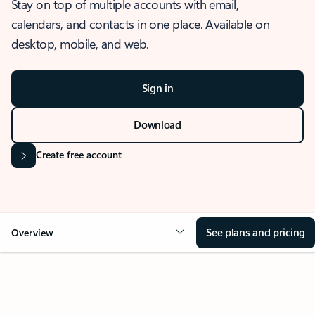
Stay on top of multiple accounts with email,
calendars, and contacts in one place. Available on
desktop, mobile, and web.
Sign in
Download
Create free account
See plans and pricing
Overview
OVERVIEW