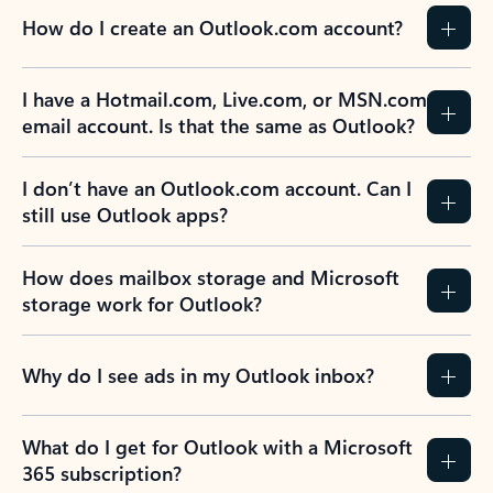
How do I create an Outlook.com account?
I have a Hotmail.com, Live.com, or MSN.com
email account. Is that the same as Outlook?
I don’t have an Outlook.com account. Can I
still use Outlook apps?
How does mailbox storage and Microsoft
storage work for Outlook?
Why do I see ads in my Outlook inbox?
What do I get for Outlook with a Microsoft
365 subscription?