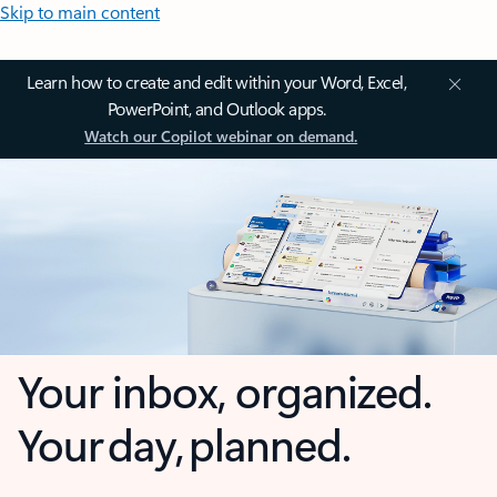
Skip to main content
Learn how to create and edit within your Word, Excel,
PowerPoint, and Outlook apps.
Watch our Copilot webinar on demand.
Your inbox, organized.
Your day, planned.