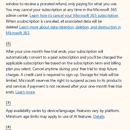
window to receive a prorated refund, only paying for what you use.
You may cancel your subscription at any time in the Microsoft 365
admin center.
Learn how to cancel your Microsoft 365 subscription
.
When a subscription is canceled, all associated data will be
deleted.
Learn more about data retention, deletion, and destruction in
Microsoft 365
.
[2]
After your one-month free trial ends, your subscription will
automatically convert to a paid subscription and you’ll be charged the
applicable subscription fee based on the subscription term and billing
plan you select. Cancel anytime during your free trial to stop future
charges. A credit card is required to sign up. Storage for trials will be
limited. Microsoft reserves the right to suspend access to its products
and services if payment is not received after your one-month free trial
ends.
Learn more
.
[3]
App availability varies by device/language. Features vary by platform.
Minimum age limits may apply to use of AI features.
Details
.
[4]