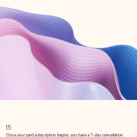
Create account
Try Microsoft 365
Get the best Outlook experience with a Microsoft 365 subscription.
Explore plans
[1]
Once your paid subscription begins, you have a 7-day cancellation