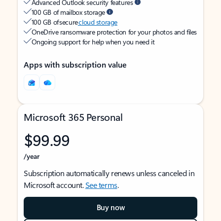
Advanced Outlook security features
100 GB of mailbox storage
100 GB of secure
cloud storage
OneDrive ransomware protection for your photos and files
Ongoing support for help when you need it
Apps with subscription value
Microsoft 365 Personal
$99.99
/year
Subscription automatically renews unless canceled in
Microsoft account.
See terms
.
Buy now