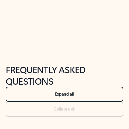
Previous Slide
Next Slide
Back to tabs
Back to NEWS AND TIPS-What's new tab section
FREQUENTLY ASKED
QUESTIONS
Expand all
Collapse all