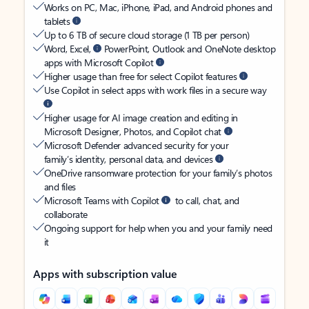
Works on PC, Mac, iPhone, iPad, and Android phones and
tablets
Up to 6 TB of secure cloud storage (1 TB per person)
Word, Excel,
PowerPoint, Outlook and OneNote desktop
apps with Microsoft Copilot
Higher usage than free for select Copilot features
Use Copilot in select apps with work files in a secure way
Higher usage for AI image creation and editing in
Microsoft Designer, Photos, and Copilot chat
Microsoft Defender advanced security for your
family’s identity, personal data, and devices
OneDrive ransomware protection for your family’s photos
and files
Microsoft Teams with Copilot
to call, chat, and
collaborate
Ongoing support for help when you and your family need
it
Apps with subscription value