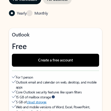
Yearly
Monthly
Outlook
Free
Create a free account
For 1 person
Outlook email and calendar on web, desktop, and mobile
apps
Core Outlook security features like spam filters
15 GB of mailbox storage
5 GB of
cloud storage
Web and mobile versions of Word, Excel, PowerPoint,