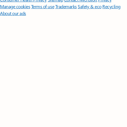
Manage cookies
Terms of use
Trademarks
Safety & eco
Recycling
About our ads