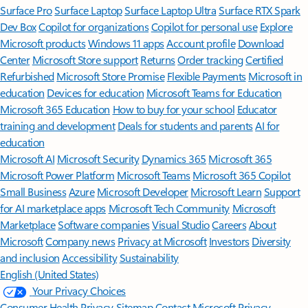
Surface Pro
Surface Laptop
Surface Laptop Ultra
Surface RTX Spark
Dev Box
Copilot for organizations
Copilot for personal use
Explore
Microsoft products
Windows 11 apps
Account profile
Download
Center
Microsoft Store support
Returns
Order tracking
Certified
Refurbished
Microsoft Store Promise
Flexible Payments
Microsoft in
education
Devices for education
Microsoft Teams for Education
Microsoft 365 Education
How to buy for your school
Educator
training and development
Deals for students and parents
AI for
education
Microsoft AI
Microsoft Security
Dynamics 365
Microsoft 365
Microsoft Power Platform
Microsoft Teams
Microsoft 365 Copilot
Small Business
Azure
Microsoft Developer
Microsoft Learn
Support
for AI marketplace apps
Microsoft Tech Community
Microsoft
Marketplace
Software companies
Visual Studio
Careers
About
Microsoft
Company news
Privacy at Microsoft
Investors
Diversity
and inclusion
Accessibility
Sustainability
English (United States)
Your Privacy Choices
Consumer Health Privacy
Sitemap
Contact Microsoft
Privacy