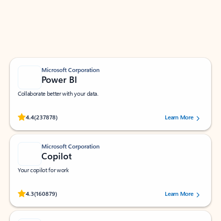
Work smarter in Outlook with apps tailored to help
you communicate, manage your schedule, and find
what you need—simply and fast.
Microsoft Corporation
Power BI
Collaborate better with your data.
Rated (#=ratingAverage#) stars out of 5 stars, by 237878 users.
4.4
(237878)
Learn More
Microsoft Corporation
Copilot
Your copilot for work
Rated (#=ratingAverage#) stars out of 5 stars, by 160879 users.
4.3
(160879)
Learn More