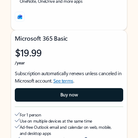
OneNote, OneDrive and more apps
Microsoft 365 Basic
$19.99
/year
Subscription automatically renews unless canceled in
Microsoft account.
See terms
.
Buy now
For 1 person
Use on multiple devices at the same time
Ad-free Outlook email and calendar on web, mobile,
and desktop apps