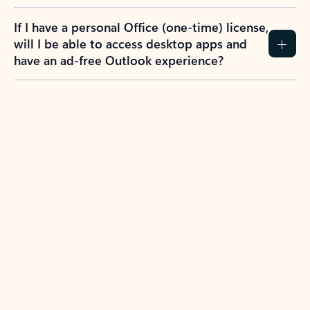
If I have a personal Office (one-time) license,
will I be able to access desktop apps and
have an ad-free Outlook experience?