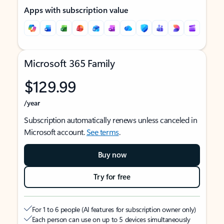
Apps with subscription value
Microsoft 365 Family
$129.99
/year
Subscription automatically renews unless canceled in
Microsoft account.
See terms
.
Buy now
Try for free
For 1 to 6 people (AI features for subscription owner only)
Each person can use on up to 5 devices simultaneously