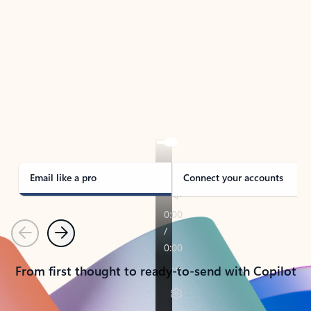
TAKE THE TOUR
See Outlook in Action
Manage what’s important with Outlook.
Whether it’s different email accounts, multiple
calendars, or signing that form, Outlook has you
covered - at home, for work, or on-the-go.
Email like a pro
Connect your accounts
Previous
Next
From first thought to ready-to-send with Copilot