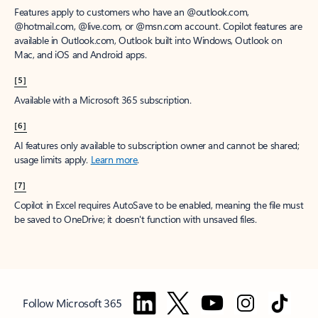
Features apply to customers who have an @outlook.com,
@hotmail.com, @live.com, or @msn.com account. Copilot features are
available in Outlook.com, Outlook built into Windows, Outlook on
Mac, and iOS and Android apps.
[5]
Available with a Microsoft 365 subscription.
[6]
AI features only available to subscription owner and cannot be shared;
usage limits apply.
Learn more
.
[7]
Copilot in Excel requires AutoSave to be enabled, meaning the file must
be saved to OneDrive; it doesn't function with unsaved files.
Follow Microsoft 365