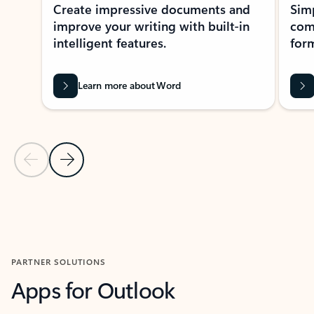
Create impressive documents and
Sim
improve your writing with built-in
com
intelligent features.
form
Learn more about Word
Previous Slide
Next Slide
Back to MICROSOFT 365 APPS carousel section
PARTNER SOLUTIONS
Apps for Outlook