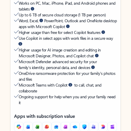
Works on PC, Mac, iPhone, iPad, and Android phones and
tablets
Up to 6 TB of secure cloud storage (1 TB per person)
Word, Excel,
PowerPoint, Outlook and OneNote desktop
apps with Microsoft Copilot
Higher usage than free for select Copilot features
Use Copilot in select apps with work files in a secure way
Higher usage for AI image creation and editing in
Microsoft Designer, Photos, and Copilot chat
Microsoft Defender advanced security for your
family’s identity, personal data, and devices
OneDrive ransomware protection for your family’s photos
and files
Microsoft Teams with Copilot
to call, chat, and
collaborate
Ongoing support for help when you and your family need
it
Apps with subscription value