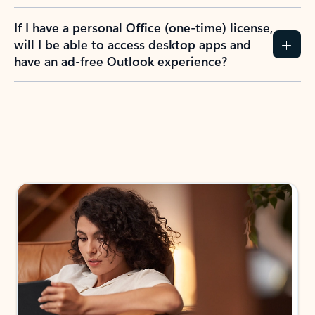
If I have a personal Office (one-time) license,
will I be able to access desktop apps and
have an ad-free Outlook experience?