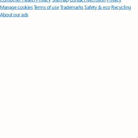
Manage cookies
Terms of use
Trademarks
Safety & eco
Recycling
About our ads