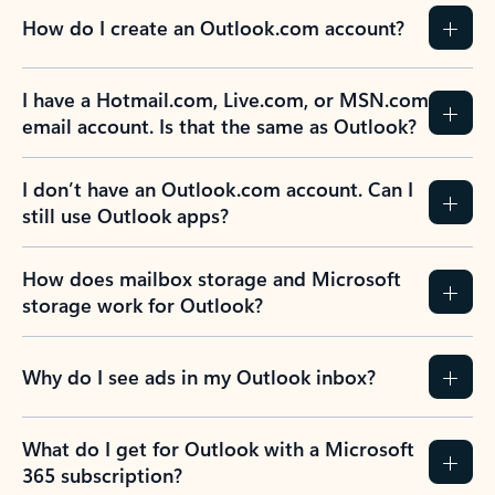
How do I create an Outlook.com account?
I have a Hotmail.com, Live.com, or MSN.com
email account. Is that the same as Outlook?
I don’t have an Outlook.com account. Can I
still use Outlook apps?
How does mailbox storage and Microsoft
storage work for Outlook?
Why do I see ads in my Outlook inbox?
What do I get for Outlook with a Microsoft
365 subscription?