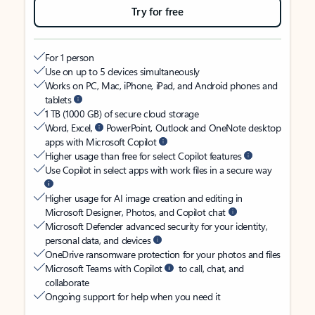
Try for free
For 1 person
Use on up to 5 devices simultaneously
Works on PC, Mac, iPhone, iPad, and Android phones and
tablets
1 TB (1000 GB) of secure cloud storage
Word, Excel,
PowerPoint, Outlook and OneNote desktop
apps with Microsoft Copilot
Higher usage than free for select Copilot features
Use Copilot in select apps with work files in a secure way
Higher usage for AI image creation and editing in
Microsoft Designer, Photos, and Copilot chat
Microsoft Defender advanced security for your identity,
personal data, and devices
OneDrive ransomware protection for your photos and files
Microsoft Teams with Copilot
to call, chat, and
collaborate
Ongoing support for help when you need it