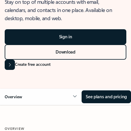
Stay on top of multiple accounts with email,
calendars, and contacts in one place. Available on
desktop, mobile, and web.
Sign in
Download
Create free account
See plans and pricing
Overview
OVERVIEW