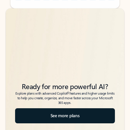
Back to tabs
Back to tabs
Ready for more powerful AI?
6
Explore plans with advanced Copilot
features and higher usage limits
to help you create, organize, and move faster across your Microsoft
365 apps.
See more plans