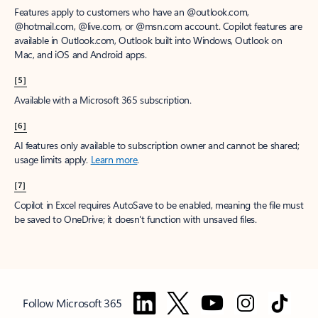
Features apply to customers who have an @outlook.com,
@hotmail.com, @live.com, or @msn.com account. Copilot features are
available in Outlook.com, Outlook built into Windows, Outlook on
Mac, and iOS and Android apps.
[5]
Available with a Microsoft 365 subscription.
[6]
AI features only available to subscription owner and cannot be shared;
usage limits apply.
Learn more
.
[7]
Copilot in Excel requires AutoSave to be enabled, meaning the file must
be saved to OneDrive; it doesn't function with unsaved files.
Follow Microsoft 365