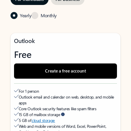
Yearly
Monthly
Outlook
Free
Create a free account
For 1 person
Outlook email and calendar on web, desktop, and mobile
apps
Core Outlook security features like spam filters
15 GB of mailbox storage
5 GB of
cloud storage
Web and mobile versions of Word, Excel, PowerPoint,