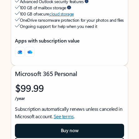
Advanced Outlook security features
100 GB of mailbox storage
100 GB of secure
cloud storage
OneDrive ransomware protection for your photos and files
Ongoing support for help when you need it
Apps with subscription value
Microsoft 365 Personal
$99.99
/year
Subscription automatically renews unless canceled in
Microsoft account.
See terms
.
Buy now