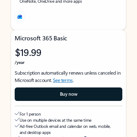
OneNote, OneDrive and more apps
Microsoft 365 Basic
$19.99
/year
Subscription automatically renews unless canceled in
Microsoft account.
See terms
.
Buy now
For 1 person
Use on multiple devices at the same time
Ad-free Outlook email and calendar on web, mobile,
and desktop apps