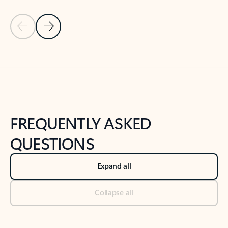
Previous Slide
Next Slide
Back to tabs
Back to NEWS AND TIPS-What's new tab section
FREQUENTLY ASKED
QUESTIONS
Expand all
Collapse all