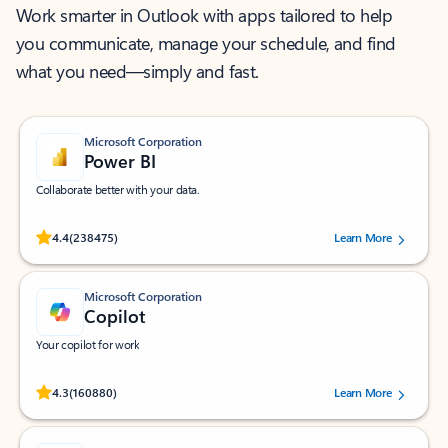
Work smarter in Outlook with apps tailored to help
you communicate, manage your schedule, and find
what you need—simply and fast.
Microsoft Corporation
Power BI
Collaborate better with your data.
Rated (#=ratingAverage#) stars out of 5 stars, by 238475 users.
4.4
(238475)
Learn More
Microsoft Corporation
Copilot
Your copilot for work
Rated (#=ratingAverage#) stars out of 5 stars, by 160880 users.
4.3
(160880)
Learn More