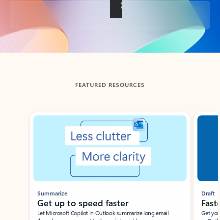
Back to tabs
FEATURED RESOURCES
Showing slide 1 of 3
Summarize
Draft
Get up to speed faster ​
Fast
Let Microsoft Copilot in Outlook summarize long email
Get you