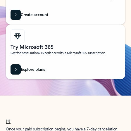
Create account
Try Microsoft 365
Get the best Outlook experience with a Microsoft 365 subscription.
Explore plans
[1]
Once your paid subscription begins, you have a 7-day cancellation