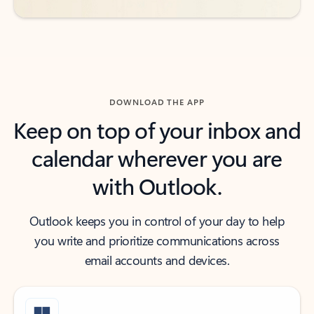
DOWNLOAD THE APP
Keep on top of your inbox and
calendar wherever you are
with Outlook.
Outlook keeps you in control of your day to help
you write and prioritize communications across
email accounts and devices.