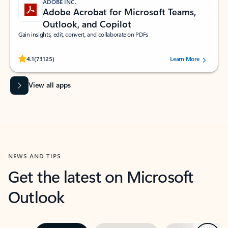
ADOBE INC.
Adobe Acrobat for Microsoft Teams,
Outlook, and Copilot
Gain insights, edit, convert, and collaborate on PDFs
Rated (#=ratingAverage#) stars out of 5 stars, by 73125 users.
4.1
(73125)
Learn More
View all apps
NEWS AND TIPS
Get the latest on Microsoft
Outlook