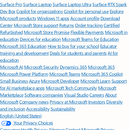
Surface Pro
Surface Laptop
Surface Laptop Ultra
Surface RTX Spark
Dev Box
Copilot for organizations
Copilot for personal use
Explore
Microsoft products
Windows 11 apps
Account profile
Download
Center
Microsoft Store support
Returns
Order tracking
Certified
Refurbished
Microsoft Store Promise
Flexible Payments
Microsoft in
education
Devices for education
Microsoft Teams for Education
Microsoft 365 Education
How to buy for your school
Educator
training and development
Deals for students and parents
AI for
education
Microsoft AI
Microsoft Security
Dynamics 365
Microsoft 365
Microsoft Power Platform
Microsoft Teams
Microsoft 365 Copilot
Small Business
Azure
Microsoft Developer
Microsoft Learn
Support
for AI marketplace apps
Microsoft Tech Community
Microsoft
Marketplace
Software companies
Visual Studio
Careers
About
Microsoft
Company news
Privacy at Microsoft
Investors
Diversity
and inclusion
Accessibility
Sustainability
English (United States)
Your Privacy Choices
Consumer Health Privacy
Sitemap
Contact Microsoft
Privacy