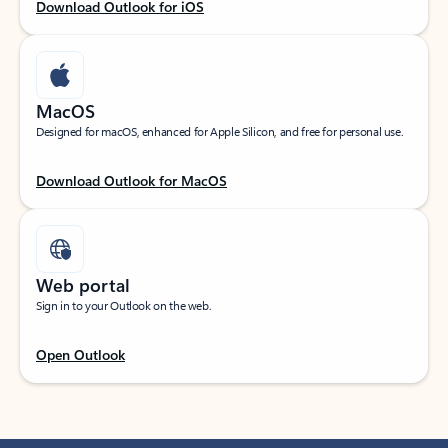
Download Outlook for iOS
MacOS
Designed for macOS, enhanced for Apple Silicon, and free for personal use.
Download Outlook for MacOS
Web portal
Sign in to your Outlook on the web.
Open Outlook