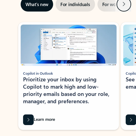
Next
What’s new
For individuals
For work
Ti
Showing slide 1 of 3
Copilot in Outlook
Copilo
Prioritize your inbox by using
See
Copilot to mark high and low-
ema
priority emails based on your role,
manager, and preferences.
Learn more