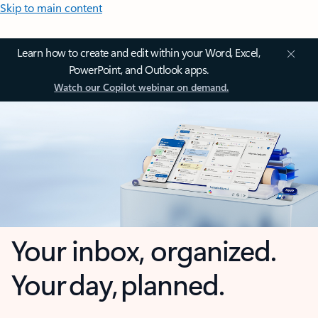
Skip to main content
Learn how to create and edit within your Word, Excel,
PowerPoint, and Outlook apps.
Watch our Copilot webinar on demand.
Your inbox, organized.
Your day, planned.