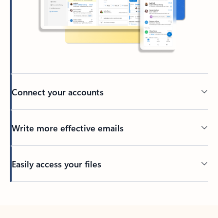
Connect your accounts
Write more effective emails
Easily access your files
Back to tabs