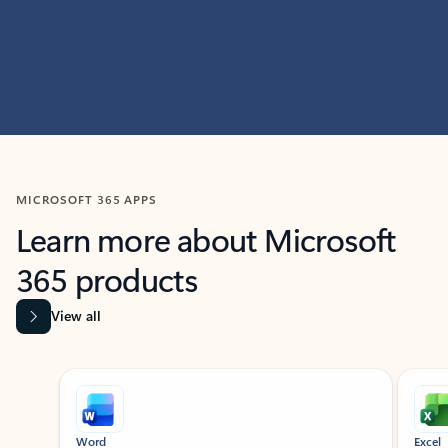
MICROSOFT 365 APPS
Learn more about Microsoft
365 products
View all
Showing slide 1 of 9
Word
Excel