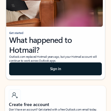
Get started
What happened to
Hotmail?
Outlook.com replaced Hotmail years ago, but your Hotmail account will
continue to work across Outlook apps.
Sign in
Create free account
Don’t have an account? Get started with a free Outlook.com email today.