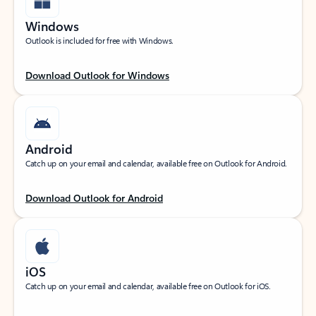
Windows
Outlook is included for free with Windows.
Download Outlook for Windows
Android
Catch up on your email and calendar, available free on Outlook for Android.
Download Outlook for Android
iOS
Catch up on your email and calendar, available free on Outlook for iOS.