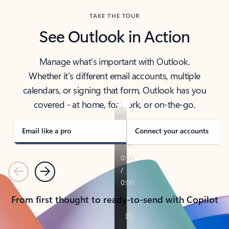
TAKE THE TOUR
See Outlook in Action
Manage what’s important with Outlook.
Whether it’s different email accounts, multiple
calendars, or signing that form, Outlook has you
covered - at home, for work, or on-the-go.
Email like a pro
Connect your accounts
Previous
Next
From first thought to ready-to-send with Copilot