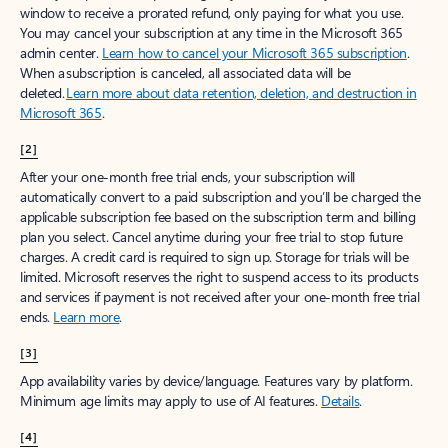
window to receive a prorated refund, only paying for what you use.
You may cancel your subscription at any time in the Microsoft 365
admin center.
Learn how to cancel your Microsoft 365 subscription
.
When a subscription is canceled, all associated data will be
deleted.
Learn more about data retention, deletion, and destruction in
Microsoft 365
.
[2]
After your one-month free trial ends, your subscription will
automatically convert to a paid subscription and you’ll be charged the
applicable subscription fee based on the subscription term and billing
plan you select. Cancel anytime during your free trial to stop future
charges. A credit card is required to sign up. Storage for trials will be
limited. Microsoft reserves the right to suspend access to its products
and services if payment is not received after your one-month free trial
ends.
Learn more
.
[3]
App availability varies by device/language. Features vary by platform.
Minimum age limits may apply to use of AI features.
Details
.
[4]