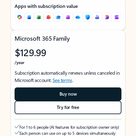
Apps with subscription value
Microsoft 365 Family
$129.99
/year
Subscription automatically renews unless canceled in
Microsoft account.
See terms
.
Buy now
Try for free
For 1 to 6 people (AI features for subscription owner only)
Each person can use on up to 5 devices simultaneously