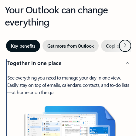
Your Outlook can change
everything
Next
Key benefits
Get more from Outlook
Copilot in Out
Together in one place
See everything you need to manage your day in one view.
Easily stay on top of emails, calendars, contacts, and to-do lists
—at home or on the go.