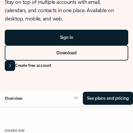
Stay on top of multiple accounts with email,
calendars, and contacts in one place. Available on
desktop, mobile, and web.
Sign in
Download
Create free account
See plans and pricing
Overview
OVERVIEW