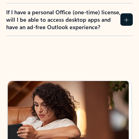
If I have a personal Office (one-time) license,
will I be able to access desktop apps and
have an ad-free Outlook experience?