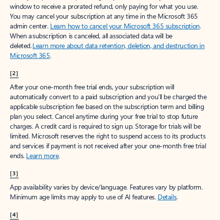
window to receive a prorated refund, only paying for what you use.
You may cancel your subscription at any time in the Microsoft 365
admin center.
Learn how to cancel your Microsoft 365 subscription
.
When a subscription is canceled, all associated data will be
deleted.
Learn more about data retention, deletion, and destruction in
Microsoft 365
.
[2]
After your one-month free trial ends, your subscription will
automatically convert to a paid subscription and you’ll be charged the
applicable subscription fee based on the subscription term and billing
plan you select. Cancel anytime during your free trial to stop future
charges. A credit card is required to sign up. Storage for trials will be
limited. Microsoft reserves the right to suspend access to its products
and services if payment is not received after your one-month free trial
ends.
Learn more
.
[3]
App availability varies by device/language. Features vary by platform.
Minimum age limits may apply to use of AI features.
Details
.
[4]