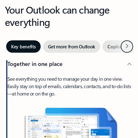
Your Outlook can change
everything
Next
Key benefits
Get more from Outlook
Copilot in Out
Together in one place
See everything you need to manage your day in one view.
Easily stay on top of emails, calendars, contacts, and to-do lists
—at home or on the go.