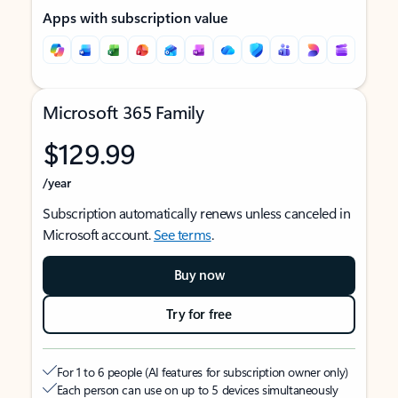
Apps with subscription value
Microsoft 365 Family
$129.99
/year
Subscription automatically renews unless canceled in
Microsoft account.
See terms
.
Buy now
Try for free
For 1 to 6 people (AI features for subscription owner only)
Each person can use on up to 5 devices simultaneously