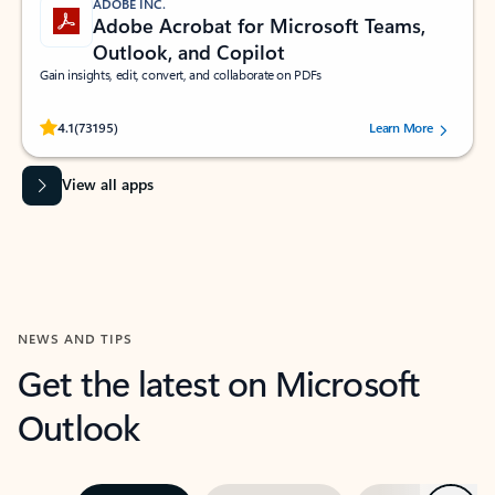
ADOBE INC.
Adobe Acrobat for Microsoft Teams,
Outlook, and Copilot
Gain insights, edit, convert, and collaborate on PDFs
Rated (#=ratingAverage#) stars out of 5 stars, by 73195 users.
4.1
(73195)
Learn More
View all apps
NEWS AND TIPS
Get the latest on Microsoft
Outlook