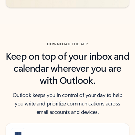
DOWNLOAD THE APP
Keep on top of your inbox and
calendar wherever you are
with Outlook.
Outlook keeps you in control of your day to help
you write and prioritize communications across
email accounts and devices.