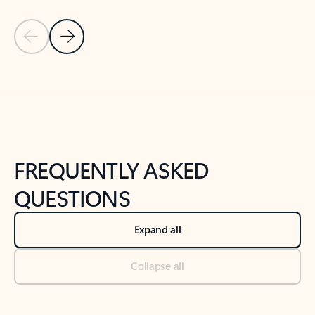
Previous Slide
Next Slide
Back to tabs
Back to NEWS AND TIPS-What's new tab section
FREQUENTLY ASKED
QUESTIONS
Expand all
Collapse all