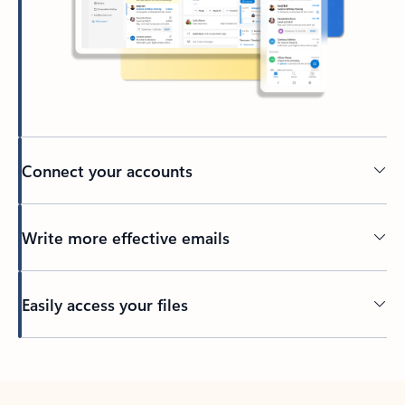
Connect your accounts
Write more effective emails
Easily access your files
Back to tabs