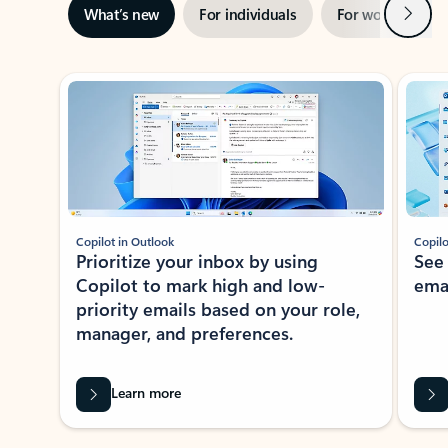
Next
What’s new
For individuals
For work
Ti
Showing slide 1 of 3
Copilot in Outlook
Copilo
Prioritize your inbox by using
See
Copilot to mark high and low-
ema
priority emails based on your role,
manager, and preferences.
Learn more