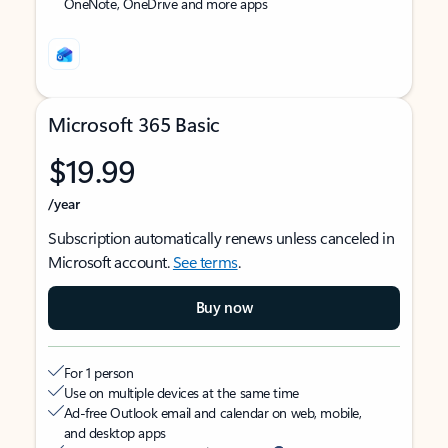
OneNote, OneDrive and more apps
Microsoft 365 Basic
$19.99
/year
Subscription automatically renews unless canceled in
Microsoft account.
See terms
.
Buy now
For 1 person
Use on multiple devices at the same time
Ad-free Outlook email and calendar on web, mobile,
and desktop apps