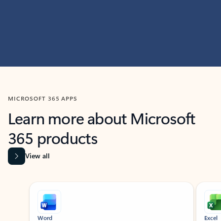
MICROSOFT 365 APPS
Learn more about Microsoft
365 products
View all
Showing slide 1 of 9
Word
Excel