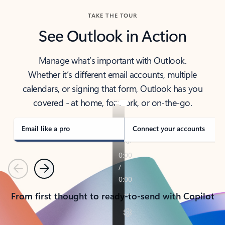
TAKE THE TOUR
See Outlook in Action
Manage what’s important with Outlook.
Whether it’s different email accounts, multiple
calendars, or signing that form, Outlook has you
covered - at home, for work, or on-the-go.
Email like a pro
Connect your accounts
Previous
Next
From first thought to ready-to-send with Copilot