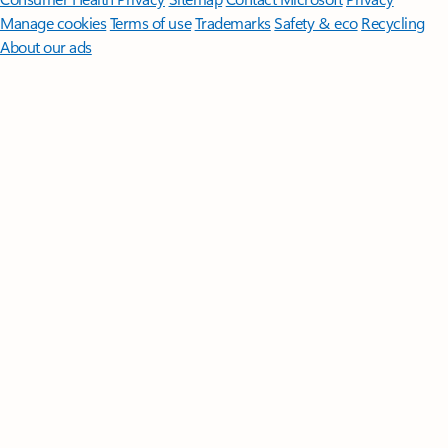
Manage cookies
Terms of use
Trademarks
Safety & eco
Recycling
About our ads