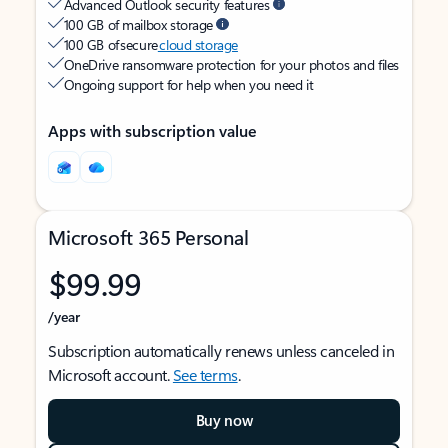
Advanced Outlook security features
100 GB of mailbox storage
100 GB of secure
cloud storage
OneDrive ransomware protection for your photos and files
Ongoing support for help when you need it
Apps with subscription value
Microsoft 365 Personal
$99.99
/year
Subscription automatically renews unless canceled in
Microsoft account.
See terms
.
Buy now