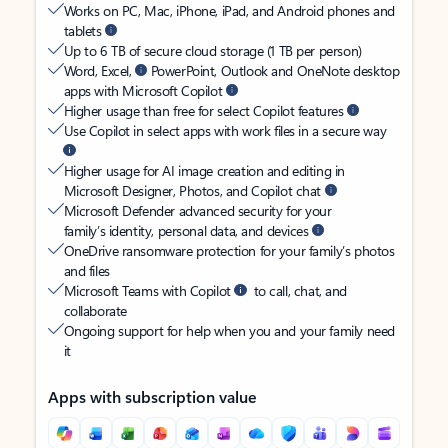
Works on PC, Mac, iPhone, iPad, and Android phones and
tablets
Up to 6 TB of secure cloud storage (1 TB per person)
Word, Excel,
PowerPoint, Outlook and OneNote desktop
apps with Microsoft Copilot
Higher usage than free for select Copilot features
Use Copilot in select apps with work files in a secure way
Higher usage for AI image creation and editing in
Microsoft Designer, Photos, and Copilot chat
Microsoft Defender advanced security for your
family’s identity, personal data, and devices
OneDrive ransomware protection for your family’s photos
and files
Microsoft Teams with Copilot
to call, chat, and
collaborate
Ongoing support for help when you and your family need
it
Apps with subscription value