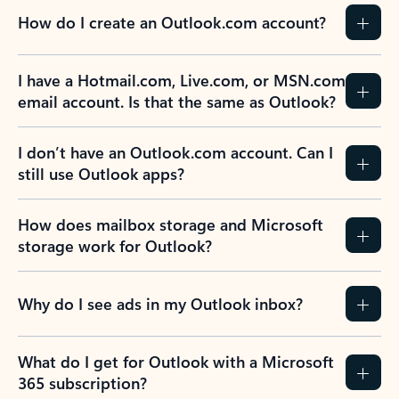
How do I create an Outlook.com account?
I have a Hotmail.com, Live.com, or MSN.com
email account. Is that the same as Outlook?
I don’t have an Outlook.com account. Can I
still use Outlook apps?
How does mailbox storage and Microsoft
storage work for Outlook?
Why do I see ads in my Outlook inbox?
What do I get for Outlook with a Microsoft
365 subscription?