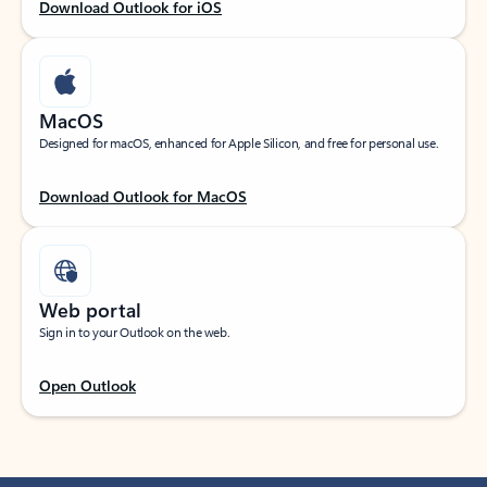
Download Outlook for iOS
MacOS
Designed for macOS, enhanced for Apple Silicon, and free for personal use.
Download Outlook for MacOS
Web portal
Sign in to your Outlook on the web.
Open Outlook