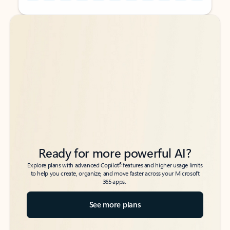
Back to tabs
Back to tabs
Ready for more powerful AI?
6
Explore plans with advanced Copilot
features and higher usage limits
to help you create, organize, and move faster across your Microsoft
365 apps.
See more plans