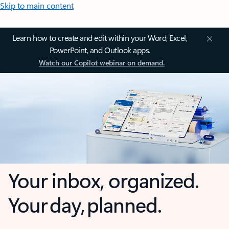
Skip to main content
Learn how to create and edit within your Word, Excel,
PowerPoint, and Outlook apps.
Watch our Copilot webinar on demand.
Your inbox, organized.
Your day, planned.