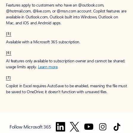
Features apply to customers who have an @outlook.com,
@hotmail.com, @live.com, or @msn.com account. Copilot features are
available in Outlook.com, Outlook built into Windows, Outlook on
Mac, and iOS and Android apps.
[5]
Available with a Microsoft 365 subscription.
[6]
AI features only available to subscription owner and cannot be shared;
usage limits apply.
Learn more
.
[7]
Copilot in Excel requires AutoSave to be enabled, meaning the file must
be saved to OneDrive; it doesn't function with unsaved files.
Follow Microsoft 365