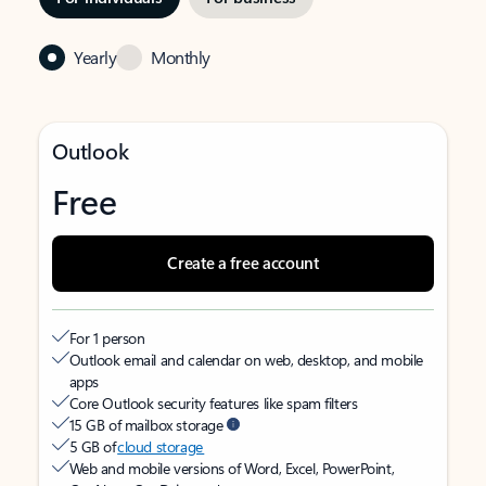
Yearly
Monthly
Outlook
Free
Create a free account
For 1 person
Outlook email and calendar on web, desktop, and mobile
apps
Core Outlook security features like spam filters
15 GB of mailbox storage
5 GB of
cloud storage
Web and mobile versions of Word, Excel, PowerPoint,