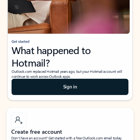
Get started
What happened to
Hotmail?
Outlook.com replaced Hotmail years ago, but your Hotmail account will
continue to work across Outlook apps.
Sign in
Create free account
Don’t have an account? Get started with a free Outlook.com email today.