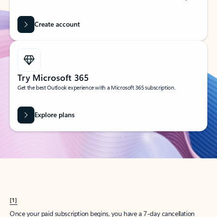
Create account
Try Microsoft 365
Get the best Outlook experience with a Microsoft 365 subscription.
Explore plans
[1]
Once your paid subscription begins, you have a 7-day cancellation