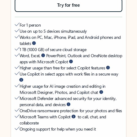
Try for free
For 1 person
Use on up to 5 devices simultaneously
Works on PC, Mac, iPhone, iPad, and Android phones and
tablets
1 TB (1000 GB) of secure cloud storage
Word, Excel,
PowerPoint, Outlook and OneNote desktop
apps with Microsoft Copilot
Higher usage than free for select Copilot features
Use Copilot in select apps with work files in a secure way
Higher usage for AI image creation and editing in
Microsoft Designer, Photos, and Copilot chat
Microsoft Defender advanced security for your identity,
personal data, and devices
OneDrive ransomware protection for your photos and files
Microsoft Teams with Copilot
to call, chat, and
collaborate
Ongoing support for help when you need it