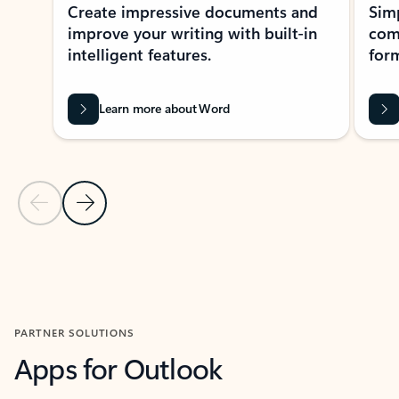
Create impressive documents and
Sim
improve your writing with built-in
com
intelligent features.
form
Learn more about Word
Previous Slide
Next Slide
Back to MICROSOFT 365 APPS carousel section
PARTNER SOLUTIONS
Apps for Outlook