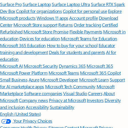
Surface Pro
Surface Laptop
Surface Laptop Ultra
Surface RTX Spark
Dev Box
Copilot for organizations
Copilot for personal use
Explore
Microsoft products
Windows 11 apps
Account profile
Download
Center
Microsoft Store support
Returns
Order tracking
Certified
Refurbished
Microsoft Store Promise
Flexible Payments
Microsoft in
education
Devices for education
Microsoft Teams for Education
Microsoft 365 Education
How to buy for your school
Educator
training and development
Deals for students and parents
AI for
education
Microsoft AI
Microsoft Security
Dynamics 365
Microsoft 365
Microsoft Power Platform
Microsoft Teams
Microsoft 365 Copilot
Small Business
Azure
Microsoft Developer
Microsoft Learn
Support
for AI marketplace apps
Microsoft Tech Community
Microsoft
Marketplace
Software companies
Visual Studio
Careers
About
Microsoft
Company news
Privacy at Microsoft
Investors
Diversity
and inclusion
Accessibility
Sustainability
English (United States)
Your Privacy Choices
Consumer Health Privacy
Sitemap
Contact Microsoft
Privacy