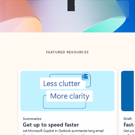
Back to tabs
FEATURED RESOURCES
Showing slide 1 of 3
Summarize
Draft
Get up to speed faster ​
Fast
Let Microsoft Copilot in Outlook summarize long email
Get you