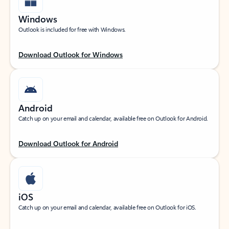
Windows
Outlook is included for free with Windows.
Download Outlook for Windows
Android
Catch up on your email and calendar, available free on Outlook for Android.
Download Outlook for Android
iOS
Catch up on your email and calendar, available free on Outlook for iOS.