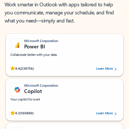
Work smarter in Outlook with apps tailored to help
you communicate, manage your schedule, and find
what you need—simply and fast.
Microsoft Corporation
Power BI
Collaborate better with your data.
Rated (#=ratingAverage#) stars out of 5 stars, by 238756 users.
4.4
(238756)
Learn More
Microsoft Corporation
Copilot
Your copilot for work
Rated (#=ratingAverage#) stars out of 5 stars, by 160880 users.
4.3
(160880)
Learn More