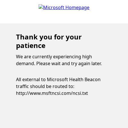
Thank you for your
patience
We are currently experiencing high
demand. Please wait and try again later.
All external to Microsoft Health Beacon
traffic should be routed to:
http://www.msftncsi.com/ncsi.txt