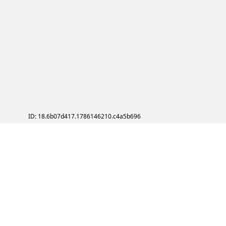
ID: 18.6b07d417.1786146210.c4a5b696