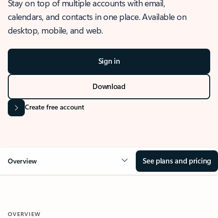
Stay on top of multiple accounts with email,
calendars, and contacts in one place. Available on
desktop, mobile, and web.
Sign in
Download
Create free account
See plans and pricing
Overview
OVERVIEW