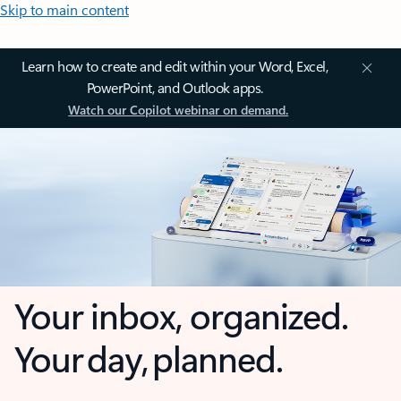
Skip to main content
Learn how to create and edit within your Word, Excel,
PowerPoint, and Outlook apps.
Watch our Copilot webinar on demand.
Your inbox, organized.
Your day, planned.