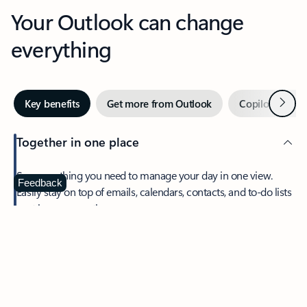
Your Outlook can change
everything
Next
Key benefits
Get more from Outlook
Copilot in Out
Together in one place
See everything you need to manage your day in one view.
Feedback
Easily stay on top of emails, calendars, contacts, and to-do lists
—at home or on the go.