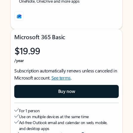
OneNote, OneDrive and more apps
Microsoft 365 Basic
$19.99
/year
Subscription automatically renews unless canceled in
Microsoft account.
See terms
.
Buy now
For 1 person
Use on multiple devices at the same time
Ad-free Outlook email and calendar on web, mobile,
and desktop apps