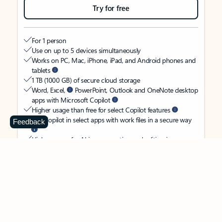
Try for free
For 1 person
Use on up to 5 devices simultaneously
Works on PC, Mac, iPhone, iPad, and Android phones and
tablets
1 TB (1000 GB) of secure cloud storage
Word, Excel,
PowerPoint, Outlook and OneNote desktop
apps with Microsoft Copilot
Higher usage than free for select Copilot features
Use Copilot in select apps with work files in a secure way
Feedback
Higher usage for AI image creation and editing in
Microsoft Designer, Photos, and Copilot chat
Microsoft Defender advanced security for your identity,
personal data, and devices
OneDrive ransomware protection for your photos and files
Microsoft Teams with Copilot
to call, chat, and
collaborate
Ongoing support for help when you need it