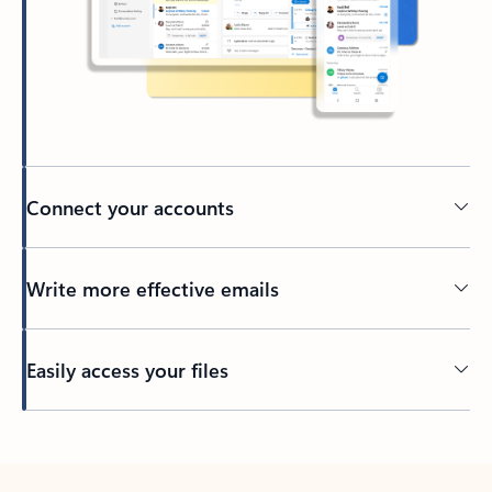
Connect your accounts
Write more effective emails
Easily access your files
Back to tabs