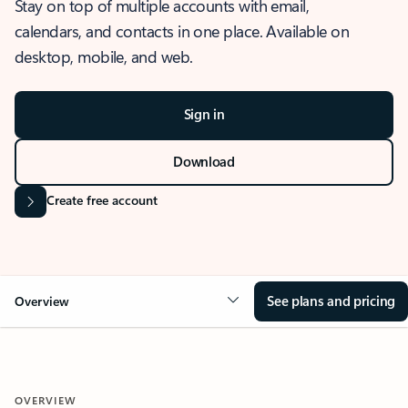
Stay on top of multiple accounts with email,
calendars, and contacts in one place. Available on
desktop, mobile, and web.
Sign in
Download
Create free account
See plans and pricing
Overview
OVERVIEW