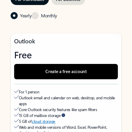
Yearly
Monthly
Outlook
Free
Create a free account
For 1 person
Outlook email and calendar on web, desktop, and mobile
apps
Core Outlook security features like spam filters
15 GB of mailbox storage
5 GB of
cloud storage
Web and mobile versions of Word, Excel, PowerPoint,