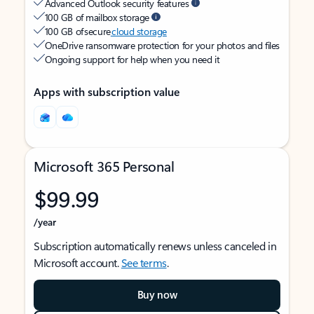
Advanced Outlook security features
100 GB of mailbox storage
100 GB of secure
cloud storage
OneDrive ransomware protection for your photos and files
Ongoing support for help when you need it
Apps with subscription value
Microsoft 365 Personal
$99.99
/year
Subscription automatically renews unless canceled in
Microsoft account.
See terms
.
Buy now