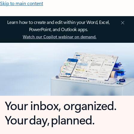
Skip to main content
Learn how to create and edit within your Word, Excel,
PowerPoint, and Outlook apps.
Watch our Copilot webinar on demand.
Your inbox, organized.
Your day, planned.