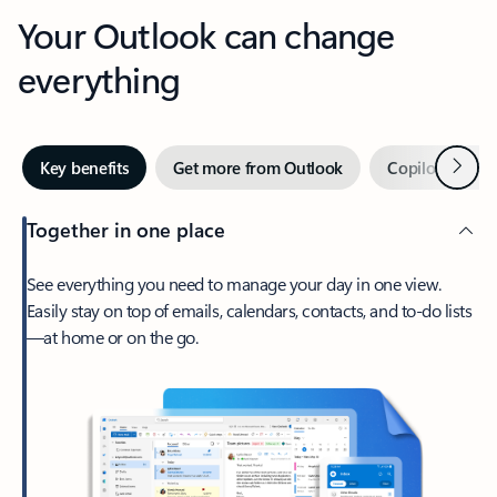
Your Outlook can change
everything
Next
Key benefits
Get more from Outlook
Copilot in Out
Together in one place
See everything you need to manage your day in one view.
Easily stay on top of emails, calendars, contacts, and to-do lists
—at home or on the go.