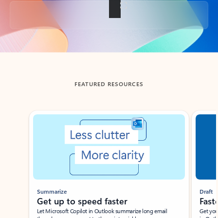
Back to tabs
FEATURED RESOURCES
Showing slide 1 of 3
Summarize
Draft
Get up to speed faster ​
Fast
Let Microsoft Copilot in Outlook summarize long email
Get you