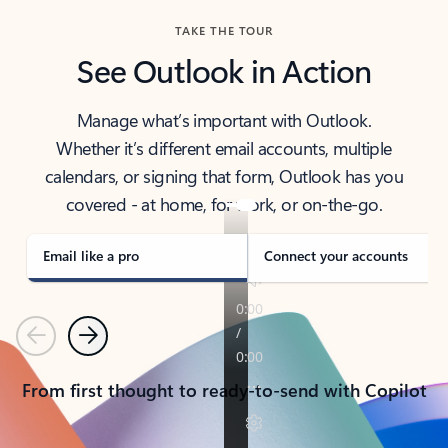
TAKE THE TOUR
See Outlook in Action
Manage what’s important with Outlook.
Whether it’s different email accounts, multiple
calendars, or signing that form, Outlook has you
covered - at home, for work, or on-the-go.
Email like a pro
Connect your accounts
Previous
Next
From first thought to ready-to-send with Copilot