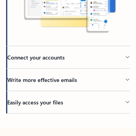
Connect your accounts
Write more effective emails
Easily access your files
Back to tabs