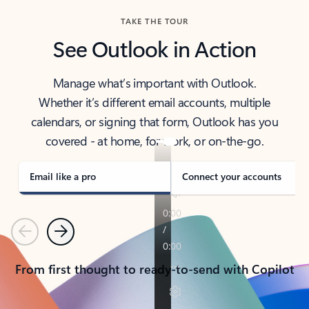
TAKE THE TOUR
See Outlook in Action
Manage what’s important with Outlook.
Whether it’s different email accounts, multiple
calendars, or signing that form, Outlook has you
covered - at home, for work, or on-the-go.
Email like a pro
Connect your accounts
Previous
Next
From first thought to ready-to-send with Copilot