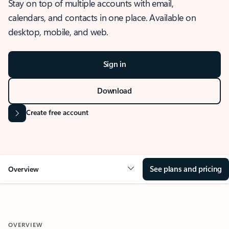
Stay on top of multiple accounts with email,
calendars, and contacts in one place. Available on
desktop, mobile, and web.
Sign in
Download
Create free account
See plans and pricing
Overview
OVERVIEW