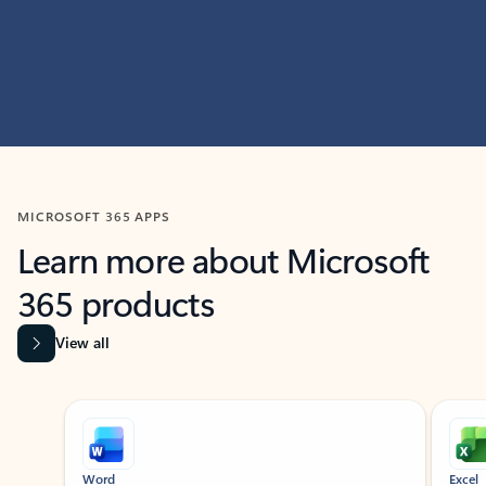
MICROSOFT 365 APPS
Learn more about Microsoft
365 products
View all
Showing slide 1 of 9
Word
Excel