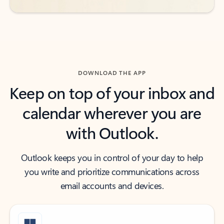
DOWNLOAD THE APP
Keep on top of your inbox and
calendar wherever you are
with Outlook.
Outlook keeps you in control of your day to help
you write and prioritize communications across
email accounts and devices.