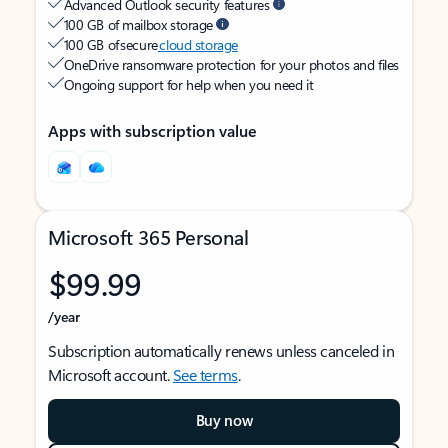
Advanced Outlook security features
100 GB of mailbox storage
100 GB of secure
cloud storage
OneDrive ransomware protection for your photos and files
Ongoing support for help when you need it
Apps with subscription value
Microsoft 365 Personal
$99.99
/year
Subscription automatically renews unless canceled in
Microsoft account.
See terms
.
Buy now