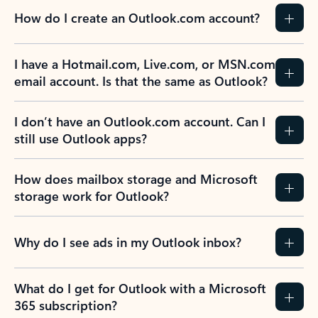
How do I create an Outlook.com account?
I have a Hotmail.com, Live.com, or MSN.com
email account. Is that the same as Outlook?
I don’t have an Outlook.com account. Can I
still use Outlook apps?
How does mailbox storage and Microsoft
storage work for Outlook?
Why do I see ads in my Outlook inbox?
What do I get for Outlook with a Microsoft
365 subscription?