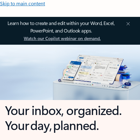
Skip to main content
Learn how to create and edit within your Word, Excel,
PowerPoint, and Outlook apps.
Watch our Copilot webinar on demand.
Your inbox, organized.
Your day, planned.