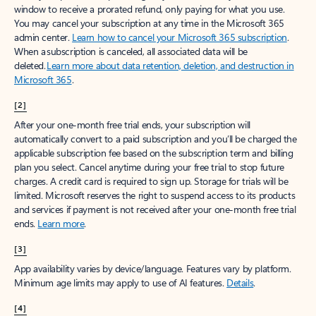
window to receive a prorated refund, only paying for what you use.
You may cancel your subscription at any time in the Microsoft 365
admin center.
Learn how to cancel your Microsoft 365 subscription
.
When a subscription is canceled, all associated data will be
deleted.
Learn more about data retention, deletion, and destruction in
Microsoft 365
.
[2]
After your one-month free trial ends, your subscription will
automatically convert to a paid subscription and you’ll be charged the
applicable subscription fee based on the subscription term and billing
plan you select. Cancel anytime during your free trial to stop future
charges. A credit card is required to sign up. Storage for trials will be
limited. Microsoft reserves the right to suspend access to its products
and services if payment is not received after your one-month free trial
ends.
Learn more
.
[3]
App availability varies by device/language. Features vary by platform.
Minimum age limits may apply to use of AI features.
Details
.
[4]