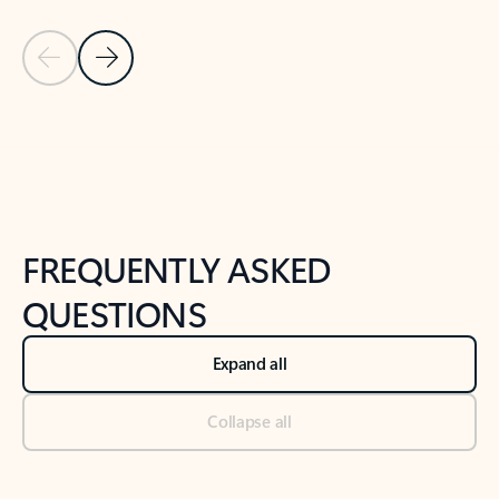
Previous Slide
Next Slide
Back to tabs
Back to NEWS AND TIPS-What's new tab section
FREQUENTLY ASKED
QUESTIONS
Expand all
Collapse all