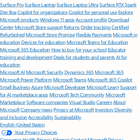
Surface Pro
Surface Laptop
Surface Laptop Ultra
Surface RTX Spark
Dev Box
Copilot for organizations
Copilot for personal use
Explore
Microsoft products
Windows 11 apps
Account profile
Download
Center
Microsoft Store support
Returns
Order tracking
Certified
Refurbished
Microsoft Store Promise
Flexible Payments
Microsoft in
education
Devices for education
Microsoft Teams for Education
Microsoft 365 Education
How to buy for your school
Educator
training and development
Deals for students and parents
AI for
education
Microsoft AI
Microsoft Security
Dynamics 365
Microsoft 365
Microsoft Power Platform
Microsoft Teams
Microsoft 365 Copilot
Small Business
Azure
Microsoft Developer
Microsoft Learn
Support
for AI marketplace apps
Microsoft Tech Community
Microsoft
Marketplace
Software companies
Visual Studio
Careers
About
Microsoft
Company news
Privacy at Microsoft
Investors
Diversity
and inclusion
Accessibility
Sustainability
English (United States)
Your Privacy Choices
Consumer Health Privacy
Sitemap
Contact Microsoft
Privacy