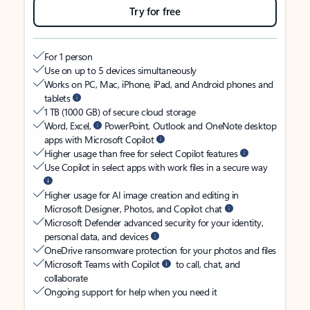
Try for free
For 1 person
Use on up to 5 devices simultaneously
Works on PC, Mac, iPhone, iPad, and Android phones and
tablets
1 TB (1000 GB) of secure cloud storage
Word, Excel,
PowerPoint, Outlook and OneNote desktop
apps with Microsoft Copilot
Higher usage than free for select Copilot features
Use Copilot in select apps with work files in a secure way
Higher usage for AI image creation and editing in
Microsoft Designer, Photos, and Copilot chat
Microsoft Defender advanced security for your identity,
personal data, and devices
OneDrive ransomware protection for your photos and files
Microsoft Teams with Copilot
to call, chat, and
collaborate
Ongoing support for help when you need it