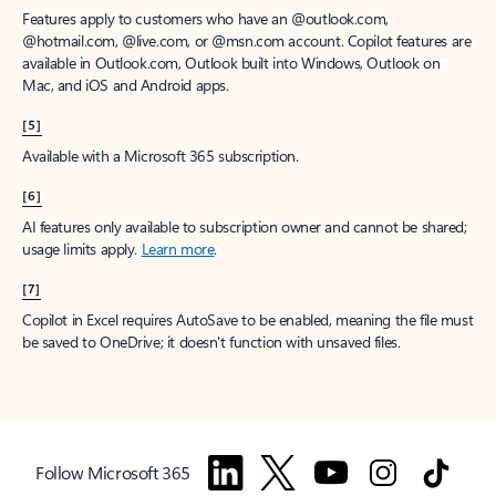
Features apply to customers who have an @outlook.com,
@hotmail.com, @live.com, or @msn.com account. Copilot features are
available in Outlook.com, Outlook built into Windows, Outlook on
Mac, and iOS and Android apps.
[5]
Available with a Microsoft 365 subscription.
[6]
AI features only available to subscription owner and cannot be shared;
usage limits apply.
Learn more
.
[7]
Copilot in Excel requires AutoSave to be enabled, meaning the file must
be saved to OneDrive; it doesn't function with unsaved files.
Follow Microsoft 365