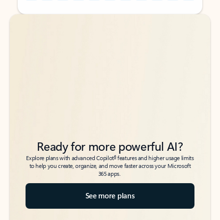
Back to tabs
Back to tabs
Ready for more powerful AI?
6
Explore plans with advanced Copilot
features and higher usage limits
to help you create, organize, and move faster across your Microsoft
365 apps.
See more plans