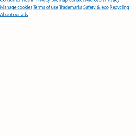
Manage cookies
Terms of use
Trademarks
Safety & eco
Recycling
About our ads