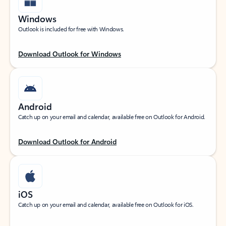
Windows
Outlook is included for free with Windows.
Download Outlook for Windows
Android
Catch up on your email and calendar, available free on Outlook for Android.
Download Outlook for Android
iOS
Catch up on your email and calendar, available free on Outlook for iOS.