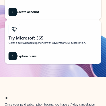
Create account
Try Microsoft 365
Get the best Outlook experience with a Microsoft 365 subscription.
Explore plans
[1]
Once your paid subscription begins, you have a 7-day cancellation