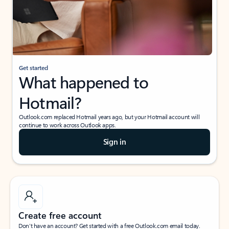
Get started
What happened to
Hotmail?
Outlook.com replaced Hotmail years ago, but your Hotmail account will
continue to work across Outlook apps.
Sign in
Create free account
Don’t have an account? Get started with a free Outlook.com email today.