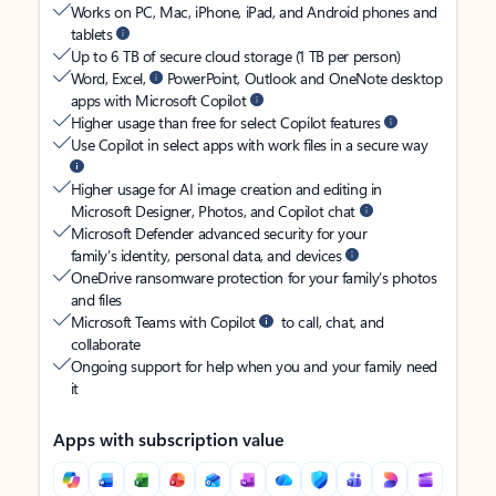
Works on PC, Mac, iPhone, iPad, and Android phones and
tablets
Up to 6 TB of secure cloud storage (1 TB per person)
Word, Excel,
PowerPoint, Outlook and OneNote desktop
apps with Microsoft Copilot
Higher usage than free for select Copilot features
Use Copilot in select apps with work files in a secure way
Higher usage for AI image creation and editing in
Microsoft Designer, Photos, and Copilot chat
Microsoft Defender advanced security for your
family’s identity, personal data, and devices
OneDrive ransomware protection for your family’s photos
and files
Microsoft Teams with Copilot
to call, chat, and
collaborate
Ongoing support for help when you and your family need
it
Apps with subscription value