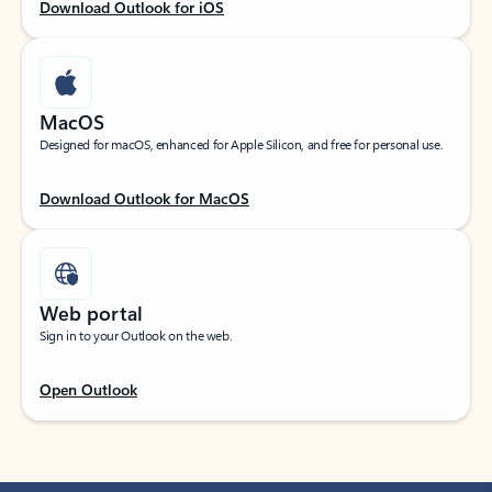
Download Outlook for iOS
MacOS
Designed for macOS, enhanced for Apple Silicon, and free for personal use.
Download Outlook for MacOS
Web portal
Sign in to your Outlook on the web.
Open Outlook