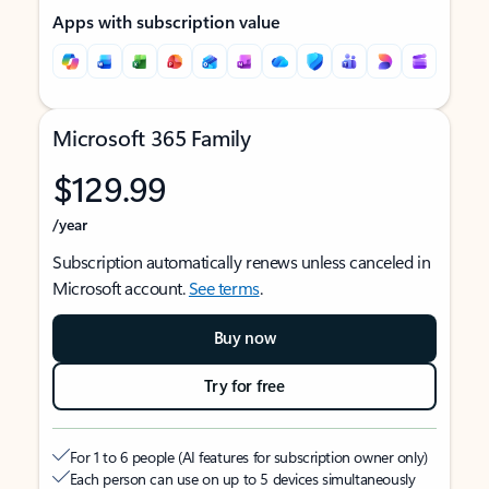
Apps with subscription value
Microsoft 365 Family
$129.99
/year
Subscription automatically renews unless canceled in
Microsoft account.
See terms
.
Buy now
Try for free
For 1 to 6 people (AI features for subscription owner only)
Each person can use on up to 5 devices simultaneously