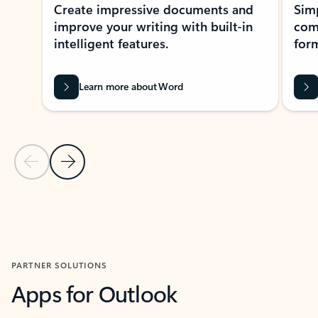
Create impressive documents and
Sim
improve your writing with built-in
com
intelligent features.
form
Learn more about Word
Previous Slide
Next Slide
Back to MICROSOFT 365 APPS carousel section
PARTNER SOLUTIONS
Apps for Outlook