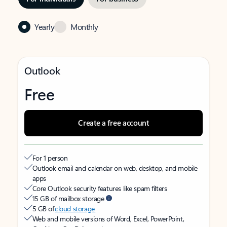
Yearly
Monthly
Outlook
Free
Create a free account
For 1 person
Outlook email and calendar on web, desktop, and mobile
apps
Core Outlook security features like spam filters
15 GB of mailbox storage
5 GB of
cloud storage
Web and mobile versions of Word, Excel, PowerPoint,