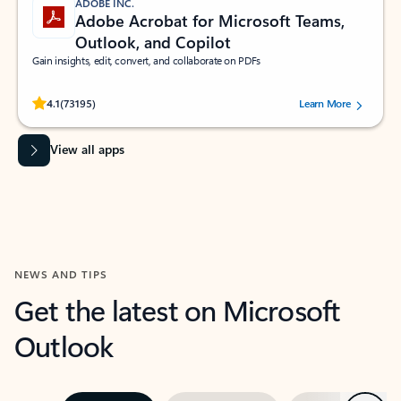
ADOBE INC.
Adobe Acrobat for Microsoft Teams,
Outlook, and Copilot
Gain insights, edit, convert, and collaborate on PDFs
Rated (#=ratingAverage#) stars out of 5 stars, by 73195 users.
4.1
(73195)
Learn More
View all apps
NEWS AND TIPS
Get the latest on Microsoft
Outlook