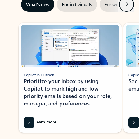
Next
What’s new
For individuals
For work
Ti
Showing slide 1 of 3
Copilot in Outlook
Copilo
Prioritize your inbox by using
See
Copilot to mark high and low-
ema
priority emails based on your role,
manager, and preferences.
Learn more