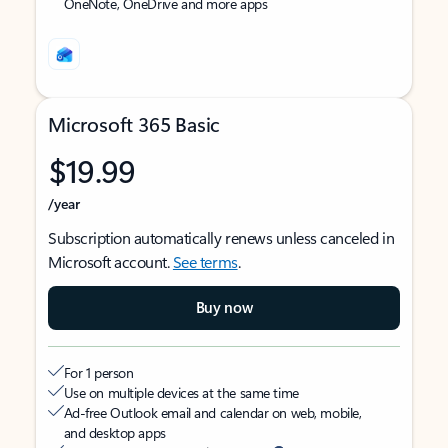
OneNote, OneDrive and more apps
Microsoft 365 Basic
$19.99
/year
Subscription automatically renews unless canceled in
Microsoft account.
See terms
.
Buy now
For 1 person
Use on multiple devices at the same time
Ad-free Outlook email and calendar on web, mobile,
and desktop apps