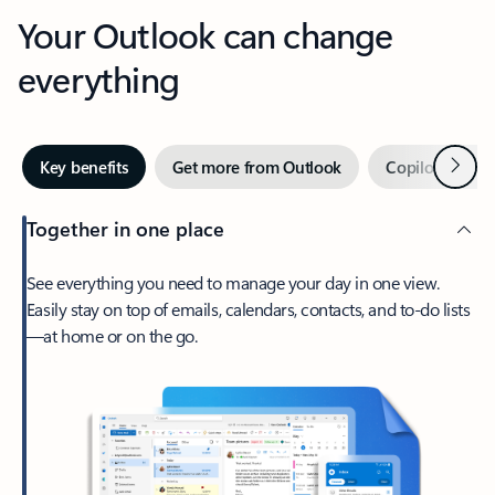
Your Outlook can change
everything
Next
Key benefits
Get more from Outlook
Copilot in Out
Together in one place
See everything you need to manage your day in one view.
Easily stay on top of emails, calendars, contacts, and to-do lists
—at home or on the go.