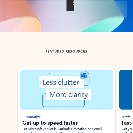
Back to tabs
FEATURED RESOURCES
Showing slide 1 of 3
Summarize
Draft
Get up to speed faster ​
Fast
Let Microsoft Copilot in Outlook summarize long email
Get you