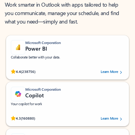
Work smarter in Outlook with apps tailored to help
you communicate, manage your schedule, and find
what you need—simply and fast.
Microsoft Corporation
Power BI
Collaborate better with your data.
Rated (#=ratingAverage#) stars out of 5 stars, by 238756 users.
4.4
(238756)
Learn More
Microsoft Corporation
Copilot
Your copilot for work
Rated (#=ratingAverage#) stars out of 5 stars, by 160880 users.
4.3
(160880)
Learn More