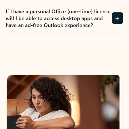
If I have a personal Office (one-time) license,
will I be able to access desktop apps and
have an ad-free Outlook experience?