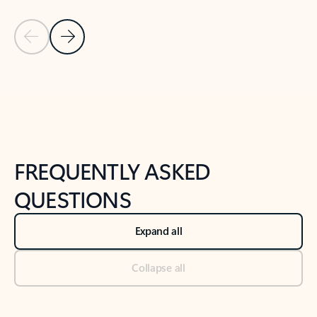
Previous Slide
Next Slide
Back to tabs
Back to NEWS AND TIPS-What's new tab section
FREQUENTLY ASKED
QUESTIONS
Expand all
Collapse all