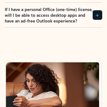
If I have a personal Office (one-time) license,
will I be able to access desktop apps and
have an ad-free Outlook experience?