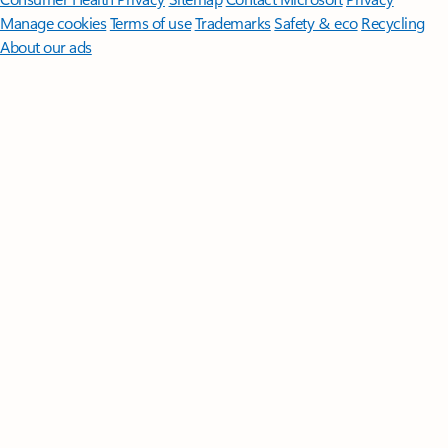
Manage cookies
Terms of use
Trademarks
Safety & eco
Recycling
About our ads