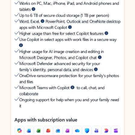
Works on PC, Mac, iPhone, iPad, and Android phones and
tablets
Up to 6 TB of secure cloud storage (1 TB per person)
Word, Excel,
PowerPoint, Outlook and OneNote desktop
apps with Microsoft Copilot
Higher usage than free for select Copilot features
Use Copilot in select apps with work files in a secure way
Higher usage for AI image creation and editing in
Microsoft Designer, Photos, and Copilot chat
Microsoft Defender advanced security for your
family’s identity, personal data, and devices
OneDrive ransomware protection for your family’s photos
and files
Microsoft Teams with Copilot
to call, chat, and
collaborate
Ongoing support for help when you and your family need
it
Apps with subscription value