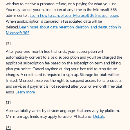
window to receive a prorated refund, only paying for what you use.
You may cancel your subscription at any time in the Microsoft 365
admin center.
Learn how to cancel your Microsoft 365 subscription
.
When a subscription is canceled, all associated data will be
deleted.
Learn more about data retention, deletion, and destruction in
Microsoft 365
.
[2]
After your one-month free trial ends, your subscription will
automatically convert to a paid subscription and you’ll be charged the
applicable subscription fee based on the subscription term and billing
plan you select. Cancel anytime during your free trial to stop future
charges. A credit card is required to sign up. Storage for trials will be
limited. Microsoft reserves the right to suspend access to its products
and services if payment is not received after your one-month free trial
ends.
Learn more
.
[3]
App availability varies by device/language. Features vary by platform.
Minimum age limits may apply to use of AI features.
Details
.
[4]