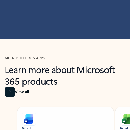
MICROSOFT 365 APPS
Learn more about Microsoft
365 products
View all
Showing slide 1 of 9
Word
Excel