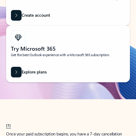
Create account
Try Microsoft 365
Get the best Outlook experience with a Microsoft 365 subscription.
Explore plans
[1]
Once your paid subscription begins, you have a 7-day cancellation