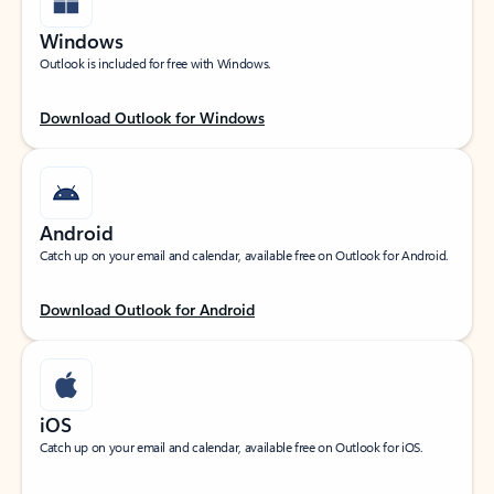
Windows
Outlook is included for free with Windows.
Download Outlook for Windows
Android
Catch up on your email and calendar, available free on Outlook for Android.
Download Outlook for Android
iOS
Catch up on your email and calendar, available free on Outlook for iOS.