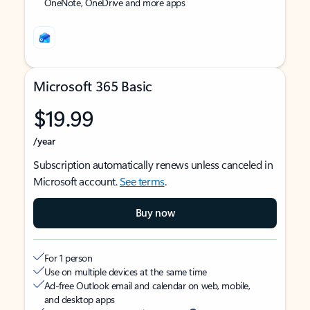
OneNote, OneDrive and more apps
Microsoft 365 Basic
$19.99
/year
Subscription automatically renews unless canceled in
Microsoft account.
See terms
.
Buy now
For 1 person
Use on multiple devices at the same time
Ad-free Outlook email and calendar on web, mobile,
and desktop apps