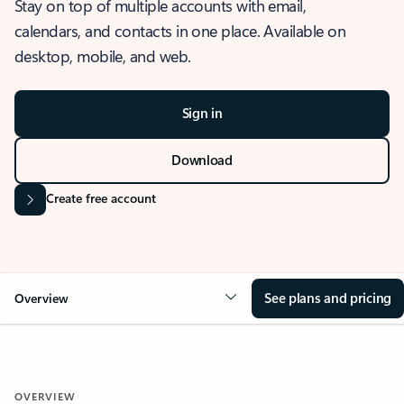
Stay on top of multiple accounts with email,
calendars, and contacts in one place. Available on
desktop, mobile, and web.
Sign in
Download
Create free account
See plans and pricing
Overview
OVERVIEW