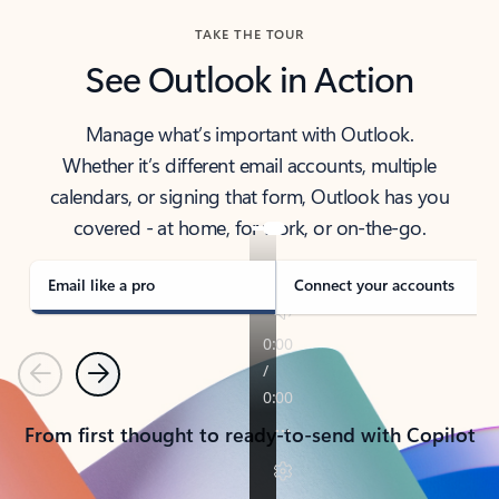
TAKE THE TOUR
See Outlook in Action
Manage what’s important with Outlook.
Whether it’s different email accounts, multiple
calendars, or signing that form, Outlook has you
covered - at home, for work, or on-the-go.
Email like a pro
Connect your accounts
Previous
Next
From first thought to ready-to-send with Copilot