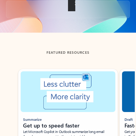
Back to tabs
FEATURED RESOURCES
Showing slide 1 of 3
Summarize
Draft
Get up to speed faster ​
Fast
Let Microsoft Copilot in Outlook summarize long email
Get you