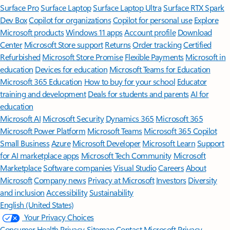
Surface Pro
Surface Laptop
Surface Laptop Ultra
Surface RTX Spark
Dev Box
Copilot for organizations
Copilot for personal use
Explore
Microsoft products
Windows 11 apps
Account profile
Download
Center
Microsoft Store support
Returns
Order tracking
Certified
Refurbished
Microsoft Store Promise
Flexible Payments
Microsoft in
education
Devices for education
Microsoft Teams for Education
Microsoft 365 Education
How to buy for your school
Educator
training and development
Deals for students and parents
AI for
education
Microsoft AI
Microsoft Security
Dynamics 365
Microsoft 365
Microsoft Power Platform
Microsoft Teams
Microsoft 365 Copilot
Small Business
Azure
Microsoft Developer
Microsoft Learn
Support
for AI marketplace apps
Microsoft Tech Community
Microsoft
Marketplace
Software companies
Visual Studio
Careers
About
Microsoft
Company news
Privacy at Microsoft
Investors
Diversity
and inclusion
Accessibility
Sustainability
English (United States)
Your Privacy Choices
Consumer Health Privacy
Sitemap
Contact Microsoft
Privacy