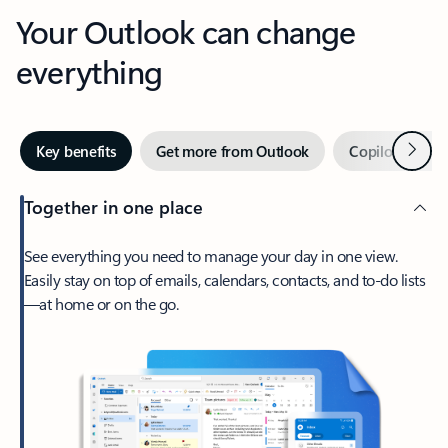
Your Outlook can change
everything
Next
Key benefits
Get more from Outlook
Copilot in Out
Together in one place
See everything you need to manage your day in one view.
Easily stay on top of emails, calendars, contacts, and to-do lists
—at home or on the go.