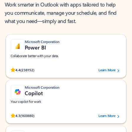
Work smarter in Outlook with apps tailored to help
you communicate, manage your schedule, and find
what you need—simply and fast.
Microsoft Corporation
Power BI
Collaborate better with your data.
Rated (#=ratingAverage#) stars out of 5 stars, by 238152 users.
4.4
(238152)
Learn More
Microsoft Corporation
Copilot
Your copilot for work
Rated (#=ratingAverage#) stars out of 5 stars, by 160880 users.
4.3
(160880)
Learn More