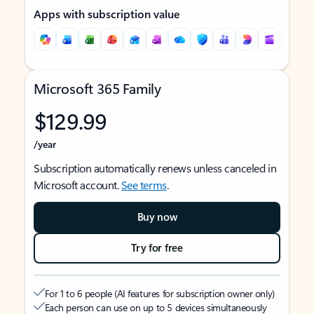
Apps with subscription value
Microsoft 365 Family
$129.99
/year
Subscription automatically renews unless canceled in
Microsoft account.
See terms
.
Buy now
Try for free
For 1 to 6 people (AI features for subscription owner only)
Each person can use on up to 5 devices simultaneously