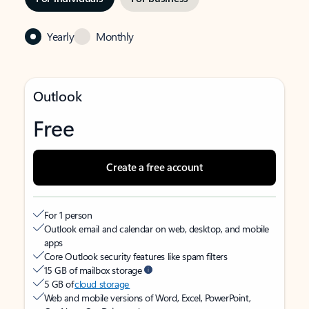
Yearly
Monthly
Outlook
Free
Create a free account
For 1 person
Outlook email and calendar on web, desktop, and mobile
apps
Core Outlook security features like spam filters
15 GB of mailbox storage
5 GB of
cloud storage
Web and mobile versions of Word, Excel, PowerPoint,