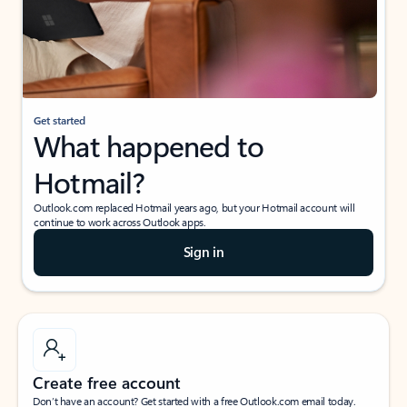
Get started
What happened to
Hotmail?
Outlook.com replaced Hotmail years ago, but your Hotmail account will
continue to work across Outlook apps.
Sign in
Create free account
Don’t have an account? Get started with a free Outlook.com email today.