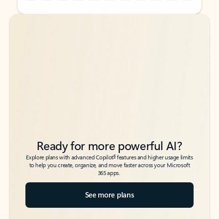
Back to tabs
Back to tabs
Ready for more powerful AI?
6
Explore plans with advanced Copilot
features and higher usage limits
to help you create, organize, and move faster across your Microsoft
365 apps.
See more plans