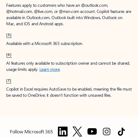
Features apply to customers who have an @outlook.com,
@hotmail.com, @live.com, or @msn.com account. Copilot features are
available in Outlook.com, Outlook built into Windows, Outlook on
Mac, and iOS and Android apps.
[5]
Available with a Microsoft 365 subscription.
[6]
AI features only available to subscription owner and cannot be shared;
usage limits apply.
Learn more
.
[7]
Copilot in Excel requires AutoSave to be enabled, meaning the file must
be saved to OneDrive; it doesn't function with unsaved files.
Follow Microsoft 365