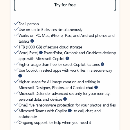
Try for free
For 1 person
Use on up to 5 devices simultaneously
Works on PC, Mac, iPhone, iPad, and Android phones and
tablets
1 TB (1000 GB) of secure cloud storage
Word, Excel,
PowerPoint, Outlook and OneNote desktop
apps with Microsoft Copilot
Higher usage than free for select Copilot features
Use Copilot in select apps with work files in a secure way
Higher usage for AI image creation and editing in
Microsoft Designer, Photos, and Copilot chat
Microsoft Defender advanced security for your identity,
personal data, and devices
OneDrive ransomware protection for your photos and files
Microsoft Teams with Copilot
to call, chat, and
collaborate
Ongoing support for help when you need it