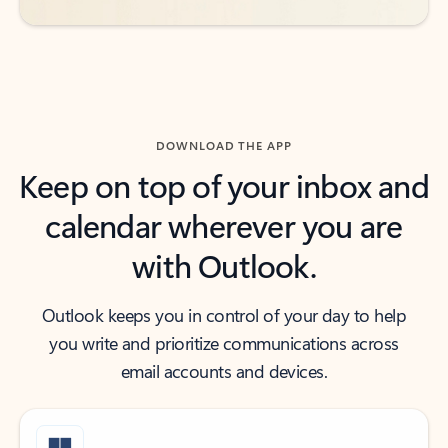
DOWNLOAD THE APP
Keep on top of your inbox and
calendar wherever you are
with Outlook.
Outlook keeps you in control of your day to help
you write and prioritize communications across
email accounts and devices.