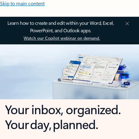
Skip to main content
Learn how to create and edit within your Word, Excel,
PowerPoint, and Outlook apps.
Watch our Copilot webinar on demand.
Your inbox, organized.
Your day, planned.