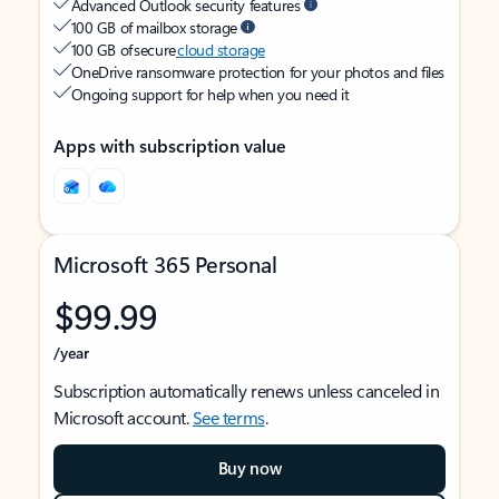
Advanced Outlook security features
100 GB of mailbox storage
100 GB of secure
cloud storage
OneDrive ransomware protection for your photos and files
Ongoing support for help when you need it
Apps with subscription value
Microsoft 365 Personal
$99.99
/year
Subscription automatically renews unless canceled in
Microsoft account.
See terms
.
Buy now