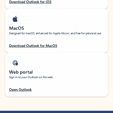
Download Outlook for iOS
MacOS
Designed for macOS, enhanced for Apple Silicon, and free for personal use.
Download Outlook for MacOS
Web portal
Sign in to your Outlook on the web.
Open Outlook