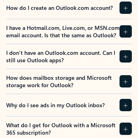
How do I create an Outlook.com account?
I have a Hotmail.com, Live.com, or MSN.com
email account. Is that the same as Outlook?
I don’t have an Outlook.com account. Can I
still use Outlook apps?
How does mailbox storage and Microsoft
storage work for Outlook?
Why do I see ads in my Outlook inbox?
What do I get for Outlook with a Microsoft
365 subscription?