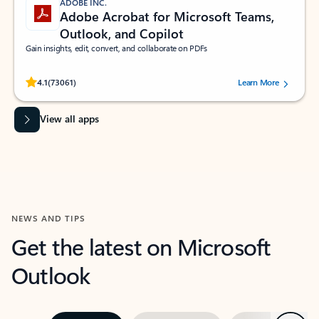
ADOBE INC.
Adobe Acrobat for Microsoft Teams,
Outlook, and Copilot
Gain insights, edit, convert, and collaborate on PDFs
Rated (#=ratingAverage#) stars out of 5 stars, by 73061 users.
4.1
(73061)
Learn More
View all apps
NEWS AND TIPS
Get the latest on Microsoft
Outlook