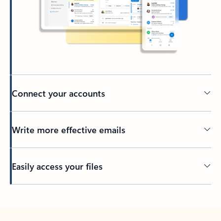
Connect your accounts
Write more effective emails
Easily access your files
Back to tabs