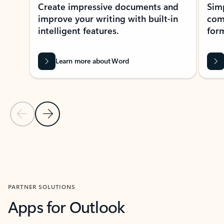
Create impressive documents and
Sim
improve your writing with built-in
com
intelligent features.
form
Learn more about Word
Previous Slide
Next Slide
Back to MICROSOFT 365 APPS carousel section
PARTNER SOLUTIONS
Apps for Outlook