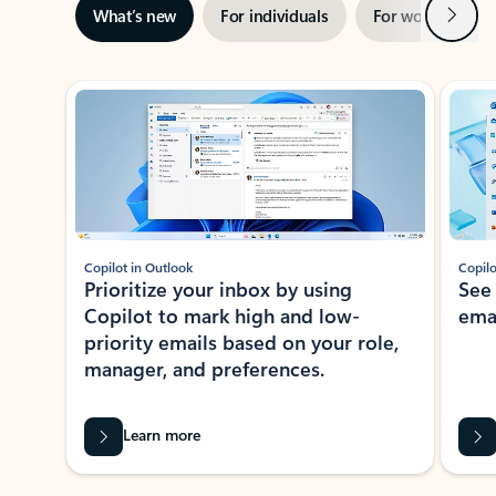
Next
What’s new
For individuals
For work
Ti
Showing slide 1 of 3
Copilot in Outlook
Copilo
Prioritize your inbox by using
See
Copilot to mark high and low-
ema
priority emails based on your role,
manager, and preferences.
Learn more