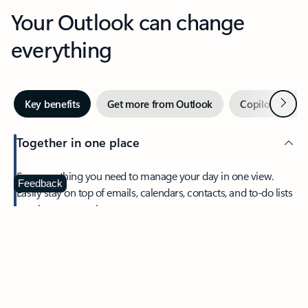
Your Outlook can change
everything
Next
Key benefits
Get more from Outlook
Copilot in Out
Together in one place
See everything you need to manage your day in one view.
Feedback
Easily stay on top of emails, calendars, contacts, and to-do lists
—at home or on the go.