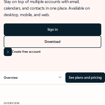
Stay on top of multiple accounts with email,
calendars, and contacts in one place. Available on
desktop, mobile, and web.
Sign in
Download
Create free account
See plans and pricing
Overview
OVERVIEW