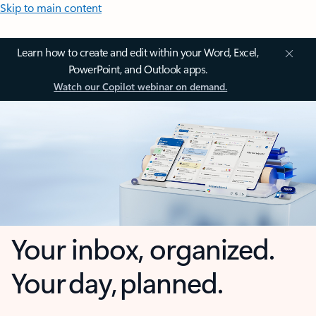
Skip to main content
Learn how to create and edit within your Word, Excel,
PowerPoint, and Outlook apps.
Watch our Copilot webinar on demand.
Your inbox, organized.
Your day, planned.