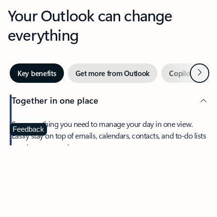
Your Outlook can change
everything
Next
Key benefits
Get more from Outlook
Copilot in Out
Together in one place
See everything you need to manage your day in one view.
Feedback
Easily stay on top of emails, calendars, contacts, and to-do lists
—at home or on the go.