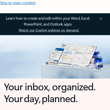
Skip to main content
Learn how to create and edit within your Word, Excel,
PowerPoint, and Outlook apps.
Watch our Copilot webinar on demand.
Your inbox, organized.
Your day, planned.