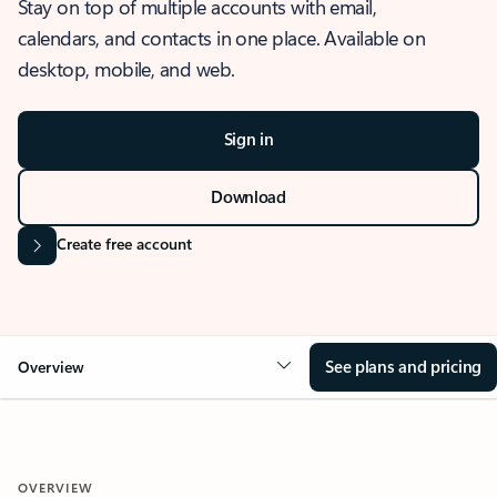
Stay on top of multiple accounts with email,
calendars, and contacts in one place. Available on
desktop, mobile, and web.
Sign in
Download
Create free account
See plans and pricing
Overview
OVERVIEW