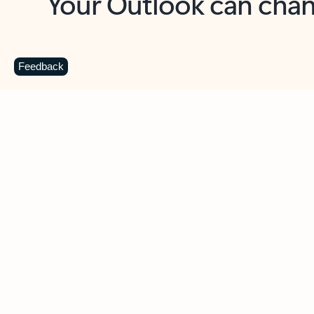
Key benefits
Get more from Outlook
C
Feedback
Together in one place
See everything you need to manage your day in
one view. Easily stay on top of emails, calendars,
contacts, and to-do lists—at home or on the go.
Connect your accounts
Write more effective emails