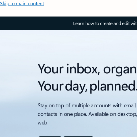
Skip to main content
Learn how to create and edit wi
Your inbox, organ
Your day, planned
Stay on top of multiple accounts with email,
contacts in one place. Available on desktop
web.