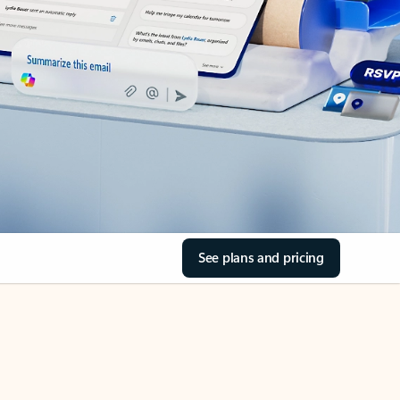
See plans and pricing