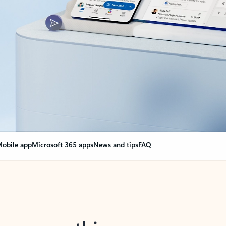
obile app
Microsoft 365 apps
News and tips
FAQ
nge everything