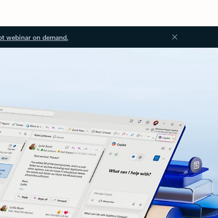
ot webinar on demand.