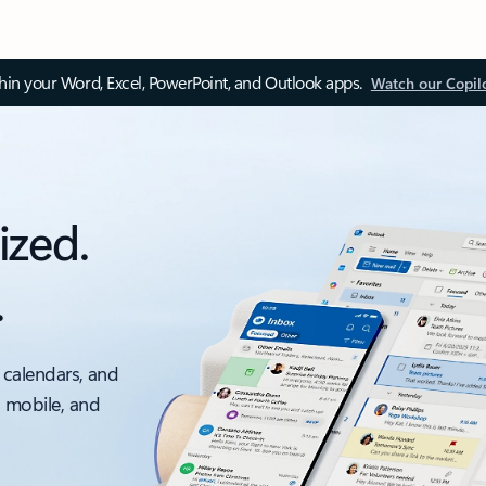
thin your Word, Excel, PowerPoint, and Outlook apps.
Watch our Copil
ized.
.
 calendars, and
, mobile, and