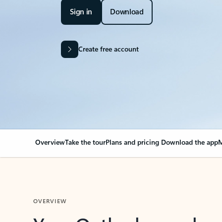
Sign in
Download
Create free account
Overview
Take the tour
Plans and pricing
Download the app
M
OVERVIEW
Your Outlook can cha