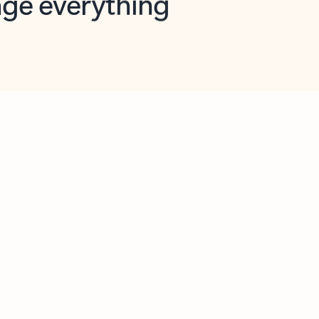
opilot in Outlook