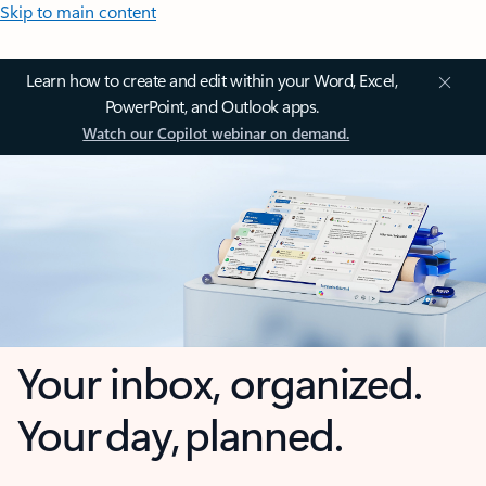
Skip to main content
Learn how to create and edit within your Word, Excel,
PowerPoint, and Outlook apps.
Watch our Copilot webinar on demand.
Your inbox, organized.
Your day, planned.