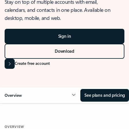
Stay on top of multiple accounts with email,
calendars, and contacts in one place. Available on
desktop, mobile, and web.
Sign in
Download
Create free account
See plans and pricing
Overview
OVERVIEW