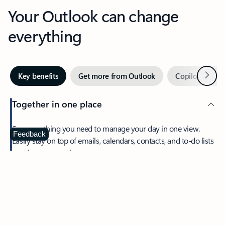
Your Outlook can change
everything
Next
Key benefits
Get more from Outlook
Copilot in Out
Together in one place
See everything you need to manage your day in one view.
Feedback
Easily stay on top of emails, calendars, contacts, and to-do lists
—at home or on the go.