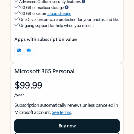
Advanced Outlook security features
100 GB of mailbox storage
100 GB of secure
cloud storage
OneDrive ransomware protection for your photos and files
Ongoing support for help when you need it
Apps with subscription value
Microsoft 365 Personal
$99.99
/year
Subscription automatically renews unless canceled in
Microsoft account.
See terms
.
Buy now