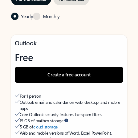
Yearly
Monthly
Outlook
Free
Create a free account
For 1 person
Outlook email and calendar on web, desktop, and mobile
apps
Core Outlook security features like spam filters
15 GB of mailbox storage
5 GB of
cloud storage
Web and mobile versions of Word, Excel, PowerPoint,