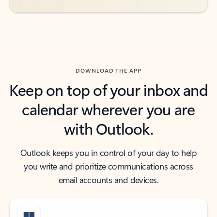
DOWNLOAD THE APP
Keep on top of your inbox and
calendar wherever you are
with Outlook.
Outlook keeps you in control of your day to help
you write and prioritize communications across
email accounts and devices.