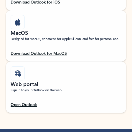
Download Outlook for iOS
MacOS
Designed for macOS, enhanced for Apple Silicon, and free for personal use.
Download Outlook for MacOS
Web portal
Sign in to your Outlook on the web.
Open Outlook