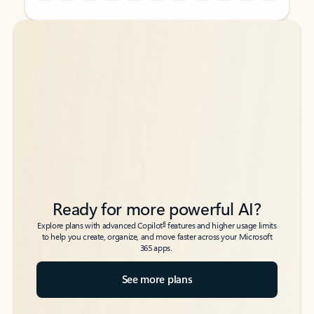
Back to tabs
Back to tabs
Ready for more powerful AI?
6
Explore plans with advanced Copilot
features and higher usage limits
to help you create, organize, and move faster across your Microsoft
365 apps.
See more plans