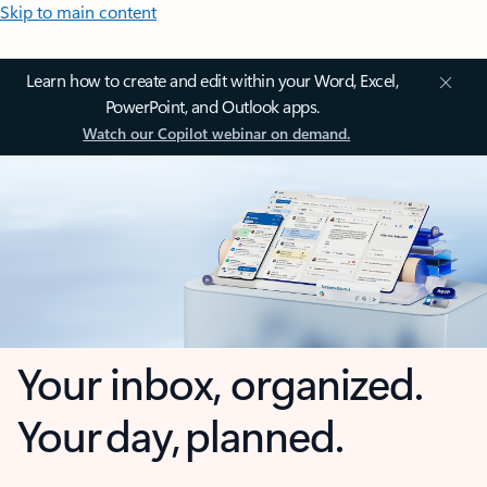
Skip to main content
Learn how to create and edit within your Word, Excel,
PowerPoint, and Outlook apps.
Watch our Copilot webinar on demand.
Your inbox, organized.
Your day, planned.