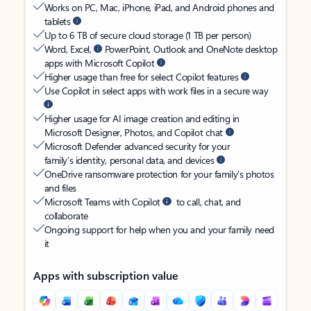
Works on PC, Mac, iPhone, iPad, and Android phones and
tablets
Up to 6 TB of secure cloud storage (1 TB per person)
Word, Excel,
PowerPoint, Outlook and OneNote desktop
apps with Microsoft Copilot
Higher usage than free for select Copilot features
Use Copilot in select apps with work files in a secure way
Higher usage for AI image creation and editing in
Microsoft Designer, Photos, and Copilot chat
Microsoft Defender advanced security for your
family’s identity, personal data, and devices
OneDrive ransomware protection for your family’s photos
and files
Microsoft Teams with Copilot
to call, chat, and
collaborate
Ongoing support for help when you and your family need
it
Apps with subscription value