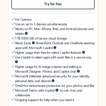
Try for free
For 1 person
Use on up to 5 devices simultaneously
Works on PC, Mac, iPhone, iPad, and Android phones and
tablets
1 TB (1000 GB) of secure cloud storage
Word, Excel,
PowerPoint, Outlook and OneNote desktop
apps with Microsoft Copilot
Higher usage than free for select Copilot features
Use Copilot in select apps with work files in a secure way
Higher usage for AI image creation and editing in
Microsoft Designer, Photos, and Copilot chat
Microsoft Defender advanced security for your identity,
personal data, and devices
OneDrive ransomware protection for your photos and files
Microsoft Teams with Copilot
to call, chat, and
collaborate
Ongoing support for help when you need it