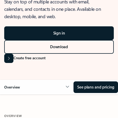
Stay on top of multiple accounts with email,
calendars, and contacts in one place. Available on
desktop, mobile, and web.
Sign in
Download
Create free account
See plans and pricing
Overview
OVERVIEW