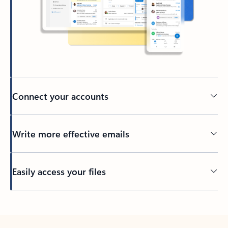
Connect your accounts
Write more effective emails
Easily access your files
Back to tabs