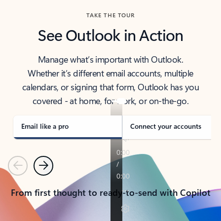
TAKE THE TOUR
See Outlook in Action
Manage what’s important with Outlook.
Whether it’s different email accounts, multiple
calendars, or signing that form, Outlook has you
covered - at home, for work, or on-the-go.
Email like a pro
Connect your accounts
Previous
Next
From first thought to ready-to-send with Copilot