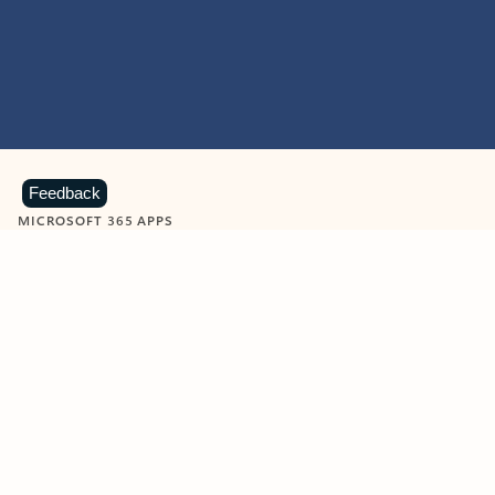
Feedback
MICROSOFT 365 APPS
Learn more about Microsoft
365 products
View all
Showing slide 1 of 9
Word
Excel