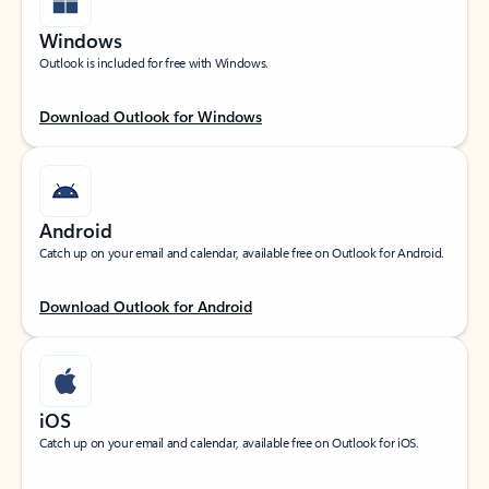
Windows
Outlook is included for free with Windows.
Download Outlook for Windows
Android
Catch up on your email and calendar, available free on Outlook for Android.
Download Outlook for Android
iOS
Catch up on your email and calendar, available free on Outlook for iOS.