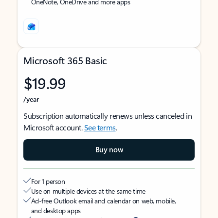
OneNote, OneDrive and more apps
Microsoft 365 Basic
$19.99
/year
Subscription automatically renews unless canceled in
Microsoft account.
See terms
.
Buy now
For 1 person
Use on multiple devices at the same time
Ad-free Outlook email and calendar on web, mobile,
and desktop apps