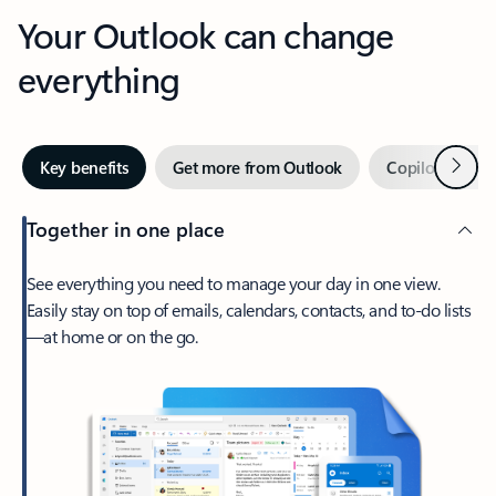
Your Outlook can change
everything
Next
Key benefits
Get more from Outlook
Copilot in Out
Together in one place
See everything you need to manage your day in one view.
Easily stay on top of emails, calendars, contacts, and to-do lists
—at home or on the go.