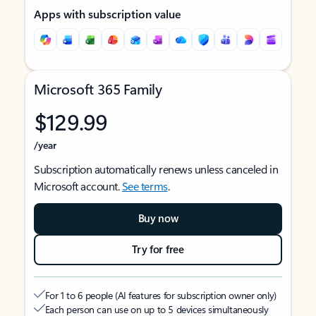
Apps with subscription value
Microsoft 365 Family
$129.99
/year
Subscription automatically renews unless canceled in
Microsoft account.
See terms
.
Buy now
Try for free
For 1 to 6 people (AI features for subscription owner only)
Each person can use on up to 5 devices simultaneously