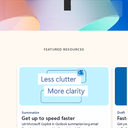
Back to tabs
FEATURED RESOURCES
Showing slide 1 of 3
Summarize
Draft
Get up to speed faster ​
Fast
Let Microsoft Copilot in Outlook summarize long email
Get you