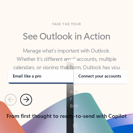
TAKE THE TOUR
See Outlook in Action
Manage what’s important with Outlook.
Whether it’s different email accounts, multiple
calendars, or signing that form, Outlook has you
covered - at home, for work, or on-the-go.
Email like a pro
Connect your accounts
Previous
Next
From first thought to ready-to-send with Copilot