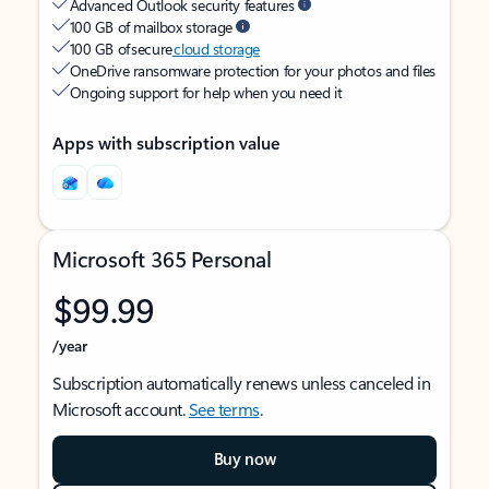
Advanced Outlook security features
100 GB of mailbox storage
100 GB of secure
cloud storage
OneDrive ransomware protection for your photos and files
Ongoing support for help when you need it
Apps with subscription value
Microsoft 365 Personal
$99.99
/year
Subscription automatically renews unless canceled in
Microsoft account.
See terms
.
Buy now