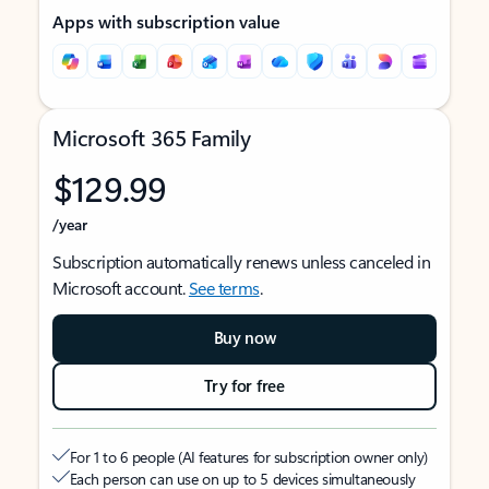
Apps with subscription value
Microsoft 365 Family
$129.99
/year
Subscription automatically renews unless canceled in
Microsoft account.
See terms
.
Buy now
Try for free
For 1 to 6 people (AI features for subscription owner only)
Each person can use on up to 5 devices simultaneously