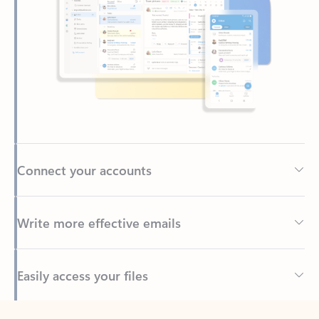
Connect your accounts
Write more effective emails
Easily access your files
Back to tabs