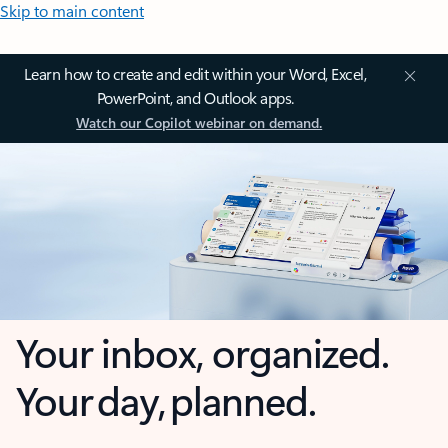
Skip to main content
Learn how to create and edit within your Word, Excel,
PowerPoint, and Outlook apps.
Watch our Copilot webinar on demand.
Your inbox, organized.
Your day, planned.