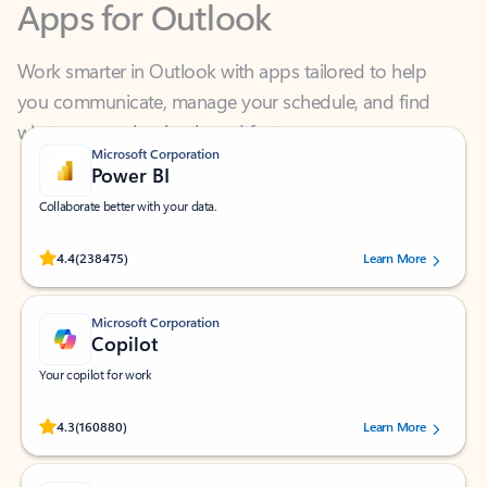
Work smarter in Outlook with apps tailored to help
you communicate, manage your schedule, and find
what you need—simply and fast.
Microsoft Corporation
Power BI
Collaborate better with your data.
Rated (#=ratingAverage#) stars out of 5 stars, by 238475 users.
4.4
(238475)
Learn More
Microsoft Corporation
Copilot
Your copilot for work
Rated (#=ratingAverage#) stars out of 5 stars, by 160880 users.
4.3
(160880)
Learn More