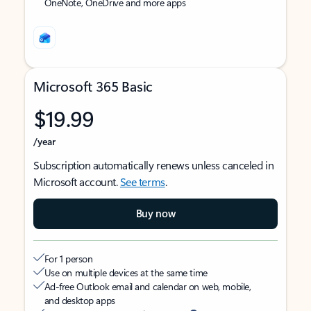
OneNote, OneDrive and more apps
Microsoft 365 Basic
$19.99
/year
Subscription automatically renews unless canceled in
Microsoft account.
See terms
.
Buy now
For 1 person
Use on multiple devices at the same time
Ad-free Outlook email and calendar on web, mobile,
and desktop apps