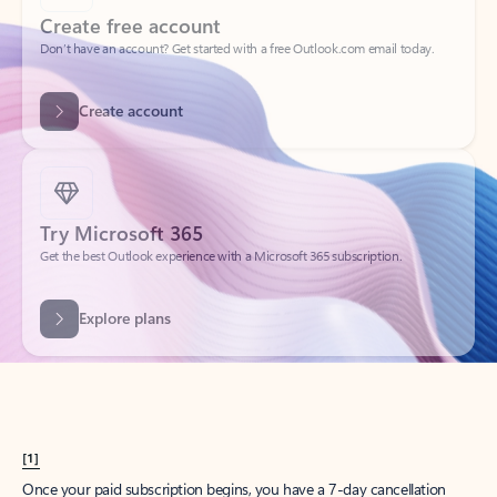
Create account
Try Microsoft 365
Get the best Outlook experience with a Microsoft 365 subscription.
Explore plans
[1]
Once your paid subscription begins, you have a 7-day cancellation