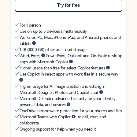
Try for free
For 1 person
Use on up to 5 devices simultaneously
Works on PC, Mac, iPhone, iPad, and Android phones and
tablets
1 TB (1000 GB) of secure cloud storage
Word, Excel,
PowerPoint, Outlook and OneNote desktop
apps with Microsoft Copilot
Higher usage than free for select Copilot features
Use Copilot in select apps with work files in a secure way
Higher usage for AI image creation and editing in
Microsoft Designer, Photos, and Copilot chat
Microsoft Defender advanced security for your identity,
personal data, and devices
OneDrive ransomware protection for your photos and files
Microsoft Teams with Copilot
to call, chat, and
collaborate
Ongoing support for help when you need it