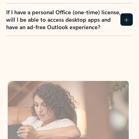
If I have a personal Office (one-time) license,
will I be able to access desktop apps and
have an ad-free Outlook experience?