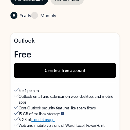
Yearly
Monthly
Outlook
Free
Create a free account
For 1 person
Outlook email and calendar on web, desktop, and mobile
apps
Core Outlook security features like spam filters
15 GB of mailbox storage
5 GB of
cloud storage
Web and mobile versions of Word, Excel, PowerPoint,