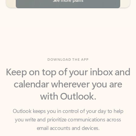
DOWNLOAD THE APP
Keep on top of your inbox and
calendar wherever you are
with Outlook.
Outlook keeps you in control of your day to help
you write and prioritize communications across
email accounts and devices.