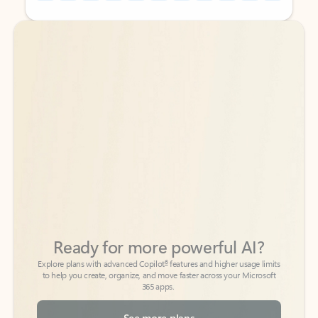
Back to tabs
Back to tabs
Ready for more powerful AI?
6
Explore plans with advanced Copilot
features and higher usage limits
to help you create, organize, and move faster across your Microsoft
365 apps.
See more plans