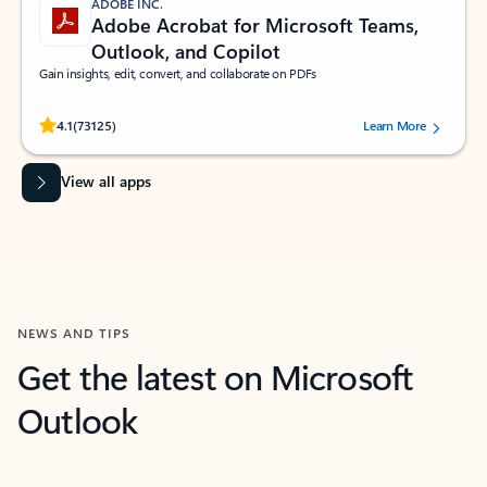
ADOBE INC.
Adobe Acrobat for Microsoft Teams,
Outlook, and Copilot
Gain insights, edit, convert, and collaborate on PDFs
Rated (#=ratingAverage#) stars out of 5 stars, by 73125 users.
4.1
(73125)
Learn More
View all apps
NEWS AND TIPS
Get the latest on Microsoft
Outlook