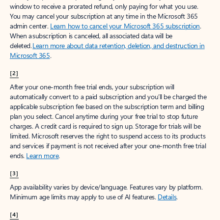
window to receive a prorated refund, only paying for what you use.
You may cancel your subscription at any time in the Microsoft 365
admin center.
Learn how to cancel your Microsoft 365 subscription
.
When a subscription is canceled, all associated data will be
deleted.
Learn more about data retention, deletion, and destruction in
Microsoft 365
.
[2]
After your one-month free trial ends, your subscription will
automatically convert to a paid subscription and you’ll be charged the
applicable subscription fee based on the subscription term and billing
plan you select. Cancel anytime during your free trial to stop future
charges. A credit card is required to sign up. Storage for trials will be
limited. Microsoft reserves the right to suspend access to its products
and services if payment is not received after your one-month free trial
ends.
Learn more
.
[3]
App availability varies by device/language. Features vary by platform.
Minimum age limits may apply to use of AI features.
Details
.
[4]