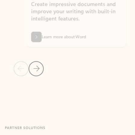
Create impressive documents and
Sim
improve your writing with built-in
com
intelligent features.
form
Learn more about Word
Previous Slide
Next Slide
Back to MICROSOFT 365 APPS carousel section
PARTNER SOLUTIONS
Apps for Outlook