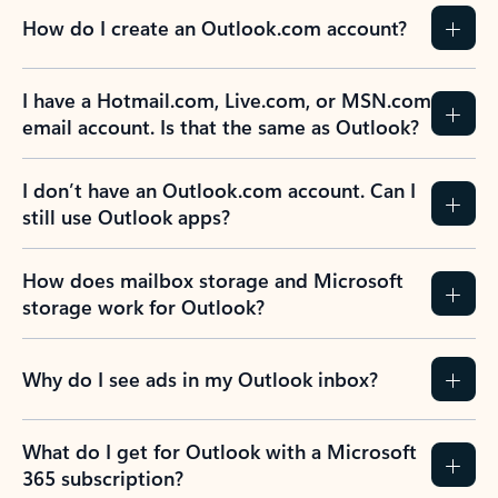
How do I create an Outlook.com account?
I have a Hotmail.com, Live.com, or MSN.com
email account. Is that the same as Outlook?
I don’t have an Outlook.com account. Can I
still use Outlook apps?
How does mailbox storage and Microsoft
storage work for Outlook?
Why do I see ads in my Outlook inbox?
What do I get for Outlook with a Microsoft
365 subscription?