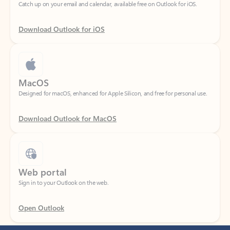
Download Outlook for iOS
MacOS
Designed for macOS, enhanced for Apple Silicon, and free for personal use.
Download Outlook for MacOS
Web portal
Sign in to your Outlook on the web.
Open Outlook