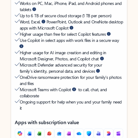
Works on PC, Mac, iPhone, iPad, and Android phones and
tablets
Up to 6 TB of secure cloud storage (1 TB per person)
Word, Excel,
PowerPoint, Outlook and OneNote desktop
apps with Microsoft Copilot
Higher usage than free for select Copilot features
Use Copilot in select apps with work files in a secure way
Higher usage for AI image creation and editing in
Microsoft Designer, Photos, and Copilot chat
Microsoft Defender advanced security for your
family’s identity, personal data, and devices
OneDrive ransomware protection for your family’s photos
and files
Microsoft Teams with Copilot
to call, chat, and
collaborate
Ongoing support for help when you and your family need
it
Apps with subscription value