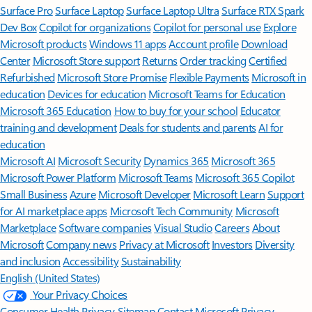
Surface Pro
Surface Laptop
Surface Laptop Ultra
Surface RTX Spark
Dev Box
Copilot for organizations
Copilot for personal use
Explore
Microsoft products
Windows 11 apps
Account profile
Download
Center
Microsoft Store support
Returns
Order tracking
Certified
Refurbished
Microsoft Store Promise
Flexible Payments
Microsoft in
education
Devices for education
Microsoft Teams for Education
Microsoft 365 Education
How to buy for your school
Educator
training and development
Deals for students and parents
AI for
education
Microsoft AI
Microsoft Security
Dynamics 365
Microsoft 365
Microsoft Power Platform
Microsoft Teams
Microsoft 365 Copilot
Small Business
Azure
Microsoft Developer
Microsoft Learn
Support
for AI marketplace apps
Microsoft Tech Community
Microsoft
Marketplace
Software companies
Visual Studio
Careers
About
Microsoft
Company news
Privacy at Microsoft
Investors
Diversity
and inclusion
Accessibility
Sustainability
English (United States)
Your Privacy Choices
Consumer Health Privacy
Sitemap
Contact Microsoft
Privacy