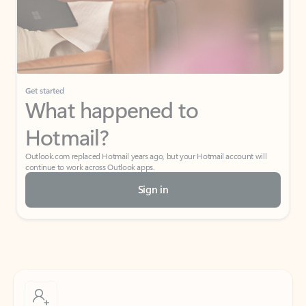
Get started
What happened to
Hotmail?
Outlook.com replaced Hotmail years ago, but your Hotmail account will
continue to work across Outlook apps.
Sign in
Create free account
Don’t have an account? Get started with a free Outlook.com email today.