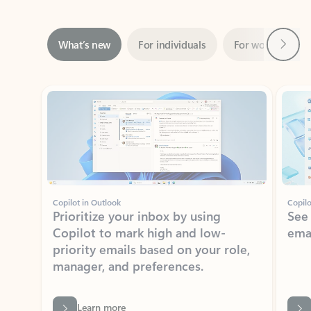
Next
What’s new
For individuals
For work
Ti
Showing slide 1 of 3
Copilot in Outlook
Copilo
Prioritize your inbox by using
See
Copilot to mark high and low-
ema
priority emails based on your role,
manager, and preferences.
Learn more