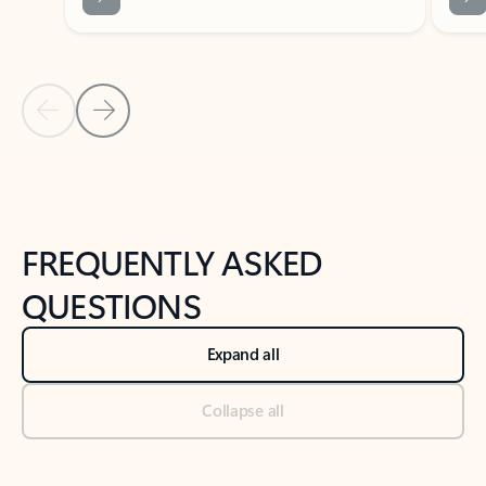
Previous Slide
Next Slide
Back to tabs
Back to NEWS AND TIPS-What's new tab section
FREQUENTLY ASKED
QUESTIONS
Expand all
Collapse all