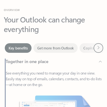
Your Outlook can change
everything
Next
Key benefits
Get more from Outlook
Copilot in Out
Together in one place
See everything you need to manage your day in one view.
Easily stay on top of emails, calendars, contacts, and to-do lists
—at home or on the go.