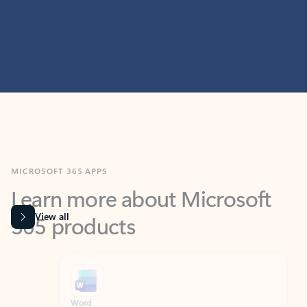
MICROSOFT 365 APPS
Learn more about Microsoft
365 products
View all
Showing slide 1 of 9
Word
Excel