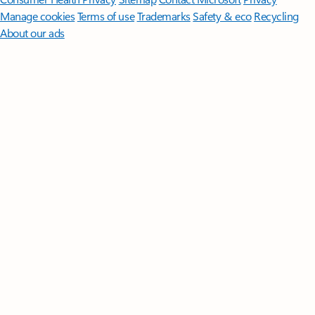
Manage cookies
Terms of use
Trademarks
Safety & eco
Recycling
About our ads