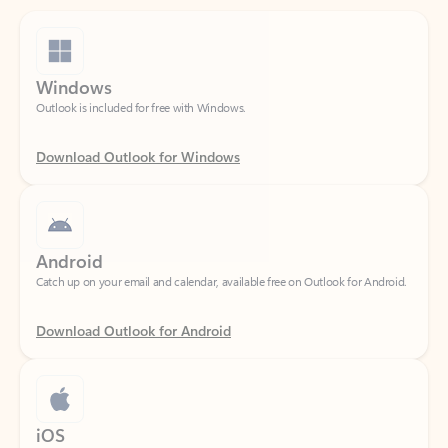
Windows
Outlook is included for free with Windows.
Download Outlook for Windows
Android
Catch up on your email and calendar, available free on Outlook for Android.
Download Outlook for Android
iOS
Catch up on your email and calendar, available free on Outlook for iOS.