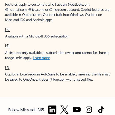
Features apply to customers who have an @outlook.com,
@hotmail.com, @live.com, or @msn.com account. Copilot features are
available in Outlook.com, Outlook built into Windows, Outlook on
Mac, and iOS and Android apps.
[5]
Available with a Microsoft 365 subscription.
[6]
AI features only available to subscription owner and cannot be shared;
usage limits apply.
Learn more
.
[7]
Copilot in Excel requires AutoSave to be enabled, meaning the file must
be saved to OneDrive; it doesn't function with unsaved files.
Follow Microsoft 365