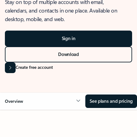
Stay on top of multiple accounts with email,
calendars, and contacts in one place. Available on
desktop, mobile, and web.
Sign in
Download
Create free account
See plans and pricing
Overview
OVERVIEW